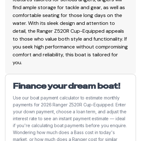
Custom-fitted Ranger® Soft Ride Seating™ system
find ample storage for tackle and gear, as well as
with driver & passenger seat slides & color-
comfortable seating for those long days on the
matched fiberglass seat shells
water. With its sleek design and attention to
Custom bike seat & SRS fold-down on heavy duty
detail, the Ranger Z520R Cup-Equipped appeals
pedestals
to those who value both style and functionality. If
Padded front deck
you seek high performance without compromising
Integrated grab handles
comfort and reliability, this boat is tailored for
Rite Track Keel®
you.
Pop-up tie cleats
Automatic and manual bilge pumps
Integrated re-boarding ladder
Finance your dream boat!
Skid-resistant material on bow
Use our boat payment calculator to estimate monthly
Stainles steel bow & stern eyes
payments for 2026 Ranger Z520R Cup-Equipped. Enter
Stainless steel seat bases
your down payment, choose a loan term, and adjust the
NMMA® certified
interest rate to see an instant payment estimate — ideal
if you're calculating boat payments before you enquire.
Trailer Features
Wondering how much does a Bass cost in today's
market, or how much does a Ranger cost for similar