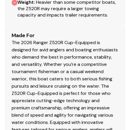
Weight
AGM Starting battery w/ tray
:
Heavier than some competitor boats,
the Z520R may require a larger towing
Backup manual ignition keyswitch
capacity and impacts trailer requirements.
One-Piece-Feel™ Interloc Construction
Integrated engine setback
10" manual setback plate
Made For
Tilt hydraulic steering
The 2026 Ranger Z520R Cup-Equipped is
Recirculating aerated livewell w/ removable divider
designed for avid anglers and boating enthusiasts
& integrated culling tag system
who demand the best in performance, stability,
Pure Oxygen Generator
and versatility. Whether you’re a competitive
Venturi Aeration System
tournament fisherman or a casual weekend
Recessed trolling motor foot pedal
warrior, this boat caters to both serious fishing
High performance stainless steel prop
pursuits and leisure cruising on the water. The
Foam-filled fiberglass stringer system
Z520R Cup-Equipped is perfect for those who
appreciate cutting-edge technology and
Safety/Comfort
premium craftsmanship, offering an impressive
Upright Level Flotation exceeding all USCG &
blend of speed and agility for navigating various
NMMA standards
water conditions. Equipped with innovative
Heated Cloud-9™ Air-Ride Driver's Seat
features tailored for serious anglers, anglers will