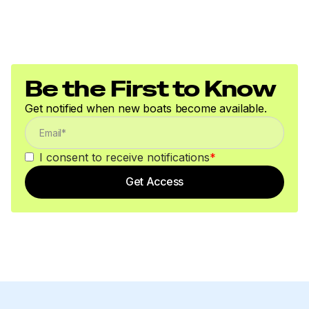
Be the First to Know
Get notified when new boats become available.
I consent to receive notifications
*
Get Access