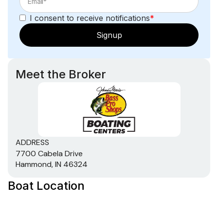
I consent to receive notifications
*
Signup
Meet the Broker
ADDRESS
7700 Cabela Drive
Hammond, IN 46324
Boat Location