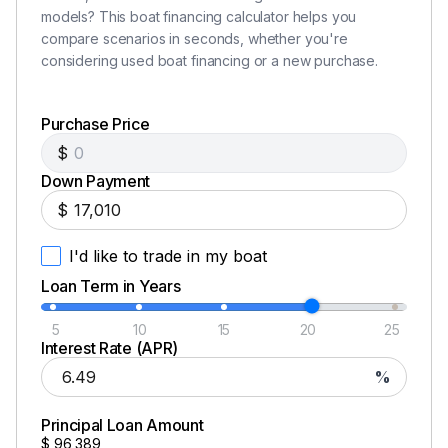
Ranger Trail® trailer w/ torsion axles and c-channel
models? This boat financing calculator helps you
frame
compare scenarios in seconds, whether you're
Ranger® Road Armor Equipped® trailer protectant
considering used boat financing or a new purchase.
coating
17" Challenger II wheels w/ matching spare
Purchase Price
Ranger Trail® Vault® Hub lubrication system
Fiberglass fenders w/ step pads
$
Hydraulic surge disc brakes
Down Payment
Swing-away tongue
$
Integrated center-swing jack finished in black
powdercoat
I'd like to trade in my boat
LED lighting
Loan Term in Years
LED back-up lights
Stainless steel ratcheting tie-downs
5
10
15
20
25
Interest Rate (APR)
NMMA®/NATM certified
%
Disclaimer
Principal Loan Amount
$
96,389