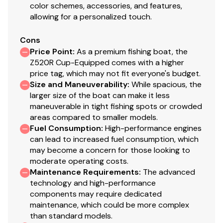
color schemes, accessories, and features,
Blinker Trim
allowing for a personalized touch.
Hot Foot
17" Challenger II wheels w/ matching spare
Cons
Price Point
:
As a premium fishing boat, the
Ranger Cup Equipped - GARMIN® Package
Z520R Cup-Equipped comes with a higher
price tag, which may not fit everyone's budget.
GARMIN® ECHOMAP™ Ultra 2 126sv at bow
Size and Maneuverability
:
While spacious, the
GARMIN® ECHOMAP™ Ultra 2 126sv at console w/
larger size of the boat can make it less
GT36UHD & GT8HW-IH Transducers
maneuverable in tight fishing spots or crowded
GARMIN® Live Scope™ Plus LVS34 Live Sonar
areas compared to smaller models.
GARMIN® Force® 36V Trolling Motor
Fuel Consumption
:
High-performance engines
Blinker Trim
can lead to increased fuel consumption, which
Hot Foot
may become a concern for those looking to
moderate operating costs.
17" Challenger II wheels w/ matching spare
Maintenance Requirements
:
The advanced
Power/Performance
technology and high-performance
components may require dedicated
Pultruded Fiberglass Transom
maintenance, which could be more complex
(3) Lithium 80AH trolling batteries w/trays
than standard models.