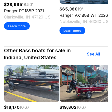
$28,995
18.50
'
$65,360
19
'
Ranger
RT188P
2021
Ranger
VX1888 WT
2026
Clarksville, IN 47129 US
Noblesville, IN 46060 US
Learn more
Learn more
Other Bass boats for sale in
See All
Indiana, United States
$18,170
16.67
'
$19,802
16.67
'