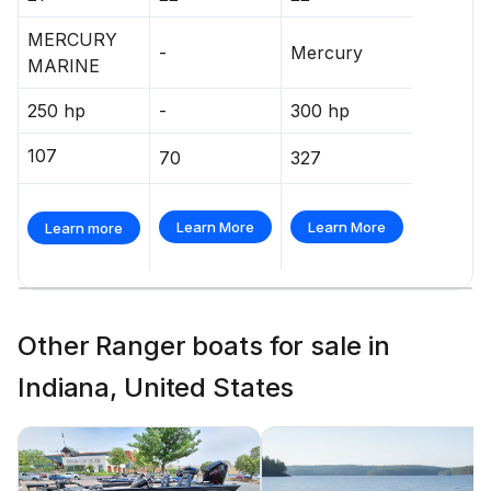
MERCURY
-
Mercury
MARINE
250 hp
-
300 hp
107
70
327
Learn More
Learn More
Learn more
Other Ranger boats for sale in
Indiana, United States