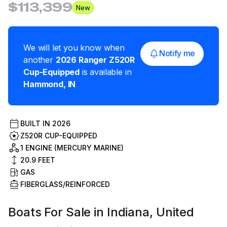
$113,399
New
We will let you know when
Notify me
another
2026
Ranger
Z520R
Cup-Equipped
is available in
Hammond
,
IN
BUILT IN
2026
Z520R CUP-EQUIPPED
1 ENGINE (MERCURY MARINE)
20.9
FEET
GAS
FIBERGLASS/REINFORCED
Boats For Sale in Indiana, United