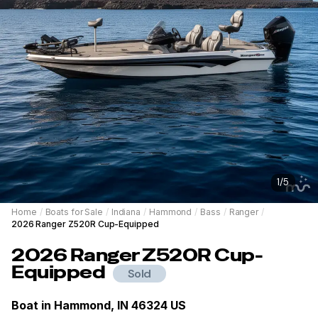
1
/
5
Home
/
Boats for Sale
/
Indiana
/
Hammond
/
Bass
/
Ranger
/
2026 Ranger Z520R Cup-Equipped
2026
Ranger
Z520R Cup-
Equipped
Sold
Boat in
Hammond, IN 46324 US