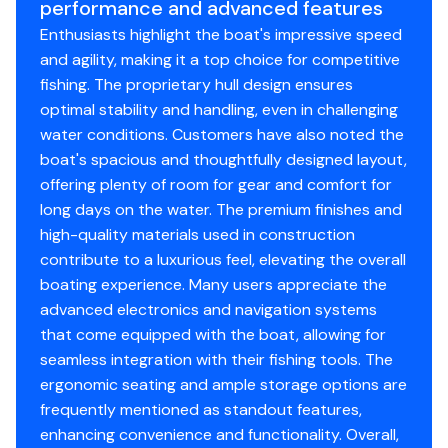
performance and advanced features
that simplifies rod management and offers more room
Custom color package
Enthusiasts highlight the boat's impressive speed
for sticks up to 9'. Inside and out, the Z520R ushers in
Power Ventilation Rod Storage™
and agility, making it a top choice for competitive
the next generation of domination. The Z520R. It's a
Insulated 40 qt. step-up cooler
fishing. The proprietary hull design ensures
whole new era of Ranger.
Integrated center-storage rod & tackle
optimal stability and handling, even in challenging
Cup-Equipped™ tournament-ready electronics,
management system
water conditions. Customers have also noted the
trolling motor, and equipment package
Stainless steel push-to-close locking latches
boat's spacious and thoughtfully designed layout,
Heated Cloud 9™ Air-Ride SRS Driver Seating
Traction Pad Front Deck Center Lid
offering plenty of room for gear and comfort for
Push-to-Start Ignition
Color-matched cockpit floor and compartment
long days on the water. The premium finishes and
Ranger R.I.D.E. - integrating full-boat control and
liner mats
high-quality materials used in construction
monitoring via 9" touchscreen
Integrated line spooling station under battery lid
contribute to a luxurious feel, elevating the overall
Traction Pad Front Deck Center Lid
Ranger® tournament measuring board integrated
boating experience. Many users appreciate the
Padded Front Casting Deck
at front deck step
advanced electronics and navigation systems
Pultruded Fiberglass Transom
Retractable rod buckles
that come equipped with the boat, allowing for
Push-to-Close Latches
Runnin' rod rack w/ retractable strap
seamless integration with their fishing tools. The
Remote drain plug
ergonomic seating and ample storage options are
Tool holders at bow and front deck step
frequently mentioned as standout features,
Pultrusion-reinforced decks, floors, transom &
enhancing convenience and functionality. Overall,
stringers