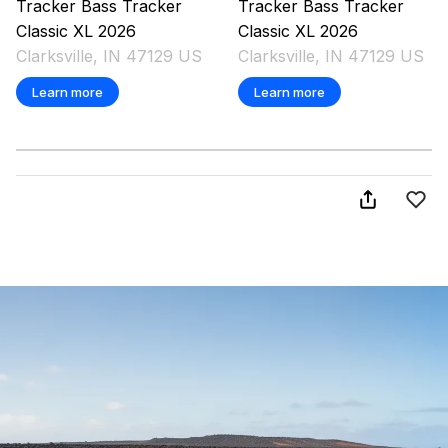
Tracker
Bass Tracker
Tracker
Bass Tracker
Classic XL
2026
Classic XL
2026
Clarksville, IN 47129 US
Clarksville, IN 47129 US
Learn more
Learn more