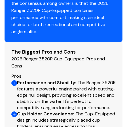
the consensus among owners is that the 2026
Ranger Z520R Cup-Equipped combines
Electronics
performance with comfort, making it an ideal
Ranger® R.I.D.E.™ (Ranger Intelligent Display Engine)
choice for both recreational and competitive
-integrated full-boat network control and
anglers alike.
monitoring via 9" touchscreen
Push-to-Start Ignition with proximity Key Fob
Solid-state digital keypad at bow with push-
The Biggest Pros and Cons
button trim switches
2026 Ranger Z520R Cup-Equipped: Pros and
Ranger® Umbilical™ dedicated bow-to-stern 6-
Cons
gauge electronics wiring harness w/ 30A breaker
Pros
Ranger Cup Equipped Electronics Package (see
Performance and Stability
:
The Ranger Z520R
RCE)
features a powerful engine paired with cutting-
Ranger Cup Equipped Trolling Motor (see RCE
edge hull design, providing excellent speed and
Package)
stability on the water. It's perfect for
competitive anglers looking for performance.
Heavy Duty 6-gauge trolling motor wiring harness
Cup Holder Convenience
:
The Cup-Equipped
w/ 60A breaker
design includes strategically placed cup
Master Power on/off battery disconnect switch
holders, ensuring easy access to your