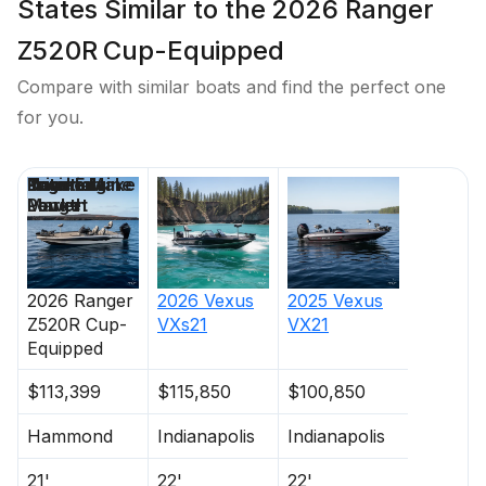
States Similar to the 2026 Ranger
Z520R Cup-Equipped
Compare with similar boats and find the perfect one
for you.
Price
Location
Nominal
Engine Make
Total Engine
Days on
Length
Power
Market
2026
Ranger
2026
Vexus
2025
Vexus
Z520R Cup-
VXs21
VX21
Equipped
$113,399
$115,850
$100,850
Hammond
Indianapolis
Indianapolis
21'
22'
22'