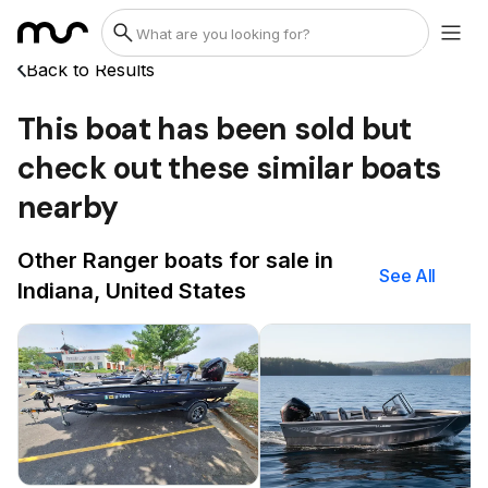
Back to Results
This boat has been sold but
check out these similar boats
nearby
Other Ranger boats for sale in
See All
Indiana, United States