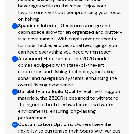
Auto-on LED storage compartment lighting & LED
beverages while on the move. Enjoy your
courtesy & livewell lighting
favorite drink without compromising your focus
Integrated LED bow navigation lights & removable
on fishing.
LED anchor light
Spacious Interior
:
Generous storage and
cabin space allow for an organized and clutter-
Wireless phone charging station in Coin Box
free environment. With ample compartments
12V power receptacle with USB
for rods, tackle, and personal belongings, you
NOCO™ GB40 jump starter w/ on-board USB
can keep everything you need within reach.
charging
Advanced Electronics
:
The 2026 model
Dual Pro™ on-board 15A x 4 bank charger w/
comes equipped with state-of-the-art
auto-detect technology & remote charging port
electronics and fishing technology, including
Battery Charge Gauge
sonar and navigation systems, enhancing the
overall fishing experience.
Ranger Cup Equipped - LOWRANCE® Package
Durability and Build Quality
:
Built with rugged
materials, the Z520R is designed to withstand
Lowrance® HDS® 12 PRO at bow
the rigors of both freshwater and saltwater
Lowrance® HDS® 12 PRO at console w/ Active
environments, ensuring long-lasting
Imaging™ HD
performance.
Lowrance® Active Target™ 2 Live Sonar
Customization Options
:
Owners have the
flexibility to customize their boats with various
Lowrance® Ghost 45" 36V Trolling Motor