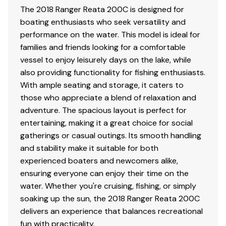
The 2018 Ranger Reata 200C is designed for
railings
boating enthusiasts who seek versatility and
.040"-thick high-sheen fence panels
performance on the water. This model is ideal for
1-1/4" (3.2 cm) railing w/ mooring cover mounting
families and friends looking for a comfortable
track
vessel to enjoy leisurely days on the lake, while
4-step, fold-down, telescoping stainless steel
also providing functionality for fishing enthusiasts.
boarding ladder w/ grab rail
With ample seating and storage, it caters to
Elevated fencing for better drainage & ventilation
those who appreciate a blend of relaxation and
Fold-down stainless steel cleats
adventure. The spacious layout is perfect for
Full-width swim platform w/ mount for optional ski
entertaining, making it a great choice for social
tow pylon
gatherings or casual outings. Its smooth handling
Noise-dampening fence insulation
and stability make it suitable for both
Port wheelchair-accessible gate
experienced boaters and newcomers alike,
Snapless, trailerable mooring cover w/ removable
ensuring everyone can enjoy their time on the
bow extension for full coverage at home, in the slip
water. Whether you're cruising, fishing, or simply
or on the road
soaking up the sun, the 2018 Ranger Reata 200C
Stylish deck trim w/ rub rail & highly polished aft
delivers an experience that balances recreational
corner castings
fun with practicality.