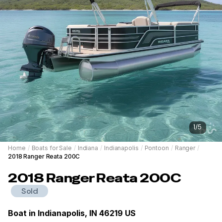
1
/
5
Home
/
Boats for Sale
/
Indiana
/
Indianapolis
/
Pontoon
/
Ranger
/
2018 Ranger Reata 200C
2018
Ranger
Reata 200C
Sold
Boat in
Indianapolis, IN 46219 US