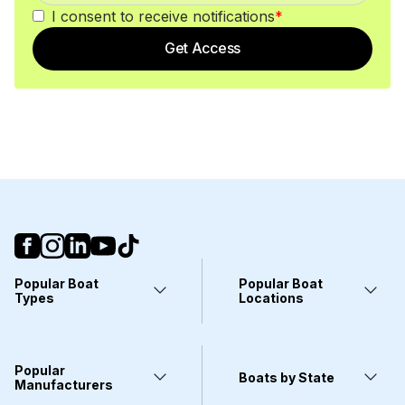
I consent to receive notifications
*
Get Access
Popular Boat
Popular Boat
Types
Locations
Yachts
Fort Lauderdale, FL
Pontoons
Miami, FL
Center Consoles
Stuart, FL
Popular
Wakeboarding Boats
Clearwater, FL
Boats by State
Kayaks
Manufacturers
West Palm Beach, FL
Deck Boats
Wilmington, NC