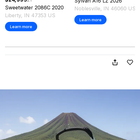
Sylvan
A16 LZ
2026
Sweetwater
2086C
2020
Noblesville, IN 46060 US
Liberty, IN 47353 US
Learn more
Learn more