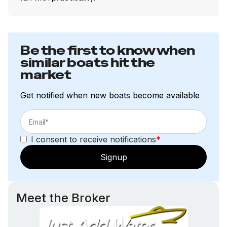
Performance
Powder- & clear-coated pontoon logs
Be the first to know when
No-feedback steering
similar boats hit the
Factory-rigged Mercury, Evinrude or Yamaha
market
outboard motors
Performance enhancing extended motor pod
Get notified when new boats become available
Factory-matched propeller
I consent to receive notifications
*
Craftsmanship
Signup
NMMA certified
USCG certified
ABYC approved
Meet the Broker
24" (60.96 cm) diameter, .080 pontoon logs w/
individual chambers & internal supports