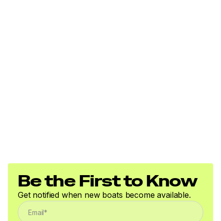
investigate such details as the buyer desires validated.
This vessel is offered subject to prior sale, price change,
or withdrawal without notice.
Be the First to Know
Get notified when new boats become available.