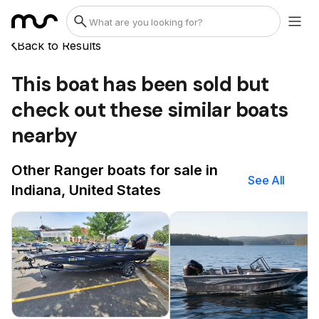
Back to Results
This boat has been sold but
check out these similar boats
nearby
Other Ranger boats for sale in
See All
Indiana, United States