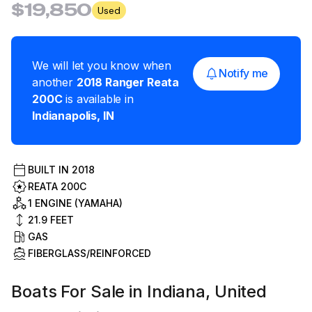
$19,850
Used
We will let you know when
Notify me
another
2018
Ranger
Reata
200C
is available in
Indianapolis
,
IN
BUILT IN
2018
REATA 200C
1 ENGINE (YAMAHA)
21.9
FEET
GAS
FIBERGLASS/REINFORCED
Boats For Sale in Indiana, United