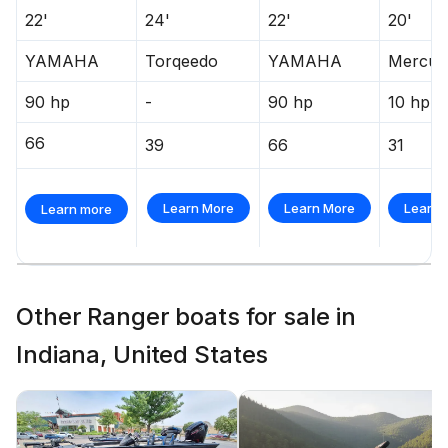
22'
24'
22'
20'
YAMAHA
Torqeedo
YAMAHA
Mercur
90 hp
-
90 hp
10 hp
66
39
66
31
Learn More
Learn More
Learn 
Learn more
Other Ranger boats for sale in
Indiana, United States