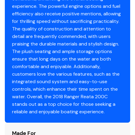
Fire extinguisher
experience. The powerful engine options and fuel
Horn
efficiency also receive positive mentions, allowing
for thrilling speed without sacrificing practicality.
The quality of construction and attention to
Electrical
detail are frequently commended, with users
praising the durable materials and stylish design.
L.E.D. navigation lights & built-in docking lights
The plush seating and ample storage options
L.E.D. courtesy lighting throughout
ensure that long days on the water are both
Motor kill switch w/ lanyard
comfortable and enjoyable. Additionally,
Phone management system w/ power outlets
customers love the various features, such as the
Sealed wiring connectors
integrated sound system and easy-to-use
Wiring encased in conduit to prevent chafing
controls, which enhance their time spent on the
Conveniently located 12V & USB outlets
water. Overall, the 2018 Ranger Reata 200C
stands out as a top choice for those seeking a
Exterior
reliable and enjoyable boating experience.
Bold exterior styling combining dimensional
Made For
chrome graphics & externally-mounted anodized