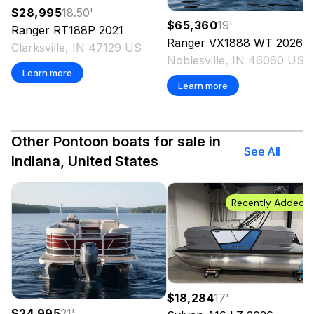
$28,995
18.50
'
$65,360
19
'
Ranger
RT188P
2021
Ranger
VX1888 WT
2026
Clarksville, IN 47129 US
Noblesville, IN 46060 US
Learn more
Learn more
Other Pontoon boats for sale in
See All
Indiana, United States
Recently Added
$18,284
17
'
$24,995
21
'