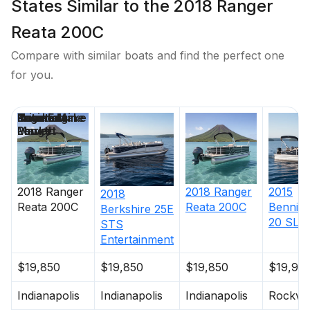
States Similar to the 2018 Ranger
Reata 200C
Compare with similar boats and find the perfect one
for you.
Price
Location
Nominal
Engine Make
Total Engine
Days on
Length
Power
Market
2018
Ranger
2018
Ranger
2015
2018
Reata 200C
Reata 200C
Bennin
Berkshire
25E
20 SLM
STS
Entertainment
$19,850
$19,850
$19,850
$19,99
Indianapolis
Indianapolis
Indianapolis
Rockvil