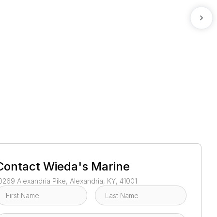
1
/
2
Contact
Wieda's Marine
0269 Alexandria Pike, Alexandria, KY, 41001