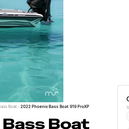
Bass Boat
/
2022 Phoenix Bass Boat 919 ProXP
1
 Bass Boat