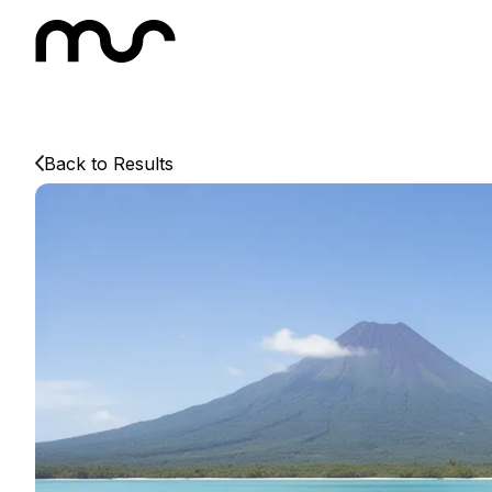
Back to Results