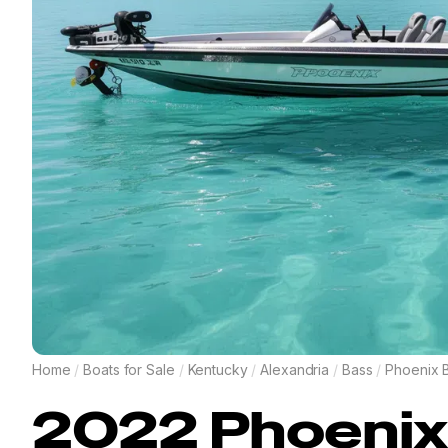
Home
/
Boats for Sale
/
Kentucky
/
Alexandria
/
Bass
/
Phoenix 
2022
Phoenix