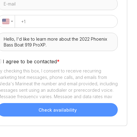
I agree to be contacted
*
y checking this box, I consent to receive recurring
arketing text messages, phone calls, and emails from
ieda's Marine
at the number and email provided, including
essages sent using an autodialer or prerecorded voice.
essage frequency varies. Message and data rates may
pply. Reply STOP to opt out or HELP for assistance.
onsent is not a condition of purchase. We'll also send
Check availability
elpful email updates about your boat search. You can
nsubscribe whenever you like. See
Terms of Use
and
rivacy Policy
.