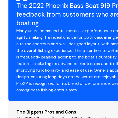
The 2022 Phoenix Bass Boat 919 P
feedback from customers who are 
boating
Many users commend its impressive performance on the
agility, making it an ideal choice for both casual an
cite the spacious and well-designed layout, with am
the overall fishing experience. The attention to detai
is frequently praised, adding to the boat's durabili
features, including its advanced electronics and troll
improving functionality and ease of use. Owners ap
design, ensuring long days on the water are enjoyabl
ProXP is recognized for its blend of performance, des
among bass fishing enthusiasts.
The Biggest Pros and Cons