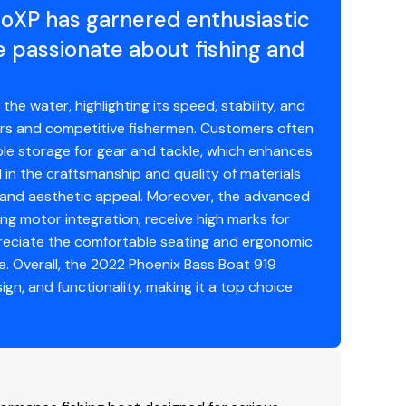
roXP has garnered enthusiastic
passionate about fishing and
 water, highlighting its speed, stability, and
glers and competitive fishermen. Customers often
ple storage for gear and tackle, which enhances
l in the craftsmanship and quality of materials
ty and aesthetic appeal. Moreover, the advanced
ing motor integration, receive high marks for
preciate the comfortable seating and ergonomic
e. Overall, the 2022 Phoenix Bass Boat 919
ign, and functionality, making it a top choice