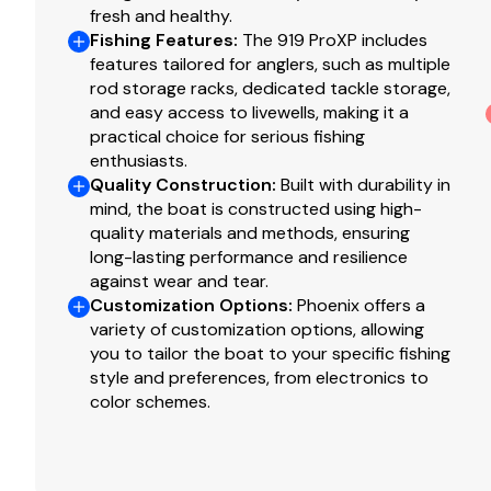
fresh and healthy.
Fishing Features
:
The 919 ProXP includes
features tailored for anglers, such as multiple
rod storage racks, dedicated tackle storage,
and easy access to livewells, making it a
practical choice for serious fishing
enthusiasts.
Quality Construction
:
Built with durability in
mind, the boat is constructed using high-
quality materials and methods, ensuring
long-lasting performance and resilience
against wear and tear.
Customization Options
:
Phoenix offers a
variety of customization options, allowing
you to tailor the boat to your specific fishing
style and preferences, from electronics to
color schemes.