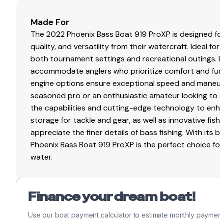
Made For
The 2022 Phoenix Bass Boat 919 ProXP is designed 
quality, and versatility from their watercraft. Ideal f
both tournament settings and recreational outings. 
accommodate anglers who prioritize comfort and funct
engine options ensure exceptional speed and maneuv
seasoned pro or an enthusiastic amateur looking to e
the capabilities and cutting-edge technology to en
storage for tackle and gear, as well as innovative fis
appreciate the finer details of bass fishing. With it
Phoenix Bass Boat 919 ProXP is the perfect choice f
water.
Finance your dream boat!
Use our boat payment calculator to estimate monthly paymen