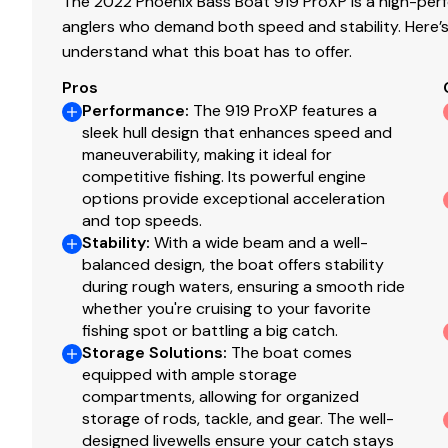
The 2022 Phoenix Bass Boat 919 ProXP is a high-perf
anglers who demand both speed and stability. Here’s
understand what this boat has to offer.
Pros
Performance
:
The 919 ProXP features a
sleek hull design that enhances speed and
maneuverability, making it ideal for
competitive fishing. Its powerful engine
options provide exceptional acceleration
and top speeds.
Stability
:
With a wide beam and a well-
balanced design, the boat offers stability
during rough waters, ensuring a smooth ride
whether you're cruising to your favorite
fishing spot or battling a big catch.
Storage Solutions
:
The boat comes
equipped with ample storage
compartments, allowing for organized
storage of rods, tackle, and gear. The well-
designed livewells ensure your catch stays