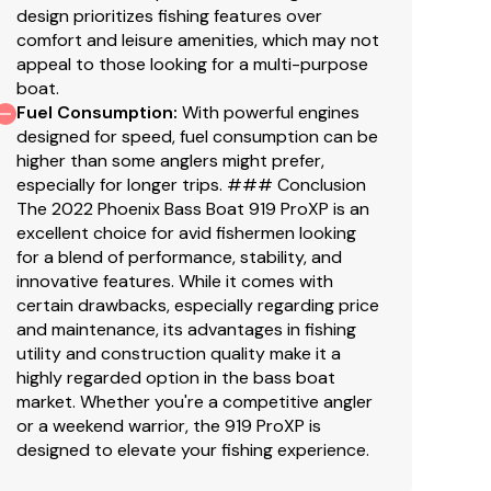
design prioritizes fishing features over
comfort and leisure amenities, which may not
appeal to those looking for a multi-purpose
boat.
Fuel Consumption
:
With powerful engines
designed for speed, fuel consumption can be
higher than some anglers might prefer,
especially for longer trips. ### Conclusion
The 2022 Phoenix Bass Boat 919 ProXP is an
excellent choice for avid fishermen looking
for a blend of performance, stability, and
innovative features. While it comes with
certain drawbacks, especially regarding price
and maintenance, its advantages in fishing
utility and construction quality make it a
highly regarded option in the bass boat
market. Whether you're a competitive angler
or a weekend warrior, the 919 ProXP is
designed to elevate your fishing experience.