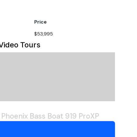
her
soline
Price
022
$53,995
Video Tours
 Phoenix Bass Boat 919 ProXP