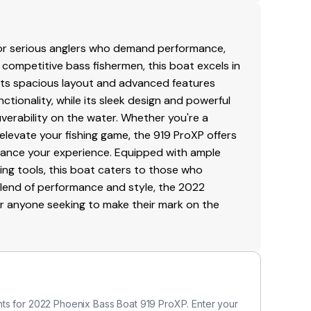
for serious anglers who demand performance,
or competitive bass fishermen, this boat excels in
Its spacious layout and advanced features
ionality, while its sleek design and powerful
erability on the water. Whether you're a
levate your fishing game, the 919 ProXP offers
hance your experience. Equipped with ample
hing tools, this boat caters to those who
s blend of performance and style, the 2022
or anyone seeking to make their mark on the
ts for 2022 Phoenix Bass Boat 919 ProXP. Enter your