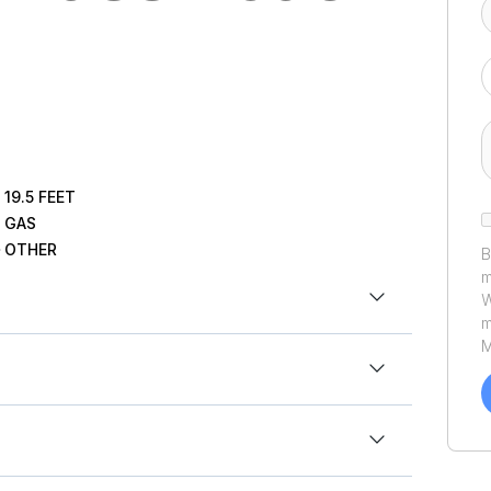
19.5
FEET
GAS
OTHER
B
m
W
m
M
a
C
h
.5ft
u
P
t