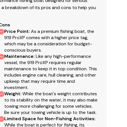
ormance fishing boat designed for serious
 a breakdown of its pros and cons to help you
Cons
Price Point
:
As a premium fishing boat, the
919 ProXP comes with a higher price tag,
which may be a consideration for budget-
conscious buyers.
Maintenance
:
Like any high-performance
vessel, the 919 ProXP requires regular
maintenance to keep it in top condition. This
includes engine care, hull cleaning, and other
upkeep that may require time and
investment.
Weight
:
While the boat's weight contributes
to its stability on the water, it may also make
towing more challenging for some vehicles.
Be sure your towing vehicle is up to the task.
Limited Space for Non-Fishing Activities
:
While the boat is perfect for fishing, its