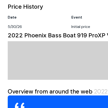
Engine 1
MINN KOTA ULTREX
Price History
CUSTOM COVER
Hull Material
ot
Fuel Type
ga
Date
Event
CALL OR EMAIL US TODAY FOR MORE INFORMATION!!!
Engine Year
2
5/30/26
Initial price
2022 Phoenix Bass Boat 919 ProXP
Overview from around the web
2022