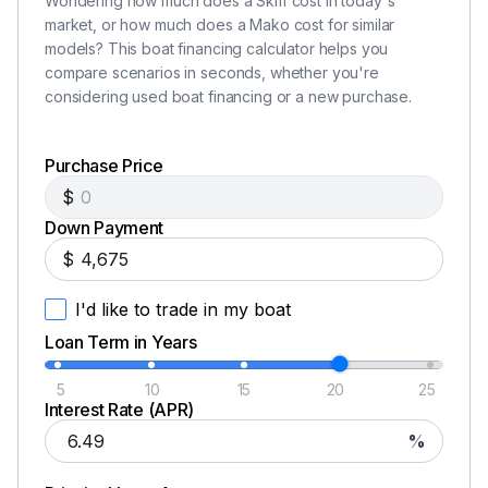
Wondering how much does a Skiff cost in today's
Disclaimer
market, or how much does a Mako cost for similar
models? This boat financing calculator helps you
The Company offers the details of this vessel in good
compare scenarios in seconds, whether you're
faith but cannot guarantee or warrant the accuracy of
considering used boat financing or a new purchase.
this information nor warrant the condition of the vessel.
A buyer should instruct his agents, or his surveyors, to
Purchase Price
investigate such details as the buyer desires validated.
$
This vessel is offered subject to prior sale, price change,
Down Payment
or withdrawal without notice. All sales are final. No
$
returns accepted.
I'd like to trade in my boat
Loan Term in Years
5
10
15
20
25
Interest Rate (APR)
%