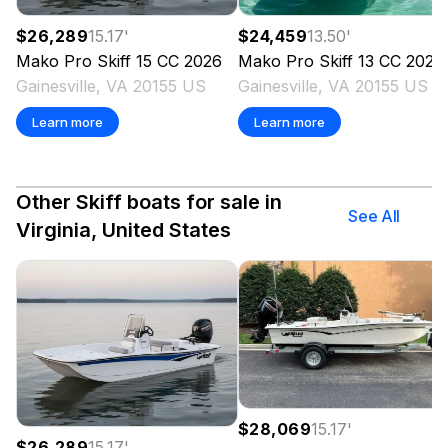
$26,289
15.17
'
$24,459
13.50
'
Mako
Pro Skiff 15 CC
2026
Mako
Pro Skiff 13 CC
2026
Gainesville, VA 20155 US
Gainesville, VA 20155 US
Learn more
Learn more
Other Skiff boats for sale in
See All
Virginia, United States
$28,069
15.17
'
$26,289
15.17
'