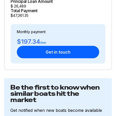
Principal Loan Amount
$
26,489
Total Payment
$47,361.35
Monthly payment
$197.34
/mo
Get in touch
Be the first to know when
similar boats hit the
market
Get notified when new boats become available