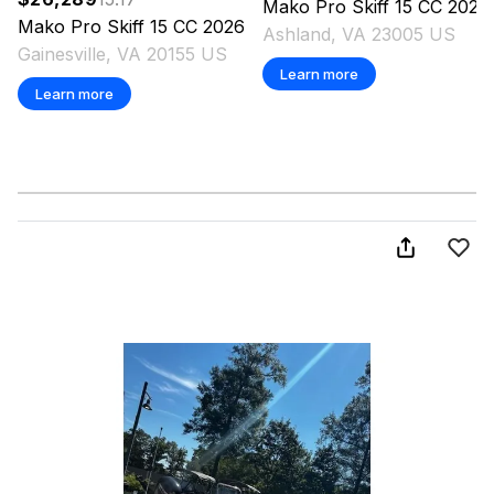
Mako
Pro Skiff 15 CC
2026
Mako
Pro Skiff 15 CC
2026
Ashland, VA 23005 US
Gainesville, VA 20155 US
Learn more
Learn more