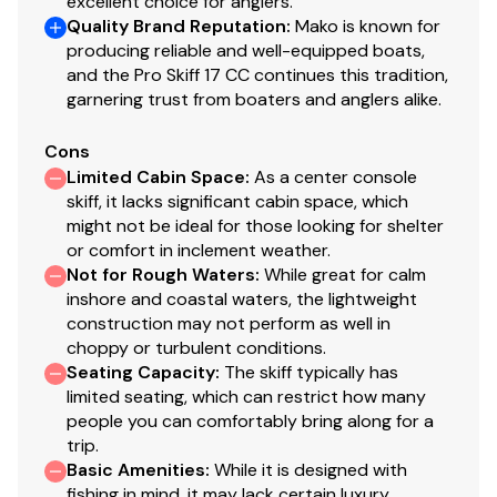
excellent choice for anglers.
Quality Brand Reputation
:
Mako is known for
4 stainless steel cleats
producing reliable and well-equipped boats,
Reboarding step & stainless steel grab handle
and the Pro Skiff 17 CC continues this tradition,
Stainless steel bow & stern eyes
garnering trust from boaters and anglers alike.
Construction & Exterior
Cons
Color: MAKO® Bone White gelcoat
Limited Cabin Space
:
As a center console
skiff, it lacks significant cabin space, which
100% composite construction
might not be ideal for those looking for shelter
Encapsulated, fiberglass-infused transom w/high-
or comfort in inclement weather.
density composite core
Not for Rough Waters
:
While great for calm
Molded, patterned non-skid casting platform &
inshore and coastal waters, the lightweight
cockpit sole
construction may not perform as well in
Console chemically bonded & mechanically
choppy or turbulent conditions.
fastened to deck w/.25" (6.35 mm) aluminum
Seating Capacity
:
The skiff typically has
backing plates
limited seating, which can restrict how many
people you can comfortably bring along for a
Closed-cavity, closed-cell foam-injected hull &
trip.
deck system chemically bonded & mechanically
Basic Amenities
:
While it is designed with
fastened w/stainless steel fasteners for strength
fishing in mind, it may lack certain luxury