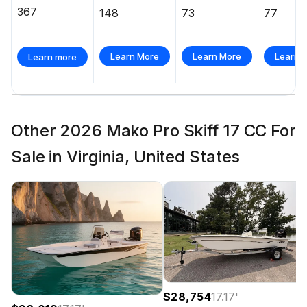
367
148
73
77
Learn More
Learn More
Learn 
Learn more
Other 2026 Mako Pro Skiff 17 CC For
Sale in Virginia, United States
$28,754
17.17
'