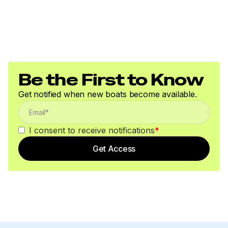
Be the First to Know
Get notified when new boats become available.
I consent to receive notifications
*
Get Access