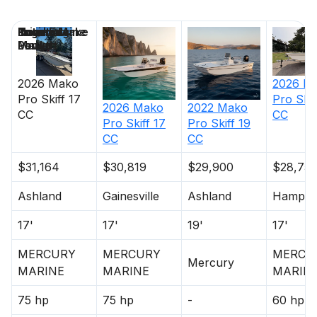
Price
Location
Nominal
Engine Make
Total Engine
Days on
Length
Power
Market
2026
Mako
2026
M
Pro Skiff 17
Pro Skif
2026
Mako
2022
Mako
CC
CC
Pro Skiff 17
Pro Skiff 19
CC
CC
$31,164
$30,819
$29,900
$28,75
Ashland
Gainesville
Ashland
Hampto
17'
17'
19'
17'
MERCURY
MERCURY
MERCU
Mercury
MARINE
MARINE
MARIN
75 hp
75 hp
-
60 hp