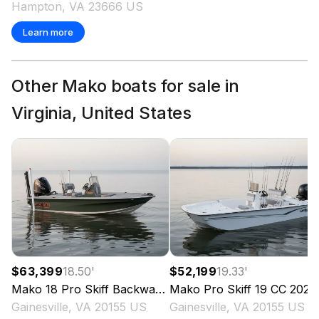
Hampton, VA 23666 US
Learn more
Other Mako boats for sale in
Virginia, United States
$63,399
18.50
'
$52,199
19.33
'
Mako
18 Pro Skiff Backwater Edition
Mako
Pro Skiff 19 CC
2025
2025
Gainesville, VA 20155 US
Gainesville, VA 20155 US