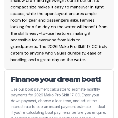
shallow draft and lightweight construction. Its
compact size makes it easy to maneuver in tight
Trailer
spaces, while the open layout ensures ample
Custom single-axle trailer
room for gear and passengers alike. Families
All-welded, tubular frame for a unitized structure
looking for a fun day on the water will benefit from
w/exceptional strength-to-weight ratio
the skiff’s easy-to-use features, making it
Hot-dipped galvanized construction
accessible for everyone from kids to
13" (33.02 cm) hot-dipped galvanized wheels
grandparents. The 2026 Mako Pro Skiff 17 CC truly
w/radial tires
caters to anyone who values durability, ease of
Super Lube hubs
handling, and a great day on the water.
Swing-up locking jack w/swivel wheel
Outboard motor support to reduce hull &
Finance your dream boat!
transom stress while towing
4 carpeted bunks to protect hull
Use our boat payment calculator to estimate monthly
Transom tie-down straps (supplied w/boat
payments for 2026 Mako Pro Skiff 17 CC. Enter your
package)
down payment, choose a loan term, and adjust the
Safety chains
interest rate to see an instant payment estimate — ideal
if you're calculating boat payments before you enquire.