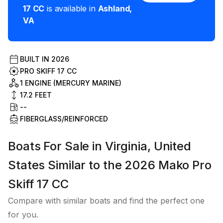
17 CC
is available in
Ashland
,
VA
BUILT IN
2026
PRO SKIFF 17 CC
1 ENGINE (MERCURY MARINE)
17.2
FEET
--
FIBERGLASS/REINFORCED
Boats For Sale in Virginia, United
States Similar to the 2026 Mako Pro
Skiff 17 CC
Compare with similar boats and find the perfect one
for you.