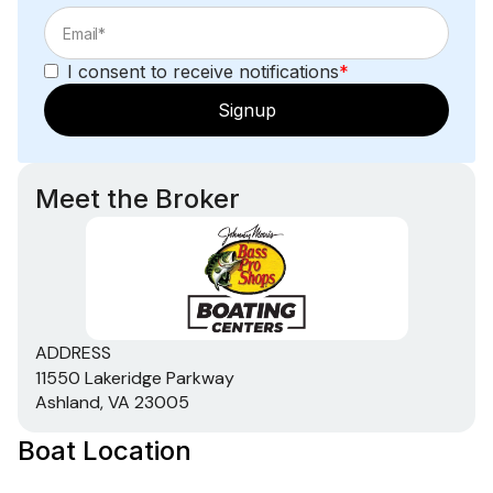
I consent to receive notifications
*
Signup
Meet the Broker
ADDRESS
11550 Lakeridge Parkway
Ashland, VA 23005
Boat Location