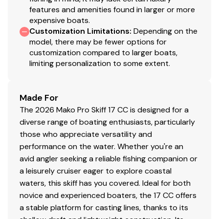
& durability
features and amenities found in larger or more
Premium marine-grade stainless steel hardware &
expensive boats.
fasteners for corrosion resistance
Customization Limitations
:
Depending on the
Composite seat substrates
model, there may be fewer options for
customization compared to larger boats,
Heavy-duty rub rail
limiting personalization to some extent.
Electrical, Mechanical & Plumbing System
700 GPH (2,649.79 LPH) bilge pump
Made For
600 GPH (2,271.25 LPH) baitwell pump
The 2026 Mako Pro Skiff 17 CC is designed for a
w/adjustable spray head
diverse range of boating enthusiasts, particularly
Portable 6-gal. (22.71 L) fuel tank w/hold-down
those who appreciate versatility and
strap
performance on the water. Whether you're an
High-speed baitwell water pickup
avid angler seeking a reliable fishing companion or
USCG-compliant navigation lights
a leisurely cruiser eager to explore coastal
Interstate® cranking battery w/tray
waters, this skiff has you covered. Ideal for both
Marine-grade rocker switches w/push button
novice and experienced boaters, the 17 CC offers
breaker protection
a stable platform for casting lines, thanks to its
12V outlet