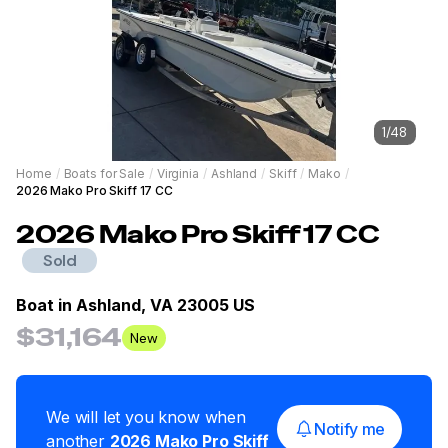
1
/
48
Home
/
Boats for Sale
/
Virginia
/
Ashland
/
Skiff
/
Mako
/
2026 Mako Pro Skiff 17 CC
2026
Mako
Pro Skiff 17 CC
Sold
Boat in
Ashland, VA 23005 US
$31,164
New
We will let you know when
Notify me
another
2026
Mako
Pro Skiff