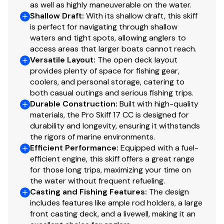
surface & lockable storage compartment
as well as highly maneuverable on the water.
Shallow Draft
:
With its shallow draft, this skiff
Rotomolded, removable Orion® 65-qt. (61.51 L)
is perfect for navigating through shallow
foam-filled helm seat/cooler w/superior ice-
waters and tight spots, allowing anglers to
keeping ability
access areas that larger boats cannot reach.
Raised, closed-molded aft fishing platform
Versatile Layout
:
The open deck layout
w/patterned non-skid surface
provides plenty of space for fishing gear,
Aft 19-gal. (71.92 L) livewell w/adjustable aerator &
coolers, and personal storage, catering to
overflow
both casual outings and serious fishing trips.
Durable Construction
:
Built with high-quality
Fiberglass lids
materials, the Pro Skiff 17 CC is designed for
Exterior
durability and longevity, ensuring it withstands
the rigors of marine environments.
Award-winning Advanced Inverted V (AIV) hull
Efficient Performance
:
Equipped with a fuel-
design for superb load-carrying abilities & a
efficient engine, this skiff offers a great range
for those long trips, maximizing your time on
smoother, drier ride in choppy waters
the water without frequent refueling.
Integrated anti-spray hull design
Casting and Fishing Features
:
The design
Factory-matched propeller
includes features like ample rod holders, a large
front casting deck, and a livewell, making it an
Hardware