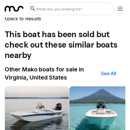
Back to Results
This boat has been sold but
check out these similar boats
nearby
Other Mako boats for sale in
See All
Virginia, United States