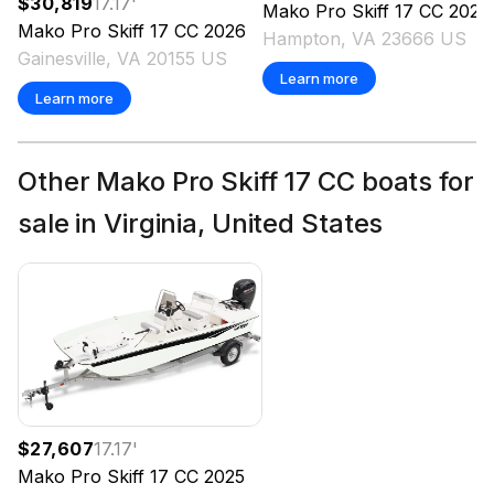
$30,819
17.17
'
Mako
Pro Skiff 17 CC
2026
Mako
Pro Skiff 17 CC
2026
Hampton, VA 23666 US
Gainesville, VA 20155 US
Learn more
Learn more
Other Mako Pro Skiff 17 CC boats for
sale in Virginia, United States
$27,607
17.17
'
Mako
Pro Skiff 17 CC
2025