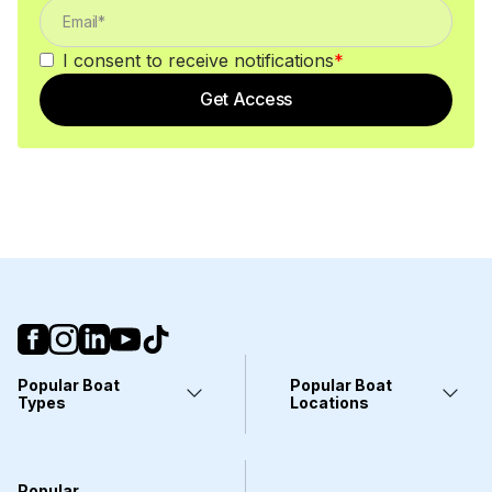
I consent to receive notifications
*
Get Access
Popular Boat
Popular Boat
Types
Locations
Yachts
Fort Lauderdale, FL
Pontoons
Miami, FL
Center Consoles
Stuart, FL
Popular
Wakeboarding Boats
Clearwater, FL