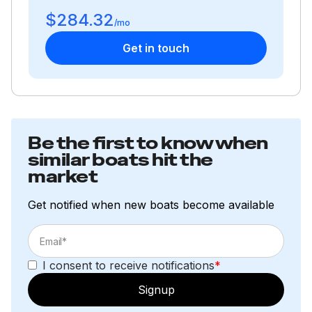
$284.32
/mo
Get in touch
Be the first to know when
similar boats hit the
market
Get notified when new boats become available
I consent to receive notifications
*
Signup