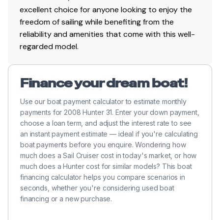
excellent choice for anyone looking to enjoy the
freedom of sailing while benefiting from the
reliability and amenities that come with this well-
regarded model.
Finance your dream boat!
Use our boat payment calculator to estimate monthly
payments for 2008 Hunter 31. Enter your down payment,
choose a loan term, and adjust the interest rate to see
an instant payment estimate — ideal if you're calculating
boat payments before you enquire. Wondering how
much does a Sail Cruiser cost in today's market, or how
much does a Hunter cost for similar models? This boat
financing calculator helps you compare scenarios in
seconds, whether you're considering used boat
financing or a new purchase.