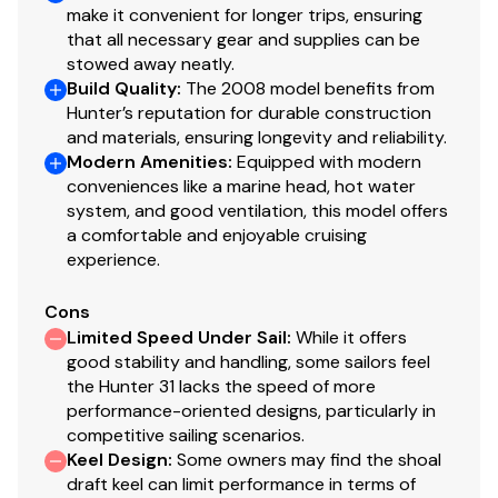
make it convenient for longer trips, ensuring
that all necessary gear and supplies can be
stowed away neatly.
Build Quality
:
The 2008 model benefits from
Hunter’s reputation for durable construction
and materials, ensuring longevity and reliability.
Modern Amenities
:
Equipped with modern
conveniences like a marine head, hot water
system, and good ventilation, this model offers
a comfortable and enjoyable cruising
experience.
Cons
Limited Speed Under Sail
:
While it offers
good stability and handling, some sailors feel
the Hunter 31 lacks the speed of more
performance-oriented designs, particularly in
competitive sailing scenarios.
Keel Design
:
Some owners may find the shoal
draft keel can limit performance in terms of