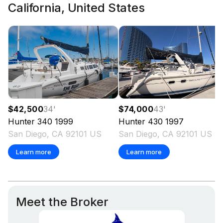
California, United States
$74,000
43
'
$42,500
34
'
Hunter
430
1997
Hunter
340
1999
San Diego, CA 92101 US
San Diego, CA 92101 US
Learn more
Learn more
Meet the Broker