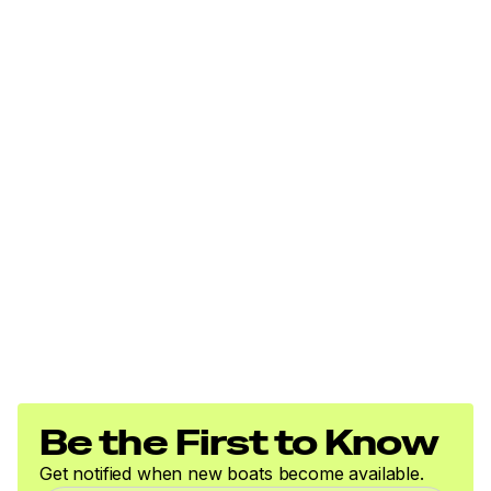
Be the First to Know
Get notified when new boats become available.