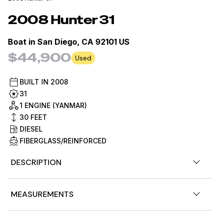
2008
Hunter
31
Boat in
San Diego, CA 92101 US
$44,900
Used
BUILT IN
2008
31
1 ENGINE (YANMAR)
30
FEET
DIESEL
FIBERGLASS/REINFORCED
DESCRIPTION
This 2008 Hunter 31 is a well-cared-for coastal cruiser
MEASUREMENTS
located in San Diego, California, and comes with a
meaningful family history. She has been family owned,