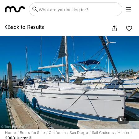
Back to Results
1
/
41
Home
/
Boats for Sale
/
California
/
San Diego
/
Sail Cruisers
/
Hunter
/
2008 Hunter 31