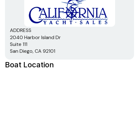
ADDRESS
2040 Harbor Island Dr
Suite 111
San Diego, CA 92101
Boat Location