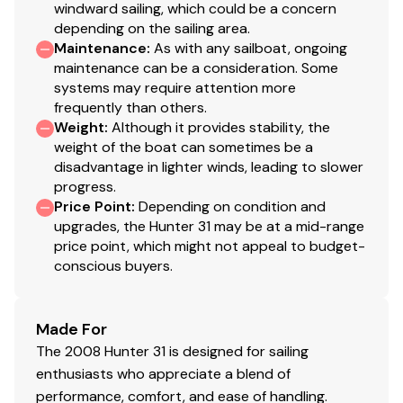
windward sailing, which could be a concern
depending on the sailing area.
Maintenance
:
As with any sailboat, ongoing
maintenance can be a consideration. Some
systems may require attention more
frequently than others.
Weight
:
Although it provides stability, the
weight of the boat can sometimes be a
disadvantage in lighter winds, leading to slower
progress.
Price Point
:
Depending on condition and
upgrades, the Hunter 31 may be at a mid-range
price point, which might not appeal to budget-
conscious buyers.
Made For
The 2008 Hunter 31 is designed for sailing
enthusiasts who appreciate a blend of
performance, comfort, and ease of handling.