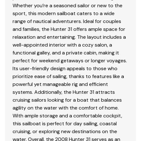
Whether you’re a seasoned sailor or new to the
sport, this modern sailboat caters to a wide
range of nautical adventurers. Ideal for couples
and families, the Hunter 31 offers ample space for
relaxation and entertaining. The layout includes a
well-appointed interior with a cozy salon, a
functional galley, and a private cabin, making it
perfect for weekend getaways or longer voyages.
Its user-friendly design appeals to those who
prioritize ease of sailing, thanks to features like a
powerful yet manageable rig and efficient
systems. Additionally, the Hunter 31 attracts
cruising sailors looking for a boat that balances
agility on the water with the comfort of home.
With ample storage and a comfortable cockpit,
this sailboat is perfect for day sailing, coastal
cruising, or exploring new destinations on the
water. Overall, the 2008 Hunter 31 serves as an