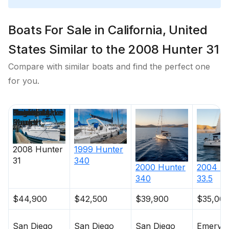
Boats For Sale in California, United
States Similar to the 2008 Hunter 31
Compare with similar boats and find the perfect one
for you.
Price
Location
Nominal
Beam
Draft
Engine Make
Total Engine
Days on
Length
Power
Market
2008
Hunter
1999
Hunter
31
340
2000
Hunter
2004
Hu
340
33.5
$44,900
$42,500
$39,900
$35,00
San Diego
San Diego
San Diego
Emeryvil