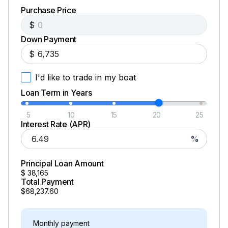
Purchase Price
$
Down Payment
$
I'd like to trade in my boat
Loan Term in Years
5
10
15
20
25
Interest Rate (APR)
%
Principal Loan Amount
$
38,165
Total Payment
$68,237.60
Monthly payment