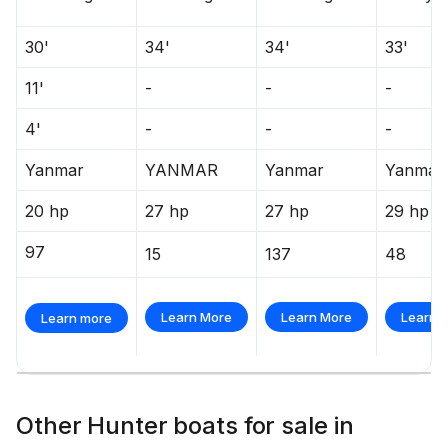
30'
34'
34'
33'
11'
-
-
-
4'
-
-
-
Yanmar
YANMAR
Yanmar
Yanmar
20 hp
27 hp
27 hp
29 hp
97
15
137
48
Learn More
Learn More
Learn 
Learn more
Other Hunter boats for sale in