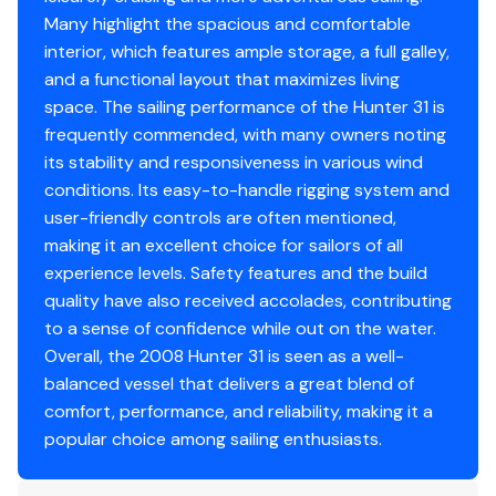
Lewmar
30 Winches
Many highlight the spacious and comfortable
interior, which features ample storage, a full galley,
Disclaimer
and a functional layout that maximizes living
space. The sailing performance of the Hunter 31 is
The Company offers the details of this vessel in good
frequently commended, with many owners noting
faith but cannot guarantee or warrant the accuracy of
its stability and responsiveness in various wind
this information nor warrant the condition of the vessel.
conditions. Its easy-to-handle rigging system and
A buyer should instruct his agents, or his surveyors, to
user-friendly controls are often mentioned,
investigate such details as the buyer desires validated.
making it an excellent choice for sailors of all
This vessel is offered subject to prior sale, price change,
experience levels. Safety features and the build
or withdrawal without notice.
quality have also received accolades, contributing
to a sense of confidence while out on the water.
Overall, the 2008 Hunter 31 is seen as a well-
balanced vessel that delivers a great blend of
comfort, performance, and reliability, making it a
popular choice among sailing enthusiasts.