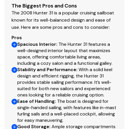
The Biggest Pros and Cons
The 2008 Hunter 31 is a popular cruising sailboat
known for its well-balanced design and ease of
use. Here are some pros and cons to consider:
Pros
Spacious Interior
:
The Hunter 31 features a
well-designed interior layout that maximizes
space, offering comfortable living areas,
including a cozy salon and a functional galley.
Stability and Performance
:
With a solid keel
design and efficient rigging, the Hunter 31
provides stable sailing performance. It’s well-
suited for both new sailors and experienced
ones looking for a reliable cruising option.
Ease of Handling
:
The boat is designed for
single-handed sailing, with features like in-mast
furling sails and a well-placed cockpit, allowing
for easy maneuvering.
Good Storage
:
Ample storage compartments