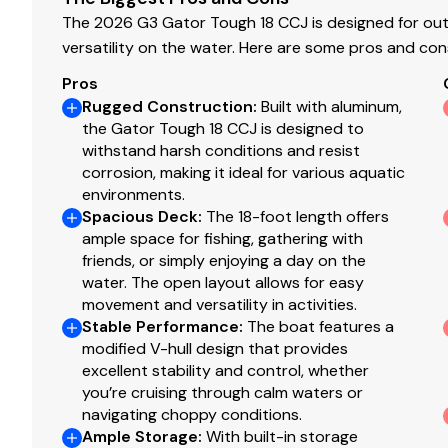
The 2026 G3 Gator Tough 18 CCJ is designed for out
versatility on the water. Here are some pros and con
Pros
Rugged Construction
:
Built with aluminum,
the Gator Tough 18 CCJ is designed to
withstand harsh conditions and resist
corrosion, making it ideal for various aquatic
environments.
Spacious Deck
:
The 18-foot length offers
ample space for fishing, gathering with
friends, or simply enjoying a day on the
water. The open layout allows for easy
movement and versatility in activities.
Stable Performance
:
The boat features a
modified V-hull design that provides
excellent stability and control, whether
you’re cruising through calm waters or
navigating choppy conditions.
Ample Storage
:
With built-in storage