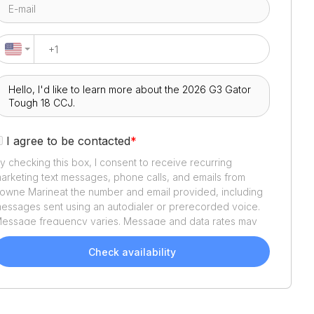
I agree to be contacted
*
y checking this box, I consent to receive recurring
arketing text messages, phone calls, and emails from
owne Marine
at the number and email provided, including
essages sent using an autodialer or prerecorded voice.
essage frequency varies. Message and data rates may
pply. Reply STOP to opt out or HELP for assistance.
onsent is not a condition of purchase. We'll also send
Check availability
elpful email updates about your boat search. You can
nsubscribe whenever you like. See
Terms of Use
and
rivacy Policy
.