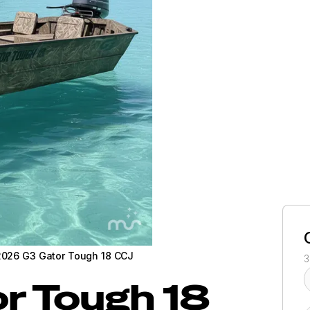
2026 G3 Gator Tough 18 CCJ
3
r Tough 18