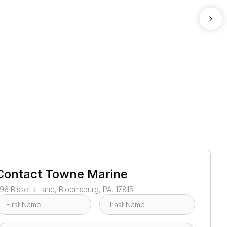
1
/
2
Contact
Towne Marine
96 Bissetts Lane, Bloomsburg, PA, 17815