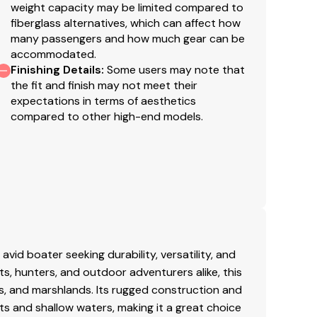
weight capacity may be limited compared to
fiberglass alternatives, which can affect how
many passengers and how much gear can be
accommodated.
Finishing Details
:
Some users may note that
the fit and finish may not meet their
expectations in terms of aesthetics
compared to other high-end models.
id boater seeking durability, versatility, and
ts, hunters, and outdoor adventurers alike, this
rs, and marshlands. Its rugged construction and
ots and shallow waters, making it a great choice