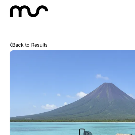
Back to Results