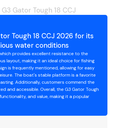
 G3 Gator Tough 18 CCJ
tor Tough 18 CCJ 2026 for its
ious water conditions
which provides excellent resistance to the
 layout, making it an ideal choice for fishing
sign is frequently mentioned, allowing for easy
isure. The boat's stable platform is a favorite
casting. Additionally, customers commend the
zed and accessible. Overall, the G3 Gator Tough
functionality, and value, making it a popular