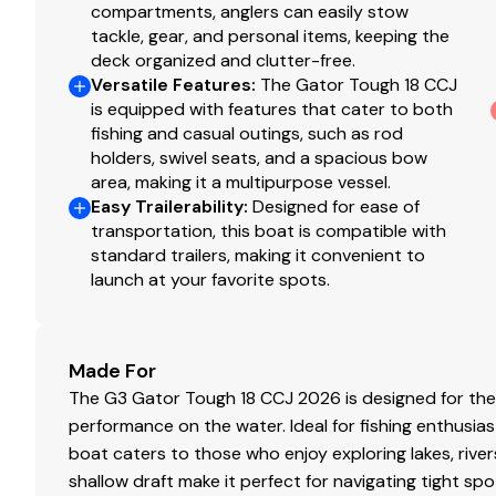
compartments, anglers can easily stow
tackle, gear, and personal items, keeping the
deck organized and clutter-free.
Versatile Features
:
The Gator Tough 18 CCJ
is equipped with features that cater to both
fishing and casual outings, such as rod
holders, swivel seats, and a spacious bow
area, making it a multipurpose vessel.
Easy Trailerability
:
Designed for ease of
transportation, this boat is compatible with
standard trailers, making it convenient to
launch at your favorite spots.
Made For
The G3 Gator Tough 18 CCJ 2026 is designed for the av
performance on the water. Ideal for fishing enthusias
boat caters to those who enjoy exploring lakes, rive
shallow draft make it perfect for navigating tight sp