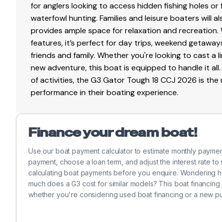
for anglers looking to access hidden fishing holes or 
waterfowl hunting. Families and leisure boaters will 
provides ample space for relaxation and recreation
features, it’s perfect for day trips, weekend getaway
friends and family. Whether you're looking to cast a l
new adventure, this boat is equipped to handle it all.
of activities, the G3 Gator Tough 18 CCJ 2026 is the
performance in their boating experience.
Finance your dream boat!
Use our boat payment calculator to estimate monthly payme
payment, choose a loan term, and adjust the interest rate to
calculating boat payments before you enquire. Wondering h
much does a G3 cost for similar models? This boat financing
whether you're considering used boat financing or a new p