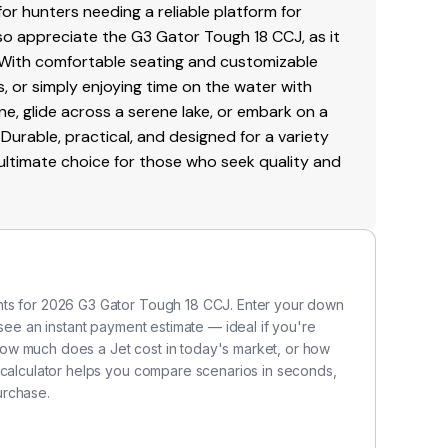
for hunters needing a reliable platform for
also appreciate the G3 Gator Tough 18 CCJ, as it
. With comfortable seating and customizable
s, or simply enjoying time on the water with
ine, glide across a serene lake, or embark on a
 Durable, practical, and designed for a variety
 ultimate choice for those who seek quality and
nts for 2026 G3 Gator Tough 18 CCJ. Enter your down
 see an instant payment estimate — ideal if you're
ow much does a Jet cost in today's market, or how
 calculator helps you compare scenarios in seconds,
urchase.