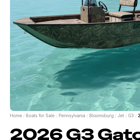
Home
/
Boats for Sale
/
Pennsylvania
/
Bloomsburg
/
Jet
/
G3
/
2026
G3
Gato