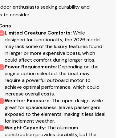
door enthusiasts seeking durability and
s to consider:
Cons
Limited Creature Comforts
:
While
designed for functionality, the 2026 model
may lack some of the luxury features found
in larger or more expensive boats, which
could affect comfort during longer trips.
Power Requirements
:
Depending on the
engine option selected, the boat may
require a powerful outboard motor to
achieve optimal performance, which could
increase overall costs.
Weather Exposure
:
The open design, while
great for spaciousness, leaves passengers
exposed to the elements, making it less ideal
for inclement weather.
Weight Capacity
:
The aluminum
construction provides durability, but the