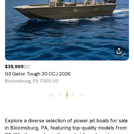
$39,999
20
'
G3
Gator Tough 20 CCJ
2026
Bloomsburg, PA 17815 US
1
Explore a diverse selection of power jet boats for sale
in Bloomsburg, PA, featuring top-quality models from