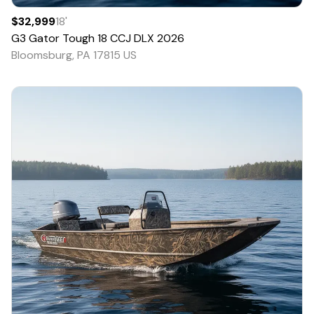
$32,999
18
'
G3
Gator Tough 18 CCJ DLX
2026
Bloomsburg, PA 17815 US