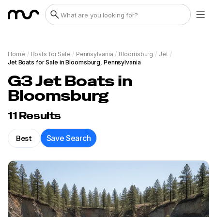
Home
/
Boats for Sale
/
Pennsylvania
/
Bloomsburg
/
Jet
/
Jet Boats for Sale in Bloomsburg, Pennsylvania
G3 Jet Boats in
Bloomsburg
11
Results
Best
Save Search