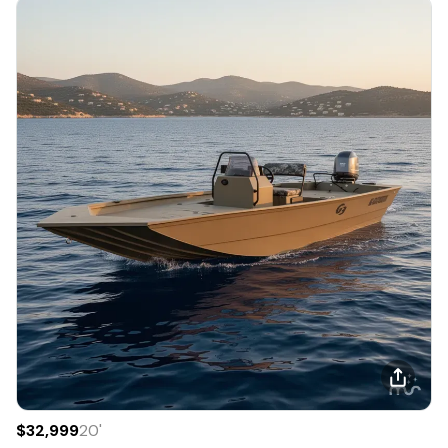
$32,999
20
'