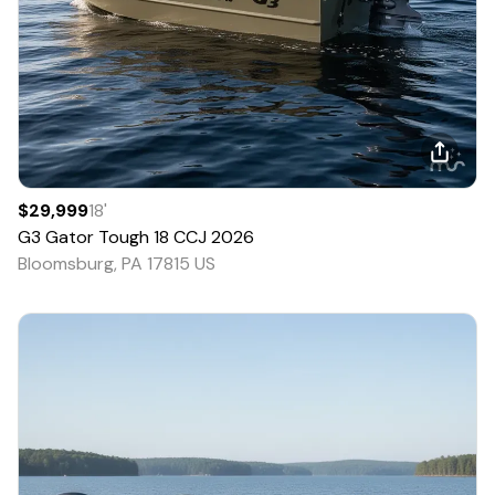
$29,999
18
'
G3
Gator Tough 18 CCJ
2026
Bloomsburg, PA 17815 US