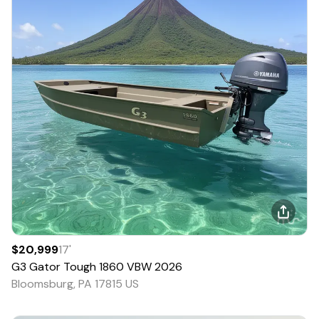
$20,999
17
'
G3
Gator Tough 1860 VBW
2026
Bloomsburg, PA 17815 US