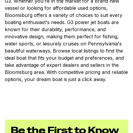
G3. Whether you're in the market for a brand new
vessel or looking for affordable used options,
Bloomsburg offers a variety of choices to suit every
boating enthusiast's needs. G3 power jet boats are
known for their durability, performance, and
innovative design, making them perfect for fishing,
water sports, or leisurely cruises on Pennsylvania's
beautiful waterways. Browse local listings to find the
ideal boat that fits your budget and preferences, and
take advantage of expert dealers and sellers in the
Bloomsburg area. With competitive pricing and reliable
options, your dream boat is just a click away.
Be the First to Know