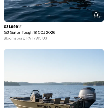
$31,999
18
'
G3
Gator Tough 18 CCJ
2026
Bloomsburg, PA 17815 US