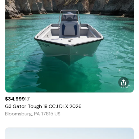
$34,999
18
'
G3
Gator Tough 18 CCJ DLX
2026
Bloomsburg, PA 17815 US