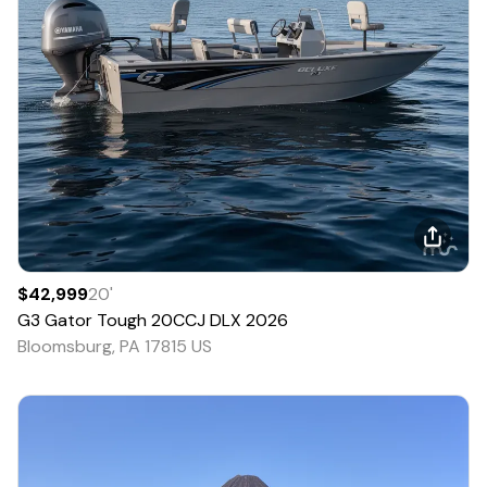
$42,999
20
'
G3
Gator Tough 20CCJ DLX
2026
Bloomsburg, PA 17815 US