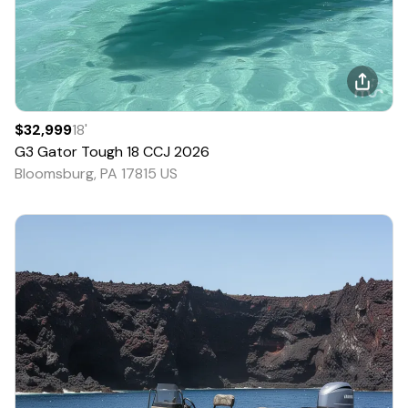
$32,999
18
'
G3
Gator Tough 18 CCJ
2026
Bloomsburg, PA 17815 US