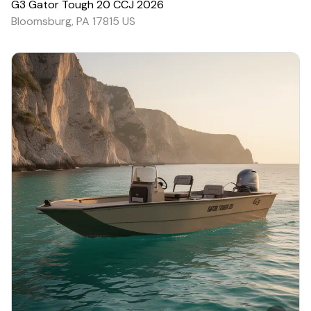
G3
Gator Tough 20 CCJ
2026
Bloomsburg, PA 17815 US