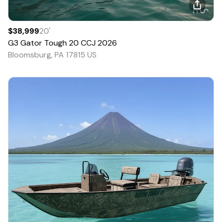
$38,999
20
'
G3
Gator Tough 20 CCJ
2026
Bloomsburg, PA 17815 US