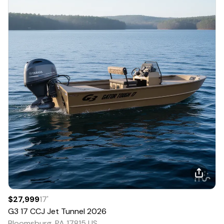
$27,999
17
'
G3
17 CCJ Jet Tunnel
2026
Bloomsburg, PA 17815 US