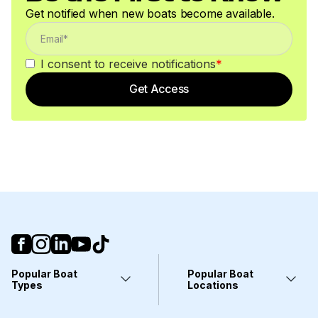
Get notified when new boats become available.
I consent to receive notifications
*
Get Access
Popular Boat
Popular Boat
Types
Locations
Yachts
Fort Lauderdale, FL