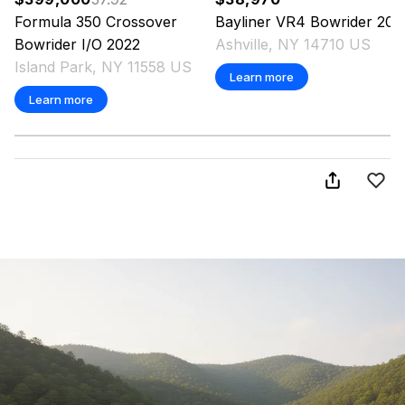
Formula
350 Crossover
Bayliner
VR4 Bowrider
202
Bowrider I/O
2022
Ashville, NY 14710 US
Island Park, NY 11558 US
Learn more
Learn more