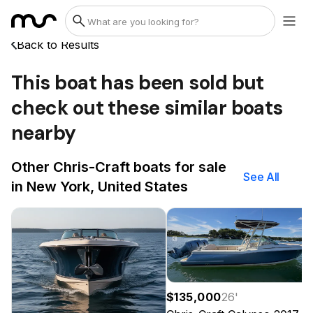
Back to Results
This boat has been sold but
check out these similar boats
nearby
Other Chris-Craft boats for sale
See All
in New York, United States
$135,000
26
'