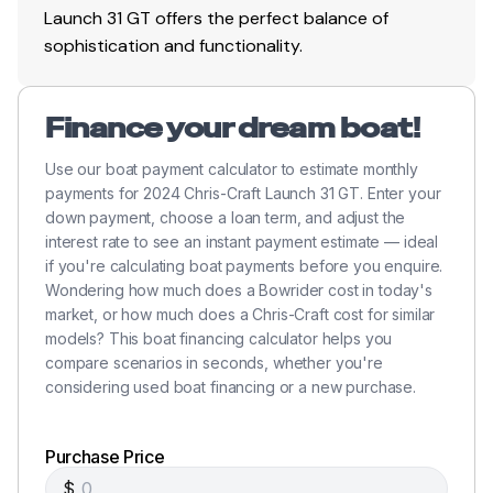
Launch 31 GT offers the perfect balance of
sophistication and functionality.
Finance your dream boat!
Use our boat payment calculator to estimate monthly
payments for 2024 Chris-Craft Launch 31 GT. Enter your
down payment, choose a loan term, and adjust the
interest rate to see an instant payment estimate — ideal
if you're calculating boat payments before you enquire.
Wondering how much does a Bowrider cost in today's
market, or how much does a Chris-Craft cost for similar
models? This boat financing calculator helps you
compare scenarios in seconds, whether you're
considering used boat financing or a new purchase.
Purchase Price
$