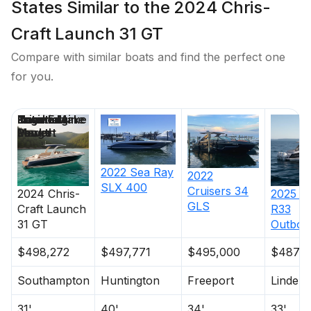
States Similar to the 2024 Chris-
Craft Launch 31 GT
Compare with similar boats and find the perfect one
for you.
Price
Location
Nominal
Engine Make
Total Engine
Days on
Length
Power
Market
2022
Sea Ray
2022
SLX 400
Cruisers
34
2024
Chris-
2025
C
GLS
Craft
Launch
R33
31 GT
Outboa
$498,272
$497,771
$495,000
$487,2
Southampton
Huntington
Freeport
Lindenh
31'
40'
34'
33'