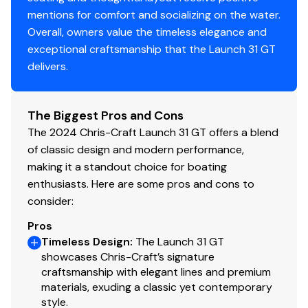
mentions for comfort and socializing on the water.
Vhf
✓
Overall, owners value the timeless elegance and
exceptional craftsmanship that the Launch 31 GT
Cockpit Cover
✓
delivers.
Hard Top
✓
The Biggest Pros and Cons
Shore Power Inlet
The 2024 Chris-Craft Launch 31 GT offers a blend
✓
of classic design and modern performance,
Inverter
making it a standout choice for boating
✓
enthusiasts. Here are some pros and cons to
consider:
Pros
Timeless Design
:
The Launch 31 GT
showcases Chris-Craft’s signature
craftsmanship with elegant lines and premium
materials, exuding a classic yet contemporary
style.