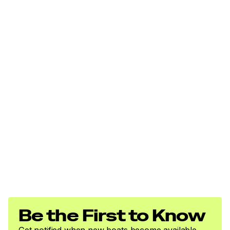
Be the First to Know
Get notified when new boats become available.