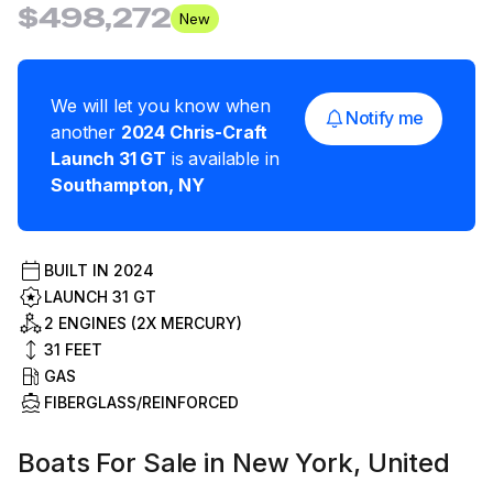
$498,272
New
We will let you know when
Notify me
another
2024
Chris-Craft
Launch 31 GT
is available in
Southampton
,
NY
BUILT IN
2024
LAUNCH 31 GT
2 ENGINES (2X MERCURY)
31
FEET
GAS
FIBERGLASS/REINFORCED
Boats For Sale in New York, United