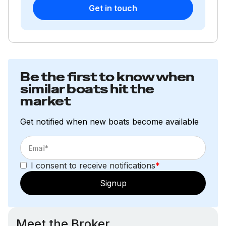
Get in touch
Be the first to know when
similar boats hit the
market
Get notified when new boats become available
I consent to receive notifications
*
Signup
Meet the Broker