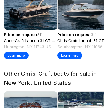
Price on request
31
'
Price on request
31
'
Chris-Craft
Launch 31 GT
2025
Chris-Craft
Launch 31 GT
2
Huntington, NY 11743 US
Southampton, NY 11968 U
Learn more
Learn more
Other Chris-Craft boats for sale in
New York, United States