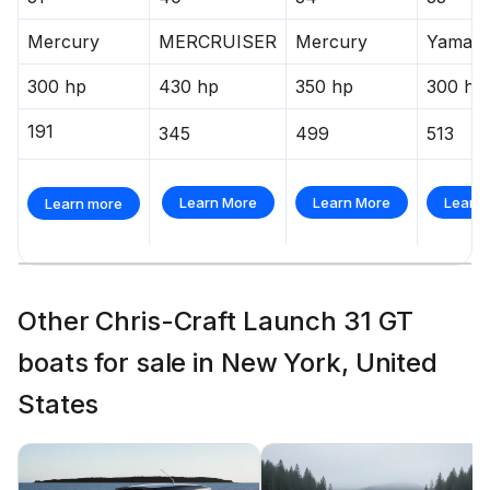
Mercury
MERCRUISER
Mercury
Yamah
300 hp
430 hp
350 hp
300 hp
191
345
499
513
Learn More
Learn More
Learn
Learn more
Other Chris-Craft Launch 31 GT
boats for sale in New York, United
States