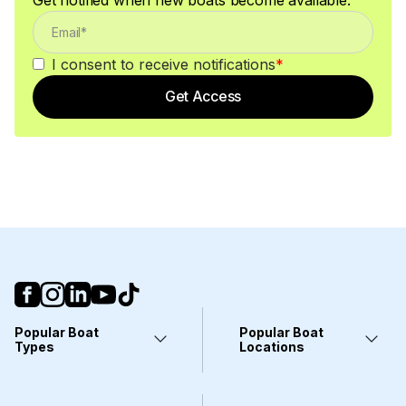
I consent to receive notifications
*
Get Access
Popular Boat
Popular Boat
Types
Locations
Yachts
Fort Lauderdale, FL
Pontoons
Miami, FL