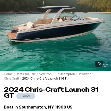
1
/
5
Home
/
Boats for Sale
/
New York
/
Southampton
/
Bowrider
/
Chris Craft
/
2024 Chris-Craft Launch 31 GT
2024
Chris-Craft
Launch 31
GT
Sold
Boat in
Southampton, NY 11968 US