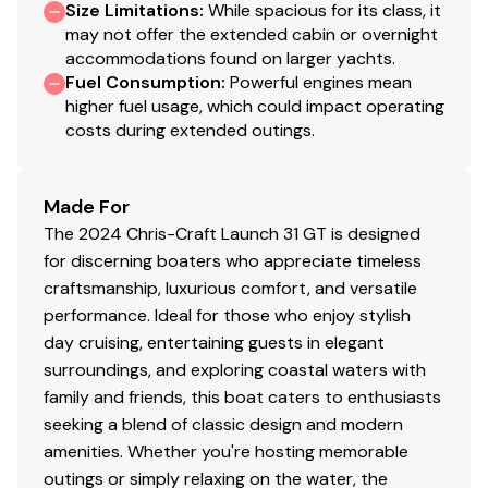
Size Limitations
:
While spacious for its class, it
may not offer the extended cabin or overnight
accommodations found on larger yachts.
Fuel Consumption
:
Powerful engines mean
higher fuel usage, which could impact operating
costs during extended outings.
Made For
The 2024 Chris-Craft Launch 31 GT is designed
for discerning boaters who appreciate timeless
craftsmanship, luxurious comfort, and versatile
performance. Ideal for those who enjoy stylish
day cruising, entertaining guests in elegant
surroundings, and exploring coastal waters with
family and friends, this boat caters to enthusiasts
seeking a blend of classic design and modern
amenities. Whether you're hosting memorable
outings or simply relaxing on the water, the