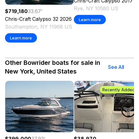
Chris-Craft
Calypso
2017
Rye, NY 10580 US
$719,180
33.67
'
Chris-Craft
Calypso 32
2026
Learn more
Southampton, NY 11968 US
Learn more
Other Bowrider boats for sale in
See All
New York, United States
Recently Added
$399,000
37.92
'
$38,970