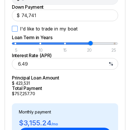
Down Payment
$
I'd like to trade in my boat
Loan Term in Years
5
10
15
20
25
Interest Rate (APR)
%
Principal Loan Amount
$
423,531
Total Payment
$757,257.70
Monthly payment
$3,155.24
/mo