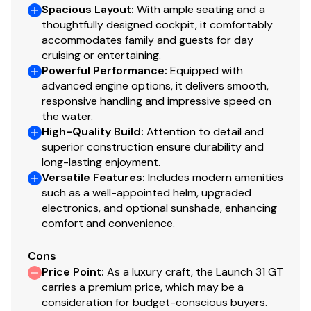
Spacious Layout
:
With ample seating and a
thoughtfully designed cockpit, it comfortably
accommodates family and guests for day
cruising or entertaining.
Powerful Performance
:
Equipped with
advanced engine options, it delivers smooth,
responsive handling and impressive speed on
the water.
High-Quality Build
:
Attention to detail and
superior construction ensure durability and
long-lasting enjoyment.
Versatile Features
:
Includes modern amenities
such as a well-appointed helm, upgraded
electronics, and optional sunshade, enhancing
comfort and convenience.
Cons
Price Point
:
As a luxury craft, the Launch 31 GT
carries a premium price, which may be a
consideration for budget-conscious buyers.