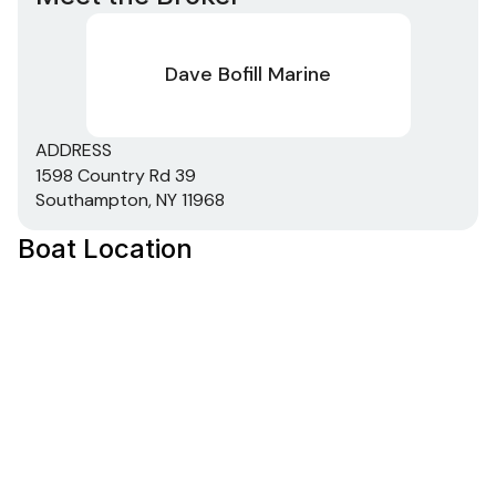
Dave Bofill Marine
ADDRESS
1598 Country Rd 39
Southampton, NY 11968
Boat Location