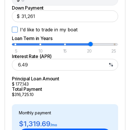
Down Payment
$
I'd like to trade in my boat
Loan Term in Years
5
10
15
20
25
Interest Rate (APR)
%
Principal Loan Amount
$
177,143
Total Payment
$316,725.10
Monthly payment
$1,319.69
/mo