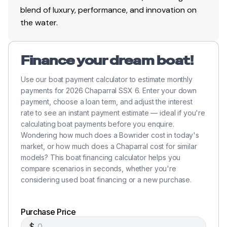
blend of luxury, performance, and innovation on
the water.
Finance your dream boat!
Use our boat payment calculator to estimate monthly
payments for 2026 Chaparral SSX 6. Enter your down
payment, choose a loan term, and adjust the interest
rate to see an instant payment estimate — ideal if you're
calculating boat payments before you enquire.
Wondering how much does a Bowrider cost in today's
market, or how much does a Chaparral cost for similar
models? This boat financing calculator helps you
compare scenarios in seconds, whether you're
considering used boat financing or a new purchase.
Purchase Price
$