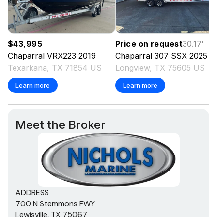
$43,995
Price on request
30.17
'
Chaparral
VRX223
2019
Chaparral
307 SSX
2025
Texarkana, TX 71854 US
Longview, TX 75605 US
Learn more
Learn more
Meet the Broker
ADDRESS
700 N Stemmons FWY
Lewisville, TX 75067