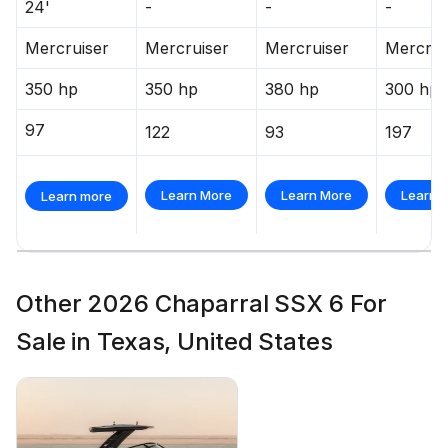
24'
-
-
-
Mercruiser
Mercruiser
Mercruiser
Mercrui
350 hp
350 hp
380 hp
300 hp
97
122
93
197
Learn More
Learn More
Learn 
Learn more
Other 2026 Chaparral SSX 6 For
Sale in Texas, United States