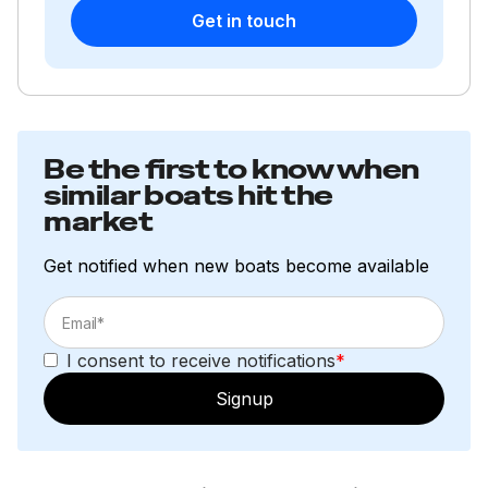
Get in touch
Be the first to know when
similar boats hit the
market
Get notified when new boats become available
I consent to receive notifications
*
Signup