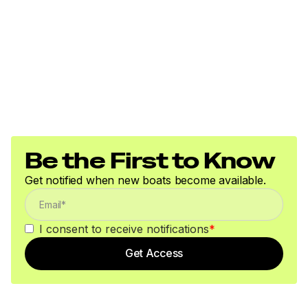
Be the First to Know
Get notified when new boats become available.
I consent to receive notifications
*
Get Access