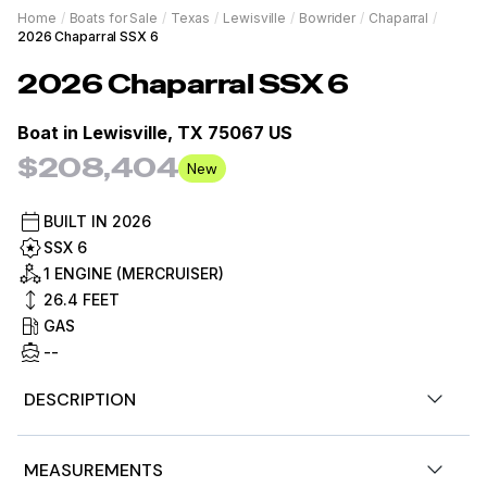
Home
/
Boats for Sale
/
Texas
/
Lewisville
/
Bowrider
/
Chaparral
/
2026 Chaparral SSX 6
2026
Chaparral
SSX 6
Boat in
Lewisville, TX 75067 US
$208,404
New
BUILT IN
2026
SSX 6
1 ENGINE (MERCRUISER)
26.4
FEET
GAS
--
DESCRIPTION
2026 Chaparral SSX 6
- 6.2L 350HP - Loaded with
MEASUREMENTS
Premium Features