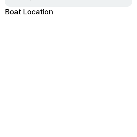
Boat Location