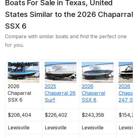
Boats For Sale in Texas, United
States Similar to the 2026 Chaparral
SSX 6
Compare with similar boats and find the perfect one
for you.
Price
Location
Draft
Engine Make
Total Engine
Days on
Power
Market
2026
2025
2026
2026
Chaparral
Chaparral
26
Chaparral
Chaparr
SSX 6
Surf
SSX 8
247 SS
$208,404
$226,402
$243,358
$154,24
Lewisville
Lewisville
Lewisville
Lewisvil