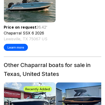
Price on request
26.42
'
Chaparral
SSX 6
2026
Lewisville, TX 75067 US
Learn more
Other Chaparral boats for sale in
Texas, United States
Recently Added