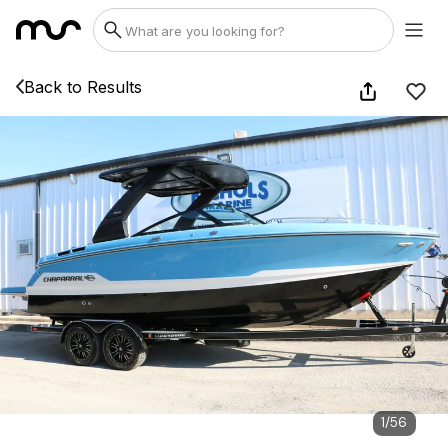
Back to Results
1
/
56