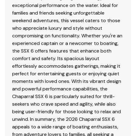
Black Powder Coated Ski Tow
exceptional performance on the water. Ideal for
Cockpit and Bow Cover
families and friends seeking unforgettable
Stainless Steel Bow Ladder
weekend adventures, this vessel caters to those
Windlass with Stainless Steel Anchor, 125' Rope
who appreciate luxury and style without
and 15' Chain
compromising on functionality. Whether you're an
Triple Battery Charger
experienced captain or a newcomer to boating,
the SSX 6 offers features that enhance both
comfort and safety. Its spacious layout
effortlessly accommodates gatherings, making it
perfect for entertaining guests or enjoying quiet
moments with loved ones. With its vibrant design
and powerful performance capabilities, the
Chaparral SSX 6 is particularly suited for thrill-
seekers who crave speed and agility, while also
being user-friendly for those looking to relax and
unwind. In summary, the 2026 Chaparral SSX 6
appeals to a wide range of boating enthusiasts,
from adventure lovers to families, all seeking a