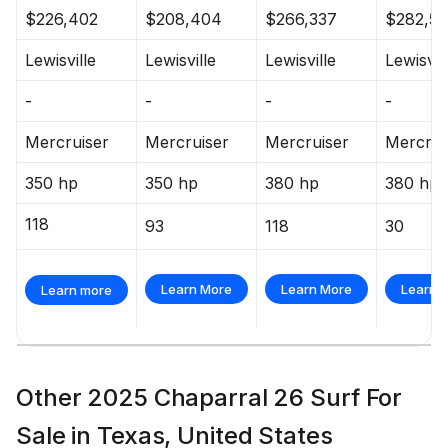
$226,402
$208,404
$266,337
$282,55
Lewisville
Lewisville
Lewisville
Lewisvil
-
-
-
-
Mercruiser
Mercruiser
Mercruiser
Mercrui
350 hp
350 hp
380 hp
380 hp
118
93
118
30
Learn More
Learn More
Learn 
Learn more
Other 2025 Chaparral 26 Surf For
Sale in Texas, United States