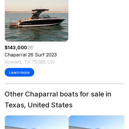
$143,000
26
'
Chaparral
26 Surf
2023
Rowlett, TX 75088 US
Learn more
Other Chaparral boats for sale in
Texas, United States