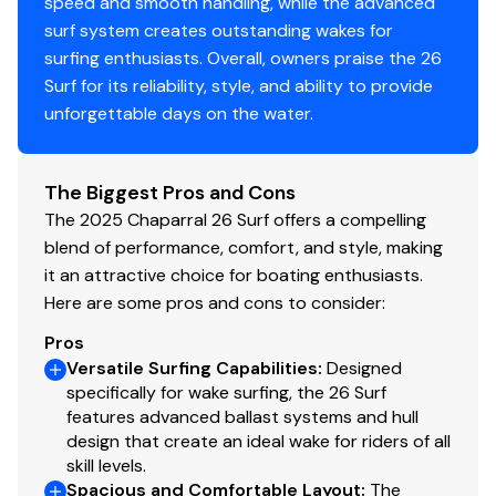
speed and smooth handling, while the advanced
Tower Insert Color -Black
surf system creates outstanding wakes for
Cockpit and Bow Cover
surfing enthusiasts. Overall, owners praise the 26
JL Premium Audio Sound System Upgrade
Surf for its reliability, style, and ability to provide
Pump-Out Porta-Pottie
unforgettable days on the water.
Polished Stainless Steel Anchor for Windlass
Edge Force Swiveling Board Racks-White
Windlass with 150' Rope and 15' Chain
The Biggest Pros and Cons
NMMA Grow Boating Fund
The 2025 Chaparral 26 Surf offers a compelling
5 Year Premier Level Limited Component Warranty
blend of performance, comfort, and style, making
Trailer - Black Matte Frame with Black Fenders,
it an attractive choice for boating enthusiasts.
Aluminum Wheels
Here are some pros and cons to consider:
and Bow Ladder
Pros
Spare Tire Kit for Powder Coated Trailer - Aluminum
Versatile Surfing Capabilities
:
Designed
Wheel
specifically for wake surfing, the 26 Surf
Additional Options & Considerations
features advanced ballast systems and hull
Freight
design that create an ideal wake for riders of all
Prep
skill levels.
Spacious and Comfortable Layout
:
The