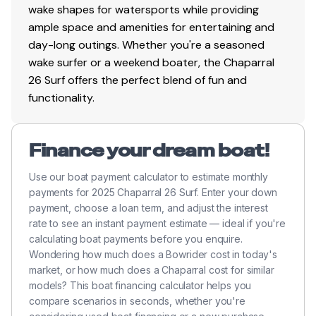
wake shapes for watersports while providing
ample space and amenities for entertaining and
day-long outings. Whether you're a seasoned
wake surfer or a weekend boater, the Chaparral
26 Surf offers the perfect blend of fun and
functionality.
Finance your dream boat!
Use our boat payment calculator to estimate monthly
payments for 2025 Chaparral 26 Surf. Enter your down
payment, choose a loan term, and adjust the interest
rate to see an instant payment estimate — ideal if you're
calculating boat payments before you enquire.
Wondering how much does a Bowrider cost in today's
market, or how much does a Chaparral cost for similar
models? This boat financing calculator helps you
compare scenarios in seconds, whether you're