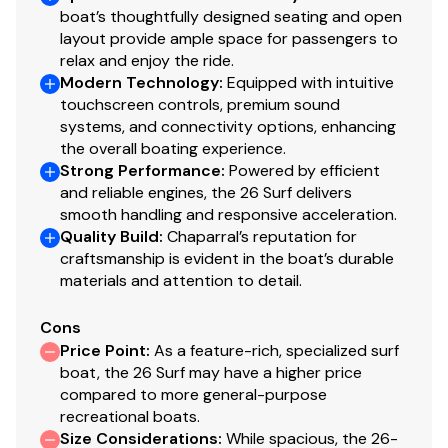
boat’s thoughtfully designed seating and open
layout provide ample space for passengers to
relax and enjoy the ride.
Modern Technology
:
Equipped with intuitive
touchscreen controls, premium sound
systems, and connectivity options, enhancing
the overall boating experience.
Strong Performance
:
Powered by efficient
and reliable engines, the 26 Surf delivers
smooth handling and responsive acceleration.
Quality Build
:
Chaparral’s reputation for
craftsmanship is evident in the boat’s durable
materials and attention to detail.
Cons
Price Point
:
As a feature-rich, specialized surf
boat, the 26 Surf may have a higher price
compared to more general-purpose
recreational boats.
Size Considerations
:
While spacious, the 26-