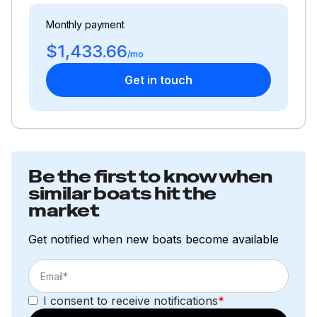
Monthly payment
$1,433.66
/mo
Get in touch
Be the first to know when
similar boats hit the
market
Get notified when new boats become available
I consent to receive notifications
*