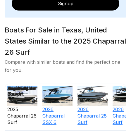
Signup
Boats For Sale in Texas, United
States Similar to the 2025 Chaparral
26 Surf
Compare with similar boats and find the perfect one
for you.
Price
Location
Nominal
Engine Make
Total Engine
Days on
Length
Power
Market
2025
2026
2026
2026
Chaparral
26
Chaparral
Chaparral
28
Chaparr
Surf
SSX 6
Surf
Surf