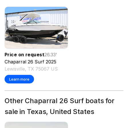
Price on request
26.33
'
Chaparral
26 Surf
2025
Lewisville, TX 75067 US
Learn more
Other Chaparral 26 Surf boats for
sale in Texas, United States