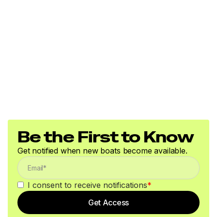
Be the First to Know
Get notified when new boats become available.
I consent to receive notifications
*
Get Access