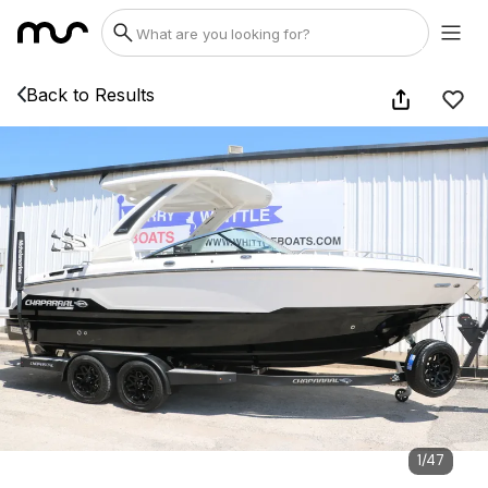
Back to Results
1
/
47