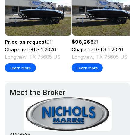
Price on request
21
'
$98,265
21
'
Chaparral
GTS 1
2026
Chaparral
GTS 1
2026
Longview, TX 75605 US
Longview, TX 75605 US
Learn more
Learn more
Meet the Broker
ADDRESS