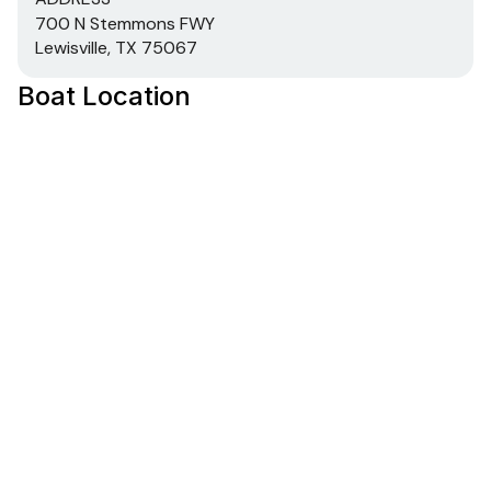
700 N Stemmons FWY
Lewisville, TX 75067
Boat Location