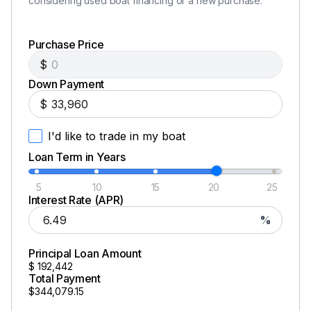
considering used boat financing or a new purchase.
Purchase Price
$
Down Payment
$
I'd like to trade in my boat
Loan Term in Years
5
10
15
20
25
Interest Rate (APR)
%
Principal Loan Amount
$
192,442
Total Payment
$344,079.15