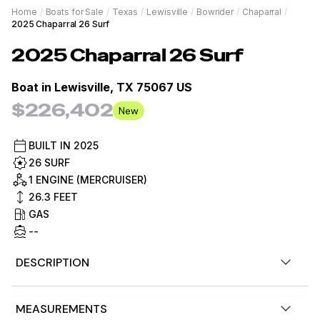
Home
/
Boats for Sale
/
Texas
/
Lewisville
/
Bowrider
/
Chaparral
/
2025 Chaparral 26 Surf
2025
Chaparral
26 Surf
Boat in
Lewisville, TX 75067 US
$226,402
New
BUILT IN
2025
26 SURF
1 ENGINE (MERCRUISER)
26.3
FEET
GAS
--
DESCRIPTION
2025 Chaparral 26 Surf
MEASUREMENTS
Mercruiser 6.2L DTS Bravo 4 350 Horsepower