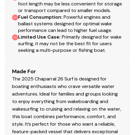
foot length may be less convenient for storage
or transport compared to smaller models.
Fuel Consumption
:
Powerful engines and
ballast systems designed for optimal wake
performance can lead to higher fuel usage.
Limited Use Case
:
Primarily designed for wake
surfing, it may not be the best fit for users
seeking a multi-purpose or fishing boat.
Made For
The 2025 Chaparral 26 Surf is designed for
boating enthusiasts who crave versatile water
adventures. Ideal for families and groups looking
to enjoy everything from wakeboarding and
wakesurfing to cruising and relaxing on the water,
this boat combines performance, comfort, and
style. It’s perfect for those who want a reliable,
feature-packed vessel that delivers exceptional