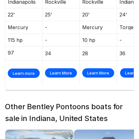
Indianapolis
Rockville
Rockville
Indianap
22'
25'
20'
24'
Mercury
-
Mercury
Torqee
115 hp
-
10 hp
-
97
34
28
36
Learn More
Learn More
Learn 
Learn more
Other Bentley Pontoons boats for
sale in Indiana, United States