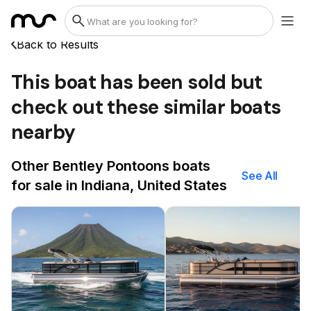
Back to Results
This boat has been sold but
check out these similar boats
nearby
Other Bentley Pontoons boats
See All
for sale in Indiana, United States