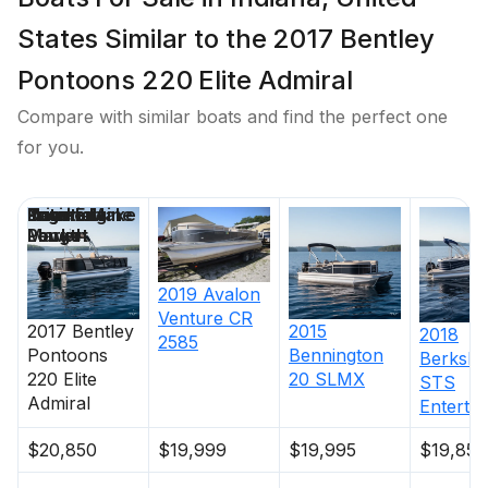
States Similar to the 2017 Bentley
Pontoons 220 Elite Admiral
Compare with similar boats and find the perfect one
for you.
Price
Location
Nominal
Engine Make
Total Engine
Days on
Length
Power
Market
2019
Avalon
Venture CR
2017
Bentley
2015
2018
2585
Pontoons
Bennington
Berkshi
220 Elite
20 SLMX
STS
Admiral
Enterta
$20,850
$19,999
$19,995
$19,850