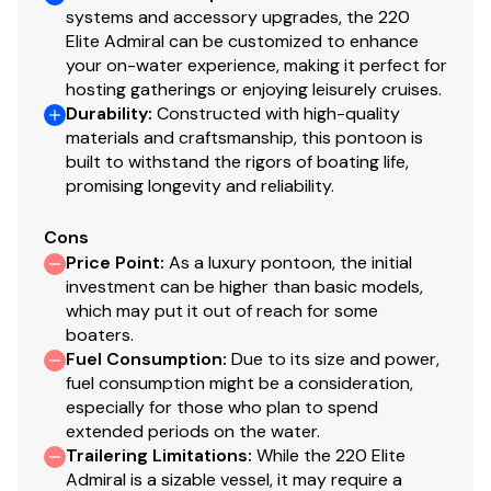
systems and accessory upgrades, the 220
Elite Admiral can be customized to enhance
your on-water experience, making it perfect for
hosting gatherings or enjoying leisurely cruises.
Durability
:
Constructed with high-quality
materials and craftsmanship, this pontoon is
built to withstand the rigors of boating life,
promising longevity and reliability.
Cons
Price Point
:
As a luxury pontoon, the initial
investment can be higher than basic models,
which may put it out of reach for some
boaters.
Fuel Consumption
:
Due to its size and power,
fuel consumption might be a consideration,
especially for those who plan to spend
extended periods on the water.
Trailering Limitations
:
While the 220 Elite
Admiral is a sizable vessel, it may require a