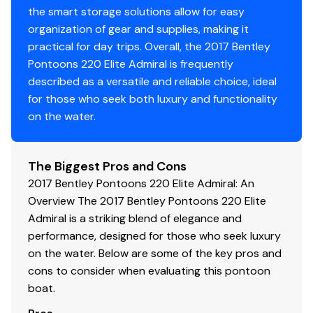
the smart storage solutions allow for easy
organization of gear and supplies, making it
Disclaimer
practical for day trips. Overall, the 2017 Bentley
Pontoons 220 Elite Admiral is frequently
The Company offers the details of this vessel in good
described as a versatile and reliable choice, ideal
faith but cannot guarantee or warrant the accuracy of
for those who seek both luxury and functionality
this information nor warrant the condition of the vessel.
on the water.
A buyer should instruct his agents, or his surveyors, to
investigate such details as the buyer desires validated.
This vessel is offered subject to prior sale, price change,
The Biggest Pros and Cons
or withdrawal without notice.
2017 Bentley Pontoons 220 Elite Admiral: An
Overview The 2017 Bentley Pontoons 220 Elite
Admiral is a striking blend of elegance and
performance, designed for those who seek luxury
on the water. Below are some of the key pros and
cons to consider when evaluating this pontoon
boat.