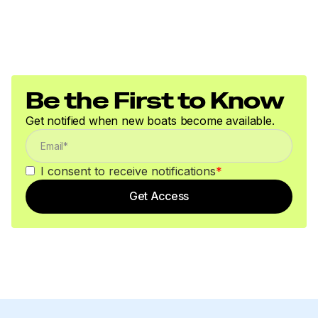
Be the First to Know
Get notified when new boats become available.
I consent to receive notifications
*
Get Access