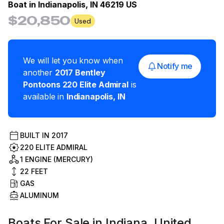
Boat in
Indianapolis, IN 46219 US
$20,850
Used
We will let you know when
Notify me
another
2017
Bentley
Pontoons
220 Elite Admiral
is
available in
Indianapolis
,
IN
BUILT IN
2017
220 ELITE ADMIRAL
1 ENGINE (MERCURY)
22
FEET
GAS
ALUMINUM
Boats For Sale in Indiana, United