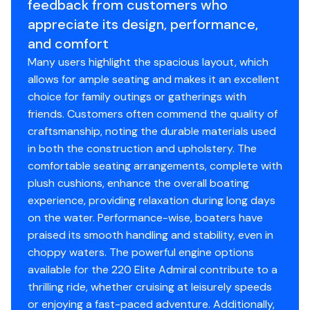
Speedometer / Tachometer / Voltage Meter / Fuel
feedback from customers who
Propeller Material
aluminum
Gauge
appreciate its design, performance,
12 Volt Receptacle / Radio Cut-off Switch
and comfort
Changing Room (drop-curtain on 4-pt, fnc, party
Many users highlight the spacious layout, which
cruise models)
allows for ample seating and makes it an excellent
Waterproof Stereo / CD / MP3 Adapter
choice for family outings or gatherings with
2 Speakers
friends. Customers often commend the quality of
4 Speakers
craftsmanship, noting the durable materials used
Glove Box (included with standard bench seats)
in both the construction and upholstery. The
Front Wheelchair Accessible Gate
comfortable seating arrangements, complete with
Lift Gate Latches
plush cushions, enhance the overall boating
Rotocast Furniture
experience, providing relaxation during long days
Rear Entry w/ Ladder
on the water. Performance-wise, boaters have
Table w/ Cupholders
praised its smooth handling and stability, even in
Sundeck
choppy waters. The powerful engine options
Navigational Lights & Halogen Docking Lights
available for the 220 Elite Admiral contribute to a
9’ Bimini Top
thrilling ride, whether cruising at leisurely speeds
Bumper Guard w/ Splash Panels
or enjoying a fast-paced adventure. Additionally,