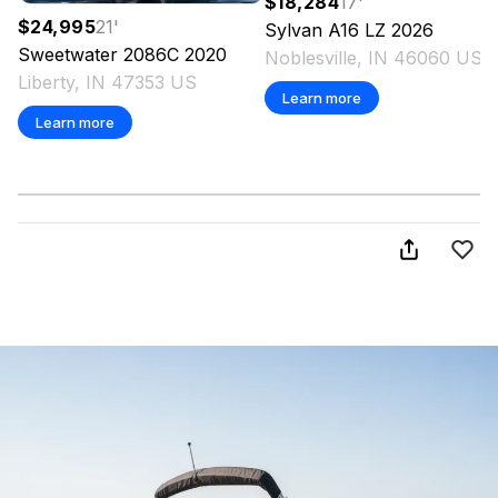
$18,284
17
'
$24,995
21
'
Sylvan
A16 LZ
2026
Sweetwater
2086C
2020
Noblesville, IN 46060 US
Liberty, IN 47353 US
Learn more
Learn more