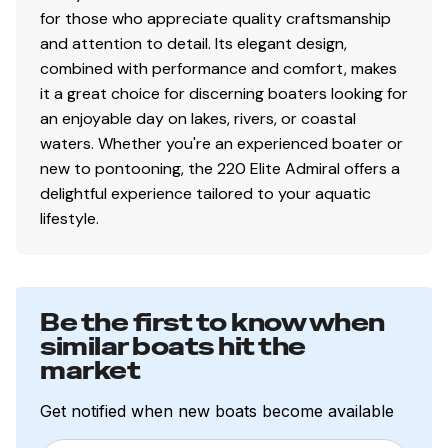
for those who appreciate quality craftsmanship
and attention to detail. Its elegant design,
combined with performance and comfort, makes
it a great choice for discerning boaters looking for
an enjoyable day on lakes, rivers, or coastal
waters. Whether you're an experienced boater or
new to pontooning, the 220 Elite Admiral offers a
delightful experience tailored to your aquatic
lifestyle.
Be the first to know when
similar boats hit the
market
Get notified when new boats become available