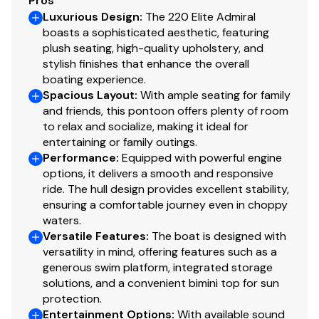
Pros
Luxurious Design
:
The 220 Elite Admiral
boasts a sophisticated aesthetic, featuring
plush seating, high-quality upholstery, and
stylish finishes that enhance the overall
boating experience.
Spacious Layout
:
With ample seating for family
and friends, this pontoon offers plenty of room
to relax and socialize, making it ideal for
entertaining or family outings.
Performance
:
Equipped with powerful engine
options, it delivers a smooth and responsive
ride. The hull design provides excellent stability,
ensuring a comfortable journey even in choppy
waters.
Versatile Features
:
The boat is designed with
versatility in mind, offering features such as a
generous swim platform, integrated storage
solutions, and a convenient bimini top for sun
protection.
Entertainment Options
:
With available sound