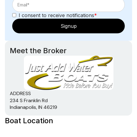
I consent to receive notifications
*
Signup
Meet the Broker
ADDRESS
234 S Franklin Rd
Indianapolis, IN 46219
Boat Location