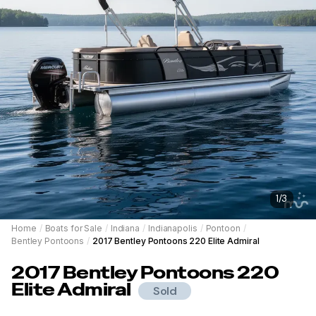
1
/
3
Home
/
Boats for Sale
/
Indiana
/
Indianapolis
/
Pontoon
/
Bentley Pontoons
/
2017 Bentley Pontoons 220 Elite Admiral
2017
Bentley Pontoons
220
Elite Admiral
Sold