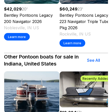
$42,029
20
'
$60,249
23
'
Bentley Pontoons
Legacy
Bentley Pontoons
Legacy
200 Navigator
2026
223 Navigator Triple Tube
Noblesville, IN US
Pkg
2026
Rockville, IN US
Learn more
Learn more
Other Pontoon boats for sale in
See All
Indiana, United States
Recently Added