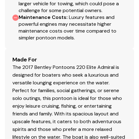
larger vehicle for towing, which could pose a
challenge for some potential owners.
Maintenance Costs
:
Luxury features and
powerful engines may necessitate higher
maintenance costs over time compared to
simpler pontoon models.
Made For
The 2017 Bentley Pontoons 220 Elite Admiral is
designed for boaters who seek a luxurious and
versatile lounging experience on the water.
Perfect for families, social gatherings, or serene
solo outings, this pontoon is ideal for those who
enjoy leisure cruising, fishing, or entertaining
friends and family. With its spacious layout and
upscale features, it caters to both adventurous
spirits and those who prefer a more relaxed
lifestyle on the water. The boat is also well-suited