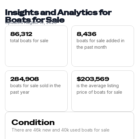
Insights and Analytics for
Boats for Sale
Updated
August 10, 2026
86,312
8,436
total boats for sale
boats for sale added in
the past month
284,908
$203,569
boats for sale sold in the
is the average listing
past year
price of boats for sale
Condition
There are 46k new and 40k used boats for sale