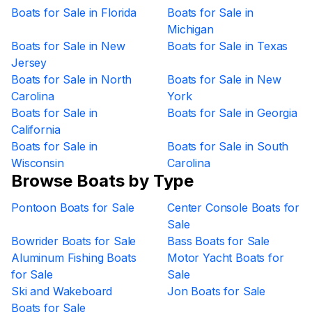
Boats for Sale in Florida
Boats for Sale in
Michigan
Boats for Sale in New
Boats for Sale in Texas
Jersey
Boats for Sale in North
Boats for Sale in New
Carolina
York
Boats for Sale in
Boats for Sale in Georgia
California
Boats for Sale in
Boats for Sale in South
Wisconsin
Carolina
Browse Boats by Type
Pontoon Boats for Sale
Center Console Boats for
Sale
Bowrider Boats for Sale
Bass Boats for Sale
Aluminum Fishing Boats
Motor Yacht Boats for
for Sale
Sale
Ski and Wakeboard
Jon Boats for Sale
Boats for Sale