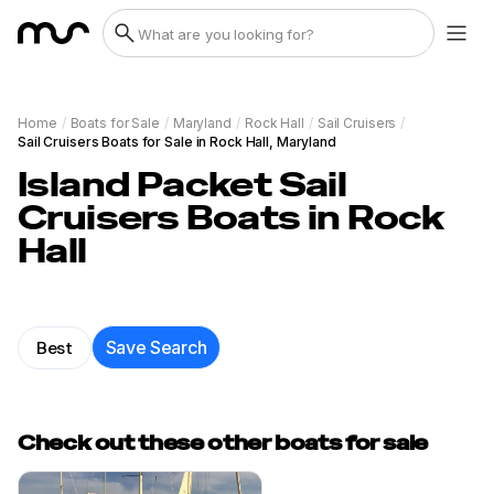
Home
/
Boats for Sale
/
Maryland
/
Rock Hall
/
Sail Cruisers
/
Sail Cruisers Boats for Sale in Rock Hall, Maryland
Island Packet Sail
Cruisers Boats in Rock
Hall
Best
Save Search
Check out these other boats for sale