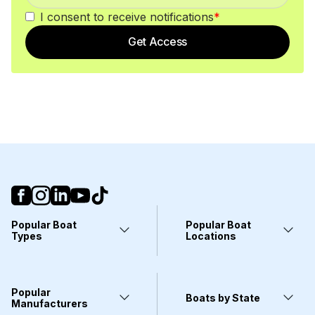
I consent to receive notifications
*
Get Access
Popular Boat
Popular Boat
Types
Locations
Yachts
Fort Lauderdale, FL
Pontoons
Miami, FL
Center Consoles
Stuart, FL
Popular
Wakeboarding Boats
Clearwater, FL
Boats by State
Kayaks
Manufacturers
West Palm Beach, FL
Deck Boats
Wilmington, NC