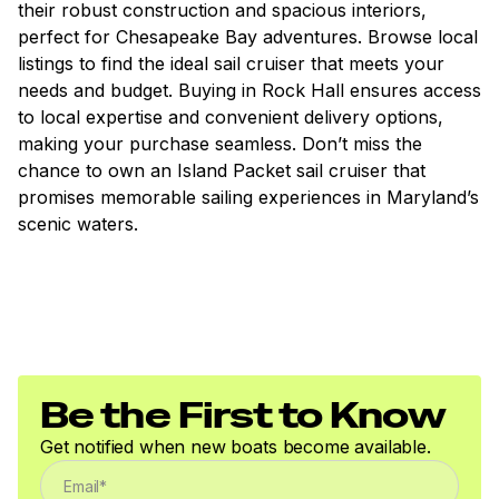
their robust construction and spacious interiors,
perfect for Chesapeake Bay adventures. Browse local
listings to find the ideal sail cruiser that meets your
needs and budget. Buying in Rock Hall ensures access
to local expertise and convenient delivery options,
making your purchase seamless. Don’t miss the
chance to own an Island Packet sail cruiser that
promises memorable sailing experiences in Maryland’s
scenic waters.
Be the First to Know
Get notified when new boats become available.