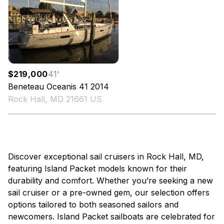
$219,000
41
'
Beneteau
Oceanis 41
2014
Rock Hall, MD 21661 US
Discover exceptional sail cruisers in Rock Hall, MD,
featuring Island Packet models known for their
durability and comfort. Whether you’re seeking a new
sail cruiser or a pre-owned gem, our selection offers
options tailored to both seasoned sailors and
newcomers. Island Packet sailboats are celebrated for