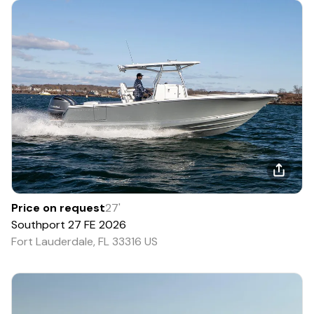
Price on request
27
'
Southport
27 FE
2026
Fort Lauderdale, FL 33316 US