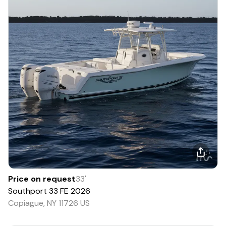
Price on request
33
'
Southport
33 FE
2026
Copiague, NY 11726 US