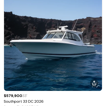
$579,900
33
'
Southport
33 DC
2026