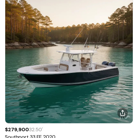
$279,900
32.50
'
Southport
33 FE
2020