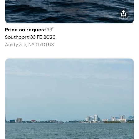
Price on request
33
'
Southport
33 FE
2026
Amityville, NY 11701 US