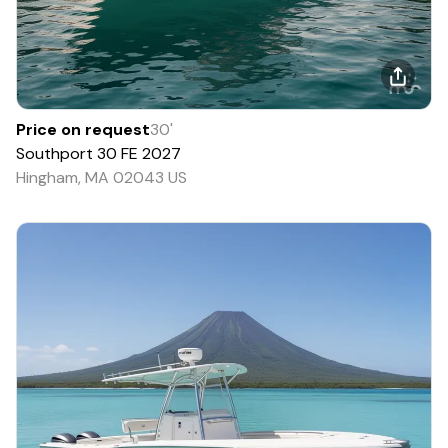
Price on request
30
'
Southport
30 FE
2027
Hingham, MA 02043 US