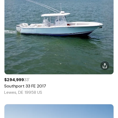
$294,999
33
'
Southport
33 FE
2017
Lewes, DE 19958 US