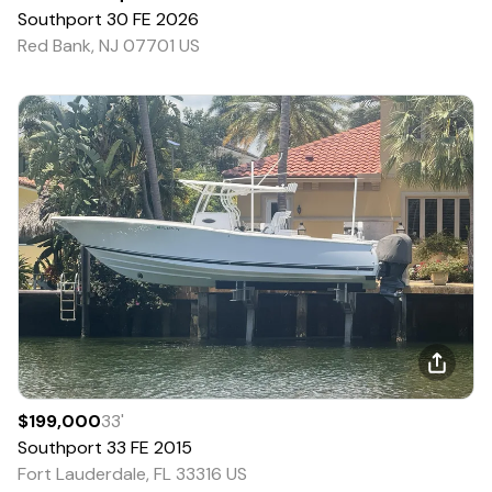
Southport
30 FE
2026
Red Bank, NJ 07701 US
$199,000
33
'
Southport
33 FE
2015
Fort Lauderdale, FL 33316 US