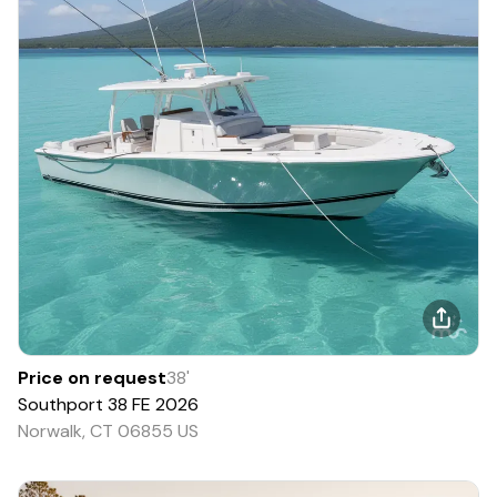
Price on request
38
'
Southport
38 FE
2026
Norwalk, CT 06855 US