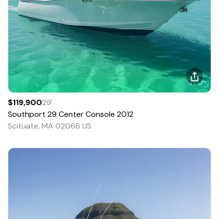
$119,900
29
'
Southport
29 Center Console
2012
Scituate, MA 02066 US