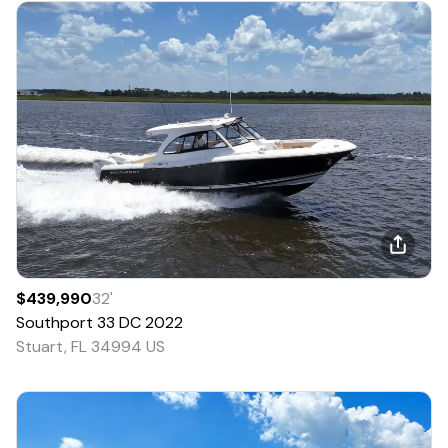
$439,990
32
'
Southport
33 DC
2022
Stuart, FL 34994 US