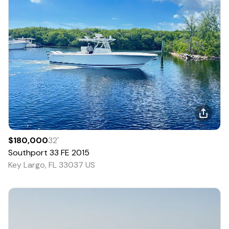
$180,000
32
'
Southport
33 FE
2015
Key Largo, FL 33037 US