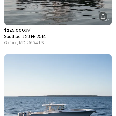
$225,000
29
'
Southport
29 FE
2014
Oxford, MD 21654 US