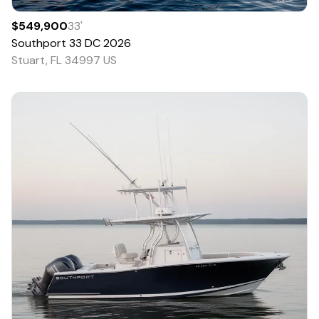
$549,900
33
'
Southport
33 DC
2026
Stuart, FL 34997 US