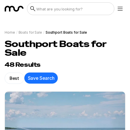
Home
/
Boats for Sale
/
Southport Boats for Sale
Southport Boats for
Sale
48
Results
Best
Save Search