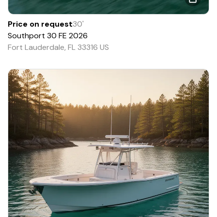
Price on request
30
'
Southport
30 FE
2026
Fort Lauderdale, FL 33316 US