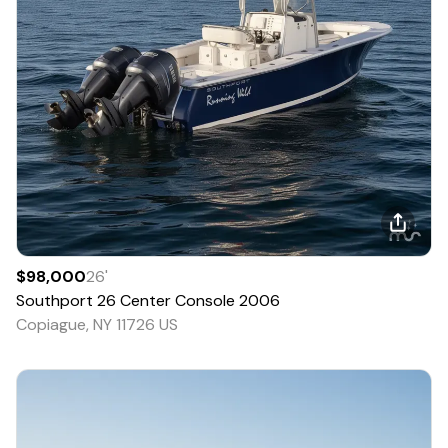
$98,000
26
'
Southport
26 Center Console
2006
Copiague, NY 11726 US