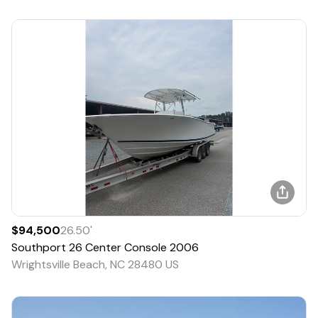
$94,500
26.50
'
Southport
26 Center Console
2006
Wrightsville Beach, NC 28480 US