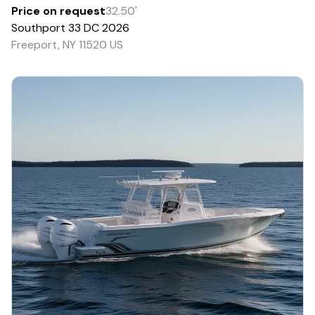
Price on request
32.50
'
Southport
33 DC
2026
Freeport, NY 11520 US