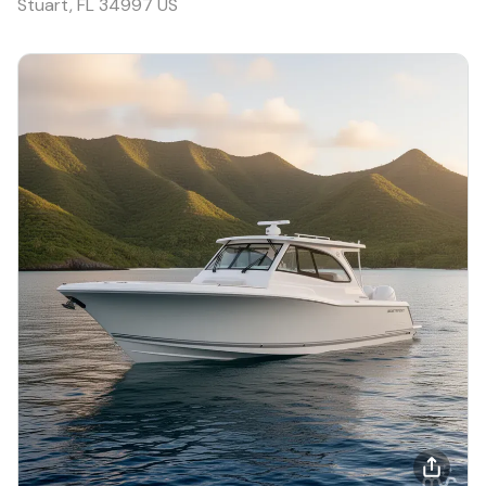
Stuart, FL 34997 US