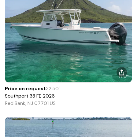
Price on request
32.50
'
Southport
33 FE
2026
Red Bank, NJ 07701 US