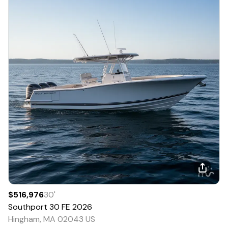
$516,976
30
'
Southport
30 FE
2026
Hingham, MA 02043 US