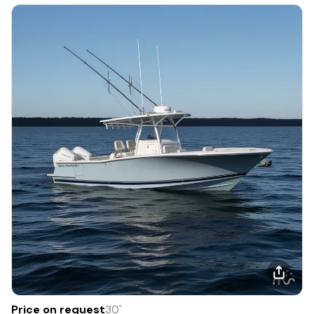
Price on request
30
'