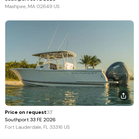
Mashpee, MA 02649 US
Price on request
33
'
Southport
33 FE
2026
Fort Lauderdale, FL 33316 US