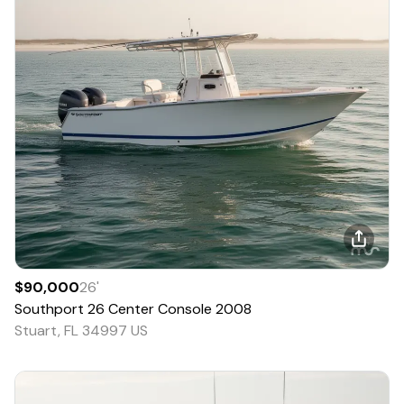
$90,000
26
'
Southport
26 Center Console
2008
Stuart, FL 34997 US