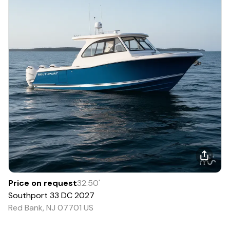
Price on request
32.50
'
Southport
33 DC
2027
Red Bank, NJ 07701 US