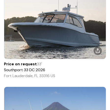
Price on request
33
'
Southport
33 DC
2026
Fort Lauderdale, FL 33316 US