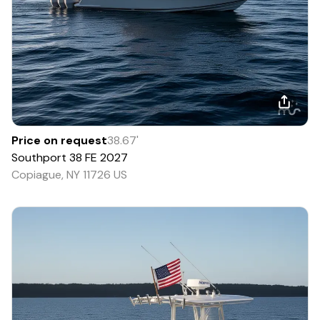
Price on request
38.67
'
Southport
38 FE
2027
Copiague, NY 11726 US