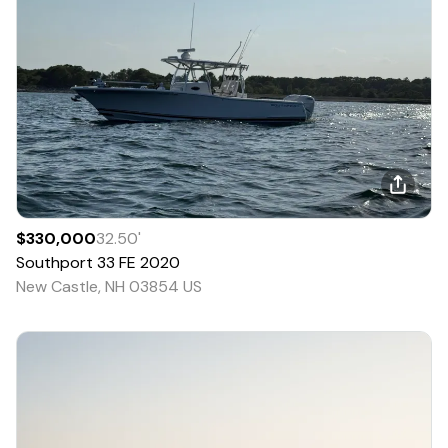
$330,000
32.50
'
Southport
33 FE
2020
New Castle, NH 03854 US