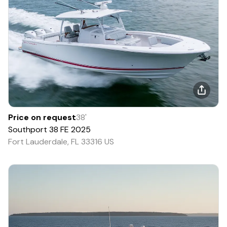
Price on request
38
'
Southport
38 FE
2025
Fort Lauderdale, FL 33316 US