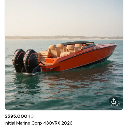
$595,000
40
'
Initial Marine Corp
430VRX
2026