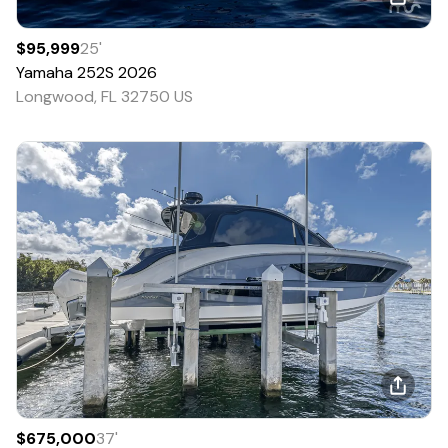
$95,999
25
'
Yamaha
252S
2026
Longwood, FL 32750 US
$675,000
37
'