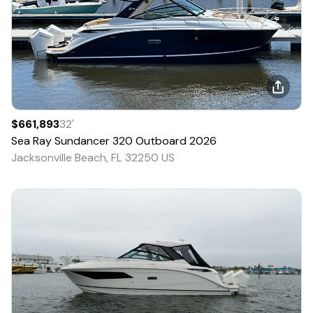
$661,893
32
'
Sea Ray
Sundancer 320 Outboard
2026
Jacksonville Beach, FL 32250 US