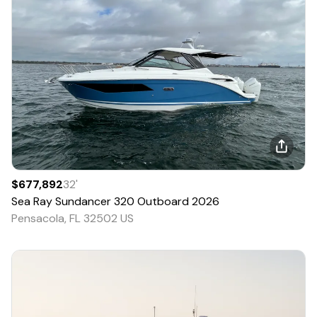
$677,892
32
'
Sea Ray
Sundancer 320 Outboard
2026
Pensacola, FL 32502 US