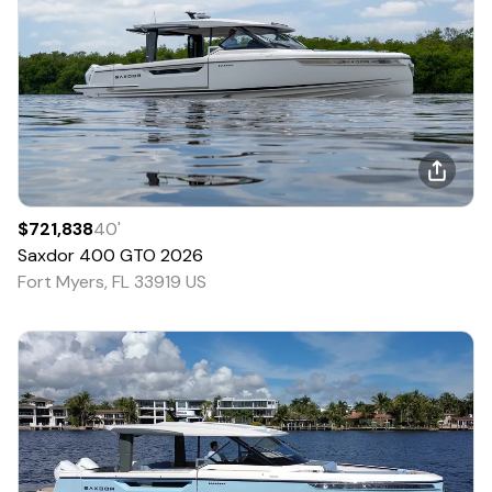
$721,838
40
'
Saxdor
400 GTO
2026
Fort Myers, FL 33919 US