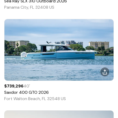
Sea Ray
SLX 310 Outboard
2026
Panama City, FL 32408 US
$739,296
40
'
Saxdor
400 GTO
2026
Fort Walton Beach, FL 32548 US