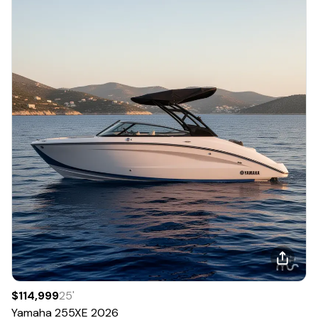
$114,999
25
'
Yamaha
255XE
2026