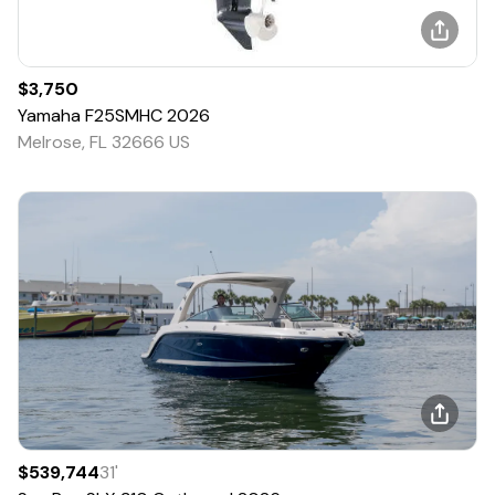
$3,750
Yamaha
F25SMHC
2026
Melrose, FL 32666 US
$539,744
31
'