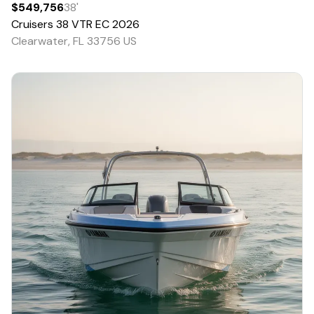
$549,756
38
'
Cruisers
38 VTR EC
2026
Clearwater, FL 33756 US