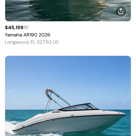
$45,159
19
'
Yamaha
AR190
2026
Longwood, FL 32750 US