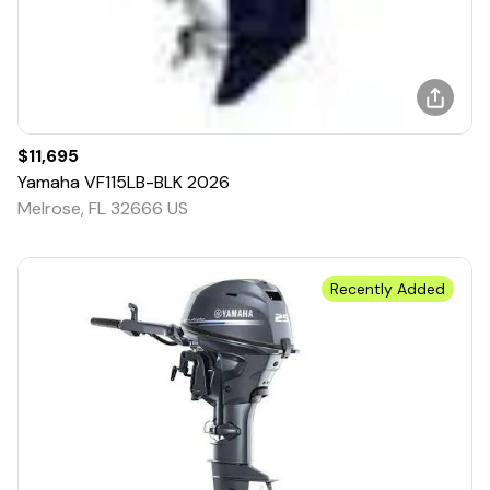
$11,695
Yamaha
VF115LB-BLK
2026
Melrose, FL 32666 US
Recently Added