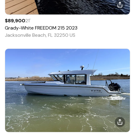
$89,900
21
'
Grady-White
FREEDOM 215
2023
Jacksonville Beach, FL 32250 US