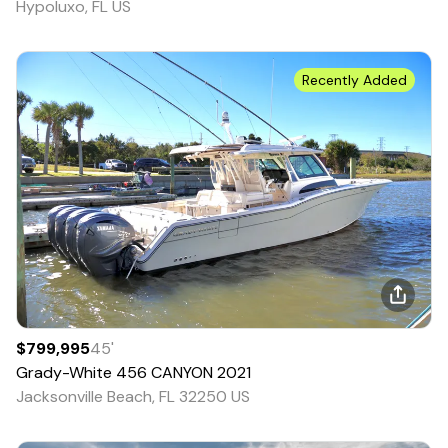
Hypoluxo, FL US
Recently Added
$799,995
45
'
Grady-White
456 CANYON
2021
Jacksonville Beach, FL 32250 US