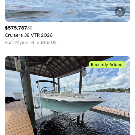
$575,787
38
'
Cruisers
38 VTR
2026
Fort Myers, FL 33919 US
Recently Added