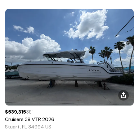
$539,315
38
'
Cruisers
38 VTR
2026
Stuart, FL 34994 US