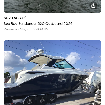
$673,586
32
'
Sea Ray
Sundancer 320 Outboard
2026
Panama City, FL 32408 US