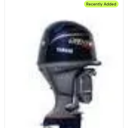
Recently Added