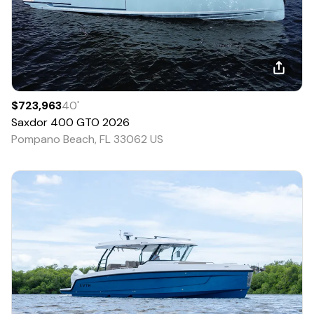
$723,963
40
'
Saxdor
400 GTO
2026
Pompano Beach, FL 33062 US