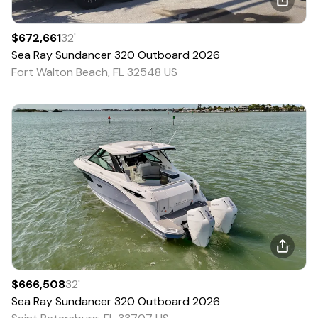
$672,661
32
'
Sea Ray
Sundancer 320 Outboard
2026
Fort Walton Beach, FL 32548 US
$666,508
32
'
Sea Ray
Sundancer 320 Outboard
2026