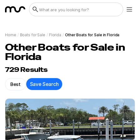
Home
/
Boats for Sale
/
Florida
/
Other Boats for Sale in Florida
Other Boats for Sale in
Florida
729
Results
Best
Save Search