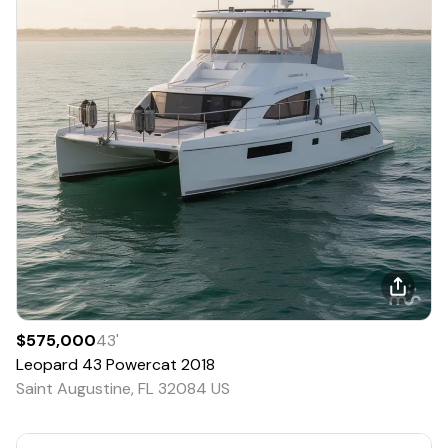
$575,000
43
'
Leopard
43 Powercat
2018
Saint Augustine, FL 32084 US