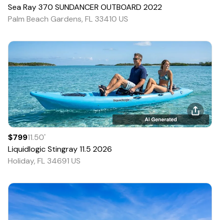
Sea Ray
370 SUNDANCER OUTBOARD
2022
Palm Beach Gardens, FL 33410 US
$799
11.50
'
Liquidlogic
Stingray 11.5
2026
Holiday, FL 34691 US