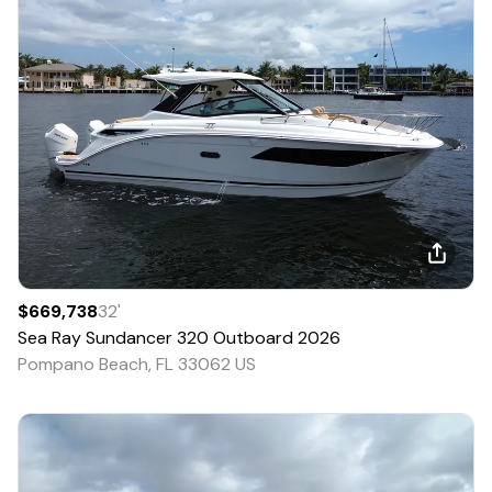
$669,738
32
'
Sea Ray
Sundancer 320 Outboard
2026
Pompano Beach, FL 33062 US