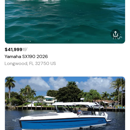
$41,999
19
'
Yamaha
SX190
2026
Longwood, FL 32750 US