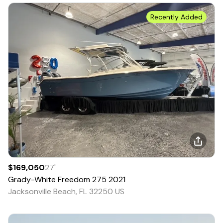
Recently Added
$169,050
27
'
Grady-White
Freedom 275
2021
Jacksonville Beach, FL 32250 US