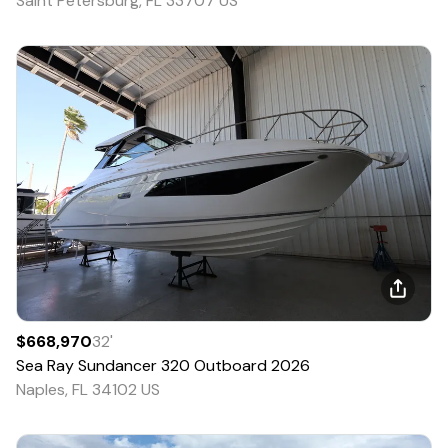
Saint Petersburg, FL 33707 US
$668,970
32
'
Sea Ray
Sundancer 320 Outboard
2026
Naples, FL 34102 US