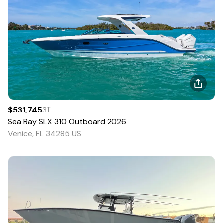
$531,745
31
'
Sea Ray
SLX 310 Outboard
2026
Venice, FL 34285 US