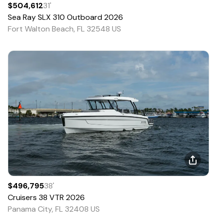
$504,612
31
'
Sea Ray
SLX 310 Outboard
2026
Fort Walton Beach, FL 32548 US
$496,795
38
'
Cruisers
38 VTR
2026
Panama City, FL 32408 US