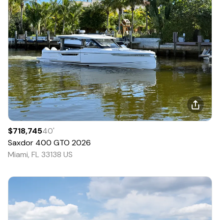
$718,745
40
'
Saxdor
400 GTO
2026
Miami, FL 33138 US