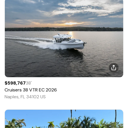
$598,767
38
'
Cruisers
38 VTR EC
2026
Naples, FL 34102 US