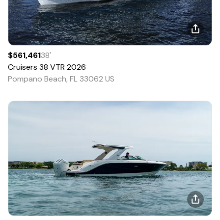
$561,461
38
'
Cruisers
38 VTR
2026
Pompano Beach, FL 33062 US