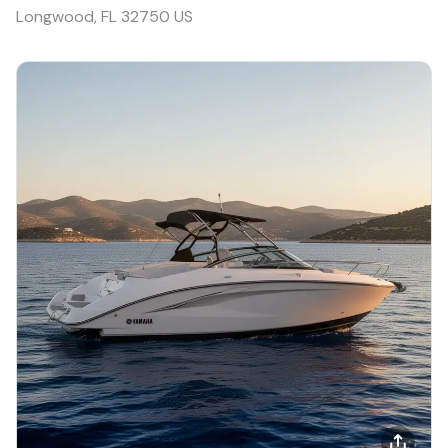
Longwood, FL 32750 US