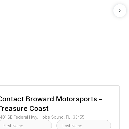
1
/
3
Contact
Broward Motorsports -
Treasure Coast
401 SE Federal Hwy, Hobe Sound, FL, 33455