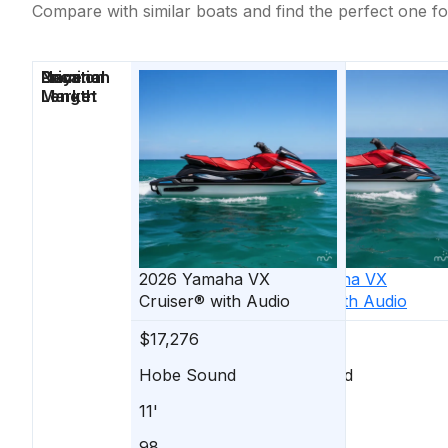
Compare with similar boats and find the perfect one fo
Price
Location
Nominal
Days on
Length
Market
2026
Yamaha
VX
2026
Yamaha
VX
Cruiser® with Audio
Cruiser® with Audio
$17,276
$17,076
Hobe Sound
Hobe Sound
11'
11'
98