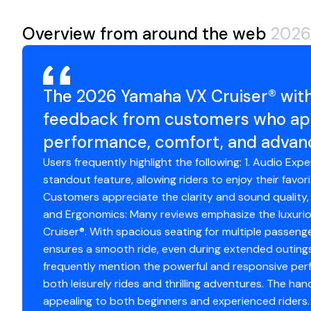
Overview from around the web
2026
The 2026 Yamaha VX Cruiser® with
feedback from customers who appr
performance, comfort, and advan
Users frequently highlight the following: 1. Audio Exp
standout feature, allowing riders to enjoy their favor
Customers appreciate the clarity and sound quality, 
and Ergonomics: Many reviews emphasize the luxurio
Cruiser®. With spacious seating for multiple passeng
ensures a smooth ride, even during extended outings
frequently mention the powerful and responsive perfo
both leisurely rides and thrilling adventures. The hand
appealing to both beginners and experienced riders.