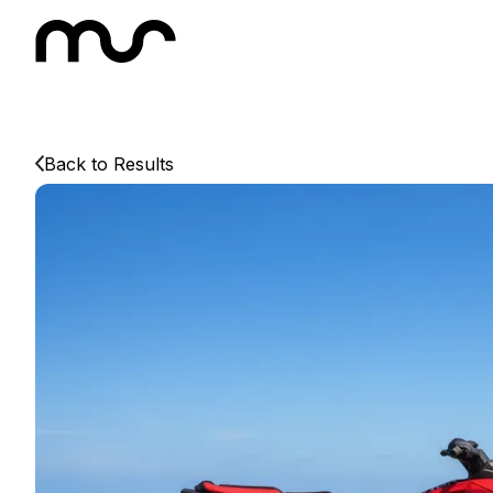
Back to Results