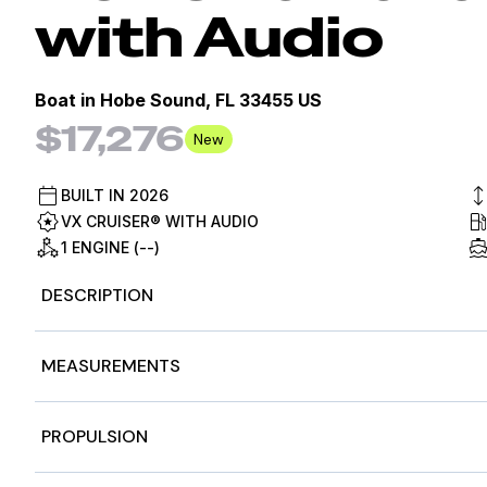
with Audio
Boat in
Hobe Sound, FL 33455 US
$17,276
New
BUILT IN
2026
VX CRUISER® WITH AUDIO
1 ENGINE (--)
DESCRIPTION
2026 Yamaha WaveRunners VX Cruiser® with Audio, 202
MEASUREMENTS
MOVE TO YOUR OWN BEAT
Premium features at an affordable price
Features may include:
Nominal Length
11f
PROPULSION
Yamaha Audio Speakers
Length Overall
11f