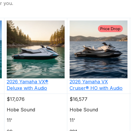
r you.
Price Drop
2026
Yamaha
VX®
2026
Yamaha
VX
Deluxe with Audio
Cruiser® HO with Audio
$17,076
$16,577
Hobe Sound
Hobe Sound
11'
11'