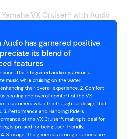
 Yamaha VX Cruiser® with Audio
 Audio has garnered positive
eciate its blend of
ced features
erience: The integrated audio system is a
ite music while cruising on the water.
enhancing their overall experience. 2. Comfort
us seating and overall comfort of the VX
ers, customers value the thoughtful design that
. 3. Performance and Handling: Riders
rmance of the VX Cruiser®, making it ideal for
ling is praised for being user-friendly,
 4. Storage: The generous storage options are