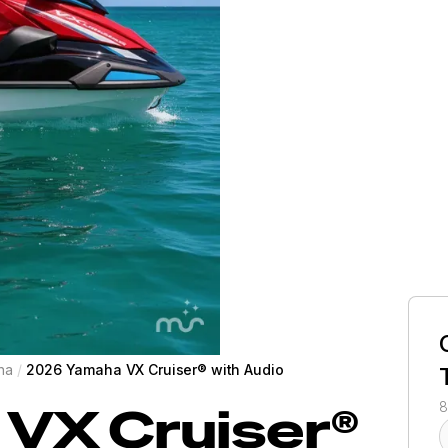
ha
/
2026 Yamaha VX Cruiser® with Audio
VX Cruiser®
8