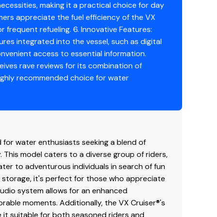
ecessities, making it a practical choice for day
mers appreciate the fuel efficiency of the VX
r frequent refueling. 6. Innovative Features:
s integrated into the vessel, such as digital
onvenient access to essential information.
ives rave reviews for its combination of
highly recommended choice for water
for water enthusiasts seeking a blend of
This model caters to a diverse group of riders,
ater to adventurous individuals in search of fun
storage, it's perfect for those who appreciate
 audio system allows for an enhanced
rable moments. Additionally, the VX Cruiser®'s
 it suitable for both seasoned riders and