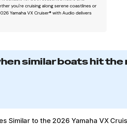
her you're cruising along serene coastlines or
 2026 Yamaha VX Cruiser® with Audio delivers
when similar boats hit the
ates Similar to the 2026 Yamaha VX Crui