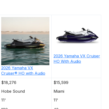
2026
Yamaha
VX Cruiser
HO With Audio
2026
Yamaha
VX
Cruiser® HO with Audio
$18,276
$15,599
Hobe Sound
Miami
11'
11'