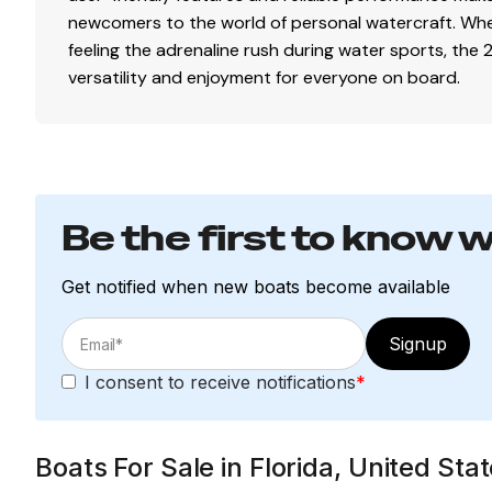
newcomers to the world of personal watercraft. Whet
feeling the adrenaline rush during water sports, the
versatility and enjoyment for everyone on board.
Be the first to know 
Get notified when new boats become available
Signup
I consent to receive notifications
*
Boats For Sale in Florida, United St