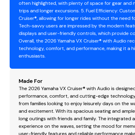
often highlighted, with plenty of space for gear and n
trips and longer excursions. 5. Fuel Efficiency: Custo
Cruiser®, allowing for longer rides without the need fo
Tech-savvy users are impressed by the modern feature
displays and user-friendly controls, which provide c
Overall, the 2026 Yamaha VX Cruiser® with Audio rece
technology, comfort, and performance, making it a 
enthusiasts.
Made For
The 2026 Yamaha VX Cruiser® with Audio is designed 
performance, comfort, and cutting-edge technology. 
from families looking to enjoy leisurely days on the w
and excitement. With its spacious seating and ample 
long outings with friends and family. The integrated
experience on the waves, setting the mood for memo
user-friendly features and reliable performance make