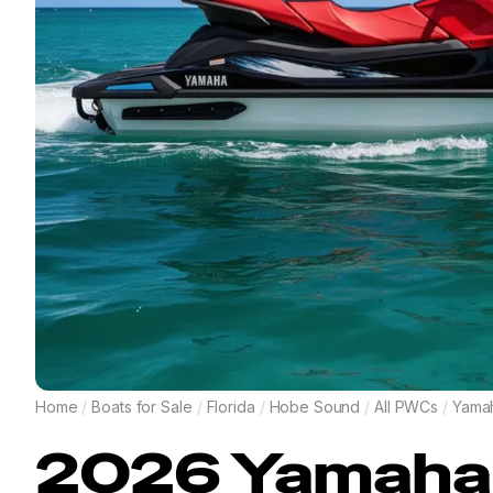
Home
/
Boats for Sale
/
Florida
/
Hobe Sound
/
All PWCs
/
Yama
2026
Yamaha