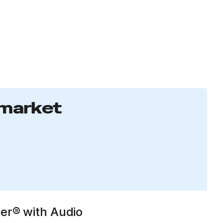
 market
ser® with Audio