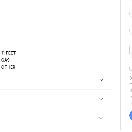
11
FEET
GAS
OTHER
B
m
B
6 Yamaha Waverunners VX Cruiser® with Audio
e
a
v
o
t
o
y
t