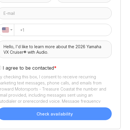
I agree to be contacted
*
y checking this box, I consent to receive recurring
arketing text messages, phone calls, and emails from
roward Motorsports - Treasure Coast
at the number and
mail provided, including messages sent using an
utodialer or prerecorded voice. Message frequency
aries. Message and data rates may apply. Reply STOP to
pt out or HELP for assistance. Consent is not a condition
Check availability
f purchase. We'll also send helpful email updates about
our boat search. You can unsubscribe whenever you like.