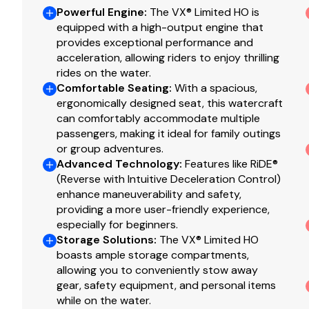
Powerful Engine
:
The VX® Limited HO is
equipped with a high-output engine that
provides exceptional performance and
acceleration, allowing riders to enjoy thrilling
rides on the water.
Comfortable Seating
:
With a spacious,
ergonomically designed seat, this watercraft
can comfortably accommodate multiple
passengers, making it ideal for family outings
or group adventures.
Advanced Technology
:
Features like RiDE®
(Reverse with Intuitive Deceleration Control)
enhance maneuverability and safety,
providing a more user-friendly experience,
especially for beginners.
Storage Solutions
:
The VX® Limited HO
boasts ample storage compartments,
allowing you to conveniently stow away
gear, safety equipment, and personal items
while on the water.