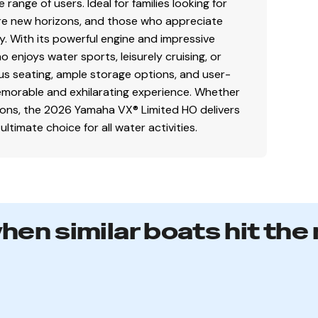
range of users. Ideal for families looking for
ore new horizons, and those who appreciate
. With its powerful engine and impressive
o enjoys water sports, leisurely cruising, or
ous seating, ample storage options, and user-
 memorable and exhilarating experience. Whether
tions, the 2026 Yamaha VX® Limited HO delivers
timate choice for all water activities.
when similar boats hit the