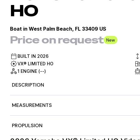
HO
Boat in
West Palm Beach, FL 33409 US
Price on request
New
BUILT IN
2026
VX® LIMITED HO
1 ENGINE (--)
DESCRIPTION
2026 Yamaha WaveRunners VX® Limited HO, 2026 Yama
MEASUREMENTS
OWN BEAT
The VX Limited HO features factory installed, Yamaha au
sound.
Nominal Length
11f
PROPULSION
Features may include:
Yamaha Audio Speakers
Length Overall
11f