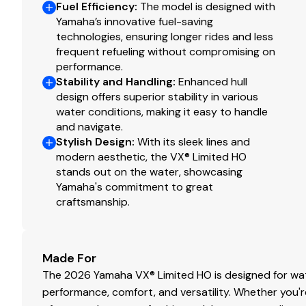
Fuel Efficiency
:
The model is designed with
Yamaha’s innovative fuel-saving
technologies, ensuring longer rides and less
frequent refueling without compromising on
performance.
Stability and Handling
:
Enhanced hull
design offers superior stability in various
water conditions, making it easy to handle
and navigate.
Stylish Design
:
With its sleek lines and
modern aesthetic, the VX® Limited HO
stands out on the water, showcasing
Yamaha's commitment to great
craftsmanship.
Made For
The 2026 Yamaha VX® Limited HO is designed for wat
performance, comfort, and versatility. Whether you'