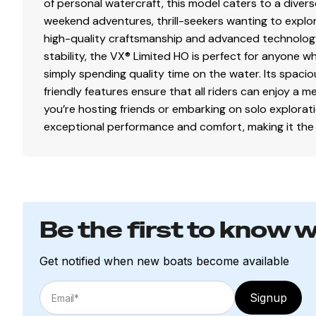
of personal watercraft, this model caters to a diverse 
weekend adventures, thrill-seekers wanting to expl
high-quality craftsmanship and advanced technology
stability, the VX® Limited HO is perfect for anyone wh
simply spending quality time on the water. Its spaci
friendly features ensure that all riders can enjoy a
you’re hosting friends or embarking on solo explora
exceptional performance and comfort, making it the ul
Be the first to know 
Get notified when new boats become available
Signup