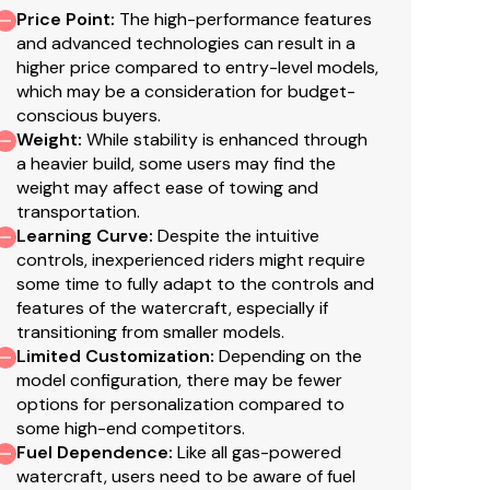
Price Point
:
The high-performance features
and advanced technologies can result in a
higher price compared to entry-level models,
which may be a consideration for budget-
conscious buyers.
Weight
:
While stability is enhanced through
a heavier build, some users may find the
weight may affect ease of towing and
transportation.
Learning Curve
:
Despite the intuitive
controls, inexperienced riders might require
some time to fully adapt to the controls and
features of the watercraft, especially if
transitioning from smaller models.
Limited Customization
:
Depending on the
model configuration, there may be fewer
options for personalization compared to
some high-end competitors.
Fuel Dependence
:
Like all gas-powered
watercraft, users need to be aware of fuel