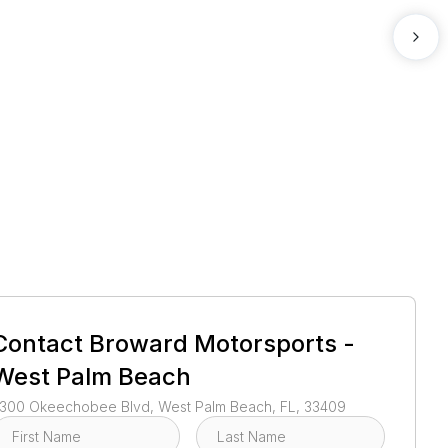
1
/
5
Contact
Broward Motorsports -
West Palm Beach
300 Okeechobee Blvd, West Palm Beach, FL, 33409