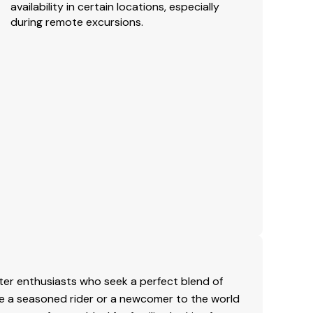
availability in certain locations, especially
during remote excursions.
er enthusiasts who seek a perfect blend of
re a seasoned rider or a newcomer to the world