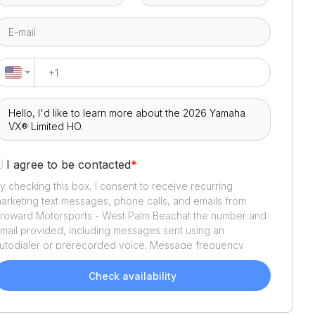
I agree to be contacted
*
y checking this box, I consent to receive recurring
arketing text messages, phone calls, and emails from
roward Motorsports - West Palm Beach
at the number and
mail provided, including messages sent using an
utodialer or prerecorded voice. Message frequency
aries. Message and data rates may apply. Reply STOP to
pt out or HELP for assistance. Consent is not a condition
Check availability
f purchase. We'll also send helpful email updates about
our boat search. You can unsubscribe whenever you like.