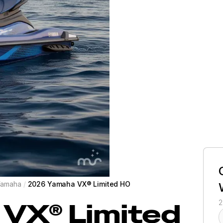
Yamaha
/
2026 Yamaha VX® Limited HO
VX® Limited
2