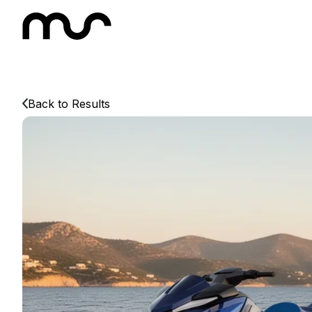
Back to Results