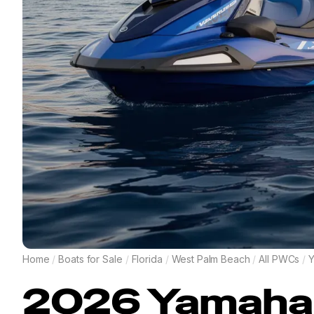
Home
/
Boats for Sale
/
Florida
/
West Palm Beach
/
All PWCs
/
2026
Yamaha