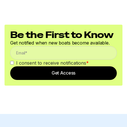
Be the First to Know
Get notified when new boats become available.
I consent to receive notifications
*
Get Access