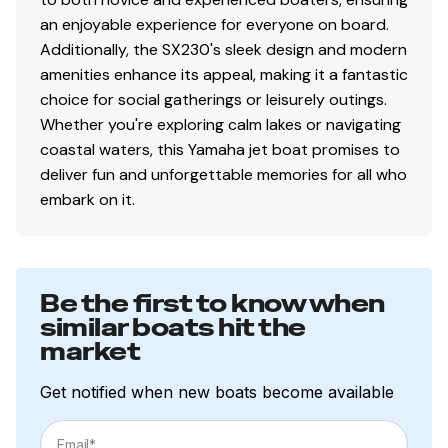
an enjoyable experience for everyone on board.
Additionally, the SX230's sleek design and modern
amenities enhance its appeal, making it a fantastic
choice for social gatherings or leisurely outings.
Whether you're exploring calm lakes or navigating
coastal waters, this Yamaha jet boat promises to
deliver fun and unforgettable memories for all who
embark on it.
Be the first to know when
similar boats hit the
market
Get notified when new boats become available