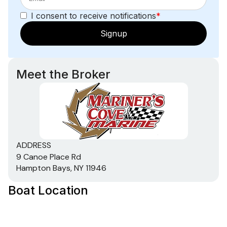
I consent to receive notifications
*
Signup
Meet the Broker
ADDRESS
9 Canoe Place Rd
Hampton Bays, NY 11946
Boat Location