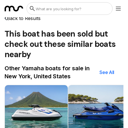
Back to Results
This boat has been sold but
check out these similar boats
nearby
Other Yamaha boats for sale in
See All
New York, United States