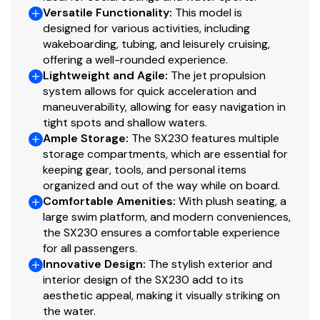
Versatile Functionality
:
This model is
designed for various activities, including
wakeboarding, tubing, and leisurely cruising,
offering a well-rounded experience.
Lightweight and Agile
:
The jet propulsion
system allows for quick acceleration and
maneuverability, allowing for easy navigation in
tight spots and shallow waters.
Ample Storage
:
The SX230 features multiple
storage compartments, which are essential for
keeping gear, tools, and personal items
organized and out of the way while on board.
Comfortable Amenities
:
With plush seating, a
large swim platform, and modern conveniences,
the SX230 ensures a comfortable experience
for all passengers.
Innovative Design
:
The stylish exterior and
interior design of the SX230 add to its
aesthetic appeal, making it visually striking on
the water.