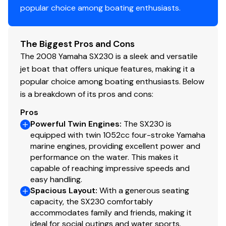
popular choice among boating enthusiasts.
The Biggest Pros and Cons
The 2008 Yamaha SX230 is a sleek and versatile
jet boat that offers unique features, making it a
popular choice among boating enthusiasts. Below
is a breakdown of its pros and cons:
Pros
Powerful Twin Engines
:
The SX230 is
equipped with twin 1052cc four-stroke Yamaha
marine engines, providing excellent power and
performance on the water. This makes it
capable of reaching impressive speeds and
easy handling.
Spacious Layout
:
With a generous seating
capacity, the SX230 comfortably
accommodates family and friends, making it
ideal for social outings and water sports.