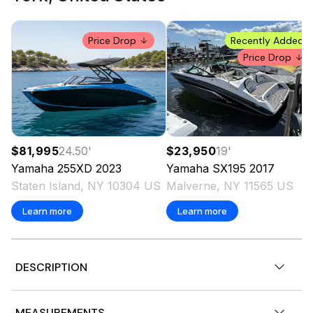
Price Drop
Recently Added
Price Drop
$81,995
24.50
'
$23,950
19
'
Yamaha
255XD
2023
Yamaha
SX195
2017
Staten Island, NY 10304 US
Malverne, NY 11565 US
Learn more
Learn more
DESCRIPTION
CUSTOMER SELLING BOAT AS IS. MOTORS START AND
MEASUREMENTS