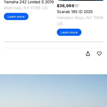
Yamaha
242 Limited S
2019
$36,999
16
'
West Islip, NY 11795 US
Scarab
165 ID
2025
Learn more
Hampton Bays, NY 11946
US
Learn more