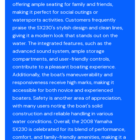
offering ample seating for family and friends,
making it perfect for social outings or
watersports activities. Customers frequently
praise the SX230's stylish design and clean lines,
giving it a modern look that stands out on the
water. The integrated features, such as the
advanced sound system, ample storage
compartments, and user-friendly controls,
contribute to a pleasant boating experience.
Additionally, the boat’s maneuverability and
responsiveness receive high marks, making it
accessible for both novice and experienced
boaters. Safety is another area of appreciation,
with many users noting the boat's solid
construction and reliable handling in various
water conditions. Overall, the 2008 Yamaha
SX230 is celebrated for its blend of performance,
comfort, and family-friendly amenities, making it a