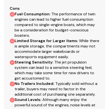
Cons
Fuel Consumption
:
The performance of twin
engines can lead to higher fuel consumption
compared to single-engine boats, which may
be a consideration for budget-conscious
boaters.
Limited Storage for Larger Items
:
While there
is ample storage, the compartments may not
accommodate larger wakeboards or
watersports equipment easily.
Steering Sensitivity
:
The jet propulsion
system can lead to a sensitive steering feel,
which may take some time for new drivers to
get accustomed to.
No Trailers Included
:
Typically sold without a
trailer, buyers may need to factor in the
additional cost of purchasing one separately.
Sound Levels
:
Although many enjoy the
powerful sound of the engines, noise levels at