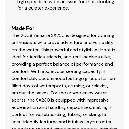
high speeds may be an issue for those looking
for a quieter experience.
Made For
The 2008 Yamaha SX230 is designed for boating
enthusiasts who crave adventure and versatility
on the water. This powerful and stylish jet boat is
ideal for families, friends, and thrill-seekers alike,
providing a perfect balance of performance and
comfort. With a spacious seating capacity, it
comfortably accommodates large groups for fun-
filled days of watersports, cruising, or relaxing
amidst the waves. For those who enjoy water
sports, the SX230 is equipped with impressive
acceleration and handling capabilities, making it
perfect for wakeboarding, tubing, or skiing. Its
user-friendly features and intuitive layout cater
to both novice and experienced boaters, ensuring