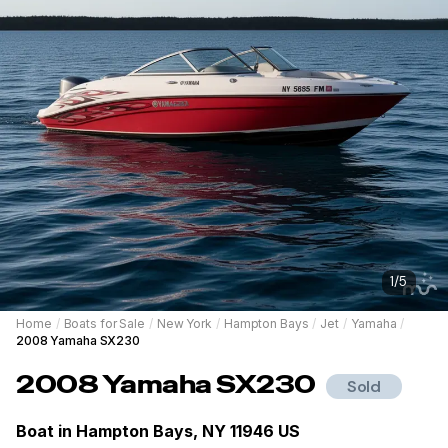
1
/
5
Home
/
Boats for Sale
/
New York
/
Hampton Bays
/
Jet
/
Yamaha
/
2008 Yamaha SX230
2008
Yamaha
SX230
Sold
Boat in
Hampton Bays, NY 11946 US