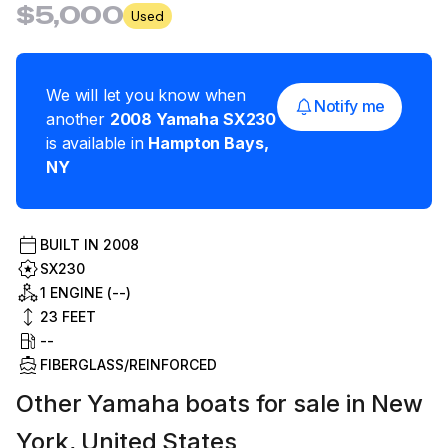
$5,000
Used
We will let you know when
Notify me
another
2008
Yamaha
SX230
is available in
Hampton Bays
,
NY
BUILT IN
2008
SX230
1 ENGINE (--)
23
FEET
--
FIBERGLASS/REINFORCED
Other Yamaha boats for sale in New
York, United States