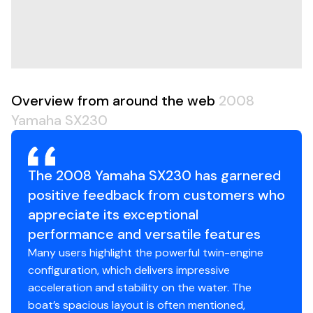
traditional stern drives. Plus, tons of onboard storage
means all your gear stays organized and ready to go.
Whether you're chasing adrenaline or just cruising the
bay with friends, the 2008 SX230 delivers a perfect mix
of performance, space, and value.
This isn't just a boat-it's your all-in-one ticket to
Overview from around the web
2008
summer.
Yamaha SX230
The 2008 Yamaha SX230 has garnered
positive feedback from customers who
appreciate its exceptional
performance and versatile features
Many users highlight the powerful twin-engine
configuration, which delivers impressive
acceleration and stability on the water. The
boat’s spacious layout is often mentioned,