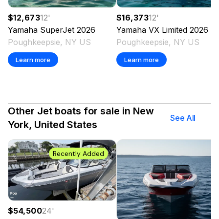
$12,673
12
'
$16,373
12
'
Yamaha
SuperJet
2026
Yamaha
VX Limited
2026
Poughkeepsie, NY US
Poughkeepsie, NY US
Learn more
Learn more
Other Jet boats for sale in New
See All
York, United States
Recently Added
$54,500
24
'