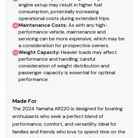
12V Outlet
230.0 hp
engine setup may result in higher fuel
consumption, potentially increasing
Marine Speakers (4)
operational costs during extended trips.
Total Power
Maintenance Costs
:
As with any high-
3 position "No Wake Mode™" Control
performance vehicle, maintenance and
230.0 hp
servicing can be more expensive, which may be
Cruise Assist
a consideration for prospective owners.
Total Power
Depth Finder
Weight Capacity
:
Heavier loads may affect
performance and handling; careful
Water Temperature
230.0 hp
consideration of weight distribution and
passenger capacity is essential for optimal
Electronic Speedometer
performance.
Total Power
Fuel Management System
230.0 hp
Made For
Dual Battery Setup
The 2024 Yamaha AR220 is designed for boating
Total Power
Rack & Pinion Steering
enthusiasts who seek a perfect blend of
performance, comfort, and versatility. Ideal for
230.0 hp
Quiet Cruise Technology
families and friends who love to spend time on the