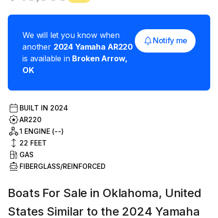
We will let you know when
Notify me
another
2024
Yamaha
AR220
is available in
Broken Arrow
,
OK
BUILT IN
2024
AR220
1 ENGINE (--)
22
FEET
GAS
FIBERGLASS/REINFORCED
Boats For Sale in Oklahoma, United
States Similar to the 2024 Yamaha