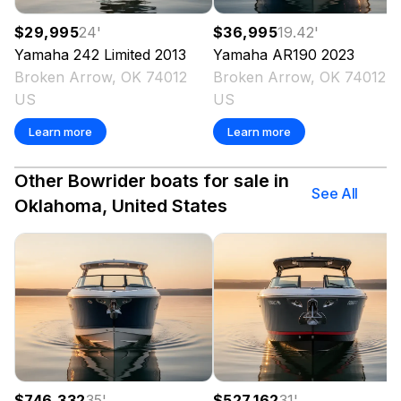
$29,995
24
'
$36,995
19.42
'
Yamaha
242 Limited
2013
Yamaha
AR190
2023
Broken Arrow, OK 74012
Broken Arrow, OK 74012
US
US
Learn more
Learn more
Other Bowrider boats for sale in
See All
Oklahoma, United States
$746,332
35
'
$527,162
31
'