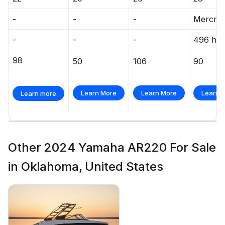
-
-
-
Mercrui
-
-
-
496 hp
98
50
106
90
Learn More
Learn More
Learn 
Learn more
Other 2024 Yamaha AR220 For Sale
in Oklahoma, United States