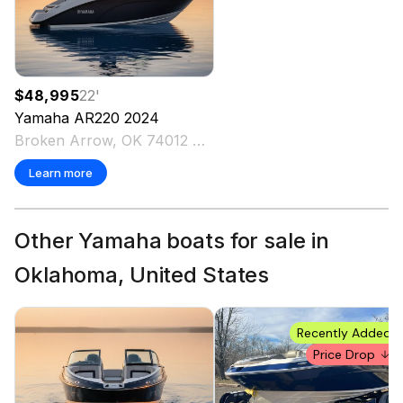
$48,995
22
'
Yamaha
AR220
2024
Broken Arrow, OK 74012 US
Learn more
Other Yamaha boats for sale in
Oklahoma, United States
Recently Added
Price Drop