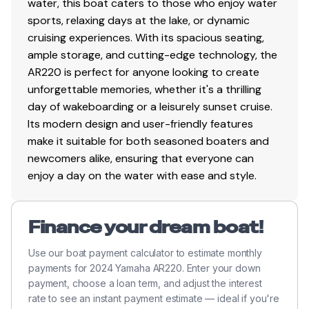
water, this boat caters to those who enjoy water
Articulating Keel System
sports, relaxing days at the lake, or dynamic
EXTERIOR
cruising experiences. With its spacious seating,
Color (Powder Blue,Black)
ample storage, and cutting-edge technology, the
AR220 is perfect for anyone looking to create
Stainless Steel Bow Rails
unforgettable memories, whether it's a thrilling
day of wakeboarding or a leisurely sunset cruise.
Stainless Steel Cleats (6 Pop-up)
Its modern design and user-friendly features
Tow Hook
make it suitable for both seasoned boaters and
newcomers alike, ensuring that everyone can
Bimini™ Top
enjoy a day on the water with ease and style.
Aluminum Folding Wakeboard Tower with Tow
Hook
Finance your dream boat!
Windshield Mirror
Use our boat payment calculator to estimate monthly
TRAILER
payments for 2024 Yamaha AR220. Enter your down
Painted Trailer with Swing-away Tongue (Tandem
payment, choose a loan term, and adjust the interest
rate to see an instant payment estimate — ideal if you're
Axle)