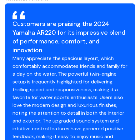
that is the hub for the entertainment functions,
230.0 hp
GPS mapping, and relevant boat system data
when underway.
Customers are praising the 2024
Total Power
Yamaha AR220 for its impressive blend
WIRELESS CHARGING
of performance, comfort, and
Yamaha's 22-foot boats feature wireless charging
230.0 hp
innovation
at the helm and a wireless charging pad located
portside.
Many appreciate the spacious layout, which
Total Power
comfortably accommodates friends and family for
INNOVATIVE SWIM UP SEATING
a day on the water. The powerful twin-engine
230.0 hp
At anchor, two removable seats can be attached
setup is frequently highlighted for delivering
to the stern, providing comfortable in-water
thrilling speed and responsiveness, making it a
Total Power
seating. All 22-foot runabouts come standard
favorite for water sports enthusiasts. Users also
with mounts for optional swim-up seats (sold
love the modern design and luxurious finishes,
230.0 hp
separately).
noting the attention to detail in both the interior
Total Power
and exterior. The upgraded sound system and
COCKPIT AND BOW
intuitive control features have garnered positive
Snap-in Marine-Grade Woven Floor Mat
230.0 hp
feedback, making it easy to enjoy music and