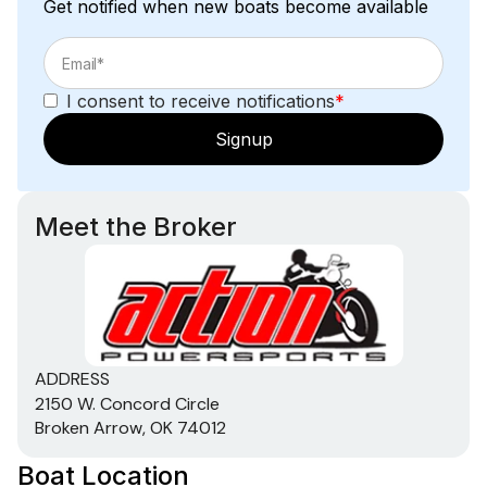
Get notified when new boats become available
I consent to receive notifications
*
Signup
Meet the Broker
ADDRESS
2150 W. Concord Circle
Broken Arrow, OK 74012
Boat Location