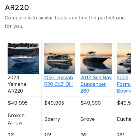
AR220
Compare with similar boats and find the perfect one
for you.
Price
Location
Nominal
Engine Make
Total Engine
Days on
Length
Power
Market
2024
2026
Sylvan
2012
Sea Ray
2005
Yamaha
R20 CLZ DH
Sundancer
Formula
AR220
260
Bowride
$49,995
$49,995
$49,900
$49,50
Broken
Sperry
Grove
Eucha
Arrow
22'
20'
26'
28'