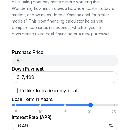
calculating boat payments before you enquire.
Spare Tire and Mount
Wondering how much does a Bowrider cost in today's
market, or how much does a Yamaha cost for similar
Disk Brakes
models? This boat financing calculator helps you
compare scenarios in seconds, whether you're
Chrome Wheels & Aluminum Fender Step Plates
considering used boat financing or a new purchase.
Lights
Purchase Price
Safety Chains
$
Adjustable Winch Stand with Strap and Hook
Down Payment
$
I'd like to trade in my boat
Loan Term in Years
5
10
15
20
25
Interest Rate (APR)
%