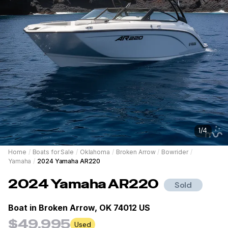
1
/
4
Home
/
Boats for Sale
/
Oklahoma
/
Broken Arrow
/
Bowrider
/
Yamaha
/
2024 Yamaha AR220
2024
Yamaha
AR220
Sold
Boat in
Broken Arrow, OK 74012 US
$49,995
Used