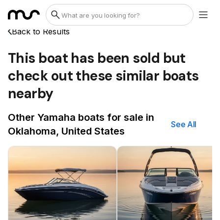
Back to Results
This boat has been sold but
check out these similar boats
nearby
Other Yamaha boats for sale in
See All
Oklahoma, United States