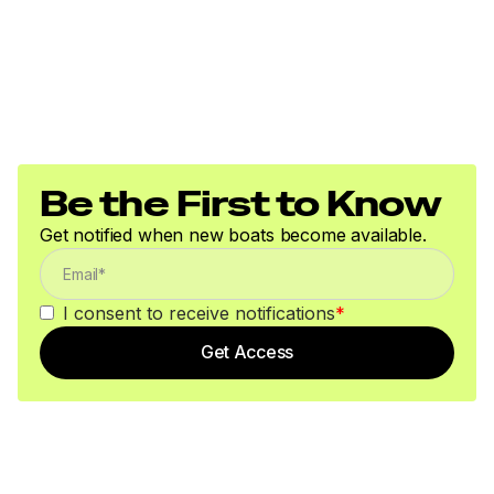
Be the First to Know
Get notified when new boats become available.
I consent to receive notifications
*
Get Access