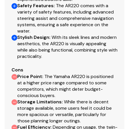
Display)
Safety Features
:
The AR220 comes with a
Total Power
variety of safety features, including advanced
Custom Fit Smartphone Holder
steering assist and comprehensive navigation
230.0 hp
systems, ensuring a safe experience on the
Boat Wellness Function Display (in Connext with
water.
Total Power
Touchscreen)
Stylish Design
:
With its sleek lines and modern
aesthetics, the AR220 is visually appealing
Helm Switch Panels (Black)
230.0 hp
while also being functional, combining style with
practicality.
Marine Stereo
Total Power
Cons
Wireless Charging Points (Helm and Portside (2))
Price Point
:
The Yamaha AR220 is positioned
230.0 hp
at a higher price range compared to some
AUX
competitors, which might deter budget-
Total Power
Bluetooth Capability
conscious buyers.
Storage Limitations
:
While there is decent
230.0 hp
USB Charge Ports
storage available, some users feel it could be
more spacious or versatile, particularly for
USB/AUX Input
Total Power
those planning longer outings.
Fuel Efficiency
:
Depending on usage, the twin-