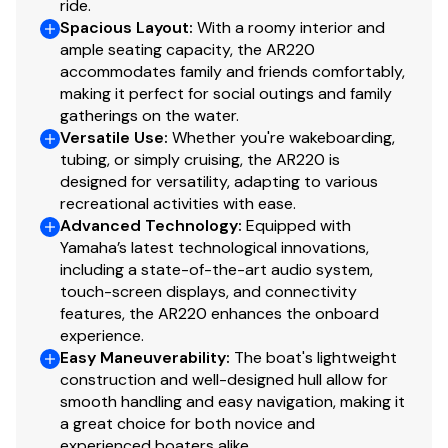
ride.
Dedicated Anchor and Rope Locker
Spacious Layout
:
With a roomy interior and
230.0 hp
ample seating capacity, the AR220
Bow Reboarding Ladder
accommodates family and friends comfortably,
Total Power
making it perfect for social outings and family
Cockpit Drainage System (CDS)
gatherings on the water.
230.0 hp
Versatile Use
:
Whether you're wakeboarding,
Integrated Drink Holders (Black)
tubing, or simply cruising, the AR220 is
Total Power
designed for versatility, adapting to various
STERN
recreational activities with ease.
Integrated Swim Platform
230.0 hp
Advanced Technology
:
Equipped with
Yamaha’s latest technological innovations,
Upholstered Cushioned Backrests
including a state-of-the-art audio system,
Total Power
touch-screen displays, and connectivity
Stainless Steel Telescopic Reboarding Ladder
features, the AR220 enhances the onboard
230.0 hp
Marine-Grade Mat
experience.
Easy Maneuverability
:
The boat's lightweight
Total Power
Stern (Wet) Storage
construction and well-designed hull allow for
smooth handling and easy navigation, making it
TECHNICAL
230.0 hp
a great choice for both novice and
Connext with Touchscreen (5" Touchscreen
experienced boaters alike.