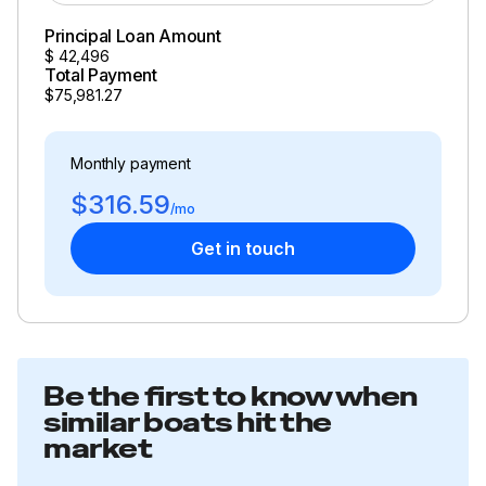
Principal Loan Amount
$
42,496
Total Payment
$75,981.27
Monthly payment
$316.59
/mo
Get in touch
Be the first to know when
similar boats hit the
market