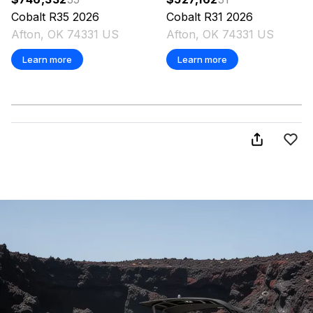
Cobalt
R35
2026
Cobalt
R31
2026
Afton, OK 74331 US
Afton, OK 74331 US
Learn more
Learn more