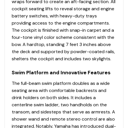
wraps forward to create an aft-facing section. All
cockpit seating lifts to reveal storage and engine
battery switches, with heavy-duty trays
providing access to the engine compartments.
The cockpit is finished with snap-in carpet and a
four-tone vinyl color scheme consistent with the
bow. A hardtop, standing 7 feet 3 inches above
the deck and supported by powder-coated rails,
shelters the cockpit and includes two skylights.
Swim Platform and Innovative Features
The full-beam swim platform doubles as a wide
seating area with comfortable backrests and
drink holders on both sides. It includes a
centerline swim ladder, two handholds on the
transom, and sidesteps that serve as armrests. A
shower wand and remote stereo control are also
integrated. Notably, Yamaha has introduced dual-