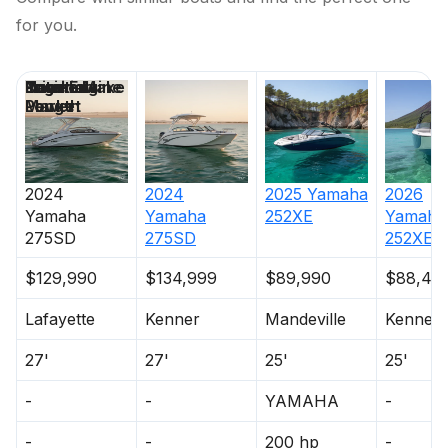
for you.
Price
Location
Nominal
Engine Make
Total Engine
Days on
Length
Power
Market
2024
2024
2025
Yamaha
2026
Yamaha
Yamaha
252XE
Yamaha
275SD
275SD
252XE
$129,990
$134,999
$89,990
$88,49
Lafayette
Kenner
Mandeville
Kenner
27'
27'
25'
25'
-
-
YAMAHA
-
-
-
200 hp
-