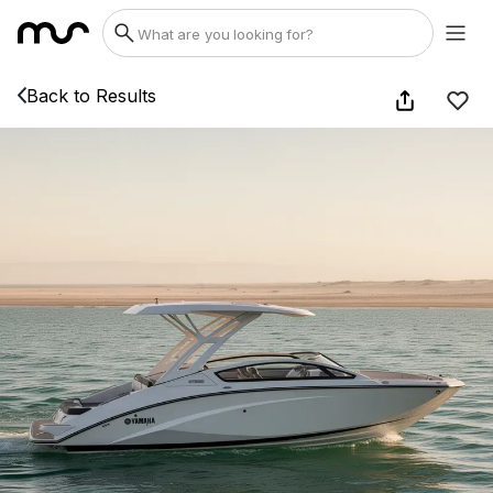
Back to Results