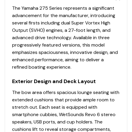
Seating with Filler Cushion
The Yamaha 275 Series represents a significant
• Dinette Table Mount • Tow Hook
advancement for the manufacturer, introducing
• Stainless Steel Reboarding Ladder • Marine-Grade Mat
several firsts including dual Super Vortex High
• Wet Storage • Pump Cleanout Ports
Output (SVHO) engines, a 27-foot length, and
• Freshwater Shower • Swim-Up Seating • Saltwater
advanced drive technology. Available in three
Corrosion Resistant Driveline
progressively featured versions, this model
TECHNOLOGY:
emphasizes spaciousness, innovative design, and
• DRiVE X® with Electric Power Steering • 12.3" Connext®
enhanced performance, aiming to deliver a
Touchscreen Display with Maps and Joystick
refined boating experience.
• LED Accent Lighting • Custom-Fit Smartphone Holder
• Cruise Assist / No Wake Mode • Yamaha Drive Control
Exterior Design and Deck Layout
• Push Button Start / Stop • Throttle-by-Wire
Technology
The bow area offers spacious lounge seating with
• Marine Stereo • Bluetooth® Capability
extended cushions that provide ample room to
• Depth Finder • Water Temperature
stretch out. Each seat is equipped with
• Electronic Speedometer • Fuel Management System
smartphone cubbies, WetSounds Revo 6 stereo
• Compass • USB / AUX Input
speakers, USB ports, and cup holders. The
• USB Charge Ports (4) • Premium Custom-Tuned
cushions lift to reveal storage compartments,