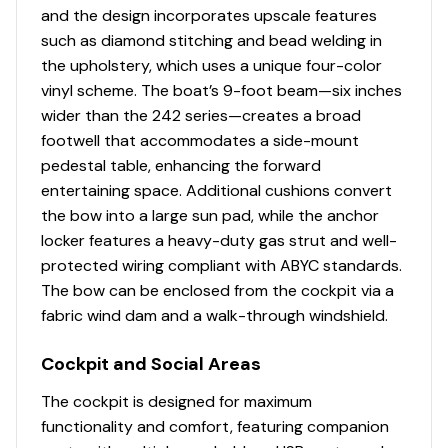
Wetsounds REVO Audio System
and the design incorporates upscale features
• Dual Battery Setup • Stern Stereo Remote
such as diamond stitching and bead welding in
• Quiet Cruise Technology • Wireless Charging Point at
the upholstery, which uses a unique four-color
Helm (1)
vinyl scheme. The boat’s 9-foot beam—six inches
wider than the 242 series—creates a broad
footwell that accommodates a side-mount
pedestal table, enhancing the forward
entertaining space. Additional cushions convert
the bow into a large sun pad, while the anchor
locker features a heavy-duty gas strut and well-
protected wiring compliant with ABYC standards.
The bow can be enclosed from the cockpit via a
fabric wind dam and a walk-through windshield.
Cockpit and Social Areas
The cockpit is designed for maximum
functionality and comfort, featuring companion