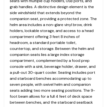
seats with multiple cup holders, USB ports, and
grab handles. A distinctive design element is the
side windshield that extends beyond the
companion seat, providing a protected zone. The
helm area includes a non-glare vinyl brow, drink
holders, lockable storage, and access to a head
compartment offering 3 feet 8 inches of
headroom, a standard portable toilet,
countertop, and storage. Between the helm and
companion seats lies a large index storage
compartment, complemented by a food prep
console with a sink, beverage holder, drawer, and
a pull-out 30-quart cooler. Seating includes port
and starboard benches accommodating up to
seven people, with swivel helm and companion
seats adding two more seating positions. The 9-
foot beam allows for a full 4 feet of deck space
between benches, and the starboard seatback