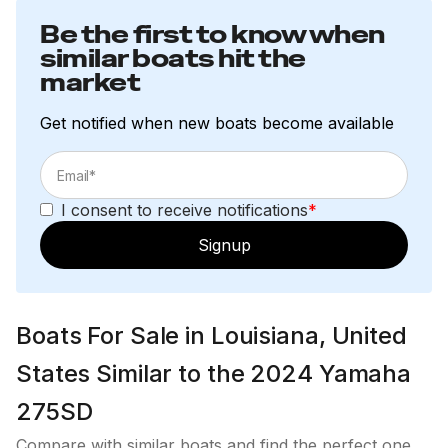
Be the first to know when
similar boats hit the
market
Get notified when new boats become available
I consent to receive notifications
*
Signup
Boats For Sale in Louisiana, United
States Similar to the 2024 Yamaha
275SD
Compare with similar boats and find the perfect one