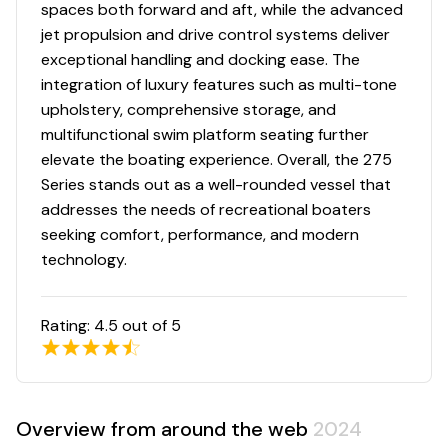
spaces both forward and aft, while the advanced
jet propulsion and drive control systems deliver
exceptional handling and docking ease. The
integration of luxury features such as multi-tone
upholstery, comprehensive storage, and
multifunctional swim platform seating further
elevate the boating experience. Overall, the 275
Series stands out as a well-rounded vessel that
addresses the needs of recreational boaters
seeking comfort, performance, and modern
technology.
Rating:
4.5
out of 5
Overview from around the web
2024