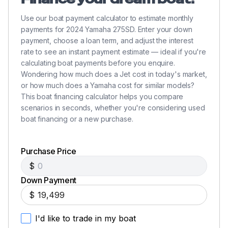
Use our boat payment calculator to estimate monthly
payments for 2024 Yamaha 275SD. Enter your down
payment, choose a loan term, and adjust the interest
rate to see an instant payment estimate — ideal if you're
calculating boat payments before you enquire.
Wondering how much does a Jet cost in today's market,
or how much does a Yamaha cost for similar models?
This boat financing calculator helps you compare
scenarios in seconds, whether you're considering used
boat financing or a new purchase.
Purchase Price
$
Down Payment
$
I'd like to trade in my boat