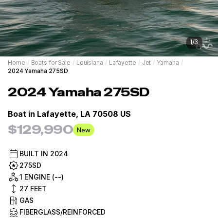
1
/
3
Home
/
Boats for Sale
/
Louisiana
/
Lafayette
/
Jet
/
Yamaha
/
2024 Yamaha 275SD
2024
Yamaha
275SD
Boat in
Lafayette, LA 70508 US
$129,990
New
BUILT IN
2024
275SD
1 ENGINE (--)
27
FEET
GAS
FIBERGLASS/REINFORCED