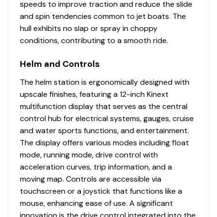
speeds to improve traction and reduce the slide
and spin tendencies common to jet boats. The
hull exhibits no slap or spray in choppy
conditions, contributing to a smooth ride.
Helm and Controls
The helm station is ergonomically designed with
upscale finishes, featuring a 12-inch Kinext
multifunction display that serves as the central
control hub for electrical systems, gauges, cruise
and water sports functions, and entertainment.
The display offers various modes including float
mode, running mode, drive control with
acceleration curves, trip information, and a
moving map. Controls are accessible via
touchscreen or a joystick that functions like a
mouse, enhancing ease of use. A significant
innovation is the drive control integrated into the