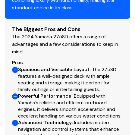
combining luxury with functionality, making it a
standout choice in its class.
The Biggest Pros and Cons
The 2024 Yamaha 275SD offers a range of
advantages and a few considerations to keep in
mind:
Pros
Spacious and Versatile Layout
:
The 275SD
features a well-designed deck with ample
seating and storage, making it perfect for
family outings or entertaining guests.
Powerful Performance
:
Equipped with
Yamaha’s reliable and efficient outboard
engines, it delivers smooth acceleration and
excellent handling on various water conditions.
Advanced Technology
:
Includes modern
navigation and control systems that enhance