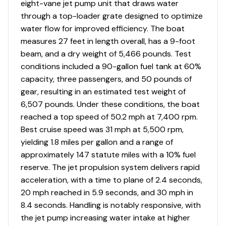
eight-vane jet pump unit that draws water
through a top-loader grate designed to optimize
water flow for improved efficiency. The boat
measures 27 feet in length overall, has a 9-foot
beam, and a dry weight of 5,466 pounds. Test
conditions included a 90-gallon fuel tank at 60%
capacity, three passengers, and 50 pounds of
gear, resulting in an estimated test weight of
6,507 pounds. Under these conditions, the boat
reached a top speed of 50.2 mph at 7,400 rpm.
Best cruise speed was 31 mph at 5,500 rpm,
yielding 1.8 miles per gallon and a range of
approximately 147 statute miles with a 10% fuel
reserve. The jet propulsion system delivers rapid
acceleration, with a time to plane of 2.4 seconds,
20 mph reached in 5.9 seconds, and 30 mph in
8.4 seconds. Handling is notably responsive, with
the jet pump increasing water intake at higher