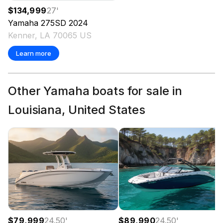
$134,999
27
'
Yamaha
275SD
2024
Kenner, LA 70065 US
Learn more
Other Yamaha boats for sale in
Louisiana, United States
$79,999
24.50
'
$89,990
24.50
'