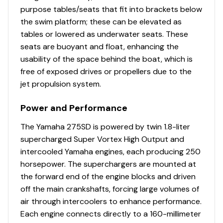
purpose tables/seats that fit into brackets below
the swim platform; these can be elevated as
tables or lowered as underwater seats. These
seats are buoyant and float, enhancing the
usability of the space behind the boat, which is
free of exposed drives or propellers due to the
jet propulsion system.
Power and Performance
The Yamaha 275SD is powered by twin 1.8-liter
supercharged Super Vortex High Output and
intercooled Yamaha engines, each producing 250
horsepower. The superchargers are mounted at
the forward end of the engine blocks and driven
off the main crankshafts, forcing large volumes of
air through intercoolers to enhance performance.
Each engine connects directly to a 160-millimeter