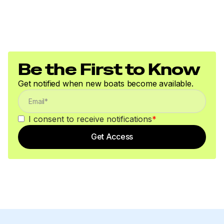
Be the First to Know
Get notified when new boats become available.
I consent to receive notifications
*
Get Access