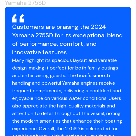
Yamaha 275SD
Customers are praising the 2024
Yamaha 275SD for its exceptional blend
of performance, comfort, and
innovative features
Many highlight its spacious layout and versatile
design, making it perfect for both family outings
and entertaining guests. The boat's smooth
handling and powerful Yamaha engines receive
frequent compliments, delivering a confident and
enjoyable ride on various water conditions. Users
also appreciate the high-quality materials and
attention to detail throughout the vessel, noting
the modern amenities that enhance their boating
experience. Overall, the 275SD is celebrated for