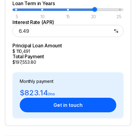
Loan Term in Years
5
10
15
20
25
Interest Rate (APR)
%
Principal Loan Amount
$
110,491
Total Payment
$197,553.80
Monthly payment
$823.14
/mo
Get in touch