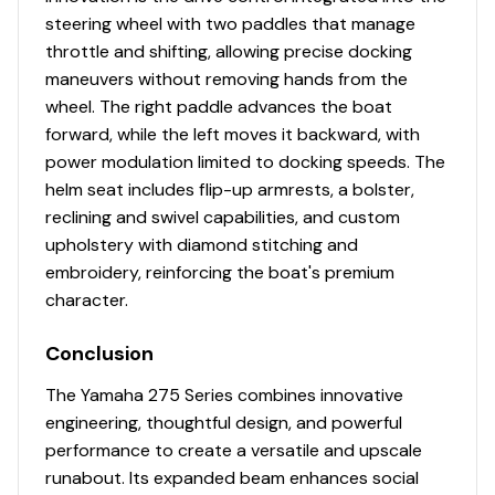
steering wheel with two paddles that manage
throttle and shifting, allowing precise docking
maneuvers without removing hands from the
wheel. The right paddle advances the boat
forward, while the left moves it backward, with
power modulation limited to docking speeds. The
helm seat includes flip-up armrests, a bolster,
reclining and swivel capabilities, and custom
upholstery with diamond stitching and
embroidery, reinforcing the boat's premium
character.
Conclusion
The Yamaha 275 Series combines innovative
engineering, thoughtful design, and powerful
performance to create a versatile and upscale
runabout. Its expanded beam enhances social