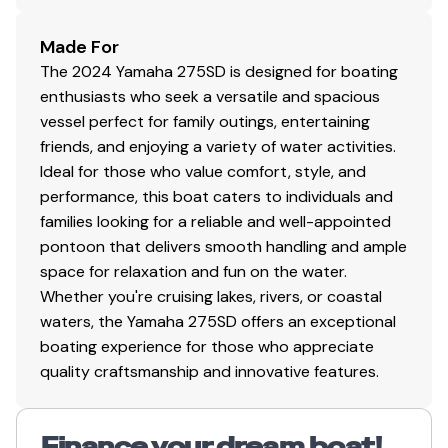
Made For
The 2024 Yamaha 275SD is designed for boating
enthusiasts who seek a versatile and spacious
vessel perfect for family outings, entertaining
friends, and enjoying a variety of water activities.
Ideal for those who value comfort, style, and
performance, this boat caters to individuals and
families looking for a reliable and well-appointed
pontoon that delivers smooth handling and ample
space for relaxation and fun on the water.
Whether you're cruising lakes, rivers, or coastal
waters, the Yamaha 275SD offers an exceptional
boating experience for those who appreciate
quality craftsmanship and innovative features.
Finance your dream boat!