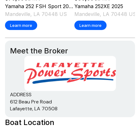
Yamaha
252 FSH Sport
2025
Yamaha
252XE
2025
Mandeville, LA 70448 US
Mandeville, LA 70448 US
Learn more
Learn more
Meet the Broker
ADDRESS
612 Beau Pre Road
Lafayette, LA 70508
Boat Location