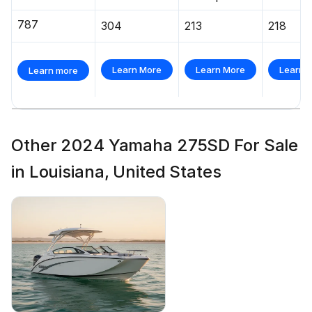
787
304
213
218
Learn More
Learn More
Learn 
Learn more
Other 2024 Yamaha 275SD For Sale
in Louisiana, United States