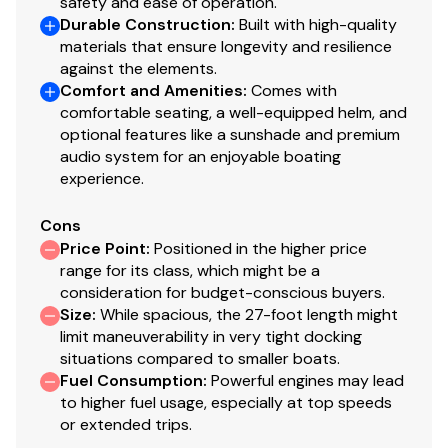
safety and ease of operation.
Durable Construction
:
Built with high-quality
materials that ensure longevity and resilience
against the elements.
Comfort and Amenities
:
Comes with
comfortable seating, a well-equipped helm, and
optional features like a sunshade and premium
audio system for an enjoyable boating
experience.
Cons
Price Point
:
Positioned in the higher price
range for its class, which might be a
consideration for budget-conscious buyers.
Size
:
While spacious, the 27-foot length might
limit maneuverability in very tight docking
situations compared to smaller boats.
Fuel Consumption
:
Powerful engines may lead
to higher fuel usage, especially at top speeds
or extended trips.