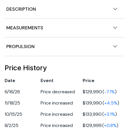
DESCRIPTION
275SD,
MEASUREMENTS
2024 Yamaha 275SD
stock # LPS.YB372.trailer available for purchase T4219 -
Dealer Demo Discount - Only 29 hours
Nominal Length
27ft
PROPULSION
Located at: 1375 Florida St, Mandeville, La 70448 -
985.778.2104
Beam
9ft
Engine 1
ENGINE:
Price History
Twin 1.8 Liter Super Vortex High Output Yamaha Marine
Fuel Tanks
90gal
Fuel Type
gasoline
Engines - 500 HP TOTAL
Date
Event
Price
BOW & COCKPIT
Hull Material
fiberglass
6/16/26
Price decreased
$129,990
(
-7.1
%
)
:• Tower with Hard Top and Panoramic Skylight
• Docking Lights
11/18/25
Price increased
$139,990
(
+
4.5
%
)
• Bow Reboarding Ladder • Dedicated Anchor and Rope
10/15/25
Price increased
$133,990
(
+
3.1
%
)
Locker
• Snap-In Teak-Style Marine Mat • Upgraded Upholstery
8/2/25
Price increased
$129,999
(
+
0.8
%
)