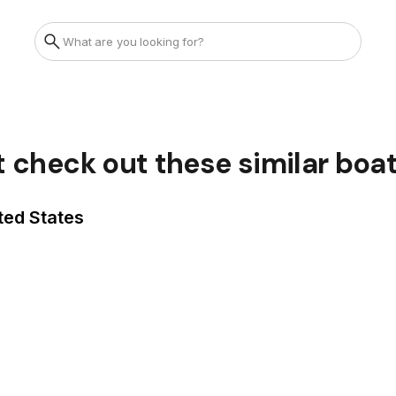
t check out these similar boa
ted States