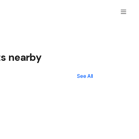
ts nearby
See All