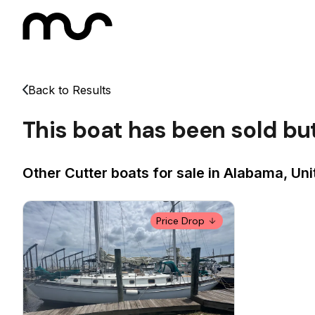
Back to Results
This boat has been sold bu
Other Cutter boats for sale in Alabama, Uni
Price Drop