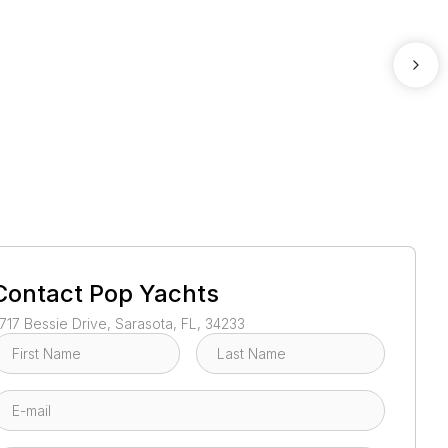
1
/
2
Contact
Pop Yachts
717 Bessie Drive, Sarasota, FL, 34233