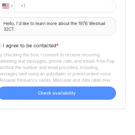
I agree to be contacted
*
y checking this box, I consent to receive recurring
arketing text messages, phone calls, and emails from
Pop
achts
at the number and email provided, including
essages sent using an autodialer or prerecorded voice.
essage frequency varies. Message and data rates may
pply. Reply STOP to opt out or HELP for assistance.
onsent is not a condition of purchase. We'll also send
Check availability
elpful email updates about your boat search. You can
nsubscribe whenever you like. See
Terms of Use
and
rivacy Policy
.