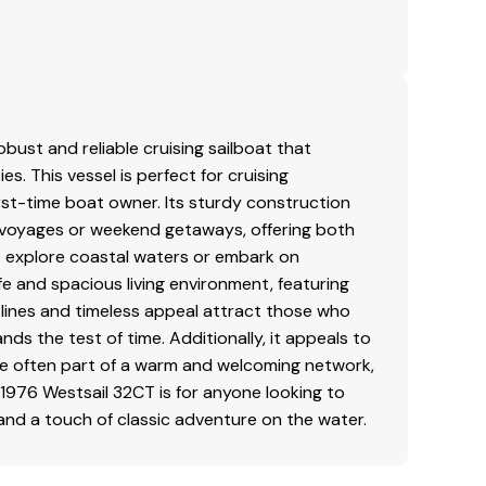
obust and reliable cruising sailboat that
s. This vessel is perfect for cruising
irst-time boat owner. Its sturdy construction
d voyages or weekend getaways, offering both
 explore coastal waters or embark on
e and spacious living environment, featuring
l lines and timeless appeal attract those who
s the test of time. Additionally, it appeals to
re often part of a warm and welcoming network,
1976 Westsail 32CT is for anyone looking to
, and a touch of classic adventure on the water.