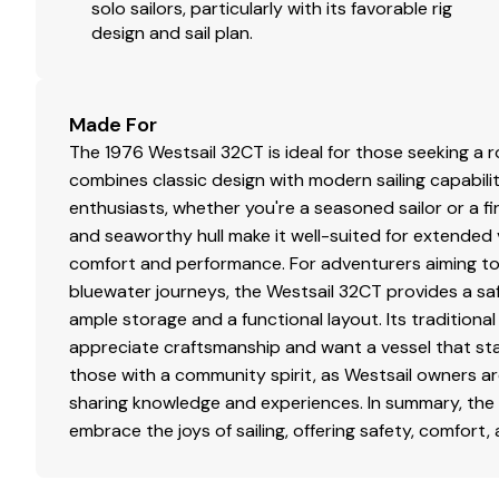
solo sailors, particularly with its favorable rig
design and sail plan.
Made For
The 1976 Westsail 32CT is ideal for those seeking a r
combines classic design with modern sailing capabilitie
enthusiasts, whether you're a seasoned sailor or a f
and seaworthy hull make it well-suited for extende
comfort and performance. For adventurers aiming to
bluewater journeys, the Westsail 32CT provides a saf
ample storage and a functional layout. Its traditiona
appreciate craftsmanship and want a vessel that stand
those with a community spirit, as Westsail owners a
sharing knowledge and experiences. In summary, the 
embrace the joys of sailing, offering safety, comfort