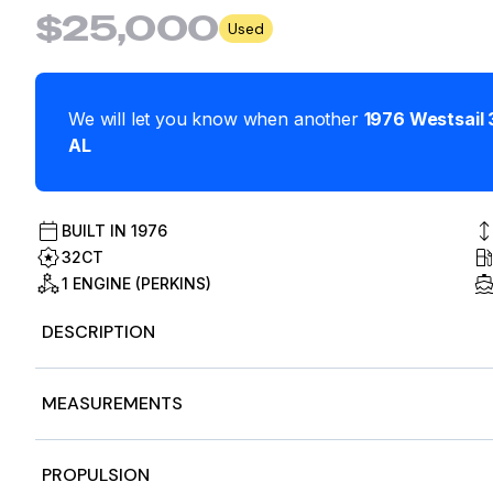
$25,000
Used
We will let you know when another
1976
Westsail
AL
BUILT IN
1976
32CT
1 ENGINE (PERKINS)
DESCRIPTION
Stock #488891
MEASUREMENTS
This is a new advertisement, on the market just this we
Nominal Length
32
PROPULSION
Classic 1976 offshore cruiser, built for bluewater adventu