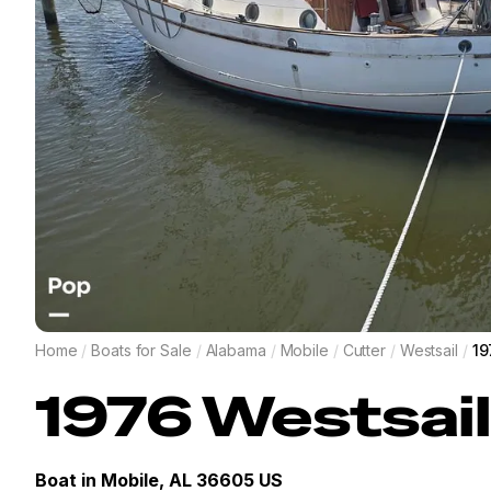
Home
/
Boats for Sale
/
Alabama
/
Mobile
/
Cutter
/
Westsail
/
19
1976
Westsail
Boat in
Mobile, AL 36605 US