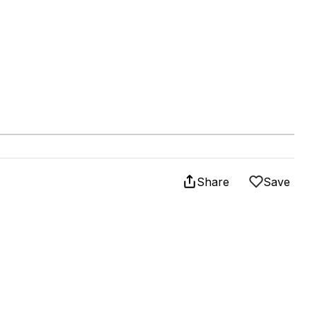
Share
Save