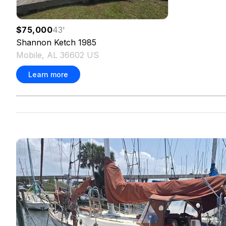
$75,000
43
'
Shannon
Ketch
1985
Mobile, AL 36602 US
Learn more