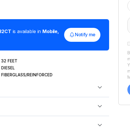
32CT
is available in
Mobile
,
Notify me
B
m
32
FEET
Y
DIESEL
m
FIBERGLASS/REINFORCED
M
a
C
h
u
P
ek (May 2nd). Always accepting offers!
ft
res, priced to sell!