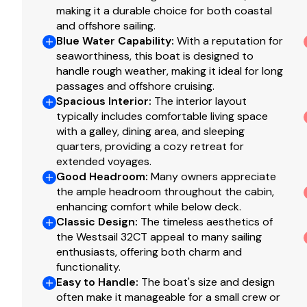
making it a durable choice for both coastal
and offshore sailing.
Blue Water Capability
:
With a reputation for
seaworthiness, this boat is designed to
handle rough weather, making it ideal for long
passages and offshore cruising.
Spacious Interior
:
The interior layout
typically includes comfortable living space
with a galley, dining area, and sleeping
quarters, providing a cozy retreat for
extended voyages.
Good Headroom
:
Many owners appreciate
the ample headroom throughout the cabin,
enhancing comfort while below deck.
Classic Design
:
The timeless aesthetics of
the Westsail 32CT appeal to many sailing
enthusiasts, offering both charm and
functionality.
Easy to Handle
:
The boat's size and design
often make it manageable for a small crew or