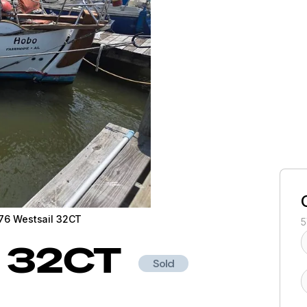
76 Westsail 32CT
5
32CT
Sold