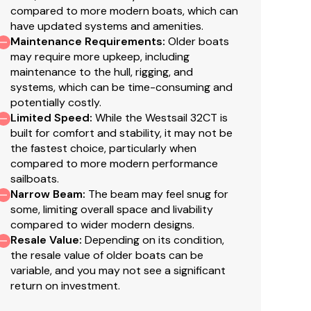
compared to more modern boats, which can
have updated systems and amenities.
Maintenance Requirements
:
Older boats
may require more upkeep, including
maintenance to the hull, rigging, and
systems, which can be time-consuming and
potentially costly.
Limited Speed
:
While the Westsail 32CT is
built for comfort and stability, it may not be
the fastest choice, particularly when
compared to more modern performance
sailboats.
Narrow Beam
:
The beam may feel snug for
some, limiting overall space and livability
compared to wider modern designs.
Resale Value
:
Depending on its condition,
the resale value of older boats can be
variable, and you may not see a significant
return on investment.