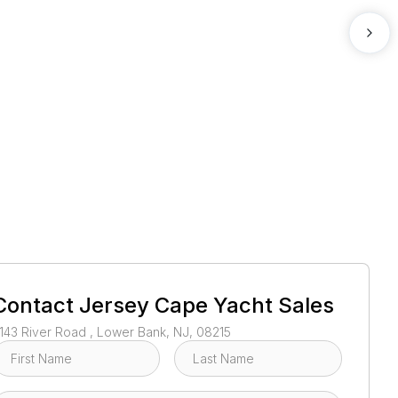
1
/
3
Contact
Jersey Cape Yacht Sales
143 River Road , Lower Bank, NJ, 08215