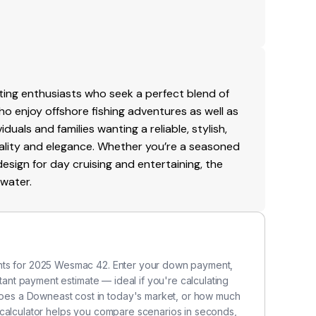
ing enthusiasts who seek a perfect blend of
who enjoy offshore fishing adventures as well as
duals and families wanting a reliable, stylish,
ality and elegance. Whether you’re a seasoned
sign for day cruising and entertaining, the
water.
ents for 2025 Wesmac 42. Enter your down payment,
stant payment estimate — ideal if you're calculating
es a Downeast cost in today's market, or how much
 calculator helps you compare scenarios in seconds,