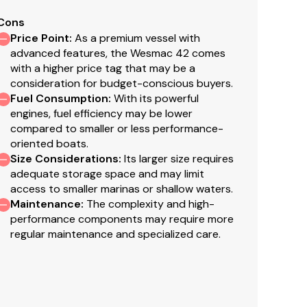
Cons
Price Point
:
As a premium vessel with
advanced features, the Wesmac 42 comes
faith but cannot guarantee or warrant the accuracy
with a higher price tag that may be a
el. A buyer should instruct his agents, or his
consideration for budget-conscious buyers.
s validated. This vessel is offered subject to prior
Fuel Consumption
:
With its powerful
engines, fuel efficiency may be lower
compared to smaller or less performance-
oriented boats.
Size Considerations
:
Its larger size requires
adequate storage space and may limit
access to smaller marinas or shallow waters.
Maintenance
:
The complexity and high-
s and foot rests
performance components may require more
regular maintenance and specialized care.