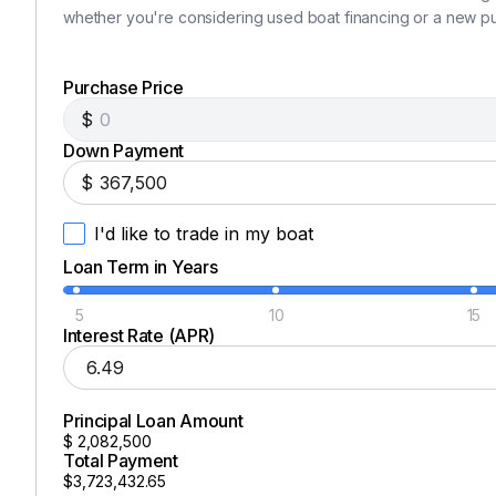
Dual refrigerator / freezer drawers
whether you're considering used boat financing or a new p
Drawer-style microwave
Hide-away flat screen TV
Purchase Price
2 burner electric cook top
$
HEAD
Down Payment
$
Full head with custom cabinetry
Large shower
I'd like to trade in my boat
Marine toilet with
full bidet functionality inclu
Loan Term in Years
CANVAS & EXTERIOR
5
10
15
Custom covers for all windows and hatches
Interest Rate (APR)
Full aft cockpit cover
non skid painted cockpit and gunnels and fore de
KALENBERG triple horn air horn with compressor
Principal Loan Amount
$
2,082,500
Stainless steel hand rails and rocket launcher
Total Payment
REVERE 8 man Solas commercial grade lift raft wit
$3,723,432.65