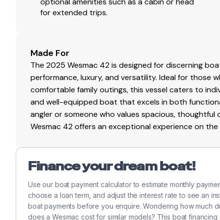
Walk-through transom
optional amenities such as a cabin or head
for extended trips.
Full aft cockpit cover
Gps
✓
Massive transom livewell / storage
Large in-deck fish box
Cockpit Speakers
✓
Aft mezzanine seating with ice dump under seat
Made For
Freezer beneath mezzanine
Vhf
✓
The 2025 Wesmac 42 is designed for discerning boat
110V high-pressure saltwater washdown
performance, luxury, and versatility. Ideal for those 
Freshwater washdown
Flat Screen Tv
✓
comfortable family outings, this vessel caters to indivi
Custom stainless steel handrails
and well-equipped boat that excels in both function
Custom stainless steel rocket launcher
Wi Fi
✓
angler or someone who values spacious, thoughtful de
Wesmac 42 offers an exceptional experience on the 
INTERIOR & ACCOMMODATIONS
Cockpit Cover
✓
Forward captain’s quarters
Shore Power Inlet
✓
Finance your dream boat!
Custom twin V-berth
Hanging lockers
Use our boat payment calculator to estimate monthly paym
Generator
✓
Extensive above- and below-berth storage
choose a loan term, and adjust the interest rate to see an in
Convertible crew bunk
boat payments before you enquire. Wondering how much do
GALLEY
does a Wesmac cost for similar models? This boat financing