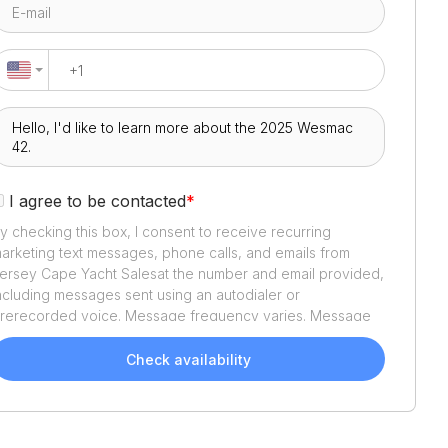
I agree to be contacted
*
y checking this box, I consent to receive recurring
arketing text messages, phone calls, and emails from
ersey Cape Yacht Sales
at the number and email provided,
ncluding messages sent using an autodialer or
rerecorded voice. Message frequency varies. Message
nd data rates may apply. Reply STOP to opt out or HELP
or assistance. Consent is not a condition of purchase. We'll
Check availability
lso send helpful email updates about your boat search.
ou can unsubscribe whenever you like. See
Terms of Use
nd
Privacy Policy
.