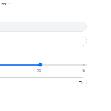
urchase.
ding heated seat
20
25
%
ck
h cradle