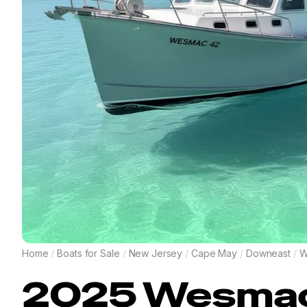
Home
/
Boats for Sale
/
New Jersey
/
Cape May
/
Downeast
/
W
2025
Wesma