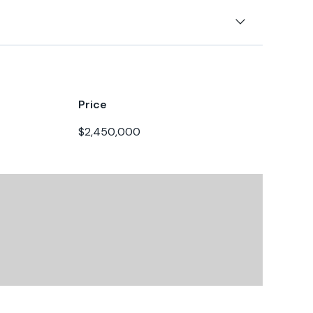
terpillar
t
8
4kn
00hp
0kn
Price
7
$2,450,000
alanced & tuned for this vessel
board
esel
025
0gal
 & plow anchor
rect
40gal
blade
gal