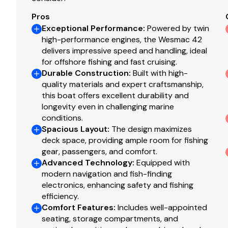
Radar
✓
Pros
Exceptional Performance
:
Powered by twin
Log Speedometer
high-performance engines, the Wesmac 42
✓
The Company offers the details of this vessel in good 
delivers impressive speed and handling, ideal
of this information nor warrant the condition of the vess
for offshore fishing and fast cruising.
Computer
✓
surveyors, to investigate such details as the buyer desire
Durable Construction
:
Built with high-
sale, price change, or withdrawal without notice.
quality materials and expert craftsmanship,
Tv Set
✓
this boat offers excellent durability and
Additional Information
longevity even in challenging marine
Navigation Center
✓
conditions.
HELM & VISIBILITY
Spacious Layout
:
The design maximizes
deck space, providing ample room for fishing
Plotter
✓
Top-of-the-line Stidd captain’s chair
gear, passengers, and comfort.
Stidd
Advanced Technology
Dual companion bench seating with armrest
:
Equipped with
Autopilot
✓
modern navigation and fish-finding
Five premium windshield wipers with washers
electronics, enhancing safety and fishing
Radio
✓
COCKPIT & FISHING
efficiency.
Comfort Features
:
Includes well-appointed
Large open cockpit
Compass
✓
seating, storage compartments, and