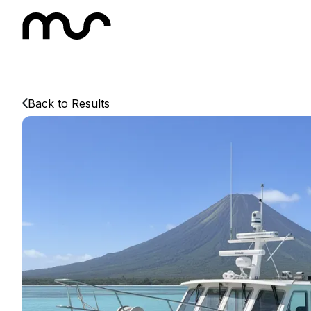
Back to Results