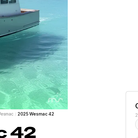
esmac
/
2025 Wesmac 42
2
c
42