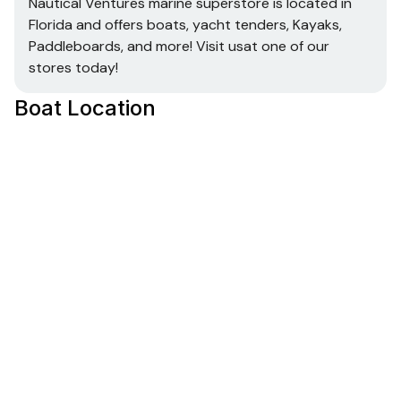
Nautical Ventures marine superstore is located in
Florida and offers boats, yacht tenders, Kayaks,
Paddleboards, and more! Visit usat one of our
stores today!
Boat Location