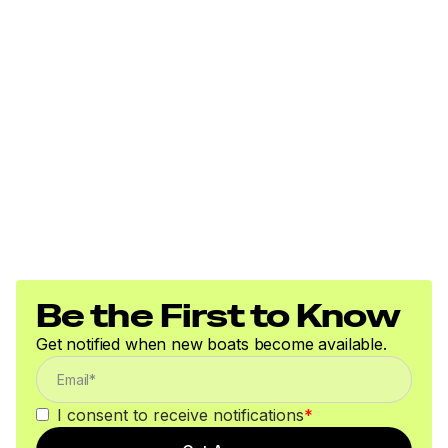
Be the First to Know
Get notified when new boats become available.
I consent to receive notifications
*