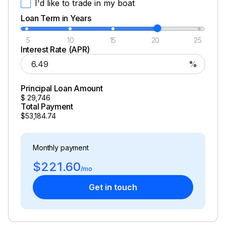
I'd like to trade in my boat
Loan Term in Years
5
10
15
20
25
Interest Rate (APR)
%
Principal Loan Amount
$
29,746
Total Payment
$53,184.74
Monthly payment
$221.60
/mo
Get in touch