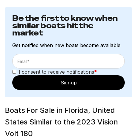
Be the first to know when
similar boats hit the
market
Get notified when new boats become available
I consent to receive notifications
*
Signup
Boats For Sale in Florida, United
States Similar to the 2023 Vision
Volt 180