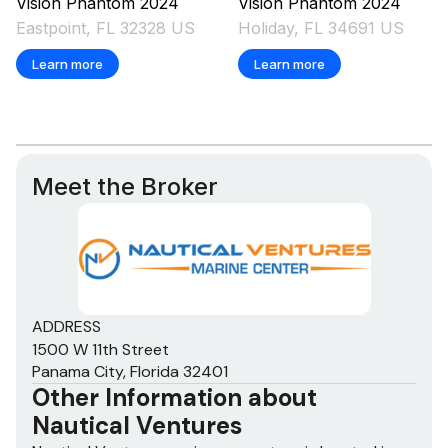
Vision
Phantom
2024
Vision
Phantom
2024
Eastpoint, FL 32328 US
Holiday, FL 34691 US
Learn more
Learn more
Meet the Broker
ADDRESS
1500 W 11th Street
Panama City, Florida 32401
Other Information about
Nautical Ventures