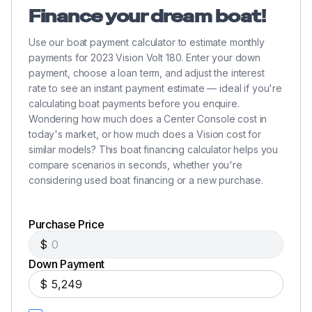
Finance your dream boat!
Use our boat payment calculator to estimate monthly
payments for 2023 Vision Volt 180. Enter your down
payment, choose a loan term, and adjust the interest
rate to see an instant payment estimate — ideal if you're
calculating boat payments before you enquire.
Wondering how much does a Center Console cost in
today's market, or how much does a Vision cost for
similar models? This boat financing calculator helps you
compare scenarios in seconds, whether you're
considering used boat financing or a new purchase.
Purchase Price
$
Down Payment
$