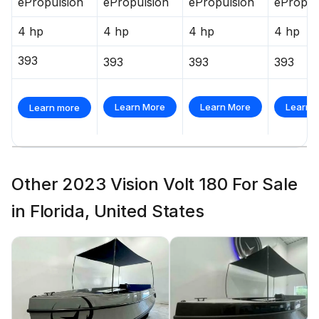
ePropulsion
ePropulsion
ePropulsion
ePropul
4 hp
4 hp
4 hp
4 hp
393
393
393
393
Learn More
Learn More
Learn 
Learn more
Other 2023 Vision Volt 180 For Sale
in Florida, United States