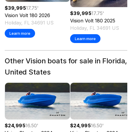
$39,995
17.75
'
$39,995
17.75
'
Vision
Volt 180
2026
Vision
Volt 180
2025
Holiday, FL 34691 US
Holiday, FL 34691 US
Learn more
Learn more
Other Vision boats for sale in Florida,
United States
$24,995
16.50
'
$24,995
16.50
'