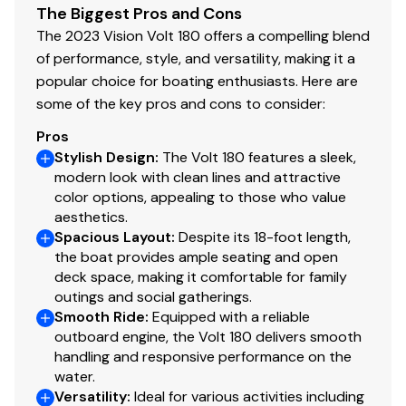
The Biggest Pros and Cons
The company offers the details of this vessel in good
The 2023 Vision Volt 180 offers a compelling blend
faith but cannot guarantee or warrant the accuracy of
of performance, style, and versatility, making it a
this information nor warrant the condition of the vessel.
popular choice for boating enthusiasts. Here are
A buyer should instruct his agents, or his surveyors, to
some of the key pros and cons to consider:
investigate such details as the buyer desires validated.
This vessel is offered subject to prior sale, price change
Pros
or withdrawal without notice.
Stylish Design
:
The Volt 180 features a sleek,
modern look with clean lines and attractive
color options, appealing to those who value
aesthetics.
Spacious Layout
:
Despite its 18-foot length,
the boat provides ample seating and open
deck space, making it comfortable for family
outings and social gatherings.
Smooth Ride
:
Equipped with a reliable
outboard engine, the Volt 180 delivers smooth
handling and responsive performance on the
water.
Versatility
:
Ideal for various activities including