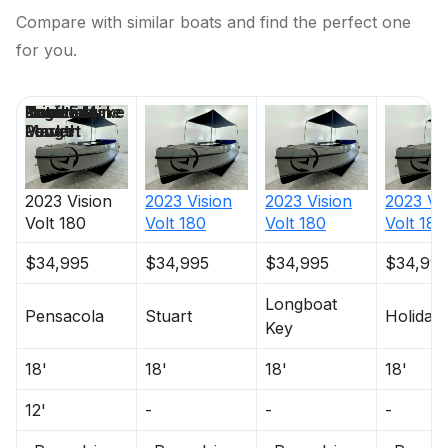
Compare with similar boats and find the perfect one
for you.
Price
Location
Nominal
Draft
Engine Make
Total Engine
Days on
Length
Power
Market
2023
Vision
2023
Vision
2023
Vision
2023
Vi
Volt 180
Volt 180
Volt 180
Volt 180
$34,995
$34,995
$34,995
$34,99
Longboat
Pensacola
Stuart
Holiday
Key
18'
18'
18'
18'
12'
-
-
-