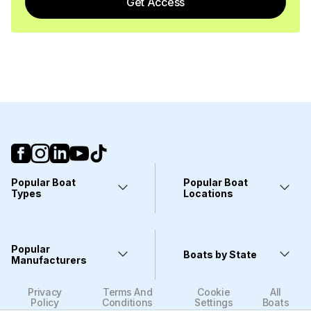
Get Access
Popular Boat
Popular Boat
Types
Locations
Yachts
Fort Lauderdale, FL
Pontoons
Miami, FL
Center Consoles
Stuart, FL
Popular
Wakeboarding Boats
Clearwater, FL
Boats by State
Kayaks
Manufacturers
West Palm Beach, FL
Deck Boats
Wilmington, NC
Bass Boats
Sarasota, FL
Viking
Alabama
Dinghies
Fort Myers, FL
Privacy
Terms And
Cookie
All
Sea Ray
Alaska
Catamarans
Houston, TX
Policy
Conditions
Settings
Boats
Yamaha
Arizona