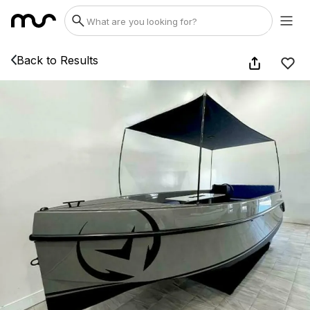
Back to Results