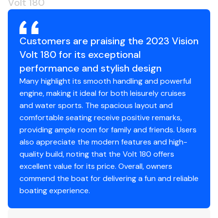
Volt 180
Led Cabin Lights
Navigation Lights
Customers are praising the 2023 Vision
Volt 180 for its exceptional
Mechanical Disclaimer
performance and stylish design
Many highlight its smooth handling and powerful
Engine and generator hours are as of the date of the
engine, making it ideal for both leisurely cruises
original listing and are a representation of what the
and water sports. The spacious layout and
listing broker is told by the owner and/or actual reading
comfortable seating receive positive remarks,
of the engine hour meters. The broker cannot
providing ample room for family and friends. Users
guarantee the true hours. It is the responsibility of the
also appreciate the modern features and high-
purchaser and/or his agent to verify engine hours,
quality build, noting that the Volt 180 offers
warranties implied or otherwise and major overhauls as
excellent value for its price. Overall, owners
well as all other representations noted on the listing
commend the boat for delivering a fun and reliable
brochure.
boating experience.
Disclaimer