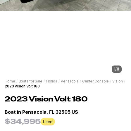
1
/
11
Home
/
Boats for Sale
/
Florida
/
Pensacola
/
Center Console
/
Vision
/
2023 Vision Volt 180
2023
Vision
Volt 180
Boat in
Pensacola, FL 32505 US
$34,995
Used