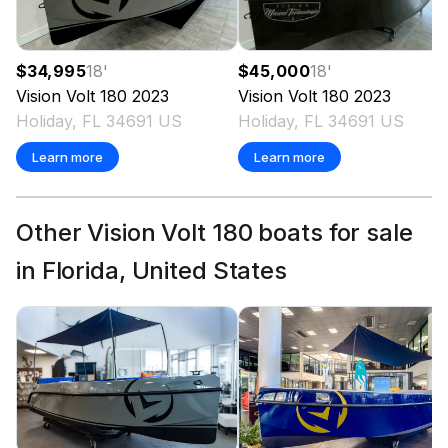
$34,995
18
'
$45,000
18
'
Vision
Volt 180
2023
Vision
Volt 180
2023
Holiday, FL 34691 US
Holiday, FL 34691 US
Learn more
Learn more
Other Vision Volt 180 boats for sale
in Florida, United States