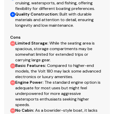
cruising, watersports, and fishing, offering
flexibility for different boating preferences.
Quality Construction
:
Built with durable
materials and attention to detail, ensuring
longevity and low maintenance.
Cons
Limited Storage
:
While the seating area is
spacious, storage compartments may be
somewhat limited for extended trips or
carrying large gear.
Basic Features
:
Compared to higher-end
models, the Volt 180 may lack some advanced
electronics or luxury amenities.
Engine Power
:
The standard engine option is
adequate for most uses but might feel
underpowered for more aggressive
watersports enthusiasts seeking higher
speeds.
No Cabin
:
As a bowrider-style boat, it lacks