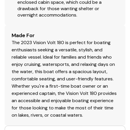
enclosed cabin space, which could be a
drawback for those wanting shelter or
overnight accommodations.
Made For
The 2023 Vision Volt 180 is perfect for boating
enthusiasts seeking a versatile, stylish, and
reliable vessel. Ideal for families and friends who
enjoy cruising, watersports, and relaxing days on
the water, this boat offers a spacious layout,
comfortable seating, and user-friendly features.
Whether you're a first-time boat owner or an
experienced captain, the Vision Volt 180 provides
an accessible and enjoyable boating experience
for those looking to make the most of their time
on lakes, rivers, or coastal waters.