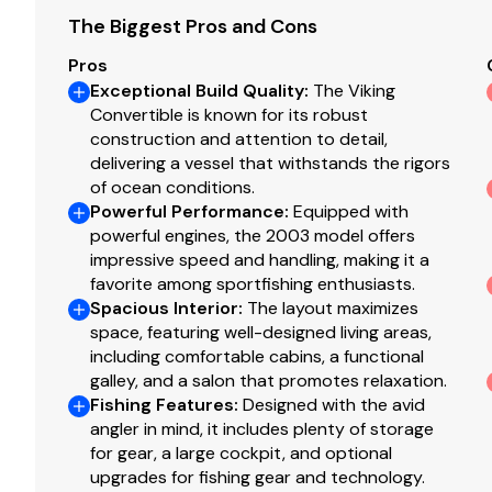
The Biggest Pros and Cons
RPM
0
Pros
Exceptional Build Quality
:
The Viking
Hours
2
Convertible is known for its robust
construction and attention to detail,
Detail
Cu
delivering a vessel that withstands the rigors
of ocean conditions.
Powerful Performance
:
Equipped with
Generator 2
powerful engines, the 2003 model offers
impressive speed and handling, making it a
Make
C
favorite among sportfishing enthusiasts.
Spacious Interior
:
The layout maximizes
space, featuring well-designed living areas,
KW
21
including comfortable cabins, a functional
galley, and a salon that promotes relaxation.
RPM
0
Fishing Features
:
Designed with the avid
angler in mind, it includes plenty of storage
Hours
0
for gear, a large cockpit, and optional
upgrades for fishing gear and technology.