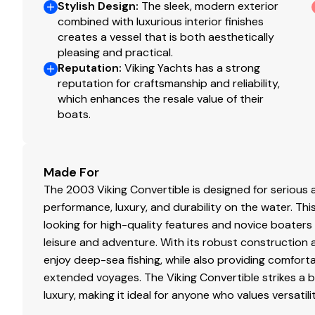
Detail
Cu
Stylish Design
:
The sleek, modern exterior
combined with luxurious interior finishes
creates a vessel that is both aesthetically
pleasing and practical.
Reputation
:
Viking Yachts has a strong
reputation for craftsmanship and reliability,
which enhances the resale value of their
boats.
Made For
The 2003 Viking Convertible is designed for serious
performance, luxury, and durability on the water. T
looking for high-quality features and novice boaters
leisure and adventure. With its robust construction 
enjoy deep-sea fishing, while also providing comfor
extended voyages. The Viking Convertible strikes a 
luxury, making it ideal for anyone who values versatili