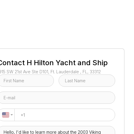
1
/
52
Contact
H Hilton Yacht and Ship
915 SW 21st Ave Ste D101, Ft. Lauderdale , FL, 33312