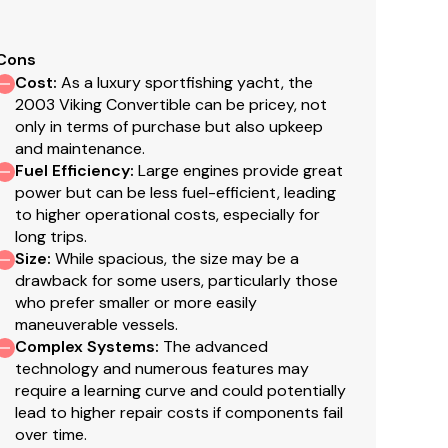
Cons
Cost
:
As a luxury sportfishing yacht, the
600
2003 Viking Convertible can be pricey, not
only in terms of purchase but also upkeep
mmins, 8116-A, 21.5 KW, 2600 hours
and maintenance.
Fuel Efficiency
:
Large engines provide great
power but can be less fuel-efficient, leading
to higher operational costs, especially for
long trips.
ummins
Size
:
While spacious, the size may be a
drawback for some users, particularly those
who prefer smaller or more easily
.5
maneuverable vessels.
Complex Systems
:
The advanced
technology and numerous features may
require a learning curve and could potentially
lead to higher repair costs if components fail
over time.