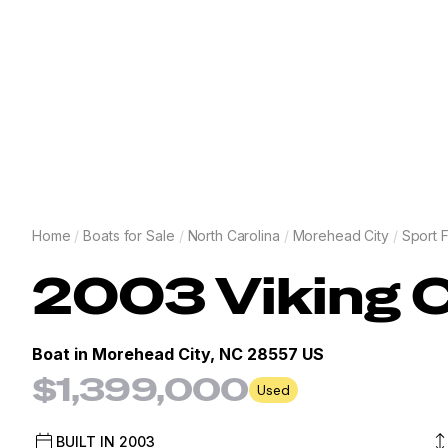
Home
/
Boats for Sale
/
North Carolina
/
Morehead City
/
Sport F
2003
Viking
C
Boat in
Morehead City, NC 28557 US
$1,399,000
Used
BUILT IN
2003