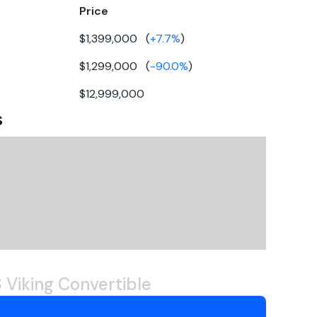
Price
39
$1,399,000
(
+
7.7
%
)
5gal
board
$1,299,000
(
-90.0
%
)
50gal
esel
$12,999,000
berglass
s
022
eep-vee
rect
TU
10 2000 M96
 Viking Convertible
600hp