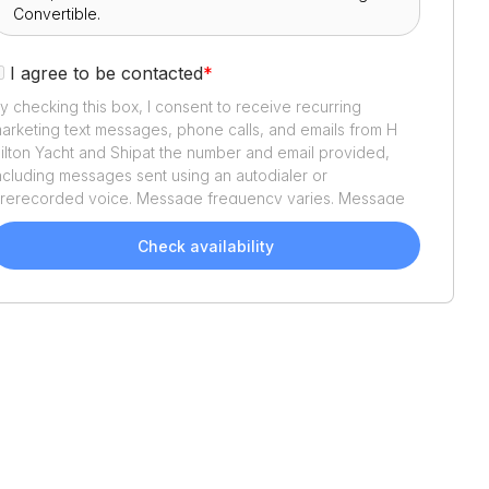
I agree to be contacted
*
y checking this box, I consent to receive recurring
arketing text messages, phone calls, and emails from
H
ilton Yacht and Ship
at the number and email provided,
ncluding messages sent using an autodialer or
rerecorded voice. Message frequency varies. Message
nd data rates may apply. Reply STOP to opt out or HELP
or assistance. Consent is not a condition of purchase. We'll
Check availability
lso send helpful email updates about your boat search.
ou can unsubscribe whenever you like. See
Terms of Use
nd
Privacy Policy
.