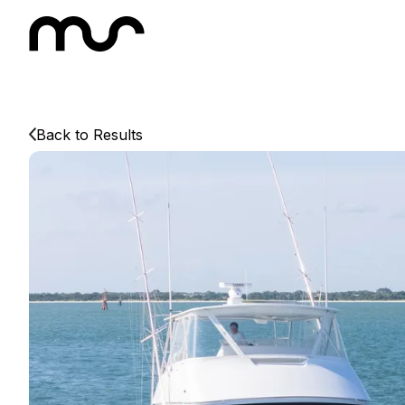
Back to Results