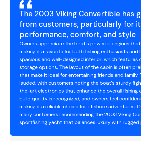
Fusion sound system
The 2003 Viking Convertible has 
Engine Hours
13
Furuno 8 sonar monitor
from customers, particularly for i
Engine Type
in
performance, comfort, and style
Owners appreciate the boat's powerful engines that p
Fuel Type
di
making it a favorite for both fishing enthusiasts and l
spacious and well-designed interior, which featur
Engine Year
2
storage options. The layout of the cabin is often prai
that make it ideal for entertaining friends and family.
Drive Type
di
Generators
lauded, with customers noting the boat's sturdy figh
Generator 1
the-art electronics that enhance the overall fishing 
build quality is recognized, and owners feel confiden
Make
C
making it a reliable choice for offshore adventures. Ov
many customers recommending the 2003 Viking Conv
Model
81
sportfishing yacht that balances luxury with rugged
KW
21