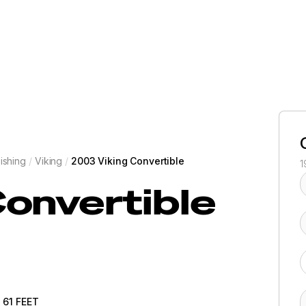
ishing
/
Viking
/
2003 Viking Convertible
1
onvertible
61
FEET