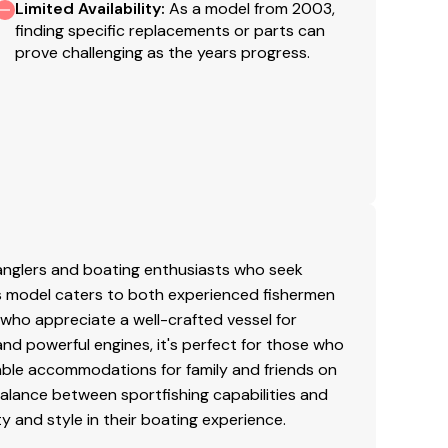
mmins, 21.5 KW
Limited Availability
:
As a model from 2003,
finding specific replacements or parts can
prove challenging as the years progress.
 anglers and boating enthusiasts who seek
his model caters to both experienced fishermen
 who appreciate a well-crafted vessel for
and powerful engines, it's perfect for those who
table accommodations for family and friends on
balance between sportfishing capabilities and
ty and style in their boating experience.