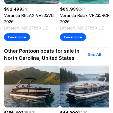
$92,499
24
'
$89,999
24
'
Veranda
RELAX VR235VLI
Veranda
Relax VR235RCP
2026
2026
Littleton, NC 27850 US
Littleton, NC 27850 US
Learn more
Learn more
Other Pontoon boats for sale in
See All
North Carolina, United States
$156,492
25.50
'
$44,900
22.10
'