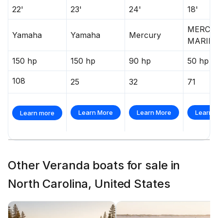
22'
23'
24'
18'
MERCU
Yamaha
Yamaha
Mercury
MARIN
150 hp
150 hp
90 hp
50 hp
108
25
32
71
Learn More
Learn More
Learn 
Learn more
Other Veranda boats for sale in
North Carolina, United States