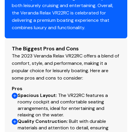
both leisurely cruising and entertaining. Overall,
the Veranda Relax VR22RC is celebrated for
delivering a premium boating experience that
combines luxury and functionality.
The Biggest Pros and Cons
The 2023 Veranda Relax VR22RC offers a blend of
comfort, style, and performance, making it a
popular choice for leisurely boating. Here are
some pros and cons to consider:
Pros
Spacious Layout
:
The VR22RC features a
roomy cockpit and comfortable seating
arrangements, ideal for entertaining and
relaxing on the water.
Quality Construction
:
Built with durable
materials and attention to detail, ensuring