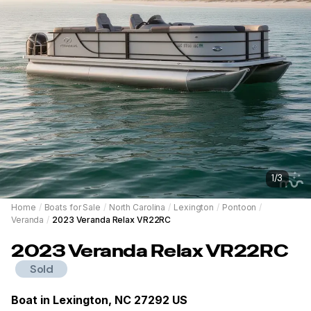
1
/
3
Home
/
Boats for Sale
/
North Carolina
/
Lexington
/
Pontoon
/
Veranda
/
2023 Veranda Relax VR22RC
2023
Veranda
Relax VR22RC
Sold
Boat in
Lexington, NC 27292 US