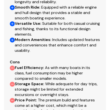
longevity and reliability.
Smooth Ride
:
Equipped with a reliable engine
and hull design that provides a stable and
smooth boating experience.
Versatile Use
:
Suitable for both casual cruising
and fishing, thanks to its functional design
elements.
Modern Amenities
:
Includes updated features
and conveniences that enhance comfort and
usability.
Cons
Fuel Efficiency
:
As with many boats in its
class, fuel consumption may be higher
compared to smaller models.
Storage Space
:
While adequate for day trips,
storage might be limited for extended
excursions or overnight stays.
Price Point
:
The premium build and features
come at a higher cost, which might be a