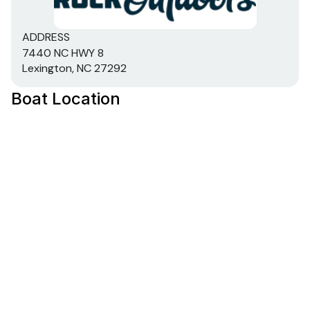
ADDRESS
7440 NC HWY 8
Lexington, NC 27292
Boat Location