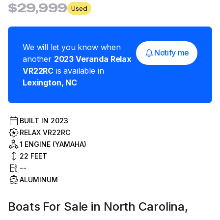
$29,999
Used
We will let you know when
Notify me
another
2023
Veranda
Relax
VR22RC
is available in
Lexington
,
NC
BUILT IN
2023
RELAX VR22RC
1 ENGINE (YAMAHA)
22
FEET
--
ALUMINUM
Boats For Sale in North Carolina,