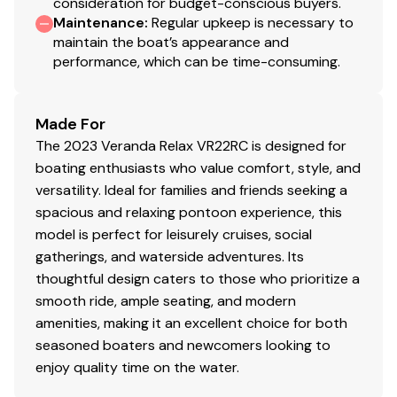
consideration for budget-conscious buyers.
Maintenance
:
Regular upkeep is necessary to
maintain the boat’s appearance and
performance, which can be time-consuming.
Made For
The 2023 Veranda Relax VR22RC is designed for
boating enthusiasts who value comfort, style, and
versatility. Ideal for families and friends seeking a
spacious and relaxing pontoon experience, this
model is perfect for leisurely cruises, social
gatherings, and waterside adventures. Its
thoughtful design caters to those who prioritize a
smooth ride, ample seating, and modern
amenities, making it an excellent choice for both
seasoned boaters and newcomers looking to
enjoy quality time on the water.