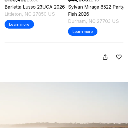
Barletta
Lusso 23UCA
2026
Sylvan
Mirage 8522 Party
Littleton, NC 27850 US
Fish
2026
Durham, NC 27703 US
Learn more
Learn more