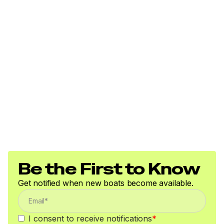
Be the First to Know
Get notified when new boats become available.
I consent to receive notifications
*