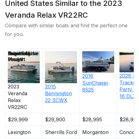
United States Similar to the 2023
Veranda Relax VR22RC
Compare with similar boats and find the perfect one
for you.
Price
Location
Nominal
Engine Make
Total Engine
Days on
Length
Power
Market
2026
S
2016
Tracker
SunChaser
2023
2015
Party B
8525
Veranda
Bennington
16 DLX
Relax
22 SCWX
VR22RC
$29,999
$29,900
$28,995
$28,923
Lexington
Sherrills Ford
Morganton
Concor