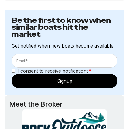
Be the first to know when
similar boats hit the
market
Get notified when new boats become available
I consent to receive notifications
*
Signup
Meet the Broker