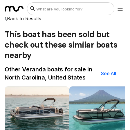
Back to Results
This boat has been sold but
check out these similar boats
nearby
Other Veranda boats for sale in
See All
North Carolina, United States