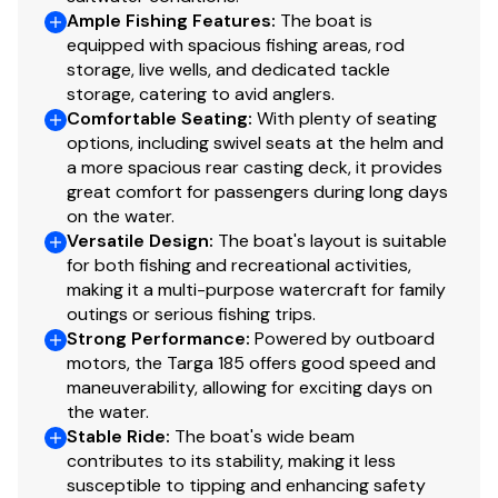
Ample Fishing Features
:
The boat is
equipped with spacious fishing areas, rod
storage, live wells, and dedicated tackle
storage, catering to avid anglers.
Comfortable Seating
:
With plenty of seating
options, including swivel seats at the helm and
a more spacious rear casting deck, it provides
great comfort for passengers during long days
on the water.
Versatile Design
:
The boat's layout is suitable
for both fishing and recreational activities,
making it a multi-purpose watercraft for family
outings or serious fishing trips.
Strong Performance
:
Powered by outboard
motors, the Targa 185 offers good speed and
maneuverability, allowing for exciting days on
the water.
Stable Ride
:
The boat's wide beam
contributes to its stability, making it less
susceptible to tipping and enhancing safety