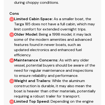
during choppy conditions.
Cons
Limited Cabin Space
:
As a smaller boat, the
Targa 185 does not have a full cabin, which may
limit comfort for extended overnight trips.
Older Model
:
Being a 1998 model, it may lack
some of the modern amenities and advanced
features found in newer boats, such as
updated electronics and enhanced fuel
efficiency.
Maintenance Concerns
:
As with any older
vessel, potential buyers should be aware of the
need for regular maintenance and inspections
to ensure reliability and performance.
Weight and Trailers
:
While the aluminum
construction is durable, it may also mean the
boat is heavier than other materials, potentially
requiring a robust trailer for transport.
Limited Top Speed
:
Depending on the engine