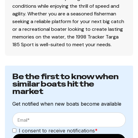
conditions while enjoying the thrill of speed and
agility. Whether you are a seasoned fisherman
seeking a reliable platform for your next big catch
or a recreational boater looking to create lasting
memories on the water, the 1998 Tracker Targa
185 Sport is well-suited to meet your needs.
Be the first to know when
similar boats hit the
market
Get notified when new boats become available
I consent to receive notifications
*