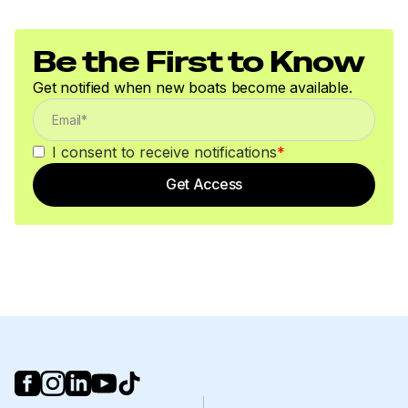
Be the First to Know
Get notified when new boats become available.
I consent to receive notifications
*
Get Access