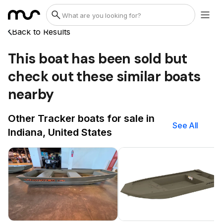
Back to Results
This boat has been sold but
check out these similar boats
nearby
Other Tracker boats for sale in
See All
Indiana, United States