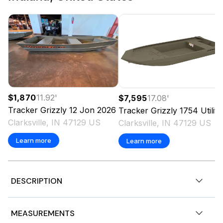
$1,870
11.92
'
$7,595
17.08
'
Tracker
Grizzly 12 Jon
2026
Tracker
Grizzly 1754 Utility
Clarksville, IN 47129 US
Clarksville, IN 47129 US
Learn more
Learn more
DESCRIPTION
Very nice shape, gelcoat shines like new, not a mark on
MEASUREMENTS
the interior, newer cover, live well, fish finder, trolling