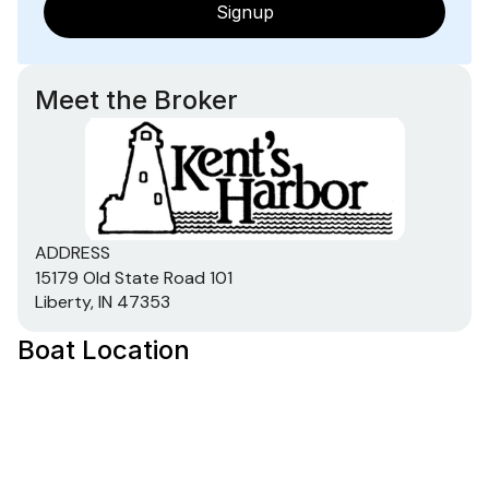
Signup
Meet the Broker
ADDRESS
15179 Old State Road 101
Liberty, IN 47353
Boat Location