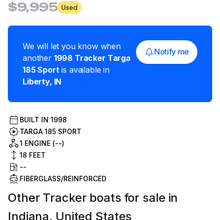
$9,995
Used
We will let you know when
Notify me
another
1998
Tracker
Targa
185 Sport
is available in
Liberty
,
IN
BUILT IN
1998
TARGA 185 SPORT
1 ENGINE (--)
18
FEET
--
FIBERGLASS/REINFORCED
Other Tracker boats for sale in
Indiana, United States