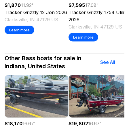
$1,870
11.92
'
$7,595
17.08
'
Tracker
Grizzly 12 Jon
2026
Tracker
Grizzly 1754 Utility
Clarksville, IN 47129 US
2026
Clarksville, IN 47129 US
Learn more
Learn more
Other Bass boats for sale in
See All
Indiana, United States
$18,170
16.67
'
$19,802
16.67
'