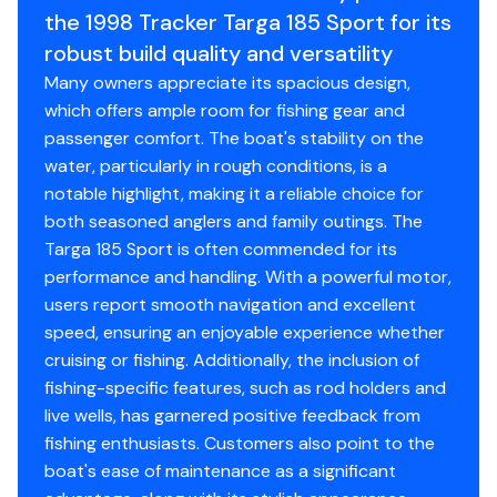
the 1998 Tracker Targa 185 Sport for its
robust build quality and versatility
Many owners appreciate its spacious design,
which offers ample room for fishing gear and
passenger comfort. The boat's stability on the
water, particularly in rough conditions, is a
notable highlight, making it a reliable choice for
both seasoned anglers and family outings. The
Targa 185 Sport is often commended for its
performance and handling. With a powerful motor,
users report smooth navigation and excellent
speed, ensuring an enjoyable experience whether
cruising or fishing. Additionally, the inclusion of
fishing-specific features, such as rod holders and
live wells, has garnered positive feedback from
fishing enthusiasts. Customers also point to the
boat's ease of maintenance as a significant