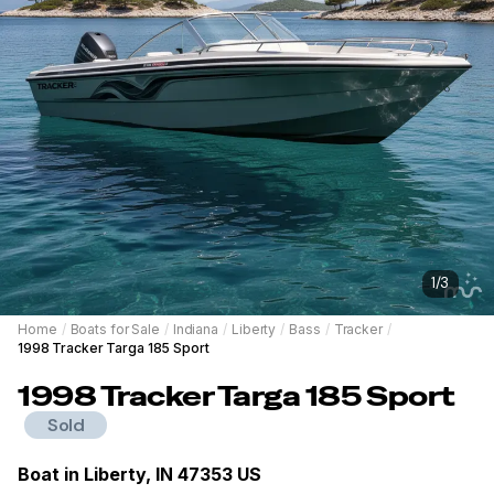
1
/
3
Home
/
Boats for Sale
/
Indiana
/
Liberty
/
Bass
/
Tracker
/
1998 Tracker Targa 185 Sport
1998
Tracker
Targa 185 Sport
Sold
Boat in
Liberty, IN 47353 US