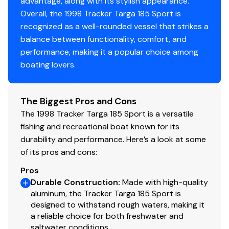
advantage, along with its stylish appearance.
Overall, the 1998 Tracker Targa 185 Sport is
recognized as a well-rounded vessel that strikes a
balance between functionality, comfort, and
performance, making it a popular choice among
boating lovers.
The Biggest Pros and Cons
The 1998 Tracker Targa 185 Sport is a versatile
fishing and recreational boat known for its
durability and performance. Here’s a look at some
of its pros and cons:
Pros
Durable Construction
:
Made with high-quality
aluminum, the Tracker Targa 185 Sport is
designed to withstand rough waters, making it
a reliable choice for both freshwater and
saltwater conditions.