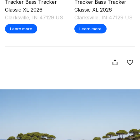
Tracker
Bass Tracker
Tracker
Bass Tracker
Classic XL
2026
Classic XL
2026
Clarksville, IN 47129 US
Clarksville, IN 47129 US
Learn more
Learn more