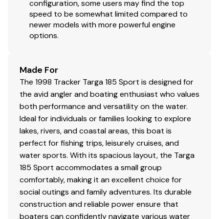
configuration, some users may find the top
speed to be somewhat limited compared to
newer models with more powerful engine
options.
Made For
The 1998 Tracker Targa 185 Sport is designed for
the avid angler and boating enthusiast who values
both performance and versatility on the water.
Ideal for individuals or families looking to explore
lakes, rivers, and coastal areas, this boat is
perfect for fishing trips, leisurely cruises, and
water sports. With its spacious layout, the Targa
185 Sport accommodates a small group
comfortably, making it an excellent choice for
social outings and family adventures. Its durable
construction and reliable power ensure that
boaters can confidently navigate various water