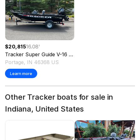
$20,815
16.08
'
Tracker
Super Guide V-16 SC
2026
Portage, IN 46368 US
Learn more
Other Tracker boats for sale in
Indiana, United States