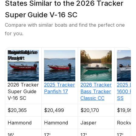
States Similar to the 2026 Tracker
Super Guide V-16 SC
Compare with similar boats and find the perfect one
for you.
Price
Location
Nominal
Engine Make
Total Engine
Days on
Length
Power
Market
2026
Tracker
2025
Tracker
2026
Tracker
2025
Lu
Super Guide
Panfish 17
Bass Tracker
1600 Fu
V-16 SC
Classic CC
SS
$20,365
$20,499
$20,170
$19,995
Hammond
Hammond
Jasper
Rockvill
16'
17'
17'
17'