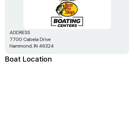
transom w/corner braces welded in to unitize &
strengthen the hull
Expanding foam injected into hull cavities for
added hull stiffening, flotation & a quieter ride
ADDRESS
Pressed-in hull strakes for enhanced performance
7700 Cabela Drive
Reverse chine hull design for drier ride & better
Hammond, IN 46324
handling
Transom motor-mounting plate for increased
Boat Location
strength & durability
Welded-in longitudinal stringer system for full-
length support along the running surface
Pressure-treated floor & deck(s) w/limited lifetime
warranty
All compartment lids are flush-mount, carpeted &
all-aluminum for structural rigidity, tight fit & long-
term durability
Electrical