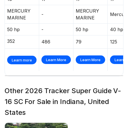
MERCURY
MERCURY
-
Mercur
MARINE
MARINE
50 hp
-
50 hp
40 hp
352
486
79
125
Learn More
Learn More
Learn 
Learn more
Other 2026 Tracker Super Guide V-
16 SC For Sale in Indiana, United
States