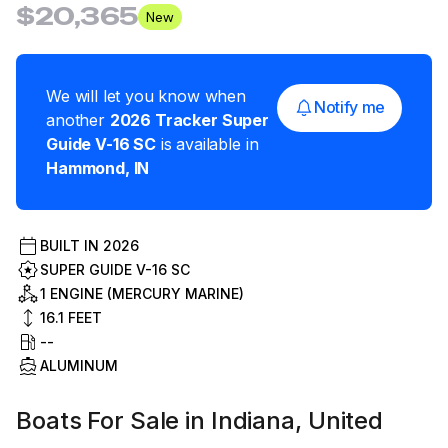
$20,365
New
We will let you know when
Notify me
another
2026
Tracker
Super
Guide V-16 SC
is available in
Hammond
,
IN
BUILT IN
2026
SUPER GUIDE V-16 SC
1 ENGINE (MERCURY MARINE)
16.1
FEET
--
ALUMINUM
Boats For Sale in Indiana, United