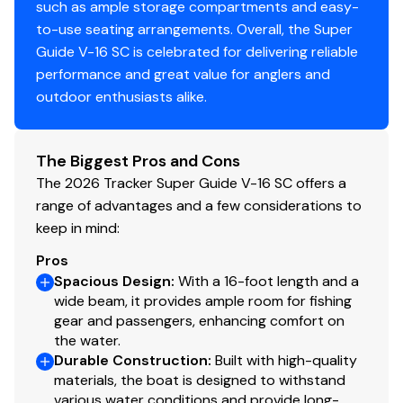
such as ample storage compartments and easy-
Limited lifetime hull warranty
to-use seating arrangements. Overall, the Super
NMMA® certified
Guide V-16 SC is celebrated for delivering reliable
Flotation meets or exceeds NMMA® & U.S. Coast
performance and great value for anglers and
Guard requirements
outdoor enthusiasts alike.
EPA-compliant fuel system
Bow & stern eyes
4 cleats
The Biggest Pros and Cons
Motor-stop safety lanyard
The 2026 Tracker Super Guide V-16 SC offers a
Fire extinguisher
range of advantages and a few considerations to
Horn
keep in mind:
Paddle
Pros
Livewell System
Spacious Design
:
With a 16-foot length and a
wide beam, it provides ample room for fishing
Bow 15-gal. (56.78 L) aerated livewell w/standpipe
gear and passengers, enhancing comfort on
overflow
the water.
800 GPH (3,028 LPH) aerator/fill pump
Durable Construction
:
Built with high-quality
materials, the boat is designed to withstand
Molded 1-piece construction w/rounded corners
various water conditions and provide long-