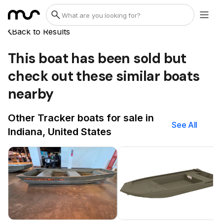
Back to Results
This boat has been sold but
check out these similar boats
nearby
Other Tracker boats for sale in
See All
Indiana, United States