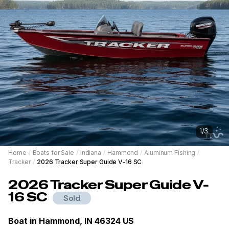
1
/
3
Home
/
Boats for Sale
/
Indiana
/
Hammond
/
Aluminum Fishing
/
Tracker
/
2026 Tracker Super Guide V-16 SC
2026
Tracker
Super Guide V-
16 SC
Sold
Boat in
Hammond, IN 46324 US