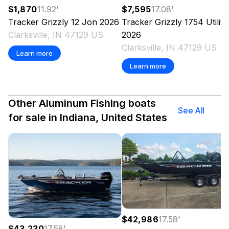
$1,870
11.92
'
$7,595
17.08
'
Tracker
Grizzly 12 Jon
2026
Tracker
Grizzly 1754 Utility
Clarksville, IN 47129 US
2026
Clarksville, IN 47129 US
Learn more
Learn more
Other Aluminum Fishing boats
See All
for sale in Indiana, United States
$42,986
17.58
'
$43,230
17.58
'