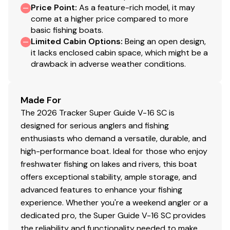
Price Point
:
As a feature-rich model, it may
Toggle switches
come at a higher price compared to more
Mercury® throttle control mount
basic fishing boats.
Limited Cabin Options
:
Being an open design,
Interior
it lacks enclosed cabin space, which might be a
5 pedestal seat base locations
drawback in adverse weather conditions.
2 movable & folding fishing seats w/360°-swivel &
lock, & sturdy 2-3/8" (6.03 cm) seat pedestals
Made For
Carpeted trolling motor deck w/drink holder
The 2026 Tracker Super Guide V-16 SC is
Oversized elevated bow & aft fishing decks
designed for serious anglers and fishing
Bow lockable storage compartments
enthusiasts who demand a versatile, durable, and
Driver sliding seat pedestal mount
high-performance boat. Ideal for those who enjoy
Top-loading port side lockable rod box for rods
freshwater fishing on lakes and rivers, this boat
to 7' 6" (2.29 m)
offers exceptional stability, ample storage, and
Exclusive VERSATRACK® accessory-mounting
advanced features to enhance your fishing
channel in gunnels
experience. Whether you're a weekend angler or a
16-oz. (.45 kg) marine-grade, fishing-friendly
dedicated pro, the Super Guide V-16 SC provides
carpet on decks & trim
the reliability and functionality needed to make