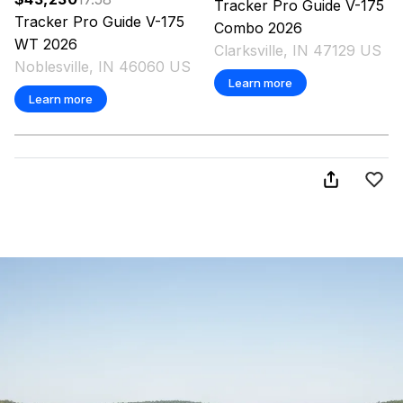
Tracker
Pro Guide V-175
Tracker
Pro Guide V-175
Combo
2026
WT
2026
Clarksville, IN 47129 US
Noblesville, IN 46060 US
Learn more
Learn more