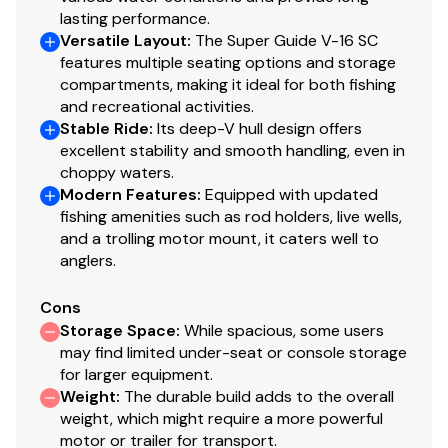
for easy cleanup & to protect your catch
lasting performance.
Adjustable aerator heads for maximum water
Versatile Layout
:
The Super Guide V-16 SC
control
features multiple seating options and storage
compartments, making it ideal for both fishing
Trolling Motor
and recreational activities.
Stable Ride
:
Its deep-V hull design offers
Minn Kota® PowerDrive™ 12V, 42-lb. (19.05 kg)
excellent stability and smooth handling, even in
thrust, 54" (1.37 m) shaft, foot-control trolling
choppy waters.
motor
Modern Features
:
Equipped with updated
Thru-bolted trolling motor mount for extra
fishing amenities such as rod holders, live wells,
strength
and a trolling motor mount, it caters well to
anglers.
Console
Cons
1-piece rotomolded console w/tinted windscreen
Storage Space
:
While spacious, some users
& built-in drink holder
may find limited under-seat or console storage
Garmin® STRIKER™ 4 color fishfinder + GPS
for larger equipment.
w/CHIRP transducer
Weight
:
The durable build adds to the overall
Single-cable, no-feedback rotary steering
weight, which might require a more powerful
Illuminated speedometer & tachometer
motor or trailer for transport.