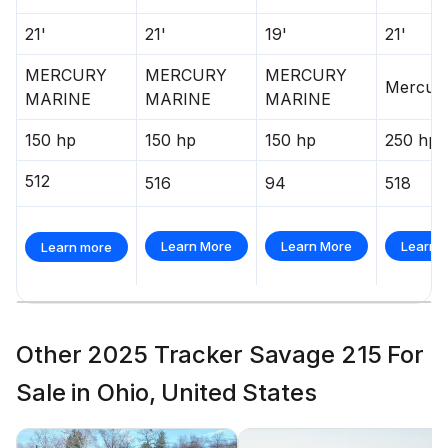
Interstate® batteries: 1 cranking & 2 trolling
21'
21'
19'
21'
6-gauge trolling motor harness w/integrated 60-
amp breaker
MERCURY
MERCURY
MERCURY
Mercur
MARINE
MARINE
MARINE
Wiring system wrapped in abrasion-resistant
protective conduit
150 hp
150 hp
150 hp
250 hp
Trailer
512
516
94
518
Custom-fit, tandem-axle trailer powdercoated
w/GALVASHIELD® Impact corrosion & chip
Learn More
Learn More
Learn 
Learn more
protection for improved durability
Disc brakes on both axles
14" (35.56 cm) aluminum wheels w/radial tires
Other 2025 Tracker Savage 215 For
Hubs designed for quick & easy hub lubrication
Sale in Ohio, United States
Spare tire carrier w/matching spare
Space-saving swing-away tongue to reduce