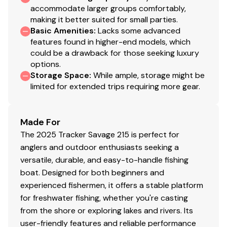
accommodate larger groups comfortably,
display
making it better suited for small parties.
1-piece rotomolded TRACKER® console w/built-in
Basic Amenities
:
Lacks some advanced
controls, storage pocket & windscreen
features found in higher-end models, which
could be a drawback for those seeking luxury
Lowrance® Eagle 7 fishfinder w/SplitShot™
options.
transducer
Storage Space
:
While ample, storage might be
limited for extended trips requiring more gear.
Soft touch sport steering wheel
SeaStar® tilt hydraulic steering
Water-resistant toggle switches
Made For
The 2025 Tracker Savage 215 is perfect for
Mercury® throttle control mount
anglers and outdoor enthusiasts seeking a
Mobile phone holder
versatile, durable, and easy-to-handle fishing
Stardust console color
boat. Designed for both beginners and
experienced fishermen, it offers a stable platform
Interior
for freshwater fishing, whether you're casting
from the shore or exploring lakes and rivers. Its
2 pedestal seat base locations
user-friendly features and reliable performance