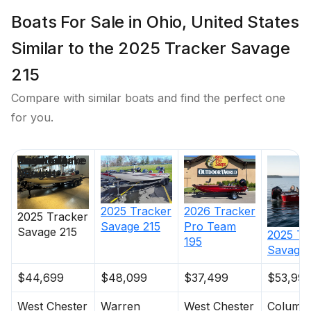
All-aluminum, carpeted compartment lids for
Boats For Sale in Ohio, United States
structural rigidity, tight fit & long-term durability
Similar to the 2025 Tracker Savage
Weather-resistant lid design w/F-channel
extrusion to keep your gear drier
215
Electrical
Compare with similar boats and find the perfect one
for you.
800 GPH (3,028.33 LPH) automatic bilge pump
SeaLok® remote drain plug w/Flow-Rite®
Price
Location
Nominal
Engine Make
Total Engine
Days on
advanced system controls
Length
Power
Market
Bow panel w/trolling motor receptacle & motor tilt
switch
2025
Tracker
2026
Tracker
2025
Tracker
Savage 215
Pro Team
Stowable navigation lights
Savage 215
2025
Tr
195
Savage 
Bow courtesy light
3-bank battery charger
$44,699
$48,099
$37,499
$53,995
3 battery trays
West Chester
Warren
West Chester
Columb