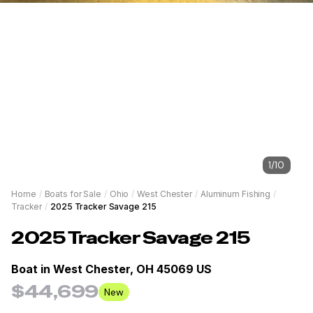
1
/
10
Home
/
Boats for Sale
/
Ohio
/
West Chester
/
Aluminum Fishing
/
Tracker
/
2025 Tracker Savage 215
2025
Tracker
Savage 215
Boat in
West Chester, OH 45069 US
$44,699
New