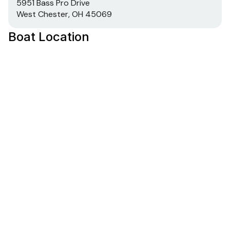
5951 Bass Pro Drive
West Chester, OH 45069
Boat Location