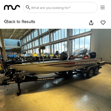
Back to Results