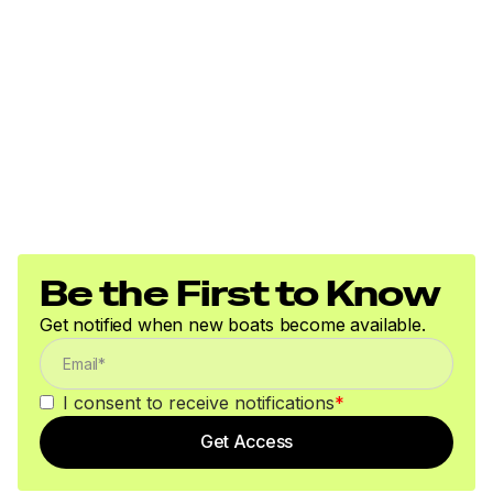
Be the First to Know
Get notified when new boats become available.
I consent to receive notifications
*
Get Access