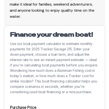
1 bike seat & 1 folding fishing seat w/contoured
make it ideal for families, weekend adventurers,
hinges & snap-off cushion
and anyone looking to enjoy quality time on the
water.
Tournament-style elevated bow deck
Bow center tackle organizers & tool/tackle holder
Bow port & starboard rod storage w/large lids &
Finance your dream boat!
rod organizers w/tubes—15 total rods up to 8' 6"
Use our boat payment calculator to estimate monthly
(2.59 m)
payments for 2025 Tracker Savage 215. Enter your
Bow storage ventilation to reduce condensation
down payment, choose a loan term, and adjust the
interest rate to see an instant payment estimate — ideal
Bow T-H Marine® bungee rod straps
if you're calculating boat payments before you enquire.
40-qt. (37.85 L) squared step cooler, box & lid
Wondering how much does a Aluminum Fishing cost in
today's market, or how much does a Tracker cost for
Passenger rod storage & footrest in cockpit
similar models? This boat financing calculator helps you
w/rod handle organizer & rod holder strap for 3
compare scenarios in seconds, whether you're
rods
considering used boat financing or a new purchase.
3-across cockpit seating
Flip-down center cushion w/back bolster
Purchase Price