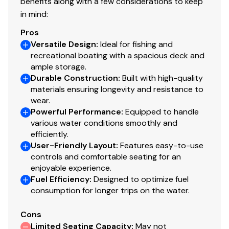
benefits along with a few considerations to keep
w/timer
in mind:
Molded 1-piece construction w/rounded corners
Pros
for easy cleanup & to protect your catch
Versatile Design
:
Ideal for fishing and
recreational boating with a spacious deck and
Trolling Motor
ample storage.
Durable Construction
:
Built with high-quality
Minn Kota® Maxxum® 24V, 70-lb. (31.75 kg) thrust,
materials ensuring longevity and resistance to
52" (1.32 m) shaft, foot-control trolling motor
wear.
w/rotomolded foot pedal tray
Powerful Performance
:
Equipped to handle
various water conditions smoothly and
Able to accept 3rd trolling motor battery & up to
efficiently.
a 36V trolling motor
User-Friendly Layout
:
Features easy-to-use
Trolling motor pedal recess w/tool holder & drink
controls and comfortable seating for an
holder
enjoyable experience.
Fuel Efficiency
:
Designed to optimize fuel
Thru-bolted trolling motor mount for durability
consumption for longer trips on the water.
Console
Cons
Limited Seating Capacity
:
May not
4.3" (10.67 cm) TRACKER® touchscreen gauge