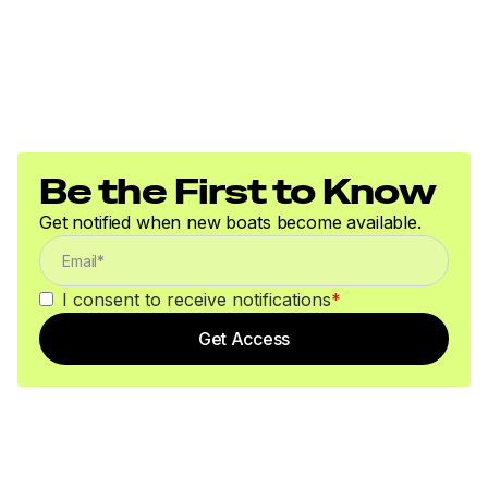
Be the First to Know
Get notified when new boats become available.
I consent to receive notifications
*
Get Access