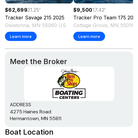
$62,699
21.25
'
$9,500
17.42
'
Tracker
Savage 215
2025
Tracker
Pro Team 175
200
Owatonna, MN 55060 US
Cottage Grove
Learn more
Learn more
Meet the Broker
ADDRESS
4275 Haines Road
Hermantown, MN 55811
Boat Location