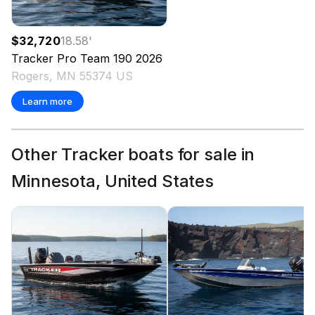
$32,720
18.58
'
Tracker
Pro Team 190
2026
Rogers, MN 55374 US
Learn more
Other Tracker boats for sale in
Minnesota, United States