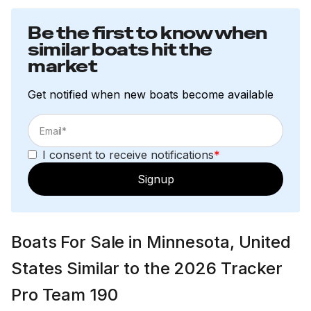
Be the first to know when
similar boats hit the
market
Get notified when new boats become available
I consent to receive notifications
*
Signup
Boats For Sale in Minnesota, United
States Similar to the 2026 Tracker
Pro Team 190