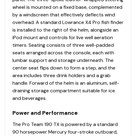
Console
wheel is mounted on a fixed base, complemented
by a windscreen that effectively deflects wind
1-piece rotomolded console w/windscreen, built-
overhead. A standard Lowrance X4 Pro fish finder
in controls & storage pocket
is installed to the right of the helm, alongside an
4.3" (10.92 cm) TRACKER® touchscreen gauge
iPod mount and controls for live well aeration
display
timers. Seating consists of three well-padded
NEW
Lowrance® Eagle 5 swivel color fishfinder +
seats arranged across the console, each with
GPS w/CHIRP & SplitShot™ transducer
lumbar support and storage underneath. The
Soft touch sport steering wheel
center seat flips down to form a step, and the
Single-cable, no-feedback rotary steering
area includes three drink holders and a grab
Mercury® throttle control mount
handle. Forward of the helm is an aluminum, self-
Mobile phone holder
draining storage compartment suitable for ice
Stardust console color
and beverages.
Interior
Power and Performance
2 pedestal seat base locations
The Pro Team 190 TX is powered by a standard
2 folding fishing seats w/contoured hinges &
90 horsepower Mercury four-stroke outboard,
snap-off cushions