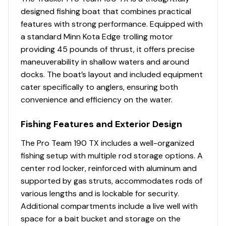
factory warranty in aluminum boats
designed fishing boat that combines practical
Limited lifetime hull warranty
features with strong performance. Equipped with
NMMA® certified
a standard Minn Kota Edge trolling motor
Flotation meets or exceeds NMMA® & U.S. Coast
providing 45 pounds of thrust, it offers precise
Guard requirements
maneuverability in shallow waters and around
Easy-fill EPA-compliant fuel tank system
docks. The boat’s layout and included equipment
Bow & stern eyes
cater specifically to anglers, ensuring both
4 cleats
convenience and efficiency on the water.
4 drink holders—2 on bow deck, 2 in bow tackle
storage
Fishing Features and Exterior Design
2 floor-mounted drink holders
Motor-stop safety lanyard
The Pro Team 190 TX includes a well-organized
Fire extinguisher
fishing setup with multiple rod storage options. A
Horn
center rod locker, reinforced with aluminum and
Paddle
supported by gas struts, accommodates rods of
various lengths and is lockable for security.
Livewell System
Additional compartments include a live well with
space for a bait bucket and storage on the
Aft 21-gal. (79.49 L) aerated livewell w/divider,