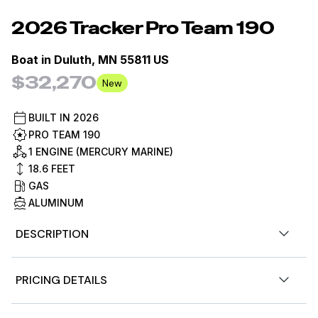
2026
Tracker
Pro Team 190
Boat in
Duluth, MN 55811 US
$32,270
New
BUILT IN
2026
PRO TEAM 190
1 ENGINE (MERCURY MARINE)
18.6
FEET
GAS
ALUMINUM
DESCRIPTION
The TRACKER® PRO TEAM™ 190 has all the features and
PRICING DETAILS
convenience of a tournament rig with a huge dose of
value. The wide-open deck features dual 7' rod boxes, a