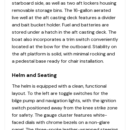
starboard side, as well as two aft lockers housing
timer, recirculator, pump-out system & oversized
removable storage bins. The 16-gallon aerated
overflow drain
live well at the aft casting deck features a divider
500 GPH (1,893 LPH) aerator/fill pump
and bait bucket holder. Fuel and batteries are
500 GPH (1,893 LPH) recirculating pump w/timer
stored under a hatch in the aft casting deck. The
Molded 1-piece construction w/rounded corners
boat also incorporates a trim switch conveniently
for easy cleanup & to protect your catch
located at the bow for the outboard. Stability on
Trolling Motor
the aft platform is solid, with minimal rocking and
a pedestal base ready for chair installation.
Minn Kota® Edge® 12V, 55-lb. (24.95 kg) thrust, 45"
(1.14 m) shaft, foot-control trolling motor
Helm and Seating
w/rotomolded foot pedal tray
The helm is equipped with a clean, functional
Able to accept 2nd trolling motor battery & up to
layout. To the left are toggle switches for the
a 24V trolling motor w/circuit breaker change
bilge pump and navigation lights, with the ignition
(dealer installed)
switch positioned away from the knee strike zone
Trolling motor pedal recess w/tool holder & drink
for safety. The gauge cluster features white-
holder
faced dials with chrome bezels on a non-glare
Thru-bolted trolling motor mount for durability
panel. The three-spoke leather-wrapped steering