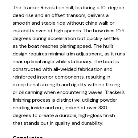
carpet throughout
The Tracker Revolution hull, featuring a 10-degree
T-handle locks on all lockable compartments
dead rise and an offset transom, delivers a
Interior color w/Dark Gray tones
smooth and stable ride without chine walk or
instability even at high speeds. The bow rises 10.5
Performance
degrees during acceleration but quickly settles
as the boat reaches planing speed. The hull’s
POWER-TRAC™ offset transom for quicker
design requires minimal trim adjustment, as it runs
holeshots & better overall performance
near optimal angle while stationary. The boat is
REVOLUTION™ variable-deadrise hull w/SMOOTH
constructed with all-welded fabrication and
RIDE GUARANTEE™
reinforced interior components, resulting in
Factory-matched, performance-tested propeller
exceptional strength and rigidity with no flexing
Construction & Exterior
or oil canning when encountering waves. Tracker’s
finishing process is distinctive, utilizing powder
NEW
graphics for Dune & Heritage Red boat
coating inside and out, baked at over 330
colors
degrees to create a durable, high-gloss finish
Color: DIAMOND COAT™
NEW
Dune,
NEW
Heritage
that stands out in quality and durability.
Red or Starlite Black gunnels & hull sides w/Starlite
Gray bottom