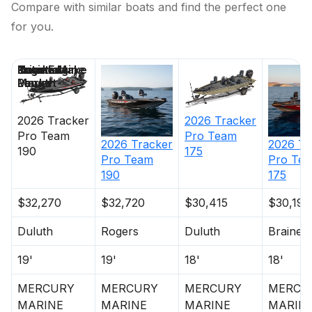
Compare with similar boats and find the perfect one
for you.
Price
Location
Nominal
Engine Make
Total Engine
Days on
Length
Power
Market
2026
Tracker
2026
Tracker
Pro Team
Pro Team
2026
Tracker
2026
Tr
190
175
Pro Team
Pro Te
190
175
$32,270
$32,720
$30,415
$30,195
Duluth
Rogers
Duluth
Brainer
19'
19'
18'
18'
MERCURY
MERCURY
MERCURY
MERCU
MARINE
MARINE
MARINE
MARIN