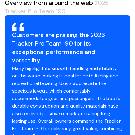
Overview from around the web
2026
keep your gear drier
Tracker Pro Team 190
NEW
rig-ready tubing from bilge-to-console &
console-to-bow for rigging new electronics
seamlessly
Customers are praising the 2026
Electrical
Tracker Pro Team 190 for its
800 GPH (3,028 LPH) bilge pump
exceptional performance and
Bow panel w/trolling motor receptacle & motor tilt
versatility
switch
Many highlight its smooth handling and stability
Stowable navigation lights
on the water, making it ideal for both fishing and
Bow & console courtesy lights
recreational boating. Users appreciate the
2-bank battery charger
spacious layout, which comfortably
2 battery trays
accommodates gear and passengers. The boat’s
Interstate® batteries: 1 cranking & 1 trolling
durable construction and quality materials have
12V trolling motor harness & receptacle
also received positive remarks, ensuring long-
Wiring system wrapped in abrasion-resistant
lasting use. Overall, owners commend the Tracker
protective conduit
Pro Team 190 for delivering great value, combining