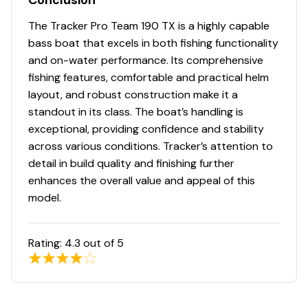
Conclusion
DIAMOND COAT™ 3.0 finish — an industry-
exclusive powdercoat for brilliant durability
The Tracker Pro Team 190 TX is a highly capable
Rugged, all-welded, 2-piece .100-gauge aluminum
bass boat that excels in both fishing functionality
hull w/pressed-in strakes & chines for structural
and on-water performance. Its comprehensive
strength & handling
fishing features, comfortable and practical helm
NEW
robotically welded, all-aluminum box-beam
layout, and robust construction make it a
transom w/corner & splashwell braces welded-in
standout in its class. The boat’s handling is
to unitize & strengthen the hull
exceptional, providing confidence and stability
Welded-in longitudinal stringer system for full-
across various conditions. Tracker’s attention to
length support along the running surface
detail in build quality and finishing further
4" (10.16 cm) extruded 1-piece gunnels w/rub rail
enhances the overall value and appeal of this
insert for structural strength, rigidity & side
model.
protection
Pressure-treated floor & decks w/limited lifetime
Rating:
4.3
out of 5
warranty
All-aluminum, carpeted compartment lids for
structural rigidity, tight fit & long-term durability
Weather-resistant lid design w/rubber seals to