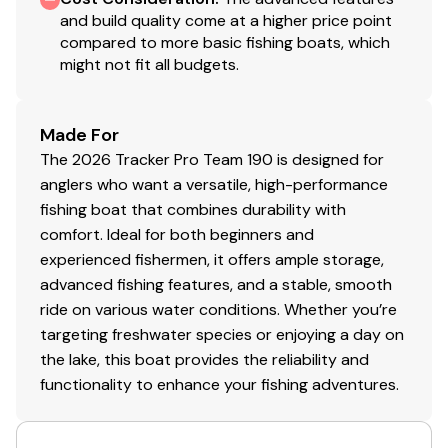
and build quality come at a higher price point
compared to more basic fishing boats, which
might not fit all budgets.
Made For
The 2026 Tracker Pro Team 190 is designed for
anglers who want a versatile, high-performance
fishing boat that combines durability with
comfort. Ideal for both beginners and
experienced fishermen, it offers ample storage,
advanced fishing features, and a stable, smooth
ride on various water conditions. Whether you’re
targeting freshwater species or enjoying a day on
the lake, this boat provides the reliability and
functionality to enhance your fishing adventures.