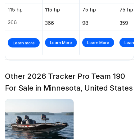
115 hp
115 hp
75 hp
75 hp
366
366
98
359
Learn More
Learn More
Learn 
Learn more
Other 2026 Tracker Pro Team 190
For Sale in Minnesota, United States