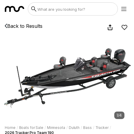
Back to Results
1
/
4
Home
/
Boats for Sale
/
Minnesota
/
Duluth
/
Bass
/
Tracker
/
2026 Tracker Pro Team 190