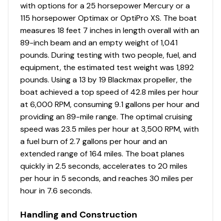
with options for a 25 horsepower Mercury or a
Tournament-style elevated bow deck
115 horsepower Optimax or OptiPro XS. The boat
Bow center tackle organizers & tool/tackle holder
measures 18 feet 7 inches in length overall with an
Bow port & starboard rod storage w/large lids &
89-inch beam and an empty weight of 1,041
rod organizers w/tubes—16 total rods up to 8'
pounds. During testing with two people, fuel, and
(2.44 m) casting/7' (2.13 m) spinning
equipment, the estimated test weight was 1,892
Bow storage ventilation to reduce condensation
pounds. Using a 13 by 19 Blackmax propeller, the
Bow deck rod hold-down straps
boat achieved a top speed of 42.8 miles per hour
NEW
redesigned 30-qt. (28.39 L) squared step
at 6,000 RPM, consuming 9.1 gallons per hour and
cooler, box & lid
providing an 89-mile range. The optimal cruising
Driver & passenger cockpit seats
speed was 23.5 miles per hour at 3,500 RPM, with
Removable center cushion w/back bolster
a fuel burn of 2.7 gallons per hour and an
Elevated aft casting deck
extended range of 164 miles. The boat planes
Aft port & starboard molded storage boxes each
quickly in 2.5 seconds, accelerates to 20 miles
hold four 3700 tackle boxes
per hour in 5 seconds, and reaches 30 miles per
Exclusive VERSATRACK® accessory-mounting
hour in 7.6 seconds.
channel in gunnels
NEW
upholstery
Handling and Construction
16-oz. (.45 kg) marine-grade, fishing-friendly