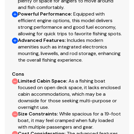
plenty of space for anglers to move around
loading
and fish comfortably.
Carpeted bunks & fender boards to protect hull
Powerful Performance
:
Equipped with
Submersible LED lighting
efficient engine options, this model delivers
Nylon tie-down straps (supplied w/boat package)
strong performance and good fuel economy,
Safety cables
allowing for quick trips to favorite fishing spots.
Advanced Features
:
Includes modern
amenities such as integrated electronics
Disclaimer
mounting, livewells, and rod storage, enhancing
the overall fishing experience.
The Company offers the details of this vessel in good
faith but cannot guarantee or warrant the accuracy of
Cons
this information nor warrant the condition of the vessel.
Limited Cabin Space
:
As a fishing boat
A buyer should instruct his agents, or his surveyors, to
focused on open deck space, it lacks enclosed
cabin accommodations, which may be a
investigate such details as the buyer desires validated.
downside for those seeking multi-purpose or
This vessel is offered subject to prior sale, price change,
overnight use.
or withdrawal without notice. All sales are final. No
Size Constraints
:
While spacious for a 19-foot
returns accepted.
boat, it may feel cramped when fully loaded
with multiple passengers and gear.
Cost Consideration
:
The advanced features