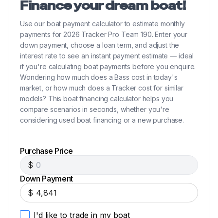
Finance your dream boat!
Use our boat payment calculator to estimate monthly
payments for 2026 Tracker Pro Team 190. Enter your
down payment, choose a loan term, and adjust the
interest rate to see an instant payment estimate — ideal
if you're calculating boat payments before you enquire.
Wondering how much does a Bass cost in today's
market, or how much does a Tracker cost for similar
models? This boat financing calculator helps you
compare scenarios in seconds, whether you're
considering used boat financing or a new purchase.
Purchase Price
$
Down Payment
$
I'd like to trade in my boat