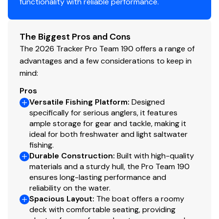
functionality with reliable performance.
Trailer
Custom-fit, single-axle trailer powdercoated
The Biggest Pros and Cons
w/GALVASHIELD® Impact corrosion & chip
The 2026 Tracker Pro Team 190 offers a range of
protection for improved durability
advantages and a few considerations to keep in
13" (33.02 cm) chrome wheels & matching hub
mind:
covers w/radial tires
Hubs designed for quick & easy hub lubrication
Pros
Space-saving swing-away tongue to reduce
Versatile Fishing Platform
:
Designed
storage length
specifically for serious anglers, it features
Pivot-up locking jack w/swivel wheel
ample storage for gear and tackle, making it
ideal for both freshwater and light saltwater
Heavy-duty winch w/nylon strap & bow safety
fishing.
strap
Durable Construction
:
Built with high-quality
Extended rear step pads for boarding at stern
materials and a sturdy hull, the Pro Team 190
while boat is on trailer
ensures long-lasting performance and
Outboard motor support to reduce hull &
reliability on the water.
transom stress while towing
Spacious Layout
:
The boat offers a roomy
Heavy-duty upright load guides for easy, centered
deck with comfortable seating, providing