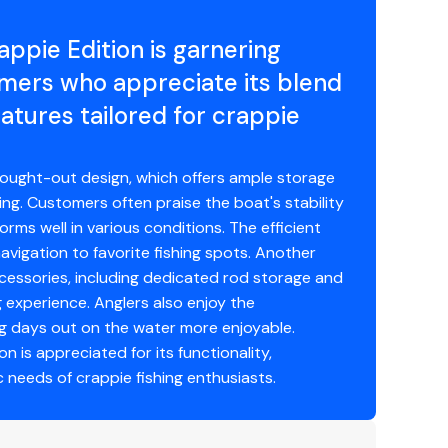
ppie Edition is garnering
mers who appreciate its blend
atures tailored for crappie
y warranty in aluminum boats
hought-out design, which offers ample storage
ing. Customers often praise the boat's stability
Guard requirements
rms well in various conditions. The efficient
avigation to favorite fishing spots. Another
ccessories, including dedicated rod storage and
g experience. Anglers also enjoy the
ng days out on the water more enjoyable.
n is appreciated for its functionality,
c needs of crappie fishing enthusiasts.