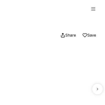
Share
Save