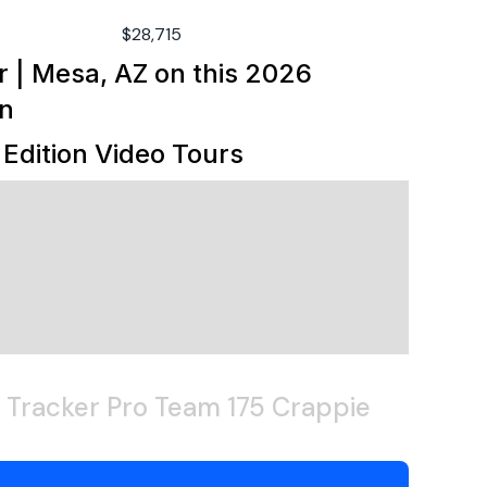
0deg
5hp
$28,715
70lb
r | Mesa, AZ
on this
2026
utboard
on
.5gal
Edition
Video Tours
uminum
dified-vee
 Tracker Pro Team 175 Crappie
3"