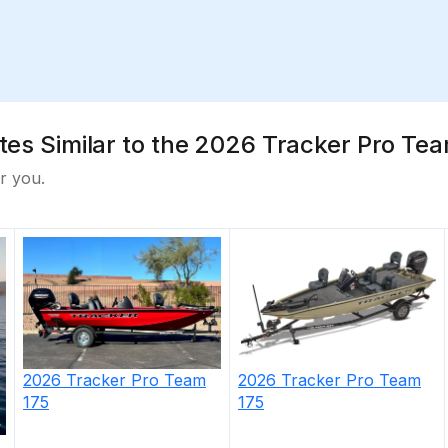
ates Similar to the 2026 Tracker Pro Tea
r you.
-off cushions
es & snap-off cushions
ink holders
s & tubes—10 total rods up to 7' (2.13 m)
 storage boxes below
2026
Tracker
Pro Team
2026
Tracker
Pro Team
175
175
hold three 3700 tackle boxes
el in gunnels