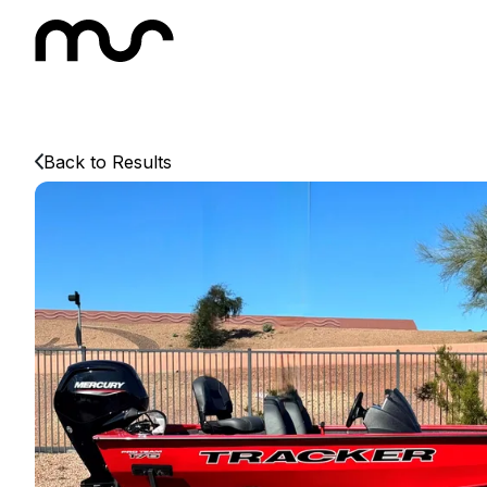
Back to Results