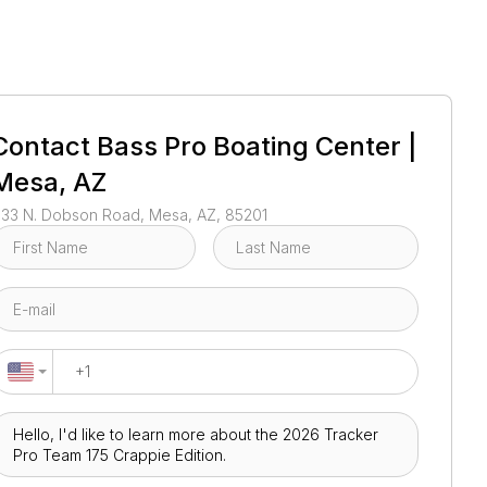
1
/
52
Contact
Bass Pro Boating Center |
Mesa, AZ
133 N. Dobson Road, Mesa, AZ, 85201