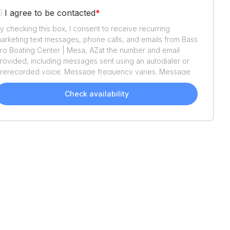
I agree to be contacted
*
y checking this box, I consent to receive recurring
arketing text messages, phone calls, and emails from
Bass
ro Boating Center | Mesa, AZ
at the number and email
rovided, including messages sent using an autodialer or
rerecorded voice. Message frequency varies. Message
nd data rates may apply. Reply STOP to opt out or HELP
or assistance. Consent is not a condition of purchase. We'll
Check availability
lso send helpful email updates about your boat search.
ou can unsubscribe whenever you like. See
Terms of Use
nd
Privacy Policy
.