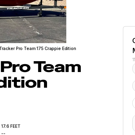
Tracker Pro Team 175 Crappie Edition
Pro Team
1
dition
17.6
FEET
--