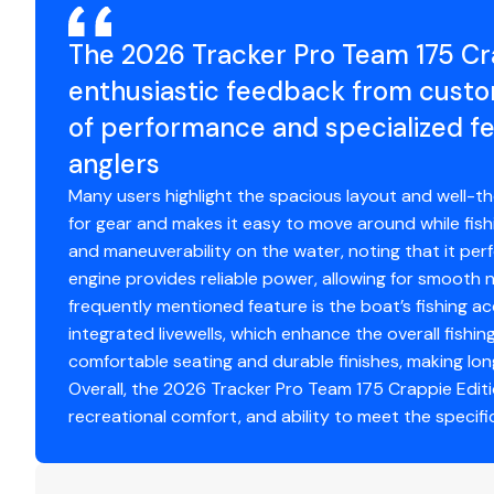
The 2026 Tracker Pro Team 175 Cra
Standard Features
enthusiastic feedback from custo
Comfort, Convenience & Peace of Mind
of performance and specialized fe
Backed by the TRACKER® PROMISE—the best factor
anglers
Limited lifetime hull warranty
Many users highlight the spacious layout and well-t
NMMA® certified
for gear and makes it easy to move around while fish
Flotation meets or exceeds NMMA® & U.S. Coast 
and maneuverability on the water, noting that it perfo
Easy-fill EPA-compliant fuel tank system
engine provides reliable power, allowing for smooth n
Bow & stern eyes
frequently mentioned feature is the boat’s fishing a
4 cleats
integrated livewells, which enhance the overall fishin
Motor-stop safety lanyard
comfortable seating and durable finishes, making lo
Fire extinguisher
Overall, the 2026 Tracker Pro Team 175 Crappie Editio
Horn
recreational comfort, and ability to meet the specifi
Paddle
Livewell System