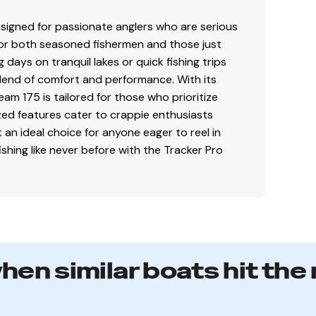
signed for passionate anglers who are serious
 included)
t for both seasoned fishermen and those just
days on tranquil lakes or quick fishing trips
 blend of comfort and performance. With its
or easy cleanup & to protect your catch
am 175 is tailored for those who prioritize
lized features cater to crappie enthusiasts
t an ideal choice for anyone eager to reel in
(1.14 m) shaft, foot-control trolling motor
fishing like never before with the Tracker Pro
n controls & storage pocket
lay
GPS w/CHIRP & SplitShot™ transducer
when similar boats hit the