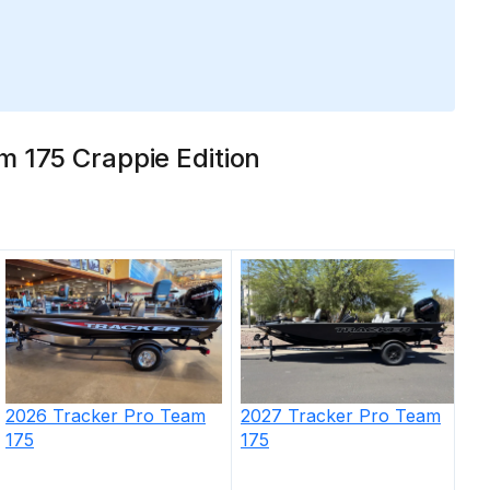
m 175 Crappie Edition
2026
Tracker
Pro Team
2027
Tracker
Pro Team
175
175