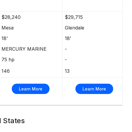
$28,240
$29,715
Mesa
Glendale
18'
18'
MERCURY MARINE
-
75 hp
-
146
13
Learn More
Learn More
d States