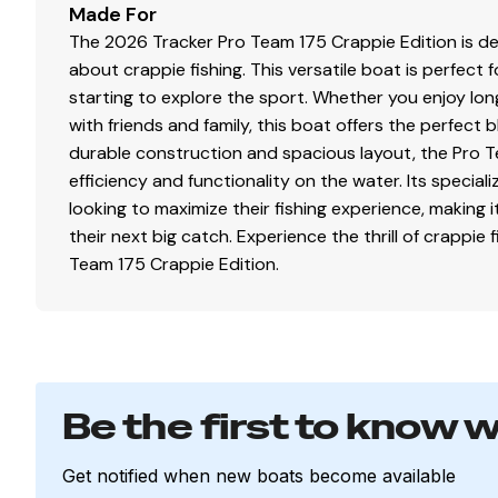
Made For
Bow 15-gal. (56.78 L) aerated livewell w/timer
The 2026 Tracker Pro Team 175 Crappie Edition is de
Bow livewell accepts a minnow bucket (bucket not
about crappie fishing. This versatile boat is perfec
Aft 21-gal. (79.49 L) aerated livewell w/timer
starting to explore the sport. Whether you enjoy long 
Dual 500 GPH (1,893 LPH) aerator/fill pumps
with friends and family, this boat offers the perfect
Molded 1-piece construction w/rounded corners f
durable construction and spacious layout, the Pro Te
Trolling Motor
efficiency and functionality on the water. Its specia
looking to maximize their fishing experience, making i
Minn Kota® Edge® 12V, 45-lb. (20.41 kg) thrust, 45" 
their next big catch. Experience the thrill of crappie 
Thru-bolted trolling motor mount for durability
Team 175 Crappie Edition.
Console
1-piece rotomolded console w/windscreen, built-i
4.3" (10.92 cm) TRACKER® touchscreen gauge disp
NEW
Lowrance® Eagle 5 swivel color fishfinder + 
Be the first to know 
Soft touch sport steering wheel
Single-cable, no-feedback rotary steering
Get notified when new boats become available
Mercury® throttle control mount