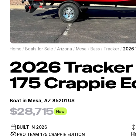
Home
/
Boats for Sale
/
Arizona
/
Mesa
/
Bass
/
Tracker
/
2026 
2026
Tracker
175 Crappie E
Boat in
Mesa, AZ 85201 US
$28,715
New
BUILT IN
2026
PRO TEAM 175 CRAPPIE EDITION