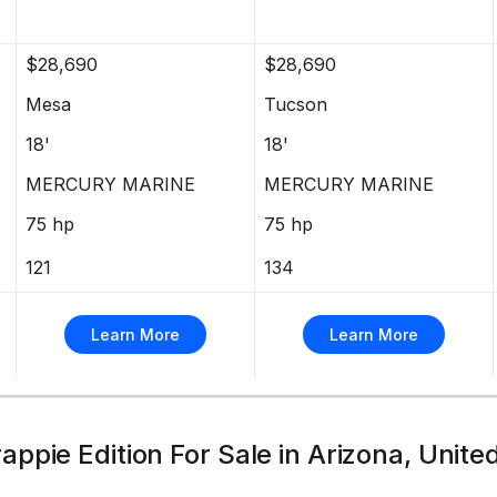
pet throughout
$28,690
$28,690
Mesa
Tucson
18'
18'
s & better overall performance
MERCURY MARINE
MERCURY MARINE
RIDE GUARANTEE™
75 hp
75 hp
121
134
s
Learn More
Learn More
Red or Starlite Black gunnels & hull sides w/Starlite
powdercoat for brilliant durability
ll w/pressed-in strakes & chines for structural
ppie Edition For Sale in Arizona, Unite
m w/corner & splashwell braces welded-in to