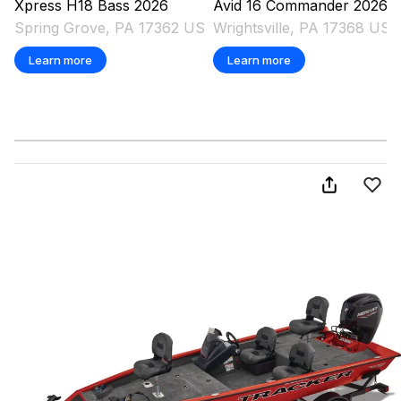
Xpress
H18 Bass
2026
Avid
16 Commander
2026
Spring Grove, PA 17362 US
Wrightsville, PA 17368 US
Learn more
Learn more