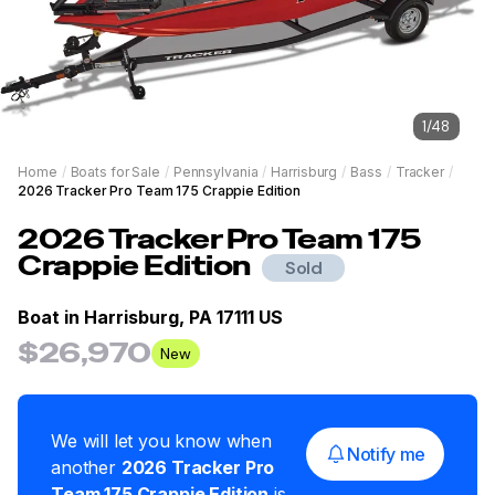
1
/
48
Home
/
Boats for Sale
/
Pennsylvania
/
Harrisburg
/
Bass
/
Tracker
/
2026 Tracker Pro Team 175 Crappie Edition
2026
Tracker
Pro Team 175
Crappie Edition
Sold
Boat in
Harrisburg, PA 17111 US
$26,970
New
We will let you know when
Notify me
another
2026
Tracker
Pro
Team 175 Crappie Edition
is