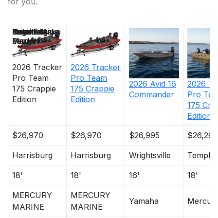
for you.
Price
Location
Nominal
Engine Make
Total Engine
Days on
Length
Power
Market
2026
Tracker
2026
Tracker
Pro Team
Pro Team
2026
Avid
16
2026
Tr
175 Crappie
175 Crappie
Commander
Pro Te
Edition
Edition
175 Cra
Edition
$26,970
$26,970
$26,995
$26,265
Harrisburg
Harrisburg
Wrightsville
Temple
18'
18'
16'
18'
MERCURY
MERCURY
Yamaha
Mercur
MARINE
MARINE