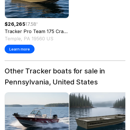
$26,265
17.58
'
Tracker
Pro Team 175 Crappie Edition
2026
Temple, PA 19560 US
Learn more
Other Tracker boats for sale in
Pennsylvania, United States