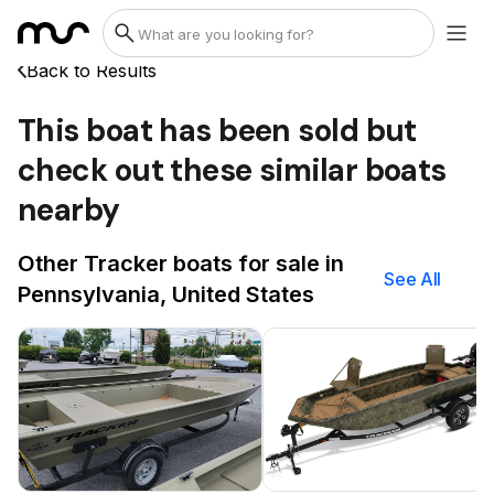
Back to Results
This boat has been sold but
check out these similar boats
nearby
Other Tracker boats for sale in
See All
Pennsylvania, United States