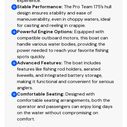
experience.
Interior
Stable Performance
:
The Pro Team 175’s hull
design ensures stability and ease of
6 pedestal seat base locations
maneuverability, even in choppy waters, ideal
2 cockpit floor-level fishing seat bases
for casting and reeling in crappie.
Large elevated aft deck fishing position
Powerful Engine Options
:
Equipped with
2 folding fishing seats w/contoured hinges &
compatible outboard motors, this boat can
handle various water bodies, providing the
snap-off cushions
power needed to reach your favorite fishing
2 movable, folding fishing seats w/contoured
spots quickly.
hinges & snap-off cushions
Advanced Features
:
The boat includes
Tournament-style recessed bow deck
features like fishing rod holders, aerated
Bow port & starboard small-item/tackle trays
livewells, and integrated battery storage,
w/drink holders
making it functional and convenient for serious
Bow center storage box
anglers.
Comfortable Seating
:
Designed with
Bow port & starboard rod storage w/rod
comfortable seating arrangements, both the
organizers & tubes—10 total rods up to 7' (2.13 m)
operator and passengers can enjoy long days
Bow storage ventilation to reduce condensation
on the water without compromising on
Driver & passenger clamshell seats w/molded dry
comfort.
storage boxes below