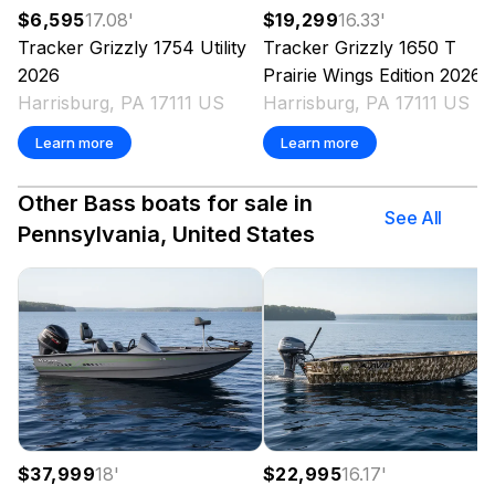
$6,595
17.08
'
$19,299
16.33
'
Tracker
Grizzly 1754 Utility
Tracker
Grizzly 1650 T
2026
Prairie Wings Edition
2026
Harrisburg, PA 17111 US
Harrisburg, PA 17111 US
Learn more
Learn more
Other Bass boats for sale in
See All
Pennsylvania, United States
$37,999
18
'
$22,995
16.17
'