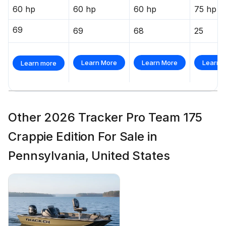
60 hp
60 hp
60 hp
75 hp
69
69
68
25
Learn More
Learn More
Learn 
Learn more
Other 2026 Tracker Pro Team 175
Crappie Edition For Sale in
Pennsylvania, United States