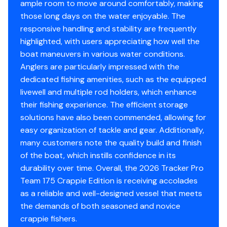
Guard requirements
ample room to move around comfortably, making
Easy-fill EPA-compliant fuel tank system
those long days on the water enjoyable. The
Bow & stern eyes
responsive handling and stability are frequently
4 cleats
highlighted, with users appreciating how well the
Motor-stop safety lanyard
boat maneuvers in various water conditions.
Fire extinguisher
Anglers are particularly impressed with the
Horn
dedicated fishing amenities, such as the equipped
Paddle
livewell and multiple rod holders, which enhance
their fishing experience. The efficient storage
Livewell System
solutions have also been commended, allowing for
easy organization of tackle and gear. Additionally,
Bow 15-gal. (56.78 L) aerated livewell w/timer
many customers note the quality build and finish
Bow livewell accepts a minnow bucket (bucket not
of the boat, which instills confidence in its
included)
durability over time. Overall, the 2026 Tracker Pro
Aft 21-gal. (79.49 L) aerated livewell w/timer
Team 175 Crappie Edition is receiving accolades
Dual 500 GPH (1,893 LPH) aerator/fill pumps
as a reliable and well-designed vessel that meets
Molded 1-piece construction w/rounded corners
the demands of both seasoned and novice
for easy cleanup & to protect your catch
crappie fishers.