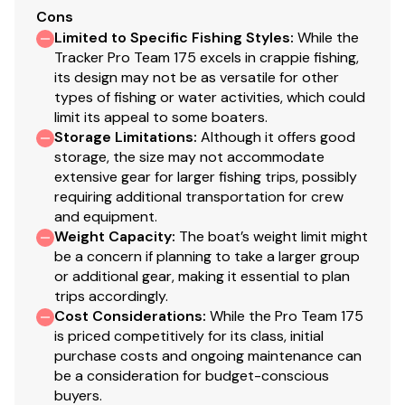
Elevated aft casting deck
Cons
Aft port & starboard molded storage boxes each
Limited to Specific Fishing Styles
:
While the
hold three 3700 tackle boxes
Tracker Pro Team 175 excels in crappie fishing,
Exclusive VERSATRACK® accessory-mounting
its design may not be as versatile for other
types of fishing or water activities, which could
channel in gunnels
limit its appeal to some boaters.
16-oz. (.45 kg) marine-grade, fishing-friendly
Storage Limitations
:
Although it offers good
carpet throughout
storage, the size may not accommodate
T-handle locks on all lockable compartments
extensive gear for larger fishing trips, possibly
Interior color w/Dark Gray tones
requiring additional transportation for crew
and equipment.
Performance
Weight Capacity
:
The boat’s weight limit might
be a concern if planning to take a larger group
POWER-TRAC™ offset transom for quicker
or additional gear, making it essential to plan
holeshots & better overall performance
trips accordingly.
REVOLUTION™ variable-deadrise hull w/SMOOTH
Cost Considerations
:
While the Pro Team 175
RIDE GUARANTEE™
is priced competitively for its class, initial
Factory-matched, performance-tested propeller
purchase costs and ongoing maintenance can
be a consideration for budget-conscious
Construction & Exterior
buyers.