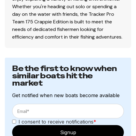
protection
Whether you're heading out solo or spending a
Pressure-treated floor & decks w/limited lifetime
day on the water with friends, the Tracker Pro
warranty
Team 175 Crappie Edition is built to meet the
All-aluminum, carpeted compartment lids for
needs of dedicated fishermen looking for
structural rigidity, tight fit & long-term durability
efficiency and comfort in their fishing adventures.
Weather-resistant lid design w/rubber seals to
keep your gear drier
NEW
rig-ready tubing from bilge-to-console &
console-to-bow for rigging new electronics
Be the first to know when
seamlessly
similar boats hit the
Electrical
market
800 GPH (3,028 LPH) bilge pump
Get notified when new boats become available
Bow panel w/trolling motor receptacle & motor tilt
switch
Stowable navigation lights
I consent to receive notifications
*
Bow & console courtesy lights
2-bank battery charger
Signup