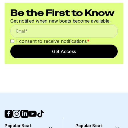
or withdrawal without notice. All sales are final. No
Be the First to Know
returns accepted.
Get notified when new boats become available.
I consent to receive notifications
*
Get Access
Popular Boat
Popular Boat