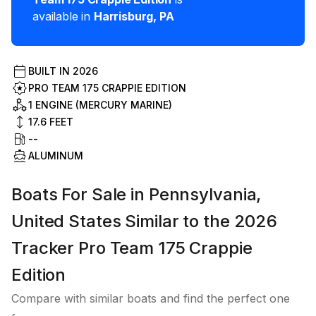
available in
Harrisburg
,
PA
BUILT IN
2026
PRO TEAM 175 CRAPPIE EDITION
1 ENGINE (MERCURY MARINE)
17.6
FEET
--
ALUMINUM
Boats For Sale in Pennsylvania,
United States Similar to the 2026
Tracker Pro Team 175 Crappie
Edition
Compare with similar boats and find the perfect one