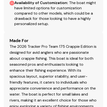
Availability of Customization
:
The boat might
NEW
graphics for Dune & Heritage Red boat
have limited options for customization
colors
compared to other models, which could be a
Color: DIAMOND COAT™
NEW
Dune,
NEW
Heritage
drawback for those looking to have a highly
personalized setup.
Red or Starlite Black gunnels & hull sides w/Starlite
Gray bottom
DIAMOND COAT™ 3.0 finish — an industry-
Made For
exclusive powdercoat for brilliant durability
The 2026 Tracker Pro Team 175 Crappie Edition is
Rugged, all-welded, 2-piece .100-gauge aluminum
designed for avid anglers who are passionate
hull w/pressed-in strakes & chines for structural
about crappie fishing. This boat is ideal for both
strength & handling
seasoned pros and enthusiasts looking to
Robotically welded, all-aluminum box-beam
enhance their fishing experience. With its
transom w/corner & splashwell braces welded-in
spacious layout, superior stability, and user-
to unitize & strengthen the hull
friendly features, it caters to individuals who
Welded-in longitudinal stringer system for full-
appreciate convenience and performance on the
length support along the running surface
water. The boat is perfect for small lakes and
4" (10.16 cm) extruded 1-piece gunnels w/rub rail
rivers, making it an excellent choice for those who
insert for structural strength, rigidity & side
enjoy exploring a variety of fishing environments.