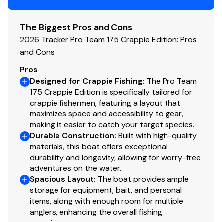
Trolling Motor
Minn Kota® Edge® 12V, 45-lb. (20.41 kg) thrust, 45"
The Biggest Pros and Cons
(1.14 m) shaft, foot-control trolling motor
2026 Tracker Pro Team 175 Crappie Edition: Pros
Thru-bolted trolling motor mount for durability
and Cons
Console
Pros
Designed for Crappie Fishing
:
The Pro Team
1-piece rotomolded console w/windscreen, built-
175 Crappie Edition is specifically tailored for
in controls & storage pocket
crappie fishermen, featuring a layout that
4.3" (10.92 cm) TRACKER® touchscreen gauge
maximizes space and accessibility to gear,
display
making it easier to catch your target species.
Durable Construction
NEW
Lowrance® Eagle 5 swivel color fishfinder +
:
Built with high-quality
materials, this boat offers exceptional
GPS w/CHIRP & SplitShot™ transducer
durability and longevity, allowing for worry-free
Soft touch sport steering wheel
adventures on the water.
Single-cable, no-feedback rotary steering
Spacious Layout
:
The boat provides ample
Mercury® throttle control mount
storage for equipment, bait, and personal
Mobile phone holder
items, along with enough room for multiple
Stardust console color
anglers, enhancing the overall fishing