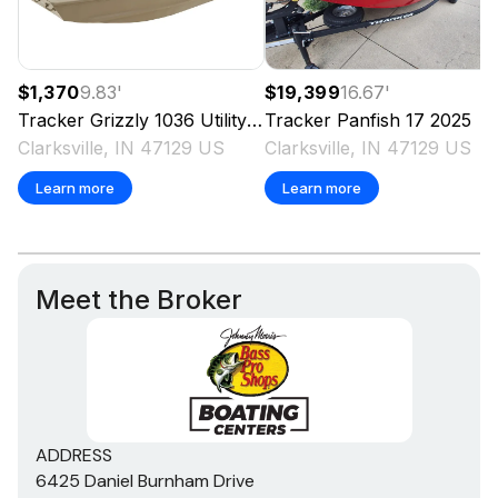
$1,370
9.83
'
$19,399
16.67
'
Tracker
Grizzly 1036 Utility
2025
Tracker
Panfish 17
2025
Clarksville, IN 47129 US
Clarksville, IN 47129 US
Learn more
Learn more
Meet the Broker
ADDRESS
6425 Daniel Burnham Drive