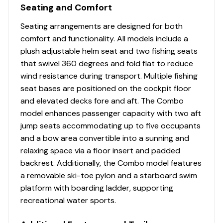
Illuminated speedometer, tachometer, voltmeter,
Seating and Comfort
fuel gauge, water pressure gauge & trim gauge
Seating arrangements are designed for both
Toggle switches
comfort and functionality. All models include a
Black Metallic instrument & switch panel
plush adjustable helm seat and two fishing seats
Mercury® throttle control mount
that swivel 360 degrees and fold flat to reduce
Charcoal console color
wind resistance during transport. Multiple fishing
Interior
seat bases are positioned on the cockpit floor
and elevated decks fore and aft. The Combo
7 pedestal seat base locations
model enhances passenger capacity with two aft
2 movable & folding fishing seats w/360°-swivel &
jump seats accommodating up to five occupants
lock, & sturdy 2-3/8" (6.03 cm) seat pedestals
and a bow area convertible into a sunning and
Carpeted trolling motor deck w/drink holder
relaxing space via a floor insert and padded
Elevated bow & aft fishing decks w/large bow
backrest. Additionally, the Combo model features
storage lids for easier access
a removable ski-toe pylon and a starboard swim
Large bow storage area w/lids & cable door
platform with boarding ladder, supporting
restraints
recreational water sports.
Bow starboard compartment box w/large,
carpeted storage