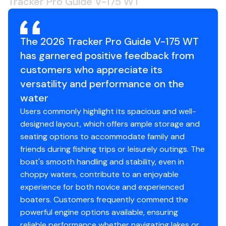
Tracker Pro Guide V-175 WT
drier ride in rough waters
Robotically welded, all-aluminum box-beam
transom w/corner braces welded in to unitize &
The 2026 Tracker Pro Guide V-175 WT
strengthen the hull
has garnered positive feedback from
Expanding foam injected into hull cavities for
customers who appreciate its
added hull stiffening, flotation & a quieter ride
Pressed-in hull strakes for enhanced performance
versatility and performance on the
Reverse chine hull design for drier ride & better
water
handling
Users commonly highlight its spacious and well-
Transom motor-mounting plate for increased
designed layout, which offers ample storage and
strength & durability
seating options to accommodate family and
Welded-in longitudinal stringer system for full-
friends during fishing trips or leisurely outings. The
length support along the running surface
boat's smooth handling and stability, even in
Pressure-treated floor & deck(s) w/limited lifetime
choppy waters, contribute to an enjoyable
warranty
experience for both novice and experienced
All compartment lids are flush-mount, carpeted &
boaters. Customers frequently commend the
all-aluminum for structural rigidity, tight fit & long-
powerful engine options available, ensuring
term durability
reliable performance whether navigating lakes or