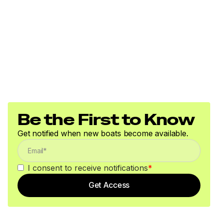
Be the First to Know
Get notified when new boats become available.
I consent to receive notifications
*
Get Access