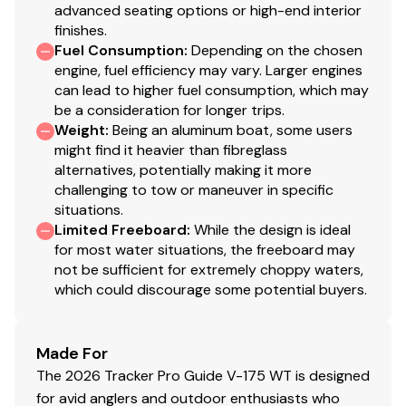
advanced seating options or high-end interior
finishes.
Fuel Consumption
:
Depending on the chosen
engine, fuel efficiency may vary. Larger engines
can lead to higher fuel consumption, which may
be a consideration for longer trips.
Weight
:
Being an aluminum boat, some users
might find it heavier than fibreglass
alternatives, potentially making it more
challenging to tow or maneuver in specific
situations.
Limited Freeboard
:
While the design is ideal
for most water situations, the freeboard may
not be sufficient for extremely choppy waters,
which could discourage some potential buyers.
Made For
The 2026 Tracker Pro Guide V-175 WT is designed
for avid anglers and outdoor enthusiasts who