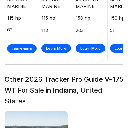
MARINE
MARINE
MARINE
MARIN
115 hp
115 hp
150 hp
150 hp
62
113
203
51
Learn More
Learn More
Learn 
Learn more
Other 2026 Tracker Pro Guide V-175
WT For Sale in Indiana, United
States