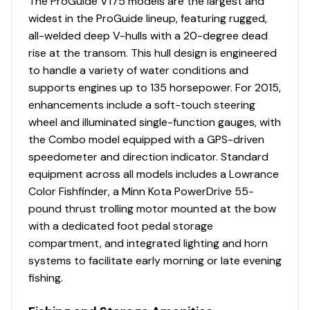
Livewell System
The ProGuide V175 models are the largest and
widest in the ProGuide lineup, featuring rugged,
Bow 19-gal. (71.92 L) aerated livewell w/timer,
all-welded deep V-hulls with a 20-degree dead
recirculator & pump-out system
rise at the transom. This hull design is engineered
Aft 29-gal. (109.78 L), 50" (1.27 m) aerated livewell
to handle a variety of water conditions and
w/timer, recirculator & pump-out system
supports engines up to 135 horsepower. For 2015,
Dual 500 GPH (1,893 LPH) aerator/fill pumps
enhancements include a soft-touch steering
Dual 500 GPH (1,893 LPH) recirculating/pump-out
wheel and illuminated single-function gauges, with
pumps
the Combo model equipped with a GPS-driven
Molded 1-piece construction w/rounded corners
speedometer and direction indicator. Standard
for easy cleanup & to protect your catch
equipment across all models includes a Lowrance
Adjustable aerator heads for maximum water
Color Fishfinder, a Minn Kota PowerDrive 55-
control
pound thrust trolling motor mounted at the bow
with a dedicated foot pedal storage
Trolling Motor
compartment, and integrated lighting and horn
Minn Kota® PowerDrive™ 12V, 55-lb. (24.95 kg)
systems to facilitate early morning or late evening
thrust, 54" (1.37 m) shaft, foot-control trolling
fishing.
motor