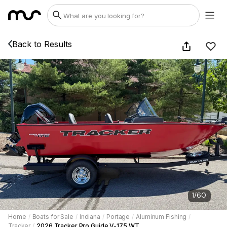
Back to Results
1
/
60
Home
/
Boats for Sale
/
Indiana
/
Portage
/
Aluminum Fishing
/
Tracker
/
2026 Tracker Pro Guide V-175 WT