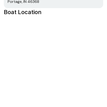
Portage, IN 46368
Boat Location