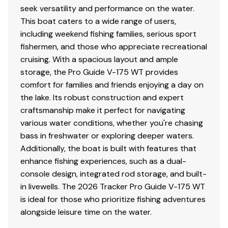
seek versatility and performance on the water.
This boat caters to a wide range of users,
including weekend fishing families, serious sport
fishermen, and those who appreciate recreational
cruising. With a spacious layout and ample
storage, the Pro Guide V-175 WT provides
comfort for families and friends enjoying a day on
the lake. Its robust construction and expert
craftsmanship make it perfect for navigating
various water conditions, whether you're chasing
bass in freshwater or exploring deeper waters.
Additionally, the boat is built with features that
enhance fishing experiences, such as a dual-
console design, integrated rod storage, and built-
in livewells. The 2026 Tracker Pro Guide V-175 WT
is ideal for those who prioritize fishing adventures
alongside leisure time on the water.