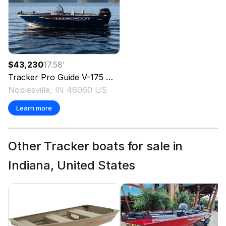
$43,230
17.58
'
Tracker
Pro Guide V-175 WT
2026
Noblesville, IN 46060 US
Learn more
Other Tracker boats for sale in
Indiana, United States