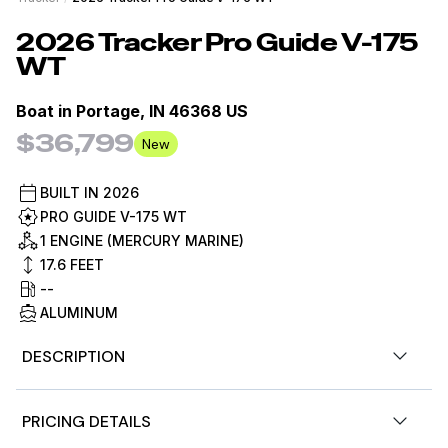
2026
Tracker
Pro Guide V-175
WT
Boat in
Portage, IN 46368 US
$36,799
New
BUILT IN
2026
PRO GUIDE V-175 WT
1 ENGINE (MERCURY MARINE)
17.6
FEET
--
ALUMINUM
DESCRIPTION
At 17' 7" long, the TRACKER® PRO GUIDE™ V-175 WT is
PRICING DETAILS
bursting with strength and stability or peace of mind in