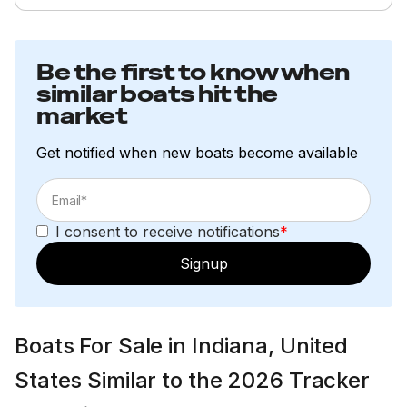
Be the first to know when
similar boats hit the
market
Get notified when new boats become available
I consent to receive notifications
*
Signup
Boats For Sale in Indiana, United
States Similar to the 2026 Tracker