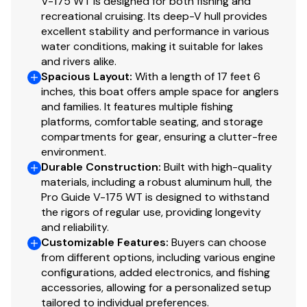
V-175 WT is designed for both fishing and
Custom-fit, single-axle trailer powdercoated
recreational cruising. Its deep-V hull provides
w/GALVASHIELD® Impact corrosion & chip
excellent stability and performance in various
protection for improved durability
water conditions, making it suitable for lakes
14" (35.56 cm) chrome wheels & matching hub
and rivers alike.
covers w/radial tires
Spacious Layout
:
With a length of 17 feet 6
Hubs designed for quick & easy hub lubrication
inches, this boat offers ample space for anglers
and families. It features multiple fishing
Spare tire carrier w/matching spare tire
platforms, comfortable seating, and storage
Space-saving swing-away tongue to reduce
compartments for gear, ensuring a clutter-free
storage length
environment.
Pivot-up locking jack w/swivel wheel
Durable Construction
:
Built with high-quality
Heavy-duty winch w/nylon strap & bow safety
materials, including a robust aluminum hull, the
strap
Pro Guide V-175 WT is designed to withstand
Outboard motor support to reduce hull &
the rigors of regular use, providing longevity
transom stress while towing
and reliability.
Customizable Features
:
Buyers can choose
Heavy-duty upright load guides for easy, centered
from different options, including various engine
loading
configurations, added electronics, and fishing
Carpeted bunks & fender boards to protect hull
accessories, allowing for a personalized setup
Submersible LED lighting
tailored to individual preferences.