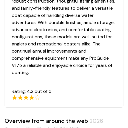
robust construction, thoughtful fishing amenities,
Low-maintenance commercial-grade, chemical-
and family-friendly features to deliver a versatile
resistant vinyl cockpit floor
boat capable of handling diverse water
adventures. With durable finishes, ample storage,
Performance
advanced electronics, and comfortable seating
configurations, these models are well-suited for
Deep deadrise & reversed chines for a smoother,
anglers and recreational boaters alike. The
drier ride & better overall performance
continual annual improvements and
Pressed-in strakes for optimal performance
comprehensive equipment make any ProGuide
Factory-matched, performance-tested propeller
V175 a reliable and enjoyable choice for years of
Construction & Exterior
boating.
Color: DIAMOND COAT™ NEW Heritage Red,
Starlite Black or Starlite Blue gunnels & hull sides
Rating:
4.2
out of 5
w/Starlite Gray bottom
DIAMOND COAT™ 3.0 finish — an industry-
exclusive powdercoat for brilliant durability
All-welded, 2-piece .100 aluminum Deep V hull
Overview from around the web
2026
w/wide beam & stable bottom for a smoother,