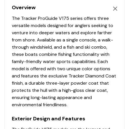
Comfort, Convenience & Peace of Mind
Overview
Backed by the TRACKER® PROMISE—the best
The Tracker ProGuide V175 series offers three
factory warranty in aluminum boats
versatile models designed for anglers seeking to
Limited lifetime hull warranty
venture into deeper waters and explore farther
NMMA® certified
from shore. Available as a single console, a walk-
Flotation meets or exceeds NMMA® & U.S. Coast
through windshield, and a fish and ski combo,
Guard requirements
these boats combine fishing functionality with
Easy-fill EPA-compliant fuel tank
family-friendly water sports capabilities. Each
Bow & stern eyes
model is offered with two unique color options
6 flip-up cleats including 2 midship cleats
and features the exclusive Tracker Diamond Coat
Aft swim platform w/boarding ladder
finish, a durable three-layer powder coat that
Ski tow pylon receptacle
protects the hull with a high-gloss clear coat,
Motor-stop safety lanyard
ensuring long-lasting appearance and
Fire extinguisher
environmental friendliness.
Horn
Paddle
Exterior Design and Features