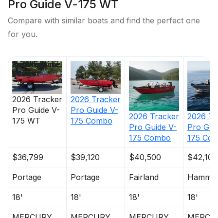
Pro Guide V-175 WT
Compare with similar boats and find the perfect one
for you.
Price
Location
Nominal
Engine Make
Total Engine
Days on
Length
Power
Market
2026
Tracker
2026
Tracker
Pro Guide V-
Pro Guide V-
2026
Tracker
2026
Tr
175 WT
175 Combo
Pro Guide V-
Pro Gui
175 Combo
175 Co
$36,799
$39,120
$40,500
$42,100
Portage
Portage
Fairland
Hammo
18'
18'
18'
18'
MERCURY
MERCURY
MERCURY
MERCU