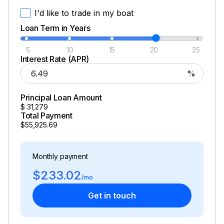
I'd like to trade in my boat
Loan Term in Years
5
10
15
20
25
Interest Rate (APR)
%
Principal Loan Amount
$
31,279
Total Payment
$55,925.69
Monthly payment
$233.02
/mo
Get in touch