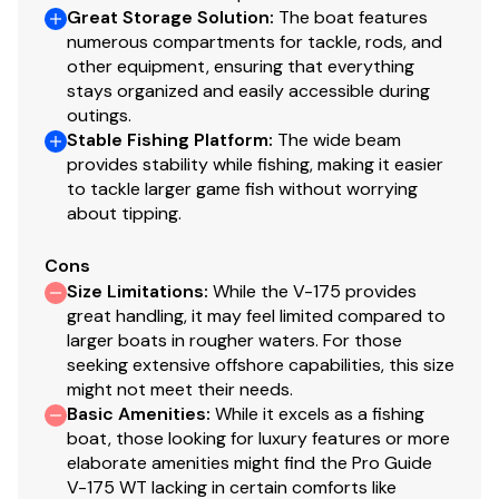
Nylon tie-down straps (supplied w/boat package)
Great Storage Solution
:
The boat features
Safety cables
numerous compartments for tackle, rods, and
other equipment, ensuring that everything
stays organized and easily accessible during
Disclaimer
outings.
Stable Fishing Platform
:
The wide beam
The Company offers the details of this vessel in good
provides stability while fishing, making it easier
to tackle larger game fish without worrying
faith but cannot guarantee or warrant the accuracy of
about tipping.
this information nor warrant the condition of the vessel.
A buyer should instruct his agents, or his surveyors, to
Cons
investigate such details as the buyer desires validated.
Size Limitations
:
While the V-175 provides
This vessel is offered subject to prior sale, price change,
great handling, it may feel limited compared to
or withdrawal without notice. All sales are final. No
larger boats in rougher waters. For those
returns accepted.
seeking extensive offshore capabilities, this size
might not meet their needs.
Basic Amenities
:
While it excels as a fishing
boat, those looking for luxury features or more
elaborate amenities might find the Pro Guide
V-175 WT lacking in certain comforts like