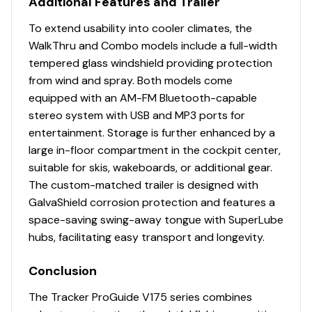
Additional Features and Trailer
Bow center lockable rod box w/organizer for
To extend usability into cooler climates, the
spinning & baitcast rods to 7' 6" (2.29 m)
WalkThru and Combo models include a full-width
Port & starboard below-console storage
tempered glass windshield providing protection
w/angled footrests
from wind and spray. Both models come
1 movable & folding driver/fishing seat w/sliding
equipped with an AM-FM Bluetooth-capable
base adjustment, 360°-swivel & lock, & sturdy 2-
stereo system with USB and MP3 ports for
3/8" (6.03 cm) seat pedestal
entertainment. Storage is further enhanced by a
Top-loading port side lockable rod box for rods
large in-floor compartment in the cockpit center,
to 7' 6" (2.29 m)
suitable for skis, wakeboards, or additional gear.
Port deck rod hold-down straps
The custom-matched trailer is designed with
Top-loading starboard side lockable rod box for
GalvaShield corrosion protection and features a
rods to 8' (2.44 m)
space-saving swing-away tongue with SuperLube
In-floor center gear storage compartment
hubs, facilitating easy transport and longevity.
Aft center deck step w/storage & 2 drink holders
Exclusive VERSATRACK® accessory-mounting
Conclusion
channel in gunnels
16-oz. (.45 kg) marine-grade, fishing-friendly
The Tracker ProGuide V175 series combines
carpet on decks & trim