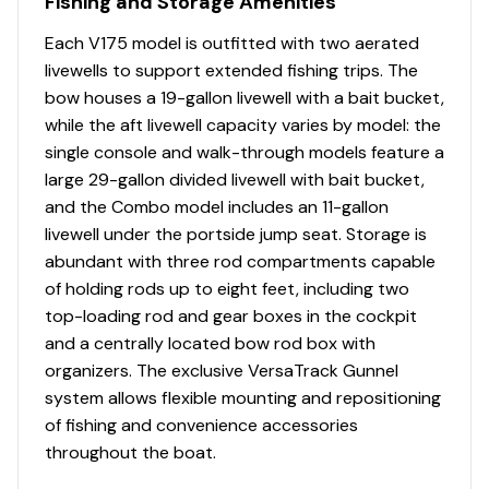
Fishing and Storage Amenities
Thru-bolted trolling motor mount for extra
strength
Each V175 model is outfitted with two aerated
livewells to support extended fishing trips. The
Console
bow houses a 19-gallon livewell with a bait bucket,
Port & starboard rotomolded consoles
while the aft livewell capacity varies by model: the
w/tempered safety-glass walk-thru windshields &
single console and walk-through models feature a
hatch
large 29-gallon divided livewell with bait bucket,
Passenger console w/storage compartment, drink
and the Combo model includes an 11-gallon
holder & small items tray
livewell under the portside jump seat. Storage is
Enclosed console bottom(s) w/removable panel
abundant with three rod compartments capable
NEW Lowrance® Eagle 5 swivel color fishfinder +
of holding rods up to eight feet, including two
GPS w/CHIRP & SplitShot™ transducer
top-loading rod and gear boxes in the cockpit
Soft touch sport steering wheel
and a centrally located bow rod box with
BayStar® tilt hydraulic steering
organizers. The exclusive VersaTrack Gunnel
Starboard weather-protected AM/FM
system allows flexible mounting and repositioning
Bluetooth®-capable stereo
of fishing and convenience accessories
Strategically placed instruments w/recessed
throughout the boat.
gauges for easy visibility & reduced glare