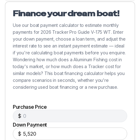
Finance your dream boat!
Use our boat payment calculator to estimate monthly
payments for 2026 Tracker Pro Guide V-175 WT. Enter
your down payment, choose a loan term, and adjust the
interest rate to see an instant payment estimate — ideal
if you're calculating boat payments before you enquire.
Wondering how much does a Aluminum Fishing cost in
today's market, or how much does a Tracker cost for
similar models? This boat financing calculator helps you
compare scenarios in seconds, whether you're
considering used boat financing or a new purchase.
Purchase Price
$
Down Payment
$