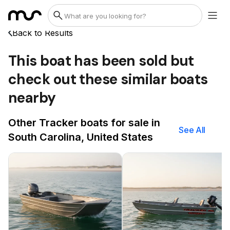
Back to Results
This boat has been sold but
check out these similar boats
nearby
Other Tracker boats for sale in
See All
South Carolina, United States