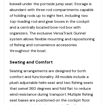
CONSTRUCTION & EXTERIOR
livewell under the portside jump seat. Storage is
Pressed-in hull strakes for enhanced performance
abundant with three rod compartments capable
Reverse chine hull design for drier ride & better
of holding rods up to eight feet, including two
handling
top-loading rod and gear boxes in the cockpit
Transom motor-mounting plate for increased
and a centrally located bow rod box with
strength & durability
organizers. The exclusive VersaTrack Gunnel
Welded-in longitudinal stringer system for full-
system allows flexible mounting and repositioning
length support along the running surface
of fishing and convenience accessories
throughout the boat.
Seating and Comfort
Seating arrangements are designed for both
comfort and functionality. All models include a
plush adjustable helm seat and two fishing seats
that swivel 360 degrees and fold flat to reduce
wind resistance during transport. Multiple fishing
seat bases are positioned on the cockpit floor