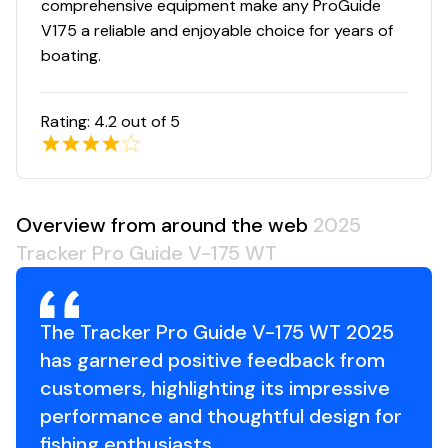
comprehensive equipment make any ProGuide
V175 a reliable and enjoyable choice for years of
boating.
Rating:
4.2
out of 5
Overview from around the web
2025
Tracker Pro Guide V-175 WT
The Tracker Pro Guide V-175 WT 2025
has garnered positive feedback from
customers, highlighting its impressive
performance and thoughtful design for
fishing enthusiasts