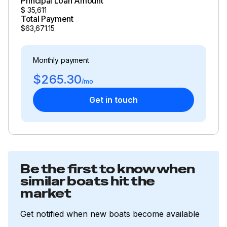
Principal Loan Amount
$
35,611
Total Payment
$63,671.15
Monthly payment
$265.30
/mo
Get in touch
Be the first to know when
similar boats hit the
market
Get notified when new boats become available