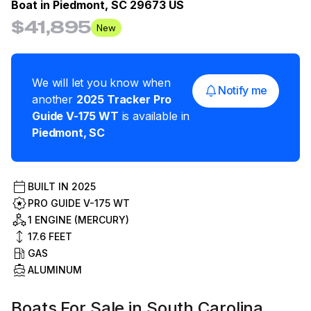
Boat in
Piedmont, SC 29673 US
$41,895
New
We will let you know when
Notify me
another
2025
Tracker
Pro
Guide V-175 WT
is available in
Piedmont
,
SC
BUILT IN
2025
PRO GUIDE V-175 WT
1 ENGINE (MERCURY)
17.6
FEET
GAS
ALUMINUM
Boats For Sale in South Carolina,