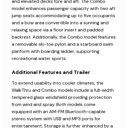
and elevated decks fore and aft. The Combo
model enhances passenger capacity with two aft
jump seats accommodating up to five occupants
and a bow area convertible into a sunning and
relaxing space via a floor insert and padded
backrest. Additionally, the Combo model features
a removable ski-toe pylon and a starboard swim
platform with boarding ladder, supporting
recreational water sports.
Additional Features and Trailer
To extend usability into cooler climates, the
WalkThru and Combo models include a full-width
tempered glass windshield providing protection
from wind and spray. Both models come
equipped with an AM-FM Bluetooth-capable
stereo system with USB and MP3 ports for
entertainment. Storage is further enhanced by a