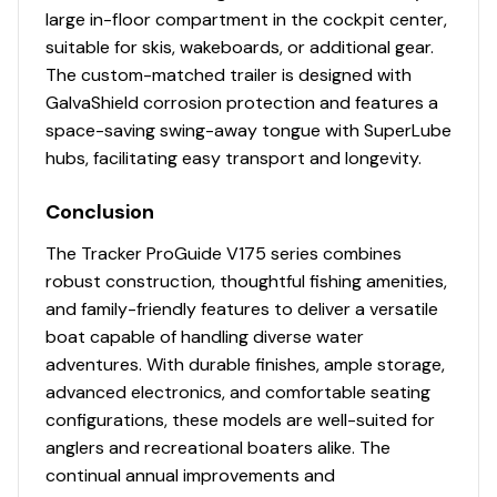
large in-floor compartment in the cockpit center,
suitable for skis, wakeboards, or additional gear.
The custom-matched trailer is designed with
GalvaShield corrosion protection and features a
space-saving swing-away tongue with SuperLube
hubs, facilitating easy transport and longevity.
Conclusion
The Tracker ProGuide V175 series combines
robust construction, thoughtful fishing amenities,
and family-friendly features to deliver a versatile
boat capable of handling diverse water
adventures. With durable finishes, ample storage,
advanced electronics, and comfortable seating
configurations, these models are well-suited for
anglers and recreational boaters alike. The
continual annual improvements and