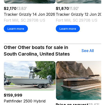
$2,170
13.83
'
$1,870
11.92
'
Tracker
Grizzly 14 Jon
2026
Tracker
Grizzly 12 Jon
202
Fort Mill, SC 29708 US
Fort Mill, SC 29708 US
Learn more
Learn more
Other Other boats for sale in
See All
South Carolina, United States
$159,999
Pathfinder
2500 Hybrid
Price on request
23.42
'