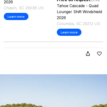
2026
Tahoe
Cascade - Quad
Chapin, SC 29036 US
Lounger Shift Windshield
Learn more
2026
Columbia, SC 29212 US
Learn more