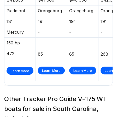
Piedmont
Orangeburg
Orangeburg
Orange
18'
19'
19'
19'
Mercury
-
-
-
150 hp
-
-
-
472
85
85
268
Learn More
Learn More
Learn 
Learn more
Other Tracker Pro Guide V-175 WT
boats for sale in South Carolina,