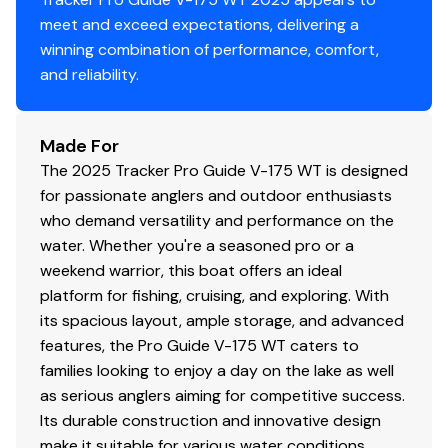
meet and exceed expectations, delivering a
winning combination of performance, comfort,
and reliability.
Made For
The 2025 Tracker Pro Guide V-175 WT is designed
for passionate anglers and outdoor enthusiasts
who demand versatility and performance on the
water. Whether you're a seasoned pro or a
weekend warrior, this boat offers an ideal
platform for fishing, cruising, and exploring. With
its spacious layout, ample storage, and advanced
features, the Pro Guide V-175 WT caters to
families looking to enjoy a day on the lake as well
as serious anglers aiming for competitive success.
Its durable construction and innovative design
make it suitable for various water conditions,