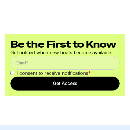
Be the First to Know
Get notified when new boats become available.
I consent to receive notifications
*
Get Access