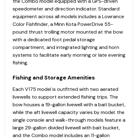
the Combo model equipped with a GPS-driven
Enclosed console bottom(s) w/removable panel
speedometer and direction indicator. Standard
Lowrance® HOOK Reveal 5 swivel color fishfinder +
equipment across all models includes a Lowrance
GPS w/CHIRP & SplitShot™ transducer
Color Fishfinder, a Minn Kota PowerDrive 55-
Soft touch sport steering wheel
pound thrust trolling motor mounted at the bow
INTERIOR
with a dedicated foot pedal storage
7 pedestal seat base locations
compartment, and integrated lighting and horn
2 movable & folding fishing seats w/360°-swivel &
systems to facilitate early morning or late evening
lock, & sturdy 2-3/8" (6.03 cm) seat pedestals
fishing.
Carpeted trolling motor deck w/drink holder
Fishing and Storage Amenities
Elevated bow & aft fishing decks w/large bow
storage lids for easier access
Each V175 model is outfitted with two aerated
livewells to support extended fishing trips. The
PERFORMANCE
bow houses a 19-gallon livewell with a bait bucket,
Deep deadrise & reversed chines for a smoother,
while the aft livewell capacity varies by model: the
drier ride & better overall performance
single console and walk-through models feature a
Pressed-in strakes for optimal performance
large 29-gallon divided livewell with bait bucket,
Factory-matched, performance-tested propeller
and the Combo model includes an 11-gallon