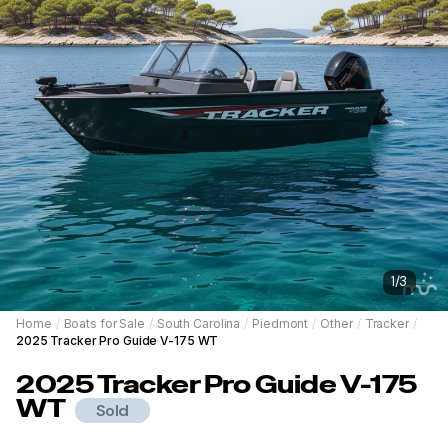
1
/
3
Home
/
Boats for Sale
/
South Carolina
/
Piedmont
/
Other
/
Tracker
/
2025 Tracker Pro Guide V-175 WT
2025
Tracker
Pro Guide V-175
WT
Sold