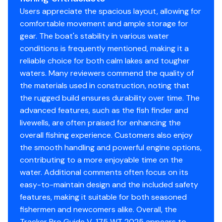
Users appreciate the spacious layout, allowing for
comfortable movement and ample storage for
gear. The boat's stability in various water
conditions is frequently mentioned, making it a
reliable choice for both calm lakes and tougher
waters. Many reviewers commend the quality of
the materials used in construction, noting that
the rugged build ensures durability over time. The
advanced features, such as the fish finder and
livewells, are often praised for enhancing the
overall fishing experience. Customers also enjoy
the smooth handling and powerful engine options,
contributing to a more enjoyable time on the
water. Additional comments often focus on its
easy-to-maintain design and the included safety
features, making it suitable for both seasoned
fishermen and newcomers alike. Overall, the
Tracker Pro Guide V-175 WT 2025 appears to