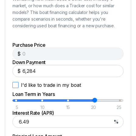
market, or how much does a Tracker cost for similar
models? This boat financing calculator helps you
compare scenarios in seconds, whether you're
considering used boat financing or a new purchase.
Purchase Price
$
Down Payment
$
I'd like to trade in my boat
Loan Term in Years
5
10
15
20
25
Interest Rate (APR)
%