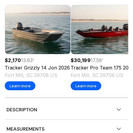
$2,170
13.83
'
$30,199
17.58
'
Tracker
Grizzly 14 Jon
2026
Tracker
Pro Team 175
202
Fort Mill, SC 29708 US
Fort Mill, SC 29708 US
Learn more
Learn more
DESCRIPTION
JUST LISTED!
MEASUREMENTS
2025 Tracker® Boats Pro Guide™ V-175 WT