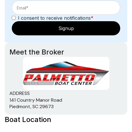
I consent to receive notifications
*
Signup
Meet the Broker
ADDRESS
141 Country Manor Road
Piedmont, SC 29673
Boat Location