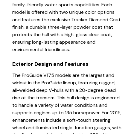
LIVEWELL SYSTEM
family-friendly water sports capabilities. Each
Dual 500 GPH (1,892.71 LPH) aerator/fill pumps
model is offered with two unique color options
Dual 500 GPH (1,892.71 LPH) recirculating/pump-
and features the exclusive Tracker Diamond Coat
out pumps
finish, a durable three-layer powder coat that
Molded 1-piece construction w/rounded corners
protects the hull with a high-gloss clear coat,
for easy cleanup & to protect your catch
ensuring long-lasting appearance and
Adjustable aerator heads for maximum water
environmental friendliness.
control
Exterior Design and Features
TROLLING MOTOR
Minn Kota® PowerDrive™ 12V, 55-lb. (24.95 kg)
The ProGuide V175 models are the largest and
thrust, 54" (1.37 m) shaft, foot-control trolling
widest in the ProGuide lineup, featuring rugged,
motor
all-welded deep V-hulls with a 20-degree dead
Thru-bolted trolling motor mount for extra
rise at the transom. This hull design is engineered
strength
to handle a variety of water conditions and
supports engines up to 135 horsepower. For 2015,
CONSOLE
enhancements include a soft-touch steering
Passenger console w/storage compartment, drink
wheel and illuminated single-function gauges, with
holder & small items tray