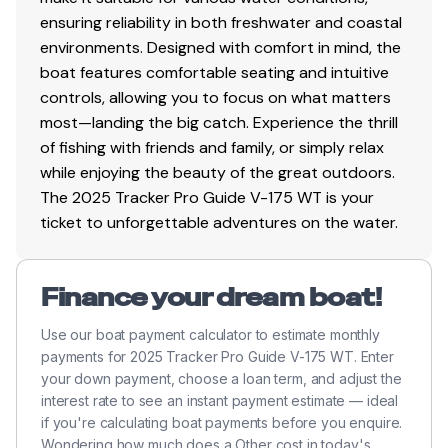
ensuring reliability in both freshwater and coastal
environments. Designed with comfort in mind, the
boat features comfortable seating and intuitive
controls, allowing you to focus on what matters
most—landing the big catch. Experience the thrill
of fishing with friends and family, or simply relax
while enjoying the beauty of the great outdoors.
The 2025 Tracker Pro Guide V-175 WT is your
ticket to unforgettable adventures on the water.
Finance your dream boat!
Use our boat payment calculator to estimate monthly
payments for 2025 Tracker Pro Guide V-175 WT. Enter
your down payment, choose a loan term, and adjust the
interest rate to see an instant payment estimate — ideal
if you're calculating boat payments before you enquire.
Wondering how much does a Other cost in today's