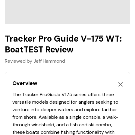
warranty includes a lifetime hull/structure/deck
warranty, along with 5 years of bow-to-stern coverage,
providing reassurance for the long haul.
Installed Options and Upgrades Include:
Tracker Pro Guide V-175 WT:
Black Premium Poleless Rope Ratchet Cover
BoatTEST Review
Bimni Top w/ Boot, Frame, and Versa Track
Hardware
Reviewed by Jeff Hammond
Tandem Axle Trailer Upgrade w/ Brakes on Both
Axles
Overview
Features may include:
COMFORT, CONVENIENCE & PEACE OF MIND
The Tracker ProGuide V175 series offers three
Ski tow pylon receptacle
versatile models designed for anglers seeking to
Motor-stop safety lanyard
venture into deeper waters and explore farther
Fire extinguisher
from shore. Available as a single console, a walk-
Horn
through windshield, and a fish and ski combo,
these boats combine fishing functionality with