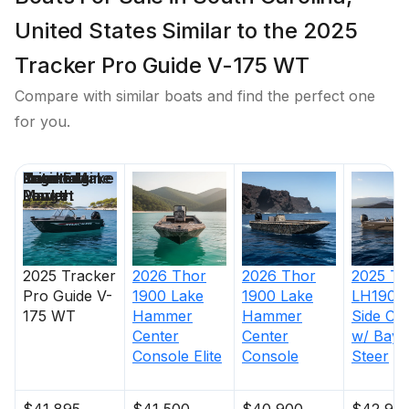
United States Similar to the 2025
Tracker Pro Guide V-175 WT
Compare with similar boats and find the perfect one
for you.
Price
Location
Nominal
Engine Make
Total Engine
Days on
Length
Power
Market
2025
Tracker
2026
Thor
2026
Thor
2025
Th
Pro Guide V-
1900 Lake
1900 Lake
LH1900
175 WT
Hammer
Hammer
Side Co
Center
Center
w/ BayS
Console Elite
Console
Steer
$41,895
$41,500
$40,900
$42,90