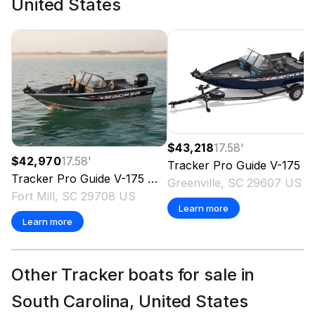
United States
$43,218
17.58
'
$42,970
17.58
'
Tracker
Pro Guide V-175 WT
Tracker
Pro Guide V-175 WT
2026
Greenville, SC 29607 US
Fort Mill, SC 29708 US
Learn more
Learn more
Other Tracker boats for sale in
South Carolina, United States