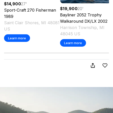
$14,900
27
'
$19,900
20
'
Sport-Craft
270 Fisherman
Bayliner
2052 Trophy
1989
Walkaround DX/LX
2002
Saint Clair Shores, MI 48081
Harrison Township, MI
US
48045 US
Learn more
Learn more