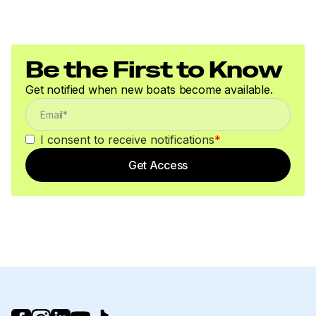
Be the First to Know
Get notified when new boats become available.
I consent to receive notifications
*
Get Access