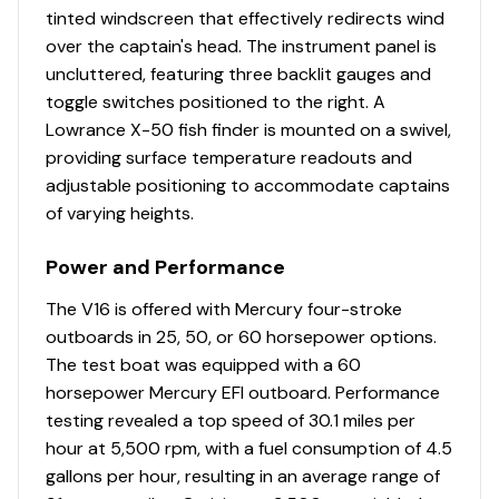
w/tempered safety-glass walk-thru windshields &
tinted windscreen that effectively redirects wind
hatch
over the captain's head. The instrument panel is
Forward-console tackle box storage w/bungee
uncluttered, featuring three backlit gauges and
cord
toggle switches positioned to the right. A
Passenger console w/glovebox & built-in drink
Lowrance X-50 fish finder is mounted on a swivel,
holder
providing surface temperature readouts and
Garmin® STRIKER™ 4 color fishfinder + GPS
adjustable positioning to accommodate captains
w/CHIRP transducer
of varying heights.
Single-cable, no-feedback rotary steering
Driver side drink holder
Power and Performance
Illuminated multifunction tachometer/trim gauge &
The V16 is offered with Mercury four-stroke
speedometer/fuel gauge
outboards in 25, 50, or 60 horsepower options.
Toggle switches
The test boat was equipped with a 60
Black Metallic instrument & switch panel
horsepower Mercury EFI outboard. Performance
Mercury® throttle control mount
testing revealed a top speed of 30.1 miles per
Stardust console color
hour at 5,500 rpm, with a fuel consumption of 4.5
Interior
gallons per hour, resulting in an average range of