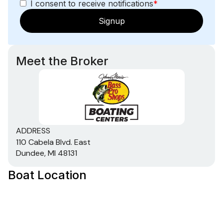
I consent to receive notifications
*
Signup
Meet the Broker
ADDRESS
110 Cabela Blvd. East
Dundee, MI 48131
Boat Location