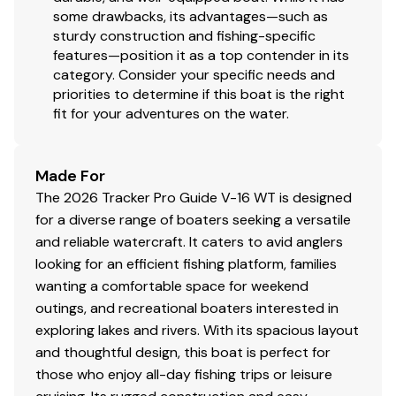
some drawbacks, its advantages—such as
sturdy construction and fishing-specific
features—position it as a top contender in its
category. Consider your specific needs and
priorities to determine if this boat is the right
fit for your adventures on the water.
Made For
The 2026 Tracker Pro Guide V-16 WT is designed
for a diverse range of boaters seeking a versatile
and reliable watercraft. It caters to avid anglers
looking for an efficient fishing platform, families
wanting a comfortable space for weekend
outings, and recreational boaters interested in
exploring lakes and rivers. With its spacious layout
and thoughtful design, this boat is perfect for
those who enjoy all-day fishing trips or leisure