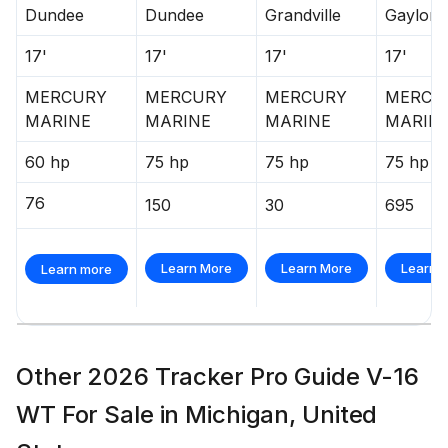
Dundee
Dundee
Grandville
Gaylord
17'
17'
17'
17'
MERCURY
MERCURY
MERCURY
MERCU
MARINE
MARINE
MARINE
MARIN
60 hp
75 hp
75 hp
75 hp
76
150
30
695
Learn More
Learn More
Learn 
Learn more
Other 2026 Tracker Pro Guide V-16
WT For Sale in Michigan, United