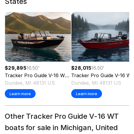
States
$29,895
16.50
'
$28,015
16.50
'
Tracker
Pro Guide V-16 WT
2026
Tracker
Pro Guide V-16 WT
Dundee, MI 48131 US
Dundee, MI 48131 US
Learn more
Learn more
Other Tracker Pro Guide V-16 WT
boats for sale in Michigan, United