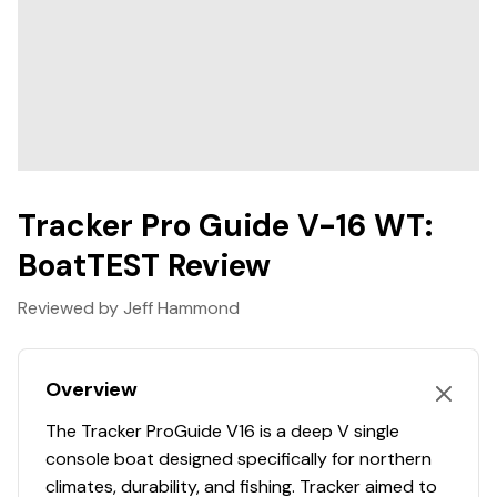
Hull Material
aluminum
Max. Person, Motor & Gear Weight: 1200 lbs.
Interior Depth: 25.5"
Hull Shape
deep-vee
Transom Height: 21"
Deadrise At Bow: 35 degrees
Deadrise At Transom: 20 degrees
Draft: 15"
Hull Material: 0.1 5052 marine alloy
Tracker Pro Guide V-16 WT:
Average Dry Weight: 1195 lbs.
Average Package Weight: 2560 lbs.
BoatTEST Review
Package Height: 6' 8"
Package Width: 7' 6"
Reviewed by Jeff Hammond
Towing Length: 22' 1"
Storage Length (w/Outboard Trimmed Down): 19'
Overview
10"
The Tracker ProGuide V16 is a deep V single
console boat designed specifically for northern
Standard Features
climates, durability, and fishing. Tracker aimed to