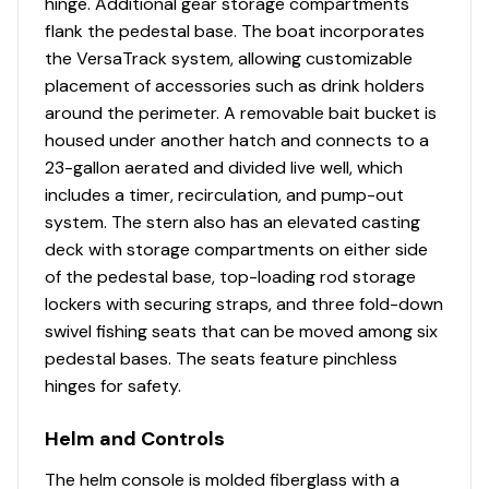
hinge. Additional gear storage compartments
w/divider, timer, recirculator & pump-out system
flank the pedestal base. The boat incorporates
500 GPH (1,893 LPH) aerator/fill pump
the VersaTrack system, allowing customizable
500 GPH (1,893 LPH) recirculating pump
placement of accessories such as drink holders
Molded 1-piece construction w/rounded corners
around the perimeter. A removable bait bucket is
for easy cleanup & to protect your catch
housed under another hatch and connects to a
Adjustable aerator heads for maximum water
23-gallon aerated and divided live well, which
control
includes a timer, recirculation, and pump-out
system. The stern also has an elevated casting
Trolling Motor
deck with storage compartments on either side
Minn Kota® PowerDrive™ 12V, 42-lb. (19.05 kg)
of the pedestal base, top-loading rod storage
thrust, 54" (1.37 m) shaft, foot-control trolling
lockers with securing straps, and three fold-down
motor
swivel fishing seats that can be moved among six
Thru-bolted trolling motor mount for extra
pedestal bases. The seats feature pinchless
strength
hinges for safety.
Console
Helm and Controls
Port & starboard rotomolded consoles
The helm console is molded fiberglass with a