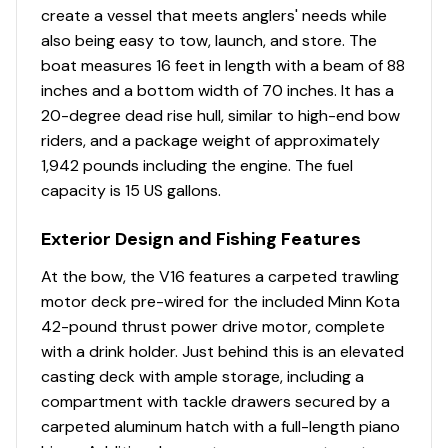
Comfort, Convenience & Peace of Mind
create a vessel that meets anglers' needs while
also being easy to tow, launch, and store. The
Backed by the TRACKER® PROMISE—the best
boat measures 16 feet in length with a beam of 88
factory warranty in aluminum boats
inches and a bottom width of 70 inches. It has a
Limited lifetime hull warranty
20-degree dead rise hull, similar to high-end bow
NMMA® certified
riders, and a package weight of approximately
Flotation meets or exceeds NMMA® & U.S. Coast
1,942 pounds including the engine. The fuel
Guard requirements
capacity is 15 US gallons.
Easy-fill EPA-compliant fuel tank
Bow & stern eyes
Exterior Design and Fishing Features
4 flip-up cleats
At the bow, the V16 features a carpeted trawling
Motor-stop safety lanyard
motor deck pre-wired for the included Minn Kota
Fire extinguisher
42-pound thrust power drive motor, complete
Horn
with a drink holder. Just behind this is an elevated
Paddle
casting deck with ample storage, including a
Livewell System
compartment with tackle drawers secured by a
carpeted aluminum hatch with a full-length piano
Bow 23-gal. (87.06 L), 40" (1.02 m) aerated livewell