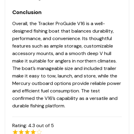
16-oz. (.45 kg) marine-grade, fishing-friendly
Conclusion
carpet on decks & trim
Low-maintenance commercial-grade, chemical-
Overall, the Tracker ProGuide V16 is a well-
resistant vinyl cockpit floor
designed fishing boat that balances durability,
performance, and convenience. Its thoughtful
Performance
features such as ample storage, customizable
Deep deadrise & reversed chines for a smoother,
accessory mounts, and a smooth deep V hull
drier ride & better overall performance
make it suitable for anglers in northern climates.
Pressed-in strakes for optimal performance
The boat’s manageable size and included trailer
Factory-matched, performance-tested propeller
make it easy to tow, launch, and store, while the
Mercury outboard options provide reliable power
Construction & Exterior
and efficient fuel consumption. The test
confirmed the V16’s capability as a versatile and
Color: DIAMOND COAT™ NEW Heritage Red,
durable fishing platform.
Starlite Black or Starlite Blue gunnels & hull sides
w/Starlite Gray bottom
DIAMOND COAT™ 3.0 finish — an industry-
Rating:
4.3
out of 5
exclusive powdercoat for brilliant durability