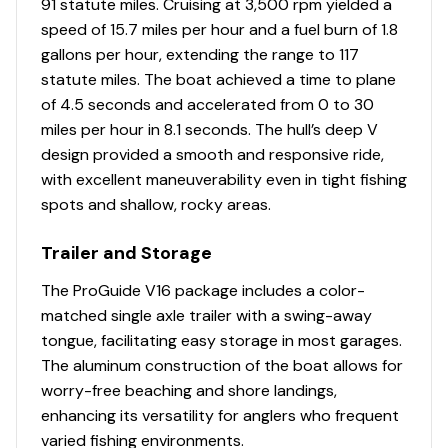
91 statute miles. Cruising at 3,500 rpm yielded a
6 pedestal seat base locations
speed of 15.7 miles per hour and a fuel burn of 1.8
2 movable & folding fishing seats w/360°-swivel &
gallons per hour, extending the range to 117
lock, & sturdy 2-3/8" (6.03 cm) seat pedestals
statute miles. The boat achieved a time to plane
Carpeted trolling motor deck w/drink holder
of 4.5 seconds and accelerated from 0 to 30
Elevated bow & aft fishing decks w/large bow
miles per hour in 8.1 seconds. The hull’s deep V
storage lids for easier access
design provided a smooth and responsive ride,
2 bow storage compartments
with excellent maneuverability even in tight fishing
Port & starboard below-console storage
spots and shallow, rocky areas.
w/angled footrests
1 movable & folding driver/fishing seat w/sliding
Trailer and Storage
base adjustment, 360°-swivel & lock, & sturdy 2-
The ProGuide V16 package includes a color-
3/8" (6.03 cm) seat pedestal
matched single axle trailer with a swing-away
2 deep top-loading lockable boxes in the cockpit
tongue, facilitating easy storage in most garages.
sides for rods/gear to 8' (2.44 m)
The aluminum construction of the boat allows for
Port deck rod hold-down straps
worry-free beaching and shore landings,
Aft center deck step w/storage
enhancing its versatility for anglers who frequent
Exclusive VERSATRACK® accessory-mounting
varied fishing environments.
channel in gunnels