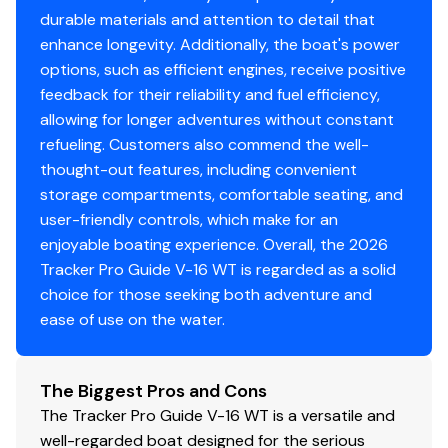
all-aluminum for structural rigidity, tight fit & long-
durable materials and attention to detail that
term durability
enhance longevity. Additionally, the boat's power
options, such as efficient engines, receive positive
Electrical
feedback for their reliability and fuel efficiency,
800 GPH (3,028 LPH) bilge pump
allowing for longer adventures without constant
Stowable navigation lights
refueling. Customers also commend the well-
Bow courtesy light
thought-out features, including convenient
2 battery trays
storage compartments, comfortable seating, and
Interstate® batteries: 1 cranking & 1 trolling
user-friendly controls, which make for an
Console-mounted 12V outlet
enjoyable boating experience. Overall, the 2026
Wiring system wrapped in abrasion-resistant
Tracker Pro Guide V-16 WT is regarded as a solid
protective conduit
choice for those seeking both adventure and
ease of use on the water.
Trailer
Custom-fit, single-axle trailer powdercoated
The Biggest Pros and Cons
w/GALVASHIELD® Impact corrosion & chip
The Tracker Pro Guide V-16 WT is a versatile and
protection for improved durability
well-regarded boat designed for the serious