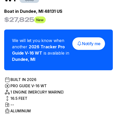
Boat in
Dundee, MI 48131 US
$27,825
New
We will let you know when
Notify me
another
2026
Tracker
Pro
Guide V-16 WT
is available in
Dundee
,
MI
BUILT IN
2026
PRO GUIDE V-16 WT
1 ENGINE (MERCURY MARINE)
16.5
FEET
--
ALUMINUM