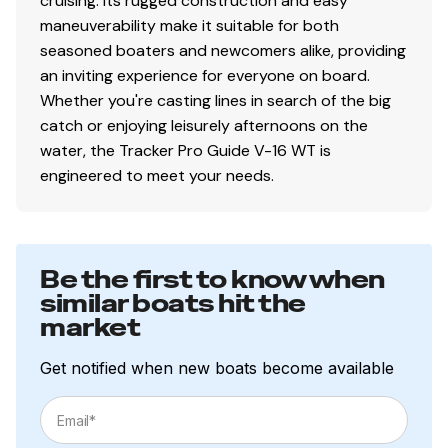
cruising. Its rugged construction and easy
maneuverability make it suitable for both
seasoned boaters and newcomers alike, providing
an inviting experience for everyone on board.
Whether you're casting lines in search of the big
catch or enjoying leisurely afternoons on the
water, the Tracker Pro Guide V-16 WT is
engineered to meet your needs.
Be the first to know when
similar boats hit the
market
Get notified when new boats become available