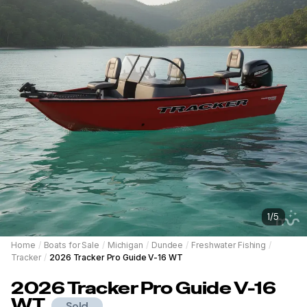
1
/
5
Home
/
Boats for Sale
/
Michigan
/
Dundee
/
Freshwater Fishing
/
Tracker
/
2026 Tracker Pro Guide V-16 WT
2026
Tracker
Pro Guide V-16
WT
Sold