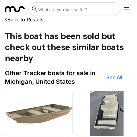
Back to Results
This boat has been sold but
check out these similar boats
nearby
Other Tracker boats for sale in
See All
Michigan, United States