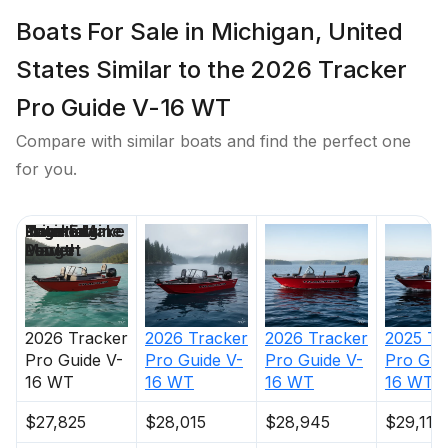
Boats For Sale in Michigan, United
States Similar to the 2026 Tracker
Pro Guide V-16 WT
Compare with similar boats and find the perfect one
for you.
Price
Location
Nominal
Engine Make
Total Engine
Days on
Length
Power
Market
2026
Tracker
2026
Tracker
2026
Tracker
2025
Tr
Pro Guide V-
Pro Guide V-
Pro Guide V-
Pro Gui
16 WT
16 WT
16 WT
16 WT
$27,825
$28,015
$28,945
$29,110