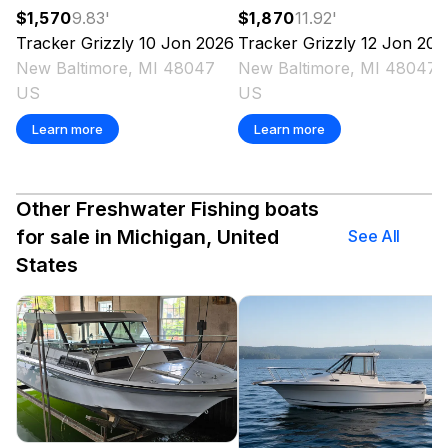
$1,570
9.83
'
$1,870
11.92
'
Tracker
Grizzly 10 Jon
2026
Tracker
Grizzly 12 Jon
202
New Baltimore, MI 48047
New Baltimore, MI 48047
US
US
Learn more
Learn more
Other Freshwater Fishing boats
for sale in Michigan, United
See All
States