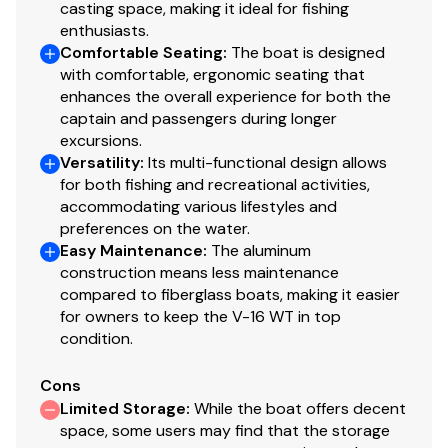
casting space, making it ideal for fishing
enthusiasts.
The Company offers the details of this vessel in good
Comfortable Seating
:
The boat is designed
faith but cannot guarantee or warrant the accuracy of
with comfortable, ergonomic seating that
this information nor warrant the condition of the vessel.
enhances the overall experience for both the
A buyer should instruct his agents, or his surveyors, to
captain and passengers during longer
excursions.
investigate such details as the buyer desires validated.
Versatility
:
Its multi-functional design allows
This vessel is offered subject to prior sale, price change,
for both fishing and recreational activities,
or withdrawal without notice. All sales are final. No
accommodating various lifestyles and
returns accepted.
preferences on the water.
Easy Maintenance
:
The aluminum
construction means less maintenance
compared to fiberglass boats, making it easier
for owners to keep the V-16 WT in top
condition.
Cons
Limited Storage
:
While the boat offers decent
space, some users may find that the storage