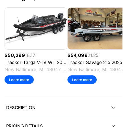
$50,299
18.17
'
$54,099
21.25
'
Tracker
Targa V-18 WT
2025
Tracker
Savage 215
2025
New Baltimore, MI 48047 US
New Baltimo
Learn more
Learn more
DESCRIPTION
The TRACKER PRO GUIDE V-16 WT packs a punch in a
PRICING DETAILS