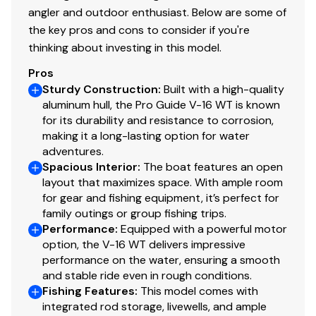
13" (33.02 cm) chrome wheels & matching hub
angler and outdoor enthusiast. Below are some of
covers w/radial tires
the key pros and cons to consider if you're
Hubs designed for quick & easy hub lubrication
thinking about investing in this model.
Space-saving swing-away tongue to reduce
storage length
Pros
Sturdy Construction
Pivot-up locking jack w/swivel wheel
:
Built with a high-quality
aluminum hull, the Pro Guide V-16 WT is known
Heavy-duty winch w/nylon strap & bow safety
for its durability and resistance to corrosion,
strap
making it a long-lasting option for water
Outboard motor support to reduce hull &
adventures.
transom stress while towing
Spacious Interior
:
The boat features an open
Heavy-duty upright load guides for easy, centered
layout that maximizes space. With ample room
loading
for gear and fishing equipment, it’s perfect for
Carpeted bunks & fender boards to protect hull
family outings or group fishing trips.
Performance
:
Equipped with a powerful motor
Submersible LED lighting
option, the V-16 WT delivers impressive
Nylon tie-down straps (supplied w/boat package)
performance on the water, ensuring a smooth
Safety cables
and stable ride even in rough conditions.
Fishing Features
:
This model comes with
integrated rod storage, livewells, and ample
Disclaimer