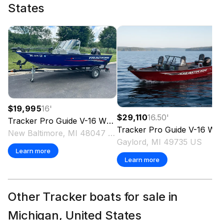
States
$19,995
16
'
$29,110
16.50
'
Tracker
Pro Guide V-16 WT
2018
Tracker
Pro Guide V-16 WT
New Baltimore, MI 48047 US
Gaylord, MI 49735 US
Learn more
Learn more
Other Tracker boats for sale in
Michigan, United States