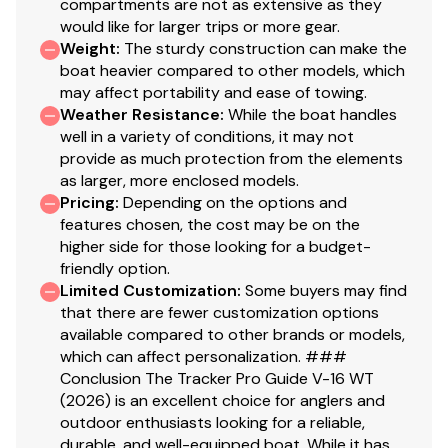
compartments are not as extensive as they
would like for larger trips or more gear.
Weight
:
The sturdy construction can make the
boat heavier compared to other models, which
may affect portability and ease of towing.
Weather Resistance
:
While the boat handles
well in a variety of conditions, it may not
provide as much protection from the elements
as larger, more enclosed models.
Pricing
:
Depending on the options and
features chosen, the cost may be on the
higher side for those looking for a budget-
friendly option.
Limited Customization
:
Some buyers may find
that there are fewer customization options
available compared to other brands or models,
which can affect personalization. ###
Conclusion The Tracker Pro Guide V-16 WT
(2026) is an excellent choice for anglers and
outdoor enthusiasts looking for a reliable,
durable, and well-equipped boat. While it has