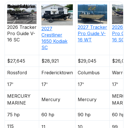
Price
Location
Nominal
Engine Make
Total Engine
Days on
Length
Power
Market
2026
Tracker
2026
T
2027
Tracker
2027
Pro Guide V-
Pro Gu
Pro Guide V-
Crestliner
16 SC
16 SC
16 WT
1650 Kodiak
SC
$27,645
$28,921
$29,045
$26,02
Rossford
Fredericktown
Columbus
Warre
17'
17'
17'
17'
MERCURY
MERC
Mercury
Mercury
MARINE
MARIN
75 hp
60 hp
90 hp
60 hp
115
11
10
99