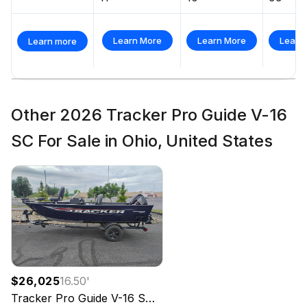
Learn More
Learn More
Learn
Learn more
Other 2026 Tracker Pro Guide V-16
SC For Sale in Ohio, United States
$26,025
16.50
'
Tracker
Pro Guide V-16 SC
2026