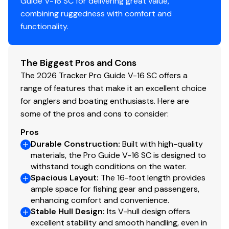
Guide V-16 SC for delivering great value,
Fire extinguisher
combining ruggedness with comfort and
Horn
functionality.
Paddle
Livewell System
The Biggest Pros and Cons
Bow 23-gal. (87.06 L), 40" (1.02 m) aerated livewell
The 2026 Tracker Pro Guide V-16 SC offers a
w/divider, timer, recirculator & pump-out system
range of features that make it an excellent choice
500 GPH (1,893 LPH) aerator/fill pump
for anglers and boating enthusiasts. Here are
500 GPH (1,893 LPH) recirculating pump
some of the pros and cons to consider:
Molded 1-piece construction w/rounded corners
Pros
for easy cleanup & to protect your catch
Durable Construction
:
Built with high-quality
Adjustable aerator heads for maximum water
materials, the Pro Guide V-16 SC is designed to
control
withstand tough conditions on the water.
Spacious Layout
:
The 16-foot length provides
Trolling Motor
ample space for fishing gear and passengers,
enhancing comfort and convenience.
Minn Kota® PowerDrive™ 12V, 42-lb. (19.05 kg)
Stable Hull Design
:
Its V-hull design offers
thrust, 54" (1.37 m) shaft, foot-control trolling
excellent stability and smooth handling, even in
motor