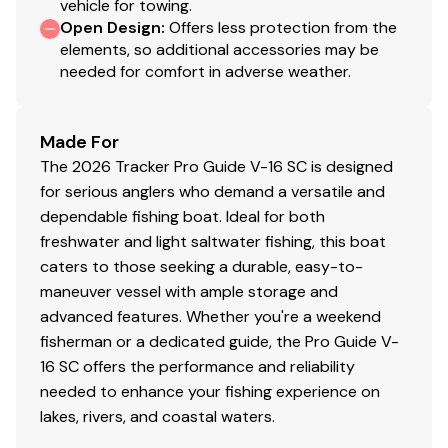
vehicle for towing.
Interior
Open Design
:
Offers less protection from the
elements, so additional accessories may be
6 pedestal seat base locations
needed for comfort in adverse weather.
2 movable & folding fishing seats w/360°-swivel &
lock, & sturdy 2-3/8" (6.03 cm) seat pedestals
Carpeted trolling motor deck w/drink holder
Made For
Elevated bow & aft fishing decks w/large bow
The 2026 Tracker Pro Guide V-16 SC is designed
storage lids for easier access
for serious anglers who demand a versatile and
2 bow storage compartments
dependable fishing boat. Ideal for both
Starboard below-console storage w/angled
freshwater and light saltwater fishing, this boat
footrest
caters to those seeking a durable, easy-to-
1 movable & folding driver/fishing seat w/sliding
maneuver vessel with ample storage and
base adjustment, 360°-swivel & lock, & sturdy 2-
advanced features. Whether you're a weekend
3/8" (6.03 cm) seat pedestal
fisherman or a dedicated guide, the Pro Guide V-
2 deep top-loading lockable boxes in the cockpit
16 SC offers the performance and reliability
sides for rods/gear to 8' (2.44 m)
needed to enhance your fishing experience on
Port deck rod hold-down straps
lakes, rivers, and coastal waters.
Aft center deck step w/storage