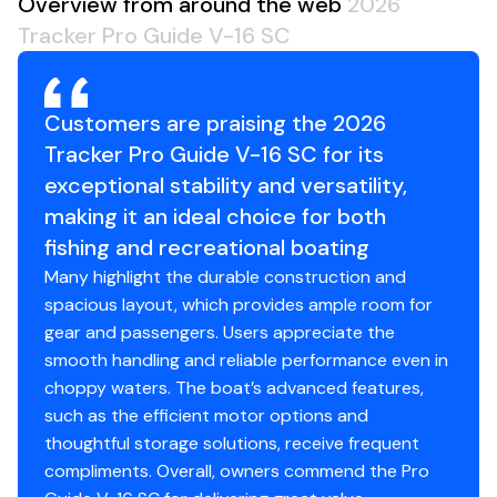
Overview from around the web
2026
Storage Length (w/Outboard Trimmed Down): 19'
Tracker Pro Guide V-16 SC
10"
Customers are praising the 2026
Standard Features
Tracker Pro Guide V-16 SC for its
Comfort, Convenience & Peace of Mind
exceptional stability and versatility,
making it an ideal choice for both
Backed by the TRACKER® PROMISE—the best
fishing and recreational boating
factory warranty in aluminum boats
Many highlight the durable construction and
Limited lifetime hull warranty
spacious layout, which provides ample room for
NMMA® certified
gear and passengers. Users appreciate the
Flotation meets or exceeds NMMA® & U.S. Coast
smooth handling and reliable performance even in
Guard requirements
choppy waters. The boat’s advanced features,
Easy-fill EPA-compliant fuel tank
such as the efficient motor options and
Bow & stern eyes
thoughtful storage solutions, receive frequent
6 flip-up cleats including 2 midship cleats
compliments. Overall, owners commend the Pro
Motor-stop safety lanyard