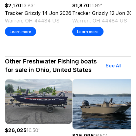
$1,870
11.92
'
$2,170
13.83
'
Tracker
Grizzly 12 Jon
202
Tracker
Grizzly 14 Jon
2026
Warren, OH 44484 US
Warren, OH 44484 US
Learn more
Learn more
Other Freshwater Fishing boats
See All
for sale in Ohio, United States
$26,025
16.50
'
$25,095
16.50
'