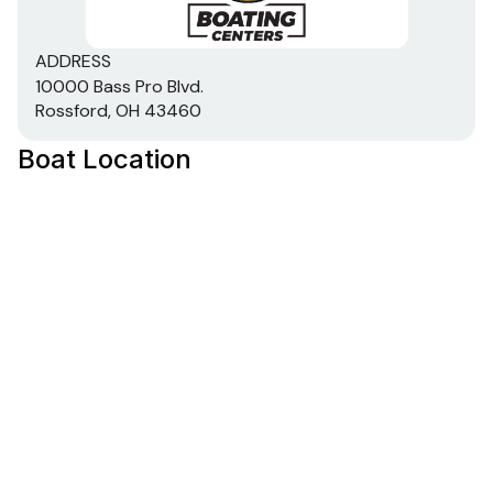
DIAMOND COAT™ 3.0 finish — an industry-
exclusive powdercoat for brilliant durability
All-welded, 2-piece .100 aluminum Deep V hull
ADDRESS
10000 Bass Pro Blvd.
w/wide beam & stable bottom for a smoother,
Rossford, OH 43460
drier ride in rough waters
Robotically welded, all-aluminum box-beam
Boat Location
transom w/corner braces welded in to unitize &
strengthen the hull
Expanding foam injected into hull cavities for
added hull stiffening, flotation & a quieter ride
Pressed-in hull strakes for enhanced performance
Reverse chine hull design for drier ride & better
handling
Transom motor-mounting plate for increased
strength & durability
Welded-in longitudinal stringer system for full-
length support along the running surface
Pressure-treated floor & deck(s) w/limited lifetime