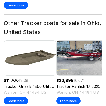
Learn more
Other Tracker boats for sale in Ohio,
United States
$11,760
18.08
'
$20,899
16.67
'
Tracker
Grizzly 1860 Utility
2025
Tracker
Panfish 17
2025
Warren, OH 44484 US
Warren, OH 44484 US
Learn more
Learn more