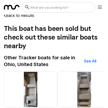
Back to Results
This boat has been sold but
check out these similar boats
nearby
Other Tracker boats for sale in
See All
Ohio, United States