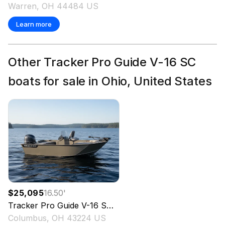
Warren, OH 44484 US
Learn more
Other Tracker Pro Guide V-16 SC
boats for sale in Ohio, United States
$25,095
16.50
'
Tracker
Pro Guide V-16 SC
2027
Columbus, OH 43224 US