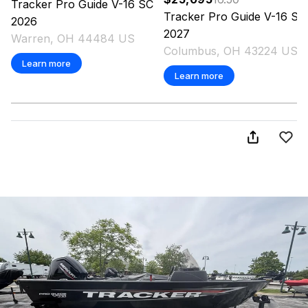
Tracker
Pro Guide V-16 SC
Tracker
Pro Guide V-16 SC
2026
2027
Warren, OH 44484 US
Columbus, OH 43224 US
Learn more
Learn more