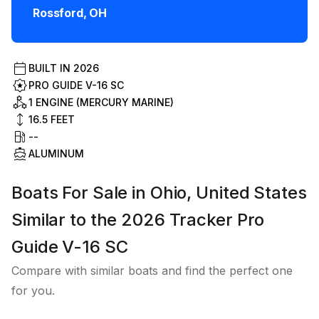
Rossford
,
OH
BUILT IN
2026
PRO GUIDE V-16 SC
1 ENGINE (MERCURY MARINE)
16.5
FEET
--
ALUMINUM
Boats For Sale in Ohio, United States
Similar to the 2026 Tracker Pro
Guide V-16 SC
Compare with similar boats and find the perfect one
for you.