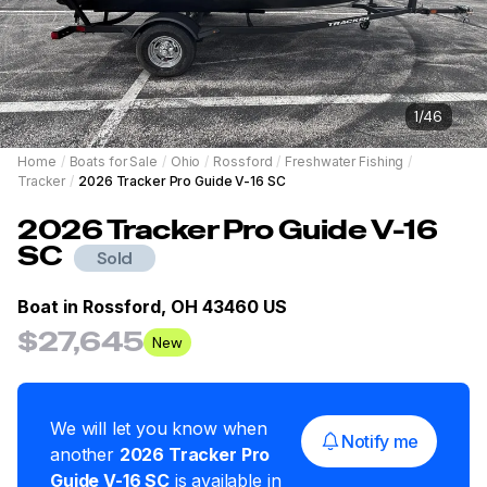
1
/
46
Home
/
Boats for Sale
/
Ohio
/
Rossford
/
Freshwater Fishing
/
Tracker
/
2026 Tracker Pro Guide V-16 SC
2026
Tracker
Pro Guide V-16
SC
Sold
Boat in
Rossford, OH 43460 US
$27,645
New
We will let you know when
Notify me
another
2026
Tracker
Pro
Guide V-16 SC
is available in