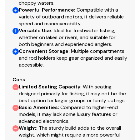
choppy waters.
Thru-bolted trolling motor mount for extra
Powerful Performance
:
Compatible with a
strength
variety of outboard motors, it delivers reliable
speed and maneuverability.
Console
Versatile Use
:
Ideal for freshwater fishing,
whether on lakes or rivers, and suitable for
Rotomolded console w/tinted windscreen & built-
both beginners and experienced anglers.
in drink holder
Convenient Storage
:
Multiple compartments
Forward-console tackle box storage w/bungee
and rod holders keep gear organized and easily
cord
accessible.
Garmin® STRIKER™ 4 color fishfinder + GPS
w/CHIRP transducer
Cons
Single-cable, no-feedback rotary steering
Limited Seating Capacity
:
With seating
designed primarily for fishing, it may not be the
Illuminated multifunction tachometer/trim gauge &
best option for larger groups or family outings.
speedometer/fuel gauge
Basic Amenities
:
Compared to higher-end
Toggle switches
models, it may lack some luxury features or
Black Metallic instrument & switch panel
advanced electronics.
Mercury® throttle control mount
Weight
:
The sturdy build adds to the overall
Stardust console color
weight, which might require a more powerful