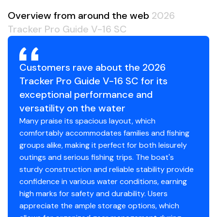
Average Package Weight: 2535 lbs.
Overview from around the web
2026
Package Height: 6' 8"
Tracker Pro Guide V-16 SC
Package Width: 7' 6"
Towing Length: 22' 1"
Storage Length (w/Outboard Trimmed Down): 19'
Customers rave about the 2026
10"
Tracker Pro Guide V-16 SC for its
exceptional performance and
Standard Features
versatility on the water
Many praise its spacious layout, which
Comfort, Convenience & Peace of Mind
comfortably accommodates families and fishing
Backed by the TRACKER® PROMISE—the best
groups alike, making it perfect for both leisurely
factory warranty in aluminum boats
outings and serious fishing trips. The boat's
Limited lifetime hull warranty
sturdy construction and reliable stability provide
NMMA® certified
confidence in various water conditions, earning
Flotation meets or exceeds NMMA® & U.S. Coast
high marks for safety and durability. Users
Guard requirements
appreciate the ample storage options, which
Easy-fill EPA-compliant fuel tank