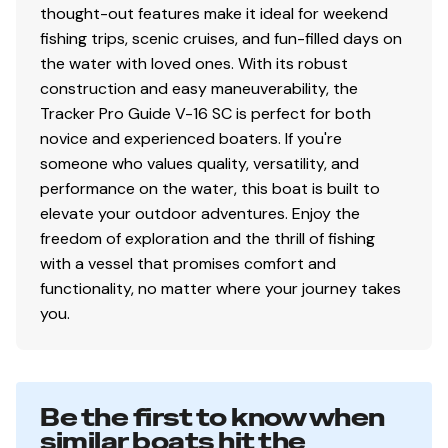
thought-out features make it ideal for weekend
Color: DIAMOND COAT™ NEW Heritage Red,
fishing trips, scenic cruises, and fun-filled days on
Starlite Black or Starlite Blue gunnels & hull sides
the water with loved ones. With its robust
w/Starlite Gray bottom
construction and easy maneuverability, the
DIAMOND COAT™ 3.0 finish — an industry-
Tracker Pro Guide V-16 SC is perfect for both
exclusive powdercoat for brilliant durability
novice and experienced boaters. If you're
All-welded, 2-piece .100 aluminum Deep V hull
someone who values quality, versatility, and
w/wide beam & stable bottom for a smoother,
performance on the water, this boat is built to
drier ride in rough waters
elevate your outdoor adventures. Enjoy the
Robotically welded, all-aluminum box-beam
freedom of exploration and the thrill of fishing
transom w/corner braces welded in to unitize &
with a vessel that promises comfort and
strengthen the hull
functionality, no matter where your journey takes
Expanding foam injected into hull cavities for
you.
added hull stiffening, flotation & a quieter ride
Pressed-in hull strakes for enhanced performance
Reverse chine hull design for drier ride & better
handling
Be the first to know when
Transom motor-mounting plate for increased
similar boats hit the