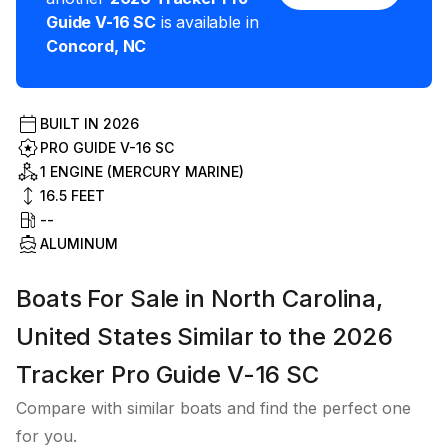
Guide V-16 SC
is available in
Concord
,
NC
BUILT IN
2026
PRO GUIDE V-16 SC
1 ENGINE (MERCURY MARINE)
16.5
FEET
--
ALUMINUM
Boats For Sale in North Carolina,
United States Similar to the 2026
Tracker Pro Guide V-16 SC
Compare with similar boats and find the perfect one
for you.