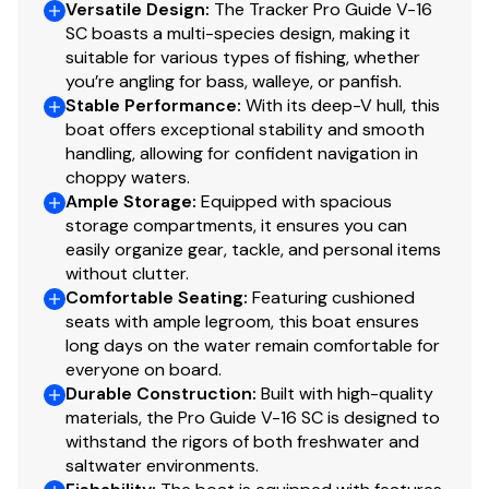
Versatile Design
:
The Tracker Pro Guide V-16
SC boasts a multi-species design, making it
Minn Kota® PowerDrive™ 12V, 42-lb. (19.05 kg)
suitable for various types of fishing, whether
thrust, 54" (1.37 m) shaft, foot-control trolling
you’re angling for bass, walleye, or panfish.
motor
Stable Performance
:
With its deep-V hull, this
Thru-bolted trolling motor mount for extra
boat offers exceptional stability and smooth
handling, allowing for confident navigation in
strength
choppy waters.
Console
Ample Storage
:
Equipped with spacious
storage compartments, it ensures you can
Rotomolded console w/tinted windscreen & built-
easily organize gear, tackle, and personal items
in drink holder
without clutter.
Comfortable Seating
Forward-console tackle box storage w/bungee
:
Featuring cushioned
seats with ample legroom, this boat ensures
cord
long days on the water remain comfortable for
Garmin® STRIKER™ 4 color fishfinder + GPS
everyone on board.
w/CHIRP transducer
Durable Construction
:
Built with high-quality
Single-cable, no-feedback rotary steering
materials, the Pro Guide V-16 SC is designed to
Illuminated multifunction tachometer/trim gauge &
withstand the rigors of both freshwater and
speedometer/fuel gauge
saltwater environments.
Toggle switches