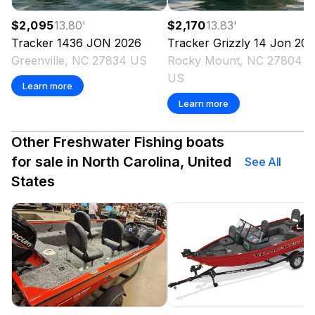
$2,095
13.80
'
$2,170
13.83
'
Tracker
1436 JON
2026
Tracker
Grizzly 14 Jon
202
Greenville, NC 27834 US
Rocky Mount, NC 27804
US
Learn more
Learn more
Other Freshwater Fishing boats
for sale in North Carolina, United
See All
States