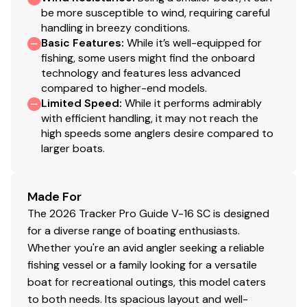
2 deep top-loading lockable boxes in the cockpit
be more susceptible to wind, requiring careful
sides for rods/gear to 8' (2.44 m)
handling in breezy conditions.
Port deck rod hold-down straps
Basic Features
:
While it’s well-equipped for
Aft center deck step w/storage
fishing, some users might find the onboard
technology and features less advanced
Exclusive VERSATRACK® accessory-mounting
compared to higher-end models.
channel in gunnels
Limited Speed
:
While it performs admirably
16-oz. (.45 kg) marine-grade, fishing-friendly
with efficient handling, it may not reach the
carpet on decks & trim
high speeds some anglers desire compared to
Low-maintenance commercial-grade, chemical-
larger boats.
resistant vinyl cockpit floor
Performance
Made For
The 2026 Tracker Pro Guide V-16 SC is designed
Deep deadrise & reversed chines for a smoother,
for a diverse range of boating enthusiasts.
drier ride & better overall performance
Whether you're an avid angler seeking a reliable
Pressed-in strakes for optimal performance
fishing vessel or a family looking for a versatile
Factory-matched, performance-tested propeller
boat for recreational outings, this model caters
Construction & Exterior
to both needs. Its spacious layout and well-