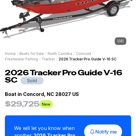
1
/
41
Home
/
Boats for Sale
/
North Carolina
/
Concord
/
Freshwater Fishing
/
Tracker
/
2026 Tracker Pro Guide V-16 SC
2026
Tracker
Pro Guide V-16
SC
Sold
Boat in
Concord, NC 28027 US
$29,725
New
We will let you know when
Notify me
another
2026
Tracker
Pro