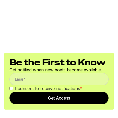
Submersible LED lighting
Nylon tie-down straps (supplied w/boat package)
Safety cables
Disclaimer
The Company offers the details of this vessel in good
faith but cannot guarantee or warrant the accuracy of
Be the First to Know
this information nor warrant the condition of the vessel.
A buyer should instruct his agents, or his surveyors, to
Get notified when new boats become available.
investigate such details as the buyer desires validated.
This vessel is offered subject to prior sale, price change,
or withdrawal without notice. All sales are final. No
I consent to receive notifications
*
returns accepted.
Get Access