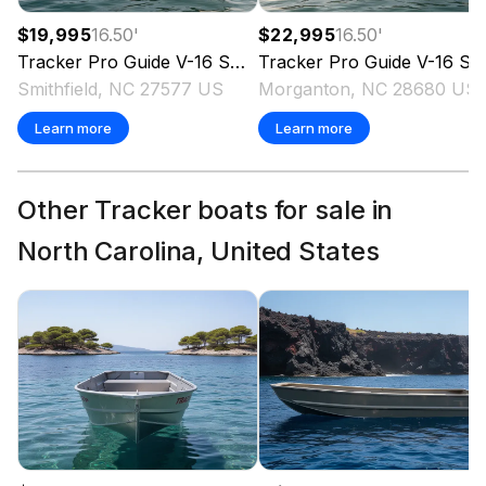
$19,995
16.50
'
$22,995
16.50
'
Tracker
Pro Guide V-16 SC
2019
Tracker
Pro Guide V-16 SC
Smithfield, NC 27577 US
Morganton, NC 28680 US
Learn more
Learn more
Other Tracker boats for sale in
North Carolina, United States