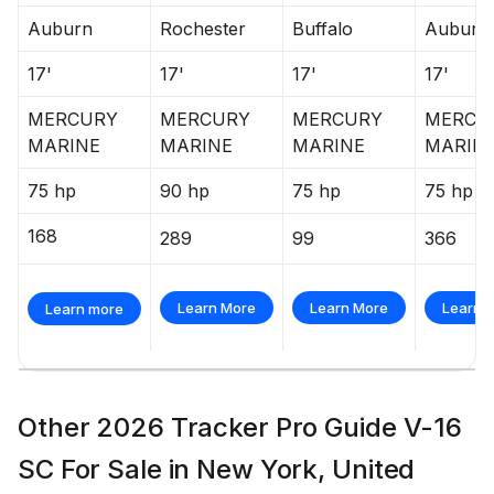
Stowable navigation lights
Auburn
Rochester
Buffalo
Auburn
Bow courtesy light
17'
17'
17'
17'
2 battery trays
Interstate® batteries: 1 cranking & 1 trolling
MERCURY
MERCURY
MERCURY
MERCU
Console-mounted 12V outlet
MARINE
MARINE
MARINE
MARIN
Wiring system wrapped in abrasion-resistant
protective conduit
75 hp
90 hp
75 hp
75 hp
Trailer
168
289
99
366
Custom-fit, single-axle trailer powdercoated
w/GALVASHIELD® Impact corrosion & chip
Learn More
Learn More
Learn 
Learn more
protection for improved durability
13" (33.02 cm) chrome wheels & matching hub
covers w/radial tires
Hubs designed for quick & easy hub lubrication
Other 2026 Tracker Pro Guide V-16
Space-saving swing-away tongue to reduce
SC For Sale in New York, United
storage length