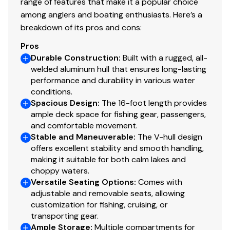
range of features that make it a popular choice
500 GPH (1,893 LPH) aerator/fill pump
among anglers and boating enthusiasts. Here’s a
500 GPH (1,893 LPH) recirculating pump
breakdown of its pros and cons:
Molded 1-piece construction w/rounded corners
Pros
for easy cleanup & to protect your catch
Durable Construction
:
Built with a rugged, all-
Adjustable aerator heads for maximum water
welded aluminum hull that ensures long-lasting
control
performance and durability in various water
conditions.
Trolling Motor
Spacious Design
:
The 16-foot length provides
ample deck space for fishing gear, passengers,
Minn Kota® PowerDrive™ 12V, 42-lb. (19.05 kg)
and comfortable movement.
thrust, 54" (1.37 m) shaft, foot-control trolling
Stable and Maneuverable
:
The V-hull design
motor
offers excellent stability and smooth handling,
Thru-bolted trolling motor mount for extra
making it suitable for both calm lakes and
strength
choppy waters.
Versatile Seating Options
:
Comes with
Console
adjustable and removable seats, allowing
customization for fishing, cruising, or
Rotomolded console w/tinted windscreen & built-
transporting gear.
in drink holder
Ample Storage
:
Multiple compartments for