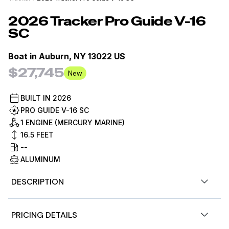
2026
Tracker
Pro Guide V-16
SC
Boat in
Auburn, NY 13022 US
$27,745
New
BUILT IN
2026
PRO GUIDE V-16 SC
1 ENGINE (MERCURY MARINE)
16.5
FEET
--
ALUMINUM
DESCRIPTION
The TRACKER PRO GUIDE V-16SC delivers strength,
PRICING DETAILS
space, and storage with huge value. The finely tuned