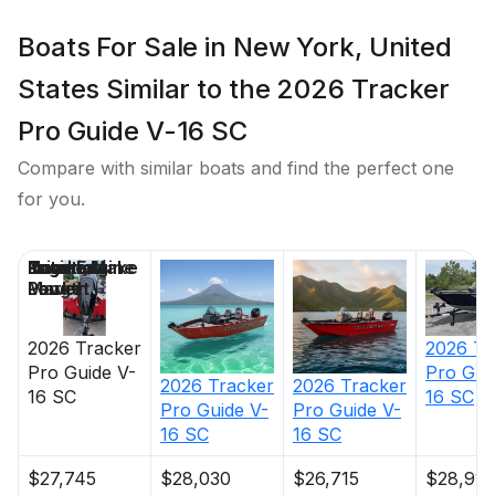
strengthen the hull
Expanding foam injected into hull cavities for
Boats For Sale in New York, United
added hull stiffening, flotation & a quieter ride
States Similar to the 2026 Tracker
Pressed-in hull strakes for enhanced performance
Reverse chine hull design for drier ride & better
Pro Guide V-16 SC
handling
Compare with similar boats and find the perfect one
Transom motor-mounting plate for increased
for you.
strength & durability
Welded-in longitudinal stringer system for full-
length support along the running surface
Price
Location
Nominal
Engine Make
Total Engine
Days on
Pressure-treated floor & deck(s) w/limited lifetime
Length
Power
Market
warranty
All compartment lids are flush-mount, carpeted &
2026
Tracker
2026
Tr
all-aluminum for structural rigidity, tight fit & long-
Pro Guide V-
Pro Gui
2026
Tracker
2026
Tracker
16 SC
16 SC
term durability
Pro Guide V-
Pro Guide V-
16 SC
16 SC
Electrical
$27,745
$28,030
$26,715
$28,910
800 GPH (3,028 LPH) bilge pump