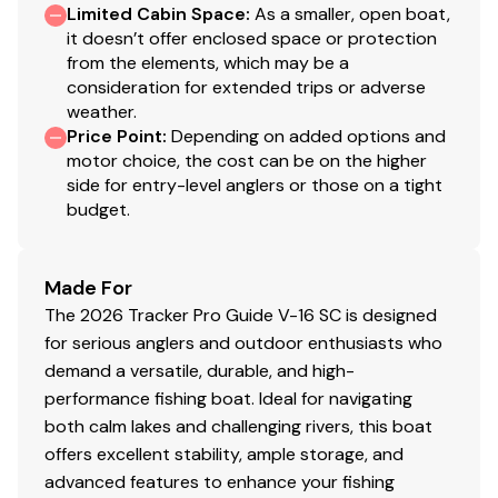
Limited Cabin Space
:
As a smaller, open boat,
storage lids for easier access
it doesn’t offer enclosed space or protection
2 bow storage compartments
from the elements, which may be a
Starboard below-console storage w/angled
consideration for extended trips or adverse
footrest
weather.
1 movable & folding driver/fishing seat w/sliding
Price Point
:
Depending on added options and
base adjustment, 360°-swivel & lock, & sturdy 2-
motor choice, the cost can be on the higher
side for entry-level anglers or those on a tight
3/8" (6.03 cm) seat pedestal
budget.
2 deep top-loading lockable boxes in the cockpit
sides for rods/gear to 8' (2.44 m)
Port deck rod hold-down straps
Made For
Aft center deck step w/storage
The 2026 Tracker Pro Guide V-16 SC is designed
Exclusive VERSATRACK® accessory-mounting
for serious anglers and outdoor enthusiasts who
channel in gunnels
demand a versatile, durable, and high-
16-oz. (.45 kg) marine-grade, fishing-friendly
performance fishing boat. Ideal for navigating
carpet on decks & trim
both calm lakes and challenging rivers, this boat
Low-maintenance commercial-grade, chemical-
offers excellent stability, ample storage, and
resistant vinyl cockpit floor
advanced features to enhance your fishing