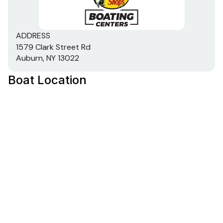
ADDRESS
1579 Clark Street Rd
Auburn, NY 13022
Boat Location