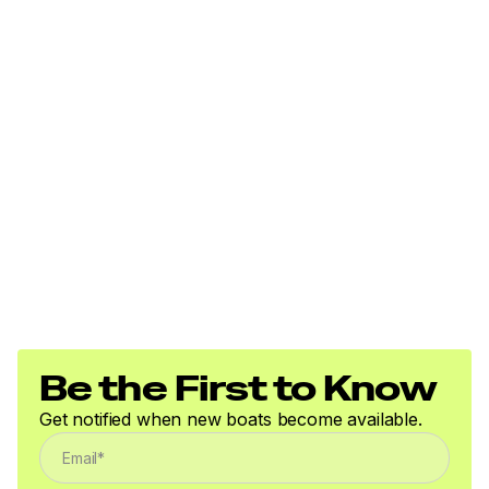
Be the First to Know
Get notified when new boats become available.