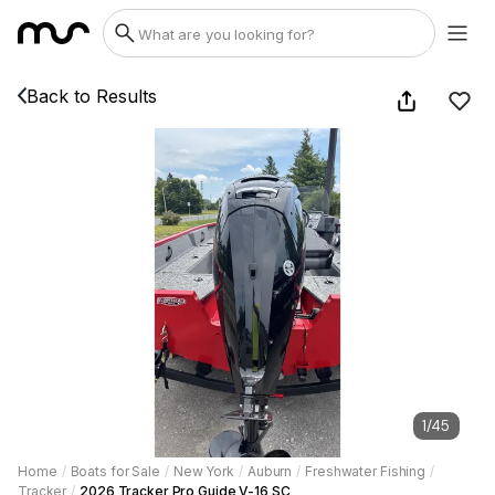
Back to Results
1
/
45
Home
/
Boats for Sale
/
New York
/
Auburn
/
Freshwater Fishing
/
Tracker
/
2026 Tracker Pro Guide V-16 SC