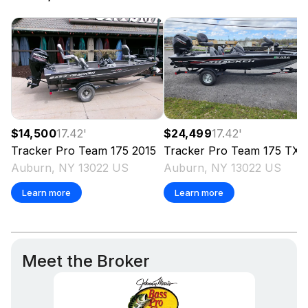
investigate such details as the buyer desires validated.
This vessel is offered subject to prior sale, price change,
or withdrawal without notice. All sales are final. No
returns accepted.
$14,500
17.42
'
$24,499
17.42
'
Tracker
Pro Team 175
2015
Tracker
Pro Team 175 TXW
Auburn, NY 13022 US
Auburn, NY 13022 US
Learn more
Learn more
Meet the Broker