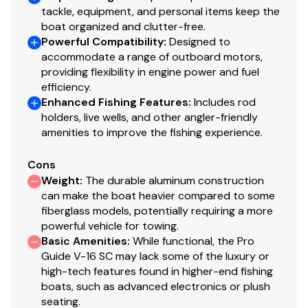
Forward-console tackle box storage w/bungee
tackle, equipment, and personal items keep the
cord
boat organized and clutter-free.
Garmin® STRIKER™ 4 color fishfinder + GPS
Powerful Compatibility
:
Designed to
accommodate a range of outboard motors,
w/CHIRP transducer
providing flexibility in engine power and fuel
Single-cable, no-feedback rotary steering
efficiency.
Illuminated multifunction tachometer/trim gauge &
Enhanced Fishing Features
:
Includes rod
speedometer/fuel gauge
holders, live wells, and other angler-friendly
Toggle switches
amenities to improve the fishing experience.
Black Metallic instrument & switch panel
Mercury® throttle control mount
Cons
Stardust console color
Weight
:
The durable aluminum construction
can make the boat heavier compared to some
Interior
fiberglass models, potentially requiring a more
powerful vehicle for towing.
6 pedestal seat base locations
Basic Amenities
:
While functional, the Pro
2 movable & folding fishing seats w/360°-swivel &
Guide V-16 SC may lack some of the luxury or
lock, & sturdy 2-3/8" (6.03 cm) seat pedestals
high-tech features found in higher-end fishing
Carpeted trolling motor deck w/drink holder
boats, such as advanced electronics or plush
seating.
Elevated bow & aft fishing decks w/large bow