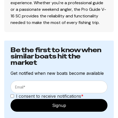
Performance
experience. Whether you're a professional guide
or a passionate weekend angler, the Pro Guide V-
Deep deadrise & reversed chines for a smoother,
16 SC provides the reliability and functionality
drier ride & better overall performance
needed to make the most of every fishing trip.
Pressed-in strakes for optimal performance
Factory-matched, performance-tested propeller
Construction & Exterior
Be the first to know when
Color: DIAMOND COAT™ NEW Heritage Red,
similar boats hit the
market
Starlite Black or Starlite Blue gunnels & hull sides
w/Starlite Gray bottom
Get notified when new boats become available
DIAMOND COAT™ 3.0 finish — an industry-
exclusive powdercoat for brilliant durability
All-welded, 2-piece .100 aluminum Deep V hull
w/wide beam & stable bottom for a smoother,
I consent to receive notifications
*
drier ride in rough waters
Signup
Robotically welded, all-aluminum box-beam
transom w/corner braces welded in to unitize &