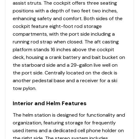
assist struts. The cockpit offers three seating
Aft deck conversion (dual-purpose seating/fishing
Total Power
positions with a depth of two feet two inches,
space)
enhancing safety and comfort. Both sides of the
Multiple livewells & storage compartments
115.0 hp
cockpit feature eight-foot rod storage
Walk-through windshield for wind protection during
compartments, with the port side including a
cooler runs
Total Power
running rod strap when closed. The aft casting
VersaTrack system allows quick customization (rod
platform stands 16 inches above the cockpit
holders, cup holders, tool mounts)
115.0 hp
deck, housing a crank battery and bait bucket on
the starboard side and a 29-gallon live well on
This hybrid layout is a major selling point-serious
Total Power
the port side. Centrally located on the deck is
anglers can fish comfortably, while families still get
another pedestal base and a receiver for a ski
usable seating and protection.
115.0 hp
tow pylon.
Condition Assessment
Total Power
Interior and Helm Features
Overall Condition: Excellent
115.0 hp
Engine Hours: Low (63 hrs)
The helm station is designed for functionality and
Trailer: Included, functional, and upgraded with spare
organization, featuring storage for frequently
Total Power
Cosmetics: Expected to show minimal wear consistent
used items and a dedicated cell phone holder on
with light freshwater use
the right side. The stereo system includes