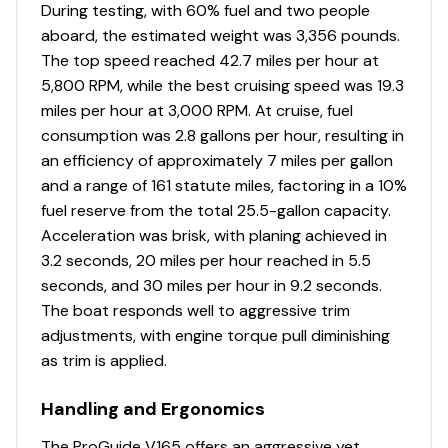
Total Power
During testing, with 60% fuel and two people
aboard, the estimated weight was 3,356 pounds.
115.0 hp
The top speed reached 42.7 miles per hour at
5,800 RPM, while the best cruising speed was 19.3
Total Power
miles per hour at 3,000 RPM. At cruise, fuel
consumption was 2.8 gallons per hour, resulting in
115.0 hp
an efficiency of approximately 7 miles per gallon
and a range of 161 statute miles, factoring in a 10%
Total Power
fuel reserve from the total 25.5-gallon capacity.
Acceleration was brisk, with planing achieved in
115.0 hp
3.2 seconds, 20 miles per hour reached in 5.5
seconds, and 30 miles per hour in 9.2 seconds.
Total Power
The boat responds well to aggressive trim
adjustments, with engine torque pull diminishing
115.0 hp
as trim is applied.
Total Power
Handling and Ergonomics
The ProGuide V165 offers an aggressive yet
115.0 hp