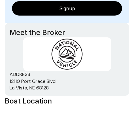
Signup
Total Power
115.0 hp
Meet the Broker
Total Power
115.0 hp
Total Power
ADDRESS
12110 Port Grace Blvd
115.0 hp
La Vista, NE 68128
Total Power
Boat Location
115.0 hp
Total Power