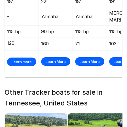
18'
22'
18'
19'
MERCU
-
Yamaha
Yamaha
MARIN
115 hp
90 hp
115 hp
115 hp
129
160
71
103
Learn More
Learn More
Learn 
Learn more
Other Tracker boats for sale in
Tennessee, United States