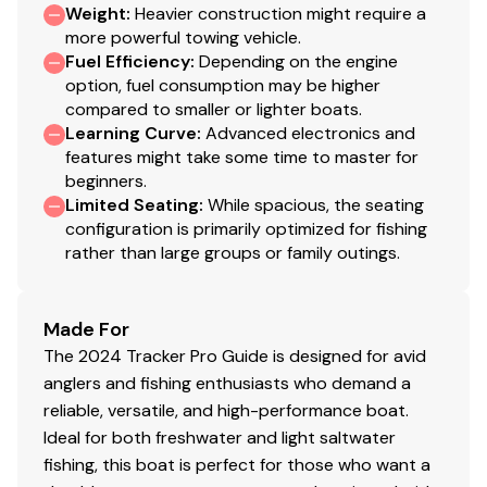
Weight
:
Heavier construction might require a
115.0 hp
more powerful towing vehicle.
Fuel Efficiency
:
Depending on the engine
Total Power
option, fuel consumption may be higher
compared to smaller or lighter boats.
115.0 hp
Learning Curve
:
Advanced electronics and
features might take some time to master for
Total Power
beginners.
Limited Seating
:
While spacious, the seating
115.0 hp
configuration is primarily optimized for fishing
rather than large groups or family outings.
Total Power
Made For
115.0 hp
The 2024 Tracker Pro Guide is designed for avid
anglers and fishing enthusiasts who demand a
Total Power
reliable, versatile, and high-performance boat.
Ideal for both freshwater and light saltwater
115.0 hp
fishing, this boat is perfect for those who want a