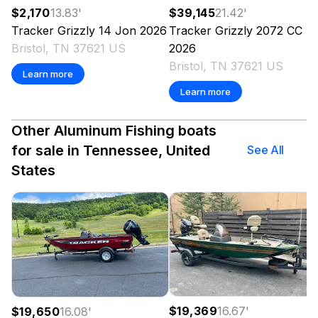
$2,170
13.83
'
$39,145
21.42
'
Tracker
Grizzly 14 Jon
2026
Tracker
Grizzly 2072 CC
Bristol, TN 37621 US
2026
Bristol, TN 37621 US
Learn more
Learn more
Other Aluminum Fishing boats
for sale in Tennessee, United
See All
States
$19,369
16.67
'
$19,650
16.08
'