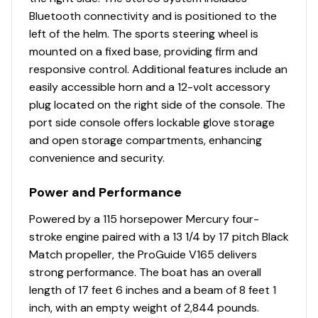
115.0 hp
Bluetooth connectivity and is positioned to the
This rig represents a turnkey, lightly-used package with
left of the helm. The sports steering wheel is
Total Power
all the right features already installed-saving a buyer
mounted on a fixed base, providing firm and
thousands versus ordering new and adding accessories
responsive control. Additional features include an
115.0 hp
later.
easily accessible horn and a 12-volt accessory
plug located on the right side of the console. The
Total Power
port side console offers lockable glove storage
and open storage compartments, enhancing
115.0 hp
convenience and security.
Total Power
Power and Performance
115.0 hp
Powered by a 115 horsepower Mercury four-
stroke engine paired with a 13 1/4 by 17 pitch Black
Total Power
Match propeller, the ProGuide V165 delivers
strong performance. The boat has an overall
115.0 hp
length of 17 feet 6 inches and a beam of 8 feet 1
inch, with an empty weight of 2,844 pounds.