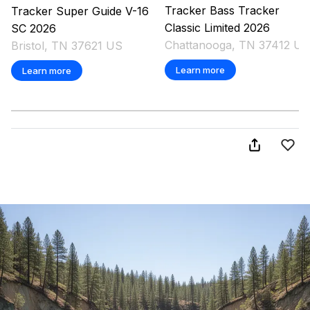
Tracker
Bass Tracker
Tracker
Super Guide V-16
Classic Limited
2026
SC
2026
Chattanooga, TN 37412 US
Bristol, TN 37621 US
Learn more
Learn more