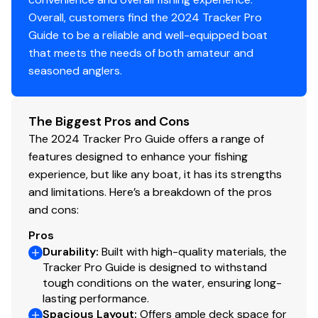
Overall, customers find the 2024 Tracker Pro
115.0 hp
Guide to be a reliable and well-equipped boat
that meets the needs of both amateur and
Total Power
seasoned anglers.
115.0 hp
The Biggest Pros and Cons
Total Power
The 2024 Tracker Pro Guide offers a range of
features designed to enhance your fishing
115.0 hp
experience, but like any boat, it has its strengths
and limitations. Here’s a breakdown of the pros
Total Power
and cons:
115.0 hp
Pros
Durability
:
Built with high-quality materials, the
Total Power
Tracker Pro Guide is designed to withstand
tough conditions on the water, ensuring long-
115.0 hp
lasting performance.
Spacious Layout
:
Offers ample deck space for