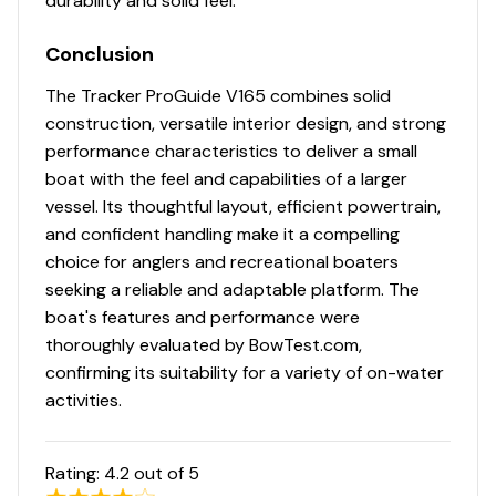
durability and solid feel.
115.0 hp
Conclusion
The Tracker ProGuide V165 combines solid
Total Power
construction, versatile interior design, and strong
performance characteristics to deliver a small
115.0 hp
boat with the feel and capabilities of a larger
vessel. Its thoughtful layout, efficient powertrain,
Total Power
and confident handling make it a compelling
choice for anglers and recreational boaters
115.0 hp
seeking a reliable and adaptable platform. The
Total Power
boat's features and performance were
thoroughly evaluated by BowTest.com,
115.0 hp
confirming its suitability for a variety of on-water
activities.
Total Power
Rating:
4.2
out of 5
115.0 hp