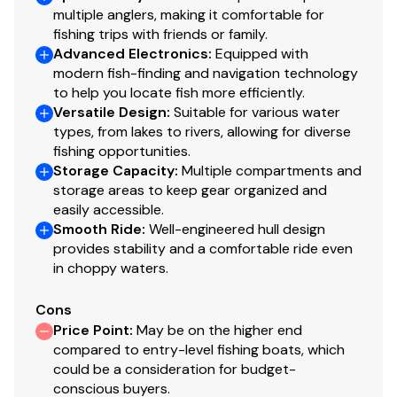
multiple anglers, making it comfortable for
Total Power
fishing trips with friends or family.
Advanced Electronics
:
Equipped with
115.0 hp
modern fish-finding and navigation technology
to help you locate fish more efficiently.
Total Power
Versatile Design
:
Suitable for various water
types, from lakes to rivers, allowing for diverse
115.0 hp
fishing opportunities.
Storage Capacity
:
Multiple compartments and
storage areas to keep gear organized and
Total Power
easily accessible.
Smooth Ride
:
Well-engineered hull design
115.0 hp
provides stability and a comfortable ride even
in choppy waters.
Total Power
Cons
115.0 hp
Price Point
:
May be on the higher end
compared to entry-level fishing boats, which
Total Power
could be a consideration for budget-
conscious buyers.