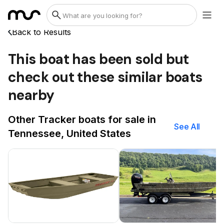
Back to Results
This boat has been sold but
check out these similar boats
nearby
Other Tracker boats for sale in
See All
Tennessee, United States