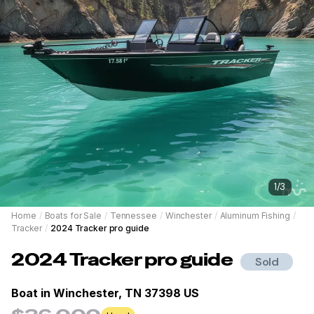
1
/
3
Home
/
Boats for Sale
/
Tennessee
/
Winchester
/
Aluminum Fishing
/
Tracker
/
2024 Tracker pro guide
2024
Tracker
pro guide
Sold
Boat in
Winchester, TN 37398 US