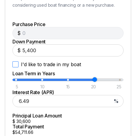
considering used boat financing or a new purchase.
Total Power
Purchase Price
115.0 hp
$
Down Payment
Total Power
$
115.0 hp
I'd like to trade in my boat
Loan Term in Years
Total Power
5
10
15
20
25
115.0 hp
Interest Rate (APR)
%
Total Power
Principal Loan Amount
115.0 hp
$
30,600
Total Payment
$54,711.66
Total Power