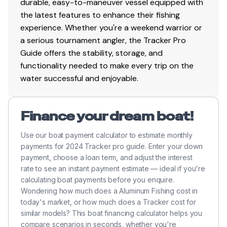
durable, easy-to-maneuver vessel equipped with
Total Power
the latest features to enhance their fishing
experience. Whether you're a weekend warrior or
115.0 hp
a serious tournament angler, the Tracker Pro
Total Power
Guide offers the stability, storage, and
functionality needed to make every trip on the
115.0 hp
water successful and enjoyable.
Total Power
Finance your dream boat!
115.0 hp
Use our boat payment calculator to estimate monthly
payments for 2024 Tracker pro guide. Enter your down
Total Power
payment, choose a loan term, and adjust the interest
rate to see an instant payment estimate — ideal if you're
115.0 hp
calculating boat payments before you enquire.
Wondering how much does a Aluminum Fishing cost in
Total Power
today's market, or how much does a Tracker cost for
similar models? This boat financing calculator helps you
compare scenarios in seconds, whether you're
115.0 hp