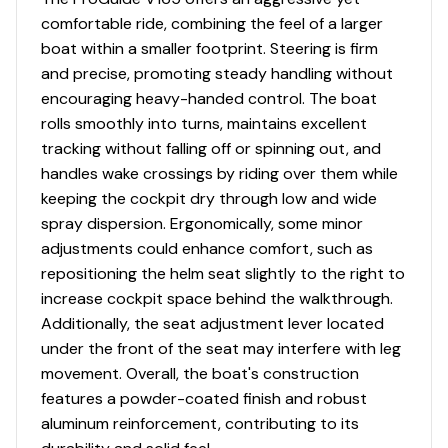
comfortable ride, combining the feel of a larger
Total Power
boat within a smaller footprint. Steering is firm
and precise, promoting steady handling without
115.0 hp
encouraging heavy-handed control. The boat
rolls smoothly into turns, maintains excellent
Total Power
tracking without falling off or spinning out, and
handles wake crossings by riding over them while
115.0 hp
keeping the cockpit dry through low and wide
spray dispersion. Ergonomically, some minor
Total Power
adjustments could enhance comfort, such as
repositioning the helm seat slightly to the right to
115.0 hp
increase cockpit space behind the walkthrough.
Additionally, the seat adjustment lever located
Total Power
under the front of the seat may interfere with leg
movement. Overall, the boat's construction
115.0 hp
features a powder-coated finish and robust
aluminum reinforcement, contributing to its
Total Power