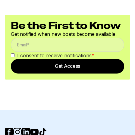
Total Power
115.0 hp
Be the First to Know
Get notified when new boats become available.
Total Power
115.0 hp
I consent to receive notifications
*
Total Power
Get Access
115.0 hp
Total Power
115.0 hp
Total Power