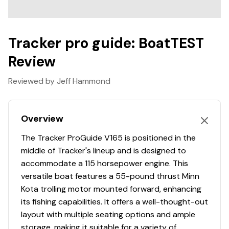
Factory Single-Axle Tracker Trailer
Total Power
Swing-away / collapsible tongue (garage-friendly)
Spare tire & rim included
Tracker pro guide: BoatTEST
115.0 hp
Bow-Mounted Trolling Motor
VersaTrack System with Rod Holders (modular
Review
Total Power
accessory rail)
Reviewed by Jeff Hammond
Bimini Top (shade for cruising days)
115.0 hp
Full Boat Cover (protection from elements)
Extra Seat Included (flexible seating configuration)
Total Power
Overview
Ski pole
The Tracker ProGuide V165 is positioned in the
115.0 hp
-Full Specifications
middle of Tracker's lineup and is designed to
Length Overall (LOA): 17' 7"
accommodate a 115 horsepower engine. This
Total Power
Beam: 8' 1"
versatile boat features a 55-pound thrust Minn
Draft: ~12"
Kota trolling motor mounted forward, enhancing
115.0 hp
Dry Weight: ~1,550 lbs (boat only)
its fishing capabilities. It offers a well-thought-out
Max Horsepower: 115 HP
layout with multiple seating options and ample
Total Power
Fuel Capacity: 21 gallons
storage, making it suitable for a variety of