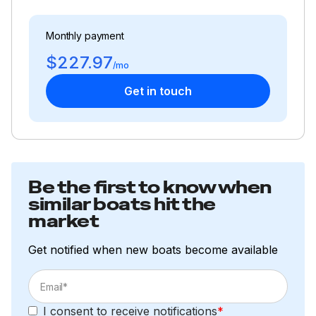
115.0 hp
Monthly payment
$227.97
Total Power
/mo
Get in touch
115.0 hp
Total Power
115.0 hp
Be the first to know when
similar boats hit the
Total Power
market
115.0 hp
Get notified when new boats become available
Total Power
115.0 hp
I consent to receive notifications
*