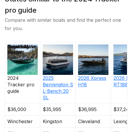
pro guide
Compare with similar boats and find the perfect one
for you.
Price
Location
Nominal
Engine Make
Total Engine
Days on
Length
Power
Market
2024
2025
2026
Xpress
2026
Ra
Tracker
pro
Bennington
S
H18
RT188
guide
L-Bench 20
SL
$36,000
$35,995
$36,995
$37,240
Winchester
Kingston
Cleveland
Lexingt