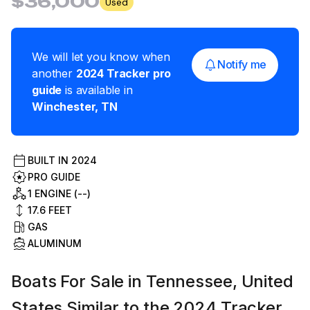
$36,000
Used
We will let you know when
Notify me
another
2024
Tracker
pro
guide
is available in
Winchester
,
TN
BUILT IN
2024
PRO GUIDE
1 ENGINE (--)
17.6
FEET
GAS
ALUMINUM
Boats For Sale in Tennessee, United
States Similar to the 2024 Tracker