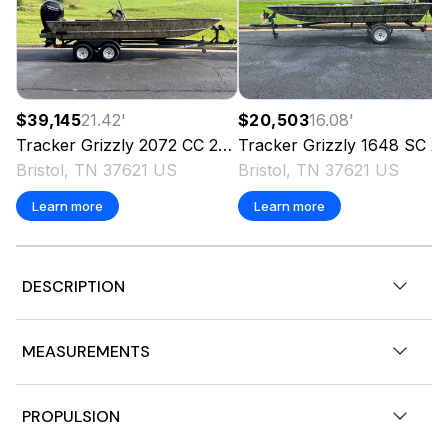
$39,145
21.42
'
$20,503
16.08
'
Tracker
Grizzly 2072 CC
2026
Tracker
Grizzly 1648 SC
2026
Bristol, TN 37621 US
Bristol, TN 37621 US
Learn more
Learn more
DESCRIPTION
Stock # 182569
MEASUREMENTS
2024 Tracker Pro Guide V175 Combo 17' 7" Aluminum
Fishing Boat. Outboard 4 Stroke Mercury ELPT 115HP
Gasoline Engine with 100 Hours.
Nominal Length
17.58ft
PROPULSION