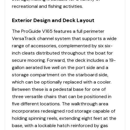
Max Capacity: 6 persons / ~900 lbs
recreational and fishing activities.
115.0 hp
Hull Type: Deep-V aluminum
Transom Height: 20"
Exterior Design and Deck Layout
Total Power
Performance Profile
The ProGuide V165 features a full perimeter
115.0 hp
VersaTrack channel system that supports a wide
With the Mercury 115, the V175 Combo typically delivers:
range of accessories, complemented by six six-
Total Power
inch cleats distributed throughout the boat for
Top Speed: ~40-44 mph (light load)
secure mooring. Forward, the deck includes a 19-
Cruising Speed: ~22-28 mph
115.0 hp
gallon aerated live well on the port side and a
Fuel Efficiency: Excellent for its class due to lightweight
storage compartment on the starboard side,
aluminum hull
Total Power
which can be optionally replaced with a cooler.
Between these is a pedestal base for one of
The Deep-V design provides a smoother ride than flat-
115.0 hp
three versatile chairs that can be positioned in
bottom alternatives, especially in chop, while
five different locations. The walkthrough area
maintaining shallow-water accessibility.
Total Power
incorporates redesigned rod storage capable of
holding spinning reels, extending eight feet at the
Layout & Fishability
115.0 hp
base, with a lockable hatch reinforced by gas
Forward casting deck with pedestal seat base