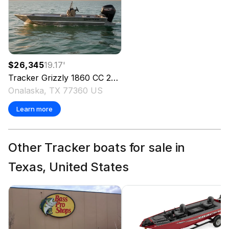
$26,345
19.17
'
Tracker
Grizzly 1860 CC
2025
Onalaska, TX 77360 US
Learn more
Other Tracker boats for sale in
Texas, United States