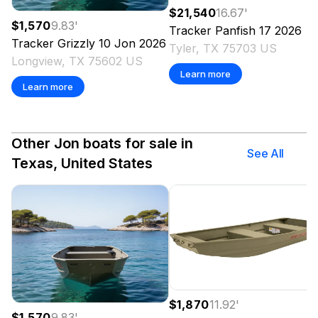
$21,540
16.67
'
$1,570
9.83
'
Tracker
Panfish 17
2026
Tracker
Grizzly 10 Jon
2026
Tyler, TX 75703 US
Longview, TX 75602 US
Learn more
Learn more
Other Jon boats for sale in
See All
Texas, United States
$1,870
11.92
'
$1,570
9.83
'