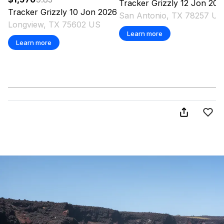
Tracker
Grizzly 12 Jon
202
Tracker
Grizzly 10 Jon
2026
San Antonio, TX 78257 US
Longview, TX 75602 US
Learn more
Learn more