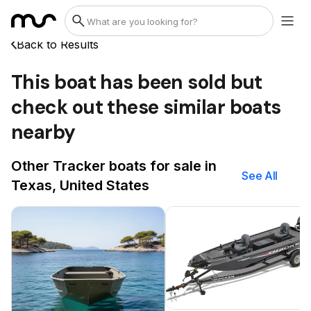
Back to Results
This boat has been sold but
check out these similar boats
nearby
Other Tracker boats for sale in
See All
Texas, United States