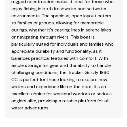
rugged construction makes it ideal for those who
Textured grab rail
enjoy fishing in both freshwater and saltwater
Interior
environments. The spacious, open layout caters
to families or groups, allowing for memorable
Roomy front deck w/more space for
outings, whether it's casting lines in serene lakes
fishing/hunting
or navigating through rivers. This boat is
Bow & aft pedestal seat base locations
particularly suited for individuals and families who
Bow deck lockable storage
appreciate durability and functionality, as it
Port & starboard side rod holders
balances practical features with comfort. With
Padded helm cushion (
NEW
matching TrueTimber®
ample storage for gear and the ability to handle
camo cushion when optional camo boat pattern is
challenging conditions, the Tracker Grizzly 1860
chosen)
CC is perfect for those looking to explore new
Sure Tread™ non-skid interior
waters and experience life on the boat. It's an
excellent choice for weekend warriors or serious
Functional
anglers alike, providing a reliable platform for all
Exclusive VERSATRACK® accessory-mounting
water adventures.
channel in gunnels
Built-in fuel tank