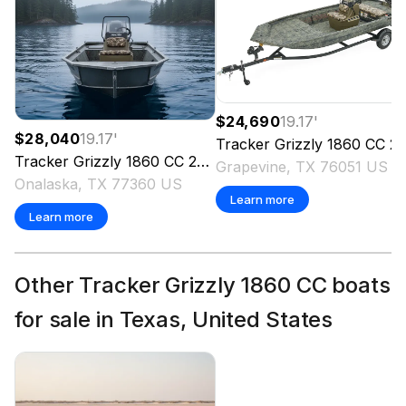
$24,690
19.17
'
$28,040
19.17
'
Tracker
Grizzly 1860 CC
2026
Tracker
Grizzly 1860 CC
2026
Grapevine, TX 76051 US
Onalaska, TX 77360 US
Learn more
Learn more
Other Tracker Grizzly 1860 CC boats
for sale in Texas, United States