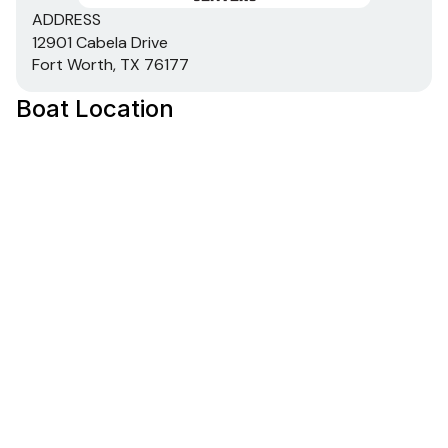
Heavy-duty 1-piece, extruded aluminum gunnels
ADDRESS
for structural strength & rigidity
12901 Cabela Drive
Extruded bow chines for a stronger hull
Fort Worth, TX 76177
.100 5052 marine grade aluminum hull
Boat Location
All-aluminum box-beam transom w/corner braces
—welded in to unitize & strengthen the hull
Transom motor-mounting plate for increased
strength & durability
Welded-in longitudinal stringer system for full-
length support along the running surface
Pressed-in strakes for structural strength &
tracking stability
Welded, drained rain channels for drier storage in
bow compartment(s)
Electrical
800 GPH (3,028 LPH) bilge pump
LED bow courtesy/navigation light