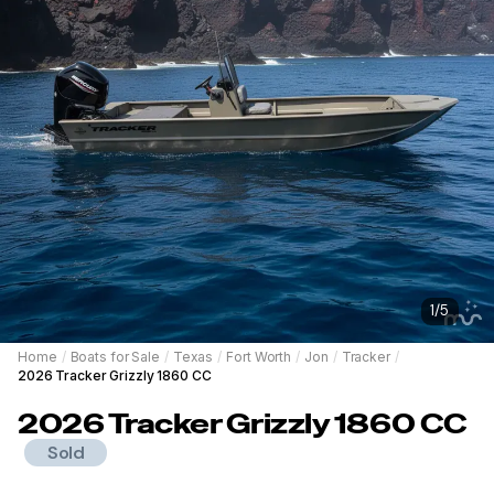
1
/
5
Home
/
Boats for Sale
/
Texas
/
Fort Worth
/
Jon
/
Tracker
/
2026 Tracker Grizzly 1860 CC
2026
Tracker
Grizzly 1860 CC
Sold