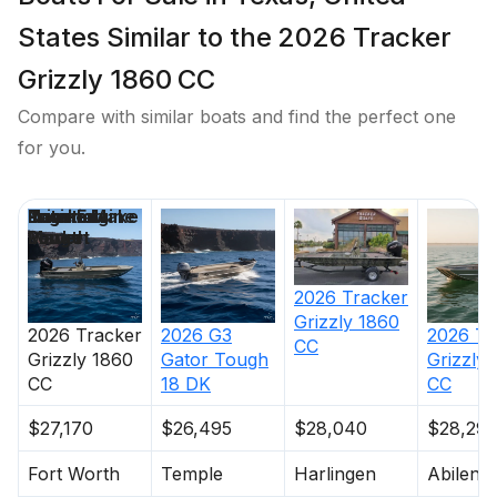
States Similar to the 2026 Tracker
Grizzly 1860 CC
Compare with similar boats and find the perfect one
for you.
Price
Location
Nominal
Engine Make
Total Engine
Days on
Length
Power
Market
2026
Tracker
Grizzly 1860
2026
Tracker
2026
G3
2026
Tr
CC
Grizzly 1860
Gator Tough
Grizzly
CC
18 DK
CC
$27,170
$26,495
$28,040
$28,29
Fort Worth
Temple
Harlingen
Abilene