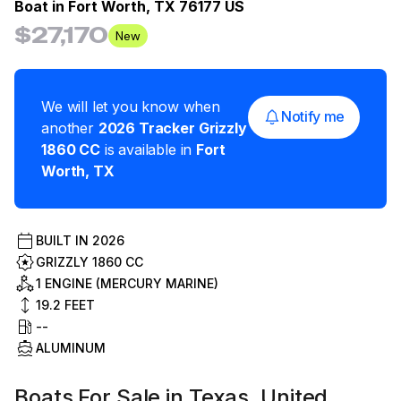
Boat in
Fort Worth, TX 76177 US
$27,170
New
We will let you know when
Notify me
another
2026
Tracker
Grizzly
1860 CC
is available in
Fort
Worth
,
TX
BUILT IN
2026
GRIZZLY 1860 CC
1 ENGINE (MERCURY MARINE)
19.2
FEET
--
ALUMINUM
Boats For Sale in Texas, United