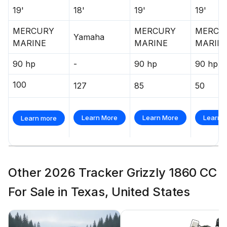
19'
18'
19'
19'
MERCURY
MERCURY
MERCU
Yamaha
MARINE
MARINE
MARIN
90 hp
-
90 hp
90 hp
100
127
85
50
Learn More
Learn More
Learn 
Learn more
Other 2026 Tracker Grizzly 1860 CC
For Sale in Texas, United States