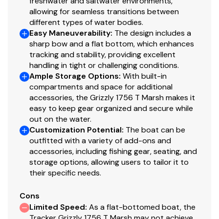
freshwater and saltwater environments,
quieter ride & structural strength
allowing for seamless transitions between
3" (7.62 cm) Sch 40 bull nose bow
different types of water bodies.
Integrated spud pole tubes in bow cap & rear
Easy Maneuverability
:
The design includes a
step pods
sharp bow and a flat bottom, which enhances
Heavy-duty extruded aluminum gunnels for
tracking and stability, providing excellent
structural strength & rigidity
handling in tight or challenging conditions.
Ample Storage Options
Heavy-duty extruded bow chines & keel for a
:
With built-in
compartments and space for additional
stronger hull
accessories, the Grizzly 1756 T Marsh makes it
2-piece, .125 5052 marine grade aluminum hull
easy to keep gear organized and secure while
Integrated rear transom steps
out on the water.
Welded-in longitudinal stringer system for full-
Customization Potential
:
The boat can be
length support along the running surface
outfitted with a variety of add-ons and
Pressed-in strakes for structural strength &
accessories, including fishing gear, seating, and
tracking stability
storage options, allowing users to tailor it to
their specific needs.
Welded, drained rain channels for drier storage in
bow compartment(s)
Cons
2" (5.08 cm) washout drain & plug
Limited Speed
:
As a flat-bottomed boat, the
Tracker Grizzly 1756 T Marsh may not achieve
Electrical