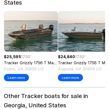
States
$25,595
17.50
'
$24,840
17.50
'
Tracker
Grizzly 1756 T Marsh
Tracker
2026
Grizzly 1756 T Marsh
Evans, GA 30809 US
Augusta, GA 30909 US
Learn more
Learn more
Other Tracker boats for sale in
Georgia, United States