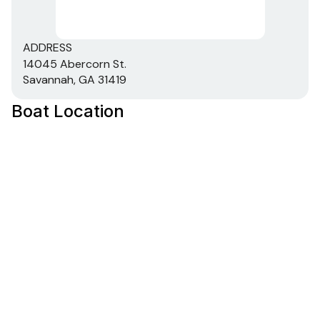
ADDRESS
14045 Abercorn St.
Savannah, GA 31419
Boat Location