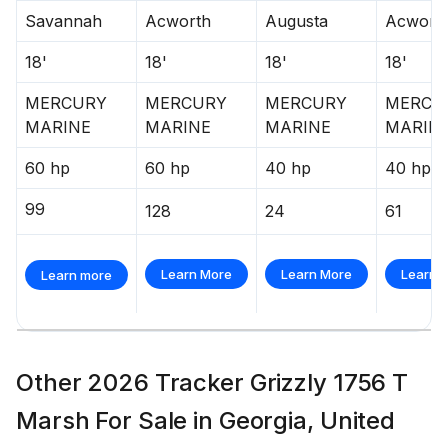
Savannah
Acworth
Augusta
Acwort
18'
18'
18'
18'
MERCURY
MERCURY
MERCURY
MERCU
MARINE
MARINE
MARINE
MARIN
60 hp
60 hp
40 hp
40 hp
99
128
24
61
Learn More
Learn More
Learn 
Learn more
Other 2026 Tracker Grizzly 1756 T
Marsh For Sale in Georgia, United