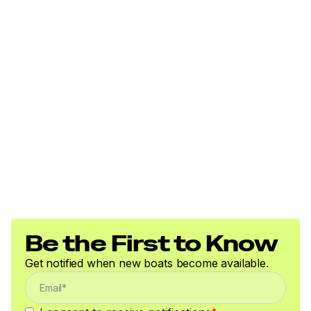
Be the First to Know
Get notified when new boats become available.