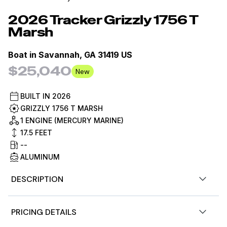
2026
Tracker
Grizzly 1756 T
Marsh
Boat in
Savannah, GA 31419 US
$25,040
New
BUILT IN
2026
GRIZZLY 1756 T MARSH
1 ENGINE (MERCURY MARINE)
17.5
FEET
--
ALUMINUM
DESCRIPTION
Designed for versatility, it features a spacious front
PRICING DETAILS
deck ideal for duck hunting, multiple lockable storage