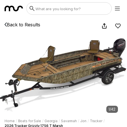
Back to Results
1
/
42
Home
/
Boats for Sale
/
Georgia
/
Savannah
/
Jon
/
Tracker
/
2026 Tracker Grizzly 1756 T Marsh