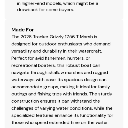
in higher-end models, which might be a
loading
drawback for some buyers.
Carpeted bunks to protect hull
Submersible lighting
Nylon tie-down straps (supplied w/boat package)
Made For
Safety cables
The 2026 Tracker Grizzly 1756 T Marsh is
designed for outdoor enthusiasts who demand
versatility and durability in their watercraft.
Disclaimer
Perfect for avid fishermen, hunters, or
recreational boaters, this robust boat can
The Company offers the details of this vessel in good
navigate through shallow marshes and rugged
faith but cannot guarantee or warrant the accuracy of
waterways with ease. Its spacious design can
this information nor warrant the condition of the vessel.
accommodate groups, making it ideal for family
A buyer should instruct his agents, or his surveyors, to
outings and fishing trips with friends. The sturdy
investigate such details as the buyer desires validated.
construction ensures it can withstand the
This vessel is offered subject to prior sale, price change,
challenges of varying water conditions, while the
or withdrawal without notice. All sales are final. No
specialized features enhance its functionality for
returns accepted.
those who spend extended time on the water.