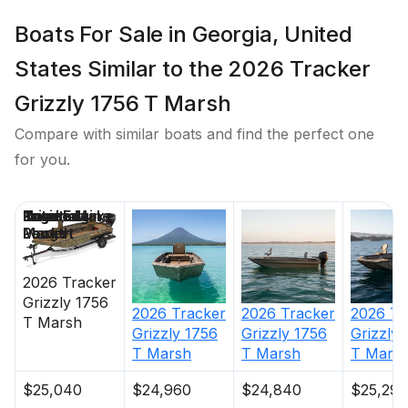
Boats For Sale in Georgia, United
States Similar to the 2026 Tracker
Grizzly 1756 T Marsh
Compare with similar boats and find the perfect one
for you.
Price
Location
Nominal
Engine Make
Total Engine
Days on
Length
Power
Market
2026
Tracker
Grizzly 1756
2026
Tracker
2026
Tracker
2026
Tr
T Marsh
Grizzly 1756
Grizzly 1756
Grizzly 
T Marsh
T Marsh
T Mars
$25,040
$24,960
$24,840
$25,295