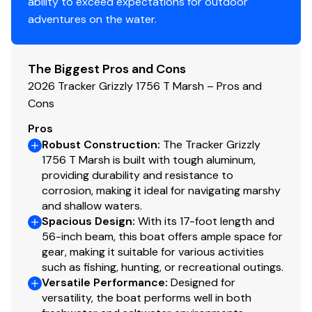
ability to exceed expectations for outdoor
Functional
adventures on the water.
Exclusive VERSATRACK® accessory-mounting
channel in gunnels
The Biggest Pros and Cons
Construction & Exterior
2026 Tracker Grizzly 1756 T Marsh – Pros and
Cons
Color: Forest Green
Available in optional TrueTimber® Grassland or
Pros
TrueTimber® Woodland camo patterns (at
Robust Construction
:
The Tracker Grizzly
additional cost)
1756 T Marsh is built with tough aluminum,
providing durability and resistance to
Sure Tread™ for long-lasting durability, color &
corrosion, making it ideal for navigating marshy
good looks
and shallow waters.
100% aluminum, wood-free construction
Spacious Design
:
With its 17-foot length and
Structurally-aligned transom system
56-inch beam, this boat offers ample space for
HD multi-chamber transom extrusion
gear, making it suitable for various activities
Icebreaker keel w/keel-spine technology
such as fishing, hunting, or recreational outings.
7° deadrise for a smoother, drier ride
Versatile Performance
:
Designed for
versatility, the boat performs well in both
Welded-in, foam-filled interior side walls for