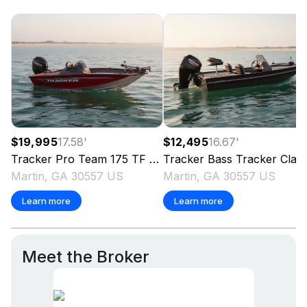
$19,995
17.58
'
$12,495
16.67
'
Tracker
Pro Team 175 TF
2024
Tracker
Bass Tracker Classic XL
Martin, GA 30557 US
Martin, GA 30557 US
Learn more
Learn more
Meet the Broker