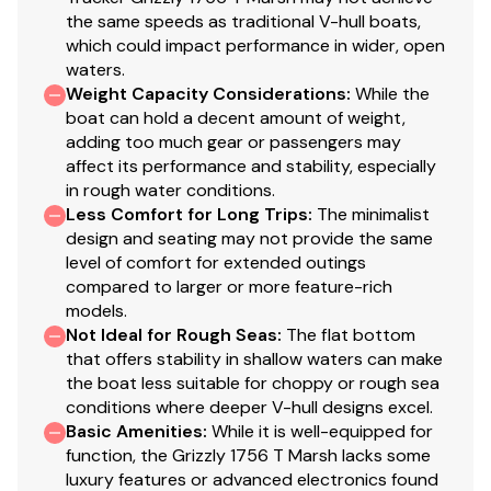
the same speeds as traditional V-hull boats,
800 GPH (3,028 LPH) bilge pump
which could impact performance in wider, open
waters.
Rocker switches for nav lights & bilge pump
Weight Capacity Considerations
:
While the
Pre-routed rigging tubes for accessories
boat can hold a decent amount of weight,
adding too much gear or passengers may
Trailer
affect its performance and stability, especially
Custom-fit, single-axle trailer powdercoated
in rough water conditions.
Less Comfort for Long Trips
:
The minimalist
w/GALVASHIELD® Impact corrosion & chip
design and seating may not provide the same
protection for improved durability
level of comfort for extended outings
14" (35.56 cm) aluminum wheels/tires w/matching
compared to larger or more feature-rich
spare
models.
Hubs designed for quick & easy hub lubrication
Not Ideal for Rough Seas
:
The flat bottom
Pivot-up locking jack w/swivel wheel
that offers stability in shallow waters can make
Heavy-duty winch w/nylon strap & bow safety
the boat less suitable for choppy or rough sea
conditions where deeper V-hull designs excel.
strap
Basic Amenities
:
While it is well-equipped for
Outboard motor support to reduce hull &
function, the Grizzly 1756 T Marsh lacks some
transom stress while towing
luxury features or advanced electronics found
Heavy-duty upright load guides for easy, centered