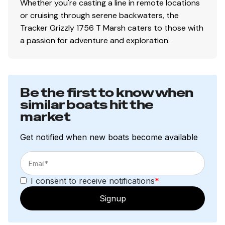
Whether you're casting a line in remote locations
or cruising through serene backwaters, the
Tracker Grizzly 1756 T Marsh caters to those with
a passion for adventure and exploration.
Be the first to know when
similar boats hit the
market
Get notified when new boats become available
I consent to receive notifications
*
Signup