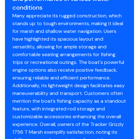
NMMA® certified
conditions
Flotation meets or exceeds NMMA® & U.S. Coast
Many appreciate its rugged construction, which
Guard requirements
stands up to tough environments, making it ideal
Bow & stern eyes
for marsh and shallow water navigation. Users
Interior
have highlighted its spacious layout and
versatility, allowing for ample storage and
Roomy front deck w/more space for
comfortable seating arrangements for fishing
fishing/hunting
trips or recreational outings. The boat's powerful
Bow & aft pedestal seat base locations
engine options also receive positive feedback,
Recessed trolling motor pedal tray/day box in bow
ensuring reliable and efficient performance.
deck
Additionally, its lightweight design facilitates easy
Bow deck lockable storage
maneuverability and transport. Customers often
Oversized bow storage w/90° lid
mention the boat’s fishing capacity as a standout
Port side lockable gun box
feature, with integrated rod storage and
Angled aft bench seat w/storage
customizable accessories enhancing the overall
Sure Tread™ non-skid interior
experience. Overall, owners of the Tracker Grizzly
Floor & rail-mounted tie-down points
1756 T Marsh exemplify satisfaction, noting its