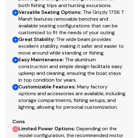
2-piece, .125 5052 marine grade aluminum hull
both fishing trips and hunting excursions.
Integrated rear transom steps
Versatile Seating Options
:
The Grizzly 1756 T
Welded-in longitudinal stringer system for full-
Marsh features removable benches and
length support along the running surface
available seating configurations that can be
Pressed-in strakes for structural strength &
customized to fit the needs of your outing.
tracking stability
Great Stability
:
The wide beam provides
excellent stability, making it safer and easier to
Welded, drained rain channels for drier storage in
move around while standing or fishing.
bow compartment(s)
Easy Maintenance
:
The aluminum
2" (5.08 cm) washout drain & plug
construction and simple design facilitate easy
upkeep and cleaning, ensuring the boat stays
Electrical
in top condition for years.
Customizable Features
:
Many factory
800 GPH (3,028 LPH) bilge pump
options and accessories are available, including
Rocker switches for nav lights & bilge pump
storage compartments, fishing setups, and
Pre-routed rigging tubes for accessories
lighting, allowing for personal customization.
Trailer
Cons
Custom-fit, single-axle trailer powdercoated
Limited Power Options
:
Depending on the
model configuration, the recommended motor
w/GALVASHIELD® Impact corrosion & chip