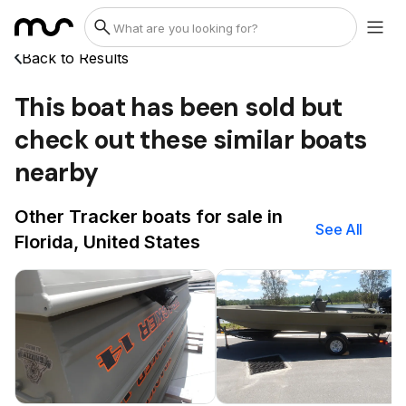
Back to Results
This boat has been sold but
check out these similar boats
nearby
Other Tracker boats for sale in
See All
Florida, United States