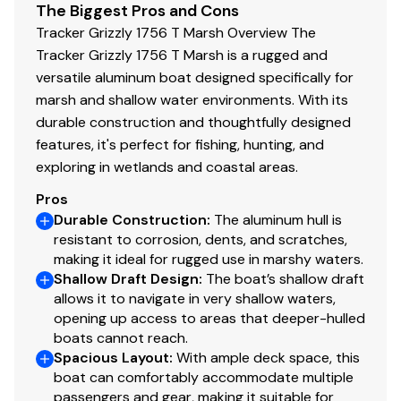
The Biggest Pros and Cons
additional cost)
Tracker Grizzly 1756 T Marsh Overview The
Sure Tread™ for long-lasting durability, color &
Tracker Grizzly 1756 T Marsh is a rugged and
good looks
versatile aluminum boat designed specifically for
100% aluminum, wood-free construction
marsh and shallow water environments. With its
Structurally-aligned transom system
durable construction and thoughtfully designed
HD multi-chamber transom extrusion
features, it's perfect for fishing, hunting, and
Icebreaker keel w/keel-spine technology
exploring in wetlands and coastal areas.
7° deadrise for a smoother, drier ride
Pros
Welded-in, foam-filled interior side walls for
Durable Construction
:
The aluminum hull is
quieter ride & structural strength
resistant to corrosion, dents, and scratches,
3" (7.62 cm) Sch 40 bull nose bow
making it ideal for rugged use in marshy waters.
Integrated spud pole tubes in bow cap & rear
Shallow Draft Design
:
The boat’s shallow draft
step pods
allows it to navigate in very shallow waters,
Heavy-duty extruded aluminum gunnels for
opening up access to areas that deeper-hulled
structural strength & rigidity
boats cannot reach.
Spacious Layout
Heavy-duty extruded bow chines & keel for a
:
With ample deck space, this
boat can comfortably accommodate multiple
stronger hull
passengers and gear, making it suitable for