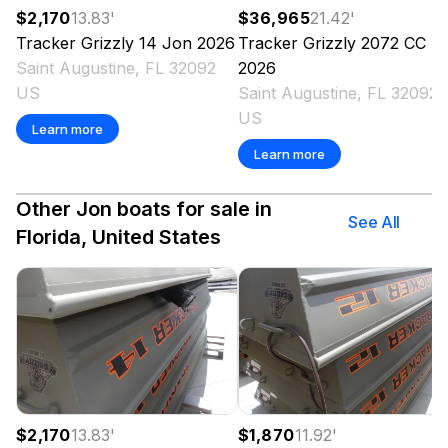
$2,170
13.83
'
$36,965
21.42
'
Tracker
Grizzly 14 Jon
2026
Tracker
Grizzly 2072 CC
Saint Augustine, FL 32092
2026
US
Saint Augustine, FL 32092
US
Learn more
Learn more
Other Jon boats for sale in
See All
Florida, United States
$2,170
13.83
'
$1,870
11.92
'