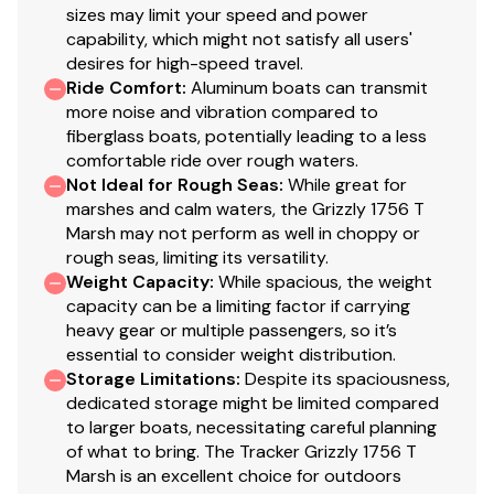
sizes may limit your speed and power
protection for improved durability
capability, which might not satisfy all users'
14" (35.56 cm) aluminum wheels/tires w/matching
desires for high-speed travel.
spare
Ride Comfort
:
Aluminum boats can transmit
Hubs designed for quick & easy hub lubrication
more noise and vibration compared to
Pivot-up locking jack w/swivel wheel
fiberglass boats, potentially leading to a less
Heavy-duty winch w/nylon strap & bow safety
comfortable ride over rough waters.
Not Ideal for Rough Seas
strap
:
While great for
marshes and calm waters, the Grizzly 1756 T
Outboard motor support to reduce hull &
Marsh may not perform as well in choppy or
transom stress while towing
rough seas, limiting its versatility.
Heavy-duty upright load guides for easy, centered
Weight Capacity
:
While spacious, the weight
loading
capacity can be a limiting factor if carrying
Carpeted bunks to protect hull
heavy gear or multiple passengers, so it’s
Submersible lighting
essential to consider weight distribution.
Nylon tie-down straps (supplied w/boat package)
Storage Limitations
:
Despite its spaciousness,
dedicated storage might be limited compared
Safety cables
to larger boats, necessitating careful planning
of what to bring. The Tracker Grizzly 1756 T
Marsh is an excellent choice for outdoors
Disclaimer