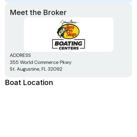
Meet the Broker
ADDRESS
355 World Commerce Pkwy
St. Augustine, FL 32092
Boat Location