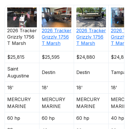
Price
Location
Nominal
Engine Make
Total Engine
Days on
Length
Power
Market
2026
Tracker
2026
Tracker
2026
Tr
2026
Tracker
Grizzly 1756
Grizzly 1756
Grizzly 
Grizzly 1756
T Marsh
T Marsh
T Mars
T Marsh
$25,815
$25,595
$24,880
$24,85
Saint
Destin
Destin
Tampa
Augustine
18'
18'
18'
18'
MERCURY
MERCURY
MERCURY
MERCU
MARINE
MARINE
MARINE
MARIN
60 hp
60 hp
60 hp
40 hp