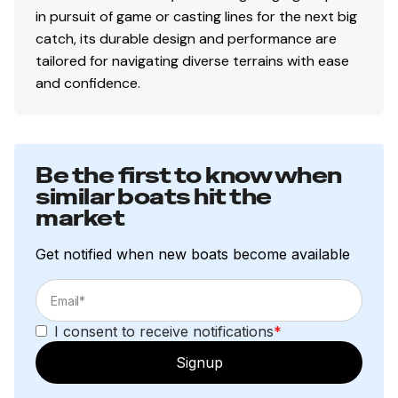
in pursuit of game or casting lines for the next big
catch, its durable design and performance are
tailored for navigating diverse terrains with ease
and confidence.
Be the first to know when
similar boats hit the
market
Get notified when new boats become available
I consent to receive notifications
*
Signup