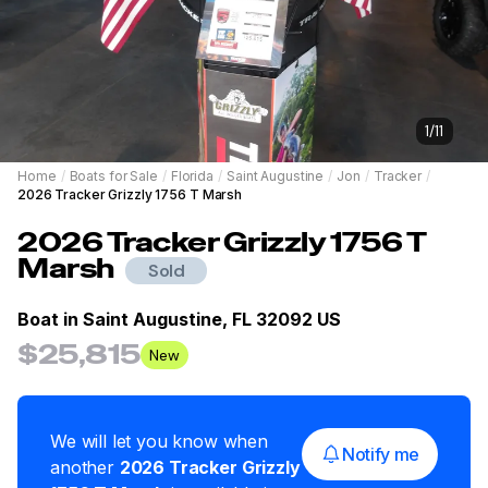
1
/
11
Home
/
Boats for Sale
/
Florida
/
Saint Augustine
/
Jon
/
Tracker
/
2026 Tracker Grizzly 1756 T Marsh
2026
Tracker
Grizzly 1756 T
Marsh
Sold
Boat in
Saint Augustine, FL 32092 US
$25,815
New
We will let you know when
Notify me
another
2026
Tracker
Grizzly