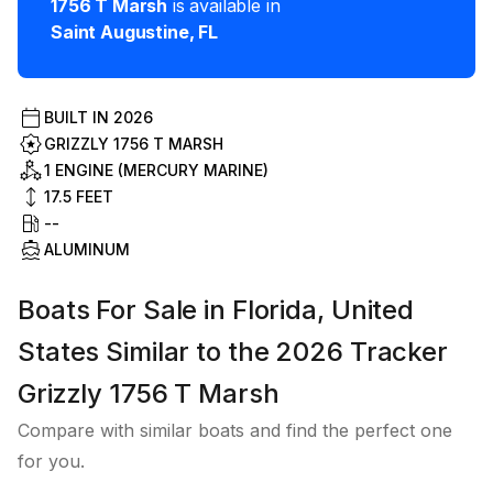
1756 T Marsh
is available in
Saint Augustine
,
FL
BUILT IN
2026
GRIZZLY 1756 T MARSH
1 ENGINE (MERCURY MARINE)
17.5
FEET
--
ALUMINUM
Boats For Sale in Florida, United
States Similar to the 2026 Tracker
Grizzly 1756 T Marsh
Compare with similar boats and find the perfect one
for you.