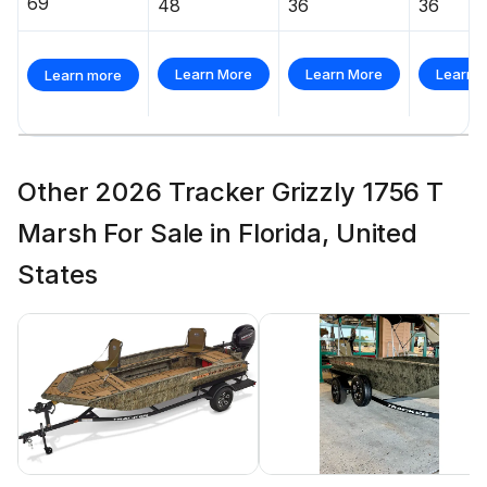
69
48
36
36
Learn More
Learn More
Learn 
Learn more
Other 2026 Tracker Grizzly 1756 T
Marsh For Sale in Florida, United
States