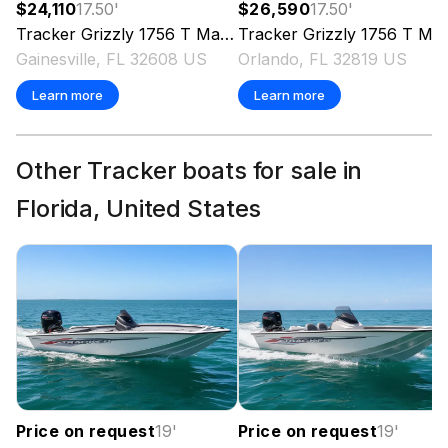
$24,110
17.50
'
$26,590
17.50
'
Tracker
Grizzly 1756 T Marsh
Tracker
2026
Grizzly 1756 T Marsh
Gainesville, FL 32608 US
Orlando, FL 32819 US
Learn more
Learn more
Other Tracker boats for sale in
Florida, United States
Price on request
19
'
Price on request
19
'