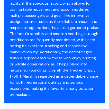
Bow & aft pedestal seat base locations
highlight the spacious layout, which allows for
Recessed trolling motor pedal tray/day box in bow
comfortable movement and accommodates
deck
multiple passengers and gear. The innovative
Bow deck lockable storage
design features, such as the reliable transom and
Oversized bow storage w/90° lid
ample storage options, have also garnered praise.
Port side lockable gun box
The boat's stability and smooth handling in tough
Angled aft bench seat w/storage
conditions are frequently mentioned, with users
Sure Tread™ non-skid interior
noting its excellent tracking and responsive
Floor & rail-mounted tie-down points
maneuverability. Additionally, the camouflaged
finish is appreciated by those who enjoy hunting
Functional
or wildlife observation, as it helps blend into
natural surroundings. Overall, the Tracker Grizzly
Exclusive VERSATRACK® accessory-mounting
1756 T Marsh is regarded as a dependable choice
channel in gunnels
for both recreational outings and serious
Construction & Exterior
excursions, making it a favorite among outdoor
enthusiasts.
Color: Forest Green
Available in optional TrueTimber® Grassland or
TrueTimber® Woodland camo patterns (at