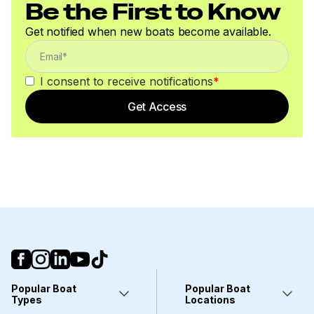
Be the First to Know
Get notified when new boats become available.
I consent to receive notifications
*
Get Access
Popular Boat
Popular Boat
Types
Locations