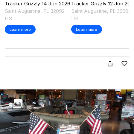
Tracker
Grizzly 14 Jon
2026
Tracker
Grizzly 12 Jon
202
Saint Augustine, FL 32092
Saint Augustine, FL 32092
US
US
Learn more
Learn more