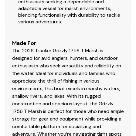
enthusiasts seeking a dependable and
adaptable vessel for marsh environments,
The Company offers the details of this vessel in good
blending functionality with durability to tackle
faith but cannot guarantee or warrant the accuracy of
various adventures.
this information nor warrant the condition of the vessel.
A buyer should instruct his agents, or his surveyors, to
investigate such details as the buyer desires validated.
Made For
This vessel is offered subject to prior sale, price change,
The 2026 Tracker Grizzly 1756 T Marsh is
or withdrawal without notice. All sales are final. No
designed for avid anglers, hunters, and outdoor
returns accepted.
enthusiasts who seek versatility and reliability on
the water. Ideal for individuals and families who
appreciate the thrill of fishing in various
environments, this boat excels in marshy waters,
shallow rivers, and lakes. With its rugged
construction and spacious layout, the Grizzly
1756 T Marsh is perfect for those who need ample
storage for gear and equipment while providing a
comfortable platform for socializing and
adventure. Whether you’re navigating tight spots