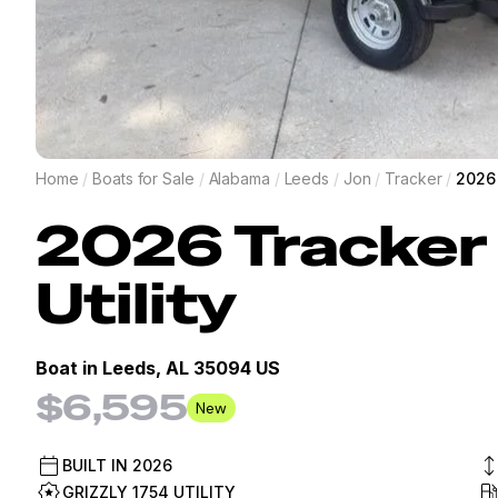
Home
/
Boats for Sale
/
Alabama
/
Leeds
/
Jon
/
Tracker
/
2026 
2026
Tracker
Utility
Boat in
Leeds, AL 35094 US
$6,595
New
BUILT IN
2026
GRIZZLY 1754 UTILITY