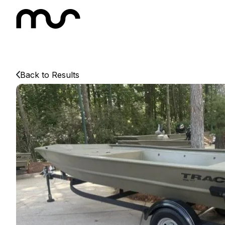
Back to Results