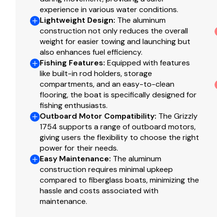
experience in various water conditions.
Exclusive VERSATRACK® accessory-mounting chann
Lightweight Design
:
The aluminum
Trolling motor mounting surface along bow edge
construction not only reduces the overall
weight for easier towing and launching but
Construction & Exterior
also enhances fuel efficiency.
Fishing Features
:
Equipped with features
Color: Forest Green
like built-in rod holders, storage
Available in optional
NEW
TrueTimber® Grassland 
compartments, and an easy-to-clean
additional cost)
flooring, the boat is specifically designed for
Industry-exclusive, baked-on powdercoat finish w/S
fishing enthusiasts.
good looks
Outboard Motor Compatibility
:
The Grizzly
100% aluminum, wood-free construction
1754 supports a range of outboard motors,
giving users the flexibility to choose the right
Thick .190 aluminum floor for added rigidity & a qui
power for their needs.
7° deadrise for a smoother, drier ride
Easy Maintenance
:
The aluminum
Welded-in, foam-filled interior side walls for quiete
construction requires minimal upkeep
Heavy-duty 1-piece, extruded aluminum gunnels for 
compared to fiberglass boats, minimizing the
Extruded bow chines for a stronger hull
hassle and costs associated with
2-piece, .100 5052 marine grade aluminum hull
maintenance.
All-aluminum box-beam transom w/corner braces—we