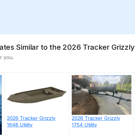
tes Similar to the 2026 Tracker Grizzly 
r you.
2026
Tracker
Grizzly
2026
Tracker
Grizzly
1754 Utility
1648 Utility