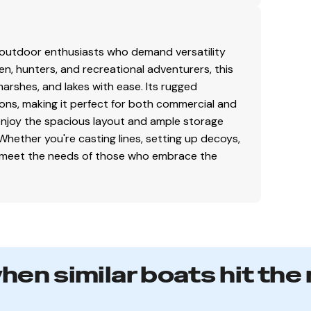
gth support along the running surface
ng stability
n bow compartment(s)
r outdoor enthusiasts who demand versatility
men, hunters, and recreational adventurers, this
arshes, and lakes with ease. Its rugged
ons, making it perfect for both commercial and
 enjoy the spacious layout and ample storage
faith but cannot guarantee or warrant the accuracy
Whether you're casting lines, setting up decoys,
el. A buyer should instruct his agents, or his
t to meet the needs of those who embrace the
s validated. This vessel is offered subject to prior
s are final. No returns accepted.
when similar boats hit the