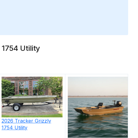
1754 Utility
2026
Tracker
Grizzly
1754 Utility