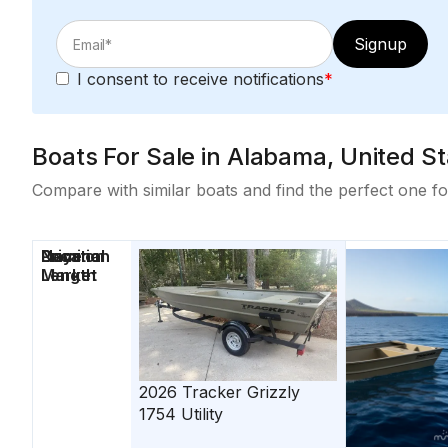
Signup
I consent to receive notifications
*
Boats For Sale in Alabama, United Sta
Compare with similar boats and find the perfect one fo
Price
Location
Nominal
Days on
Length
Market
2026
Tracker
Grizzly
1754 Utility