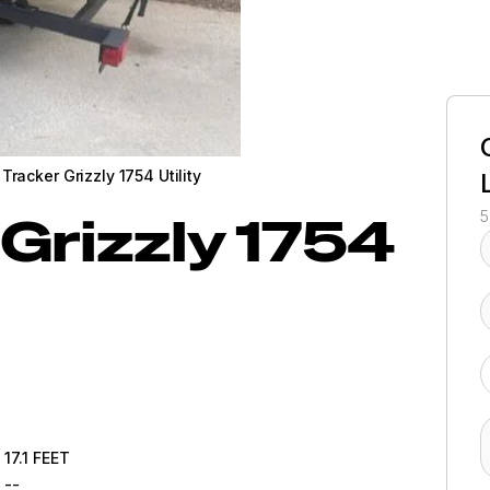
Tracker Grizzly 1754 Utility
Grizzly 1754
5
17.1
FEET
--