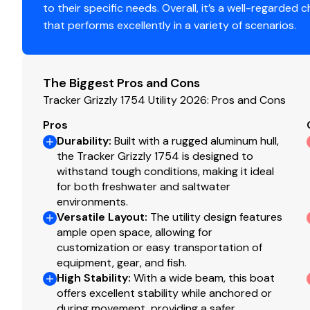
to their specific needs. Overall, it’s a well-regarded c
Standard Features
that performs excellently in a variety of scenarios.
Comfort, Convenience & Peace of Mind
Backed by the TRACKER® PROMISE—the best factor
The Biggest Pros and Cons
NMMA® certified
Tracker Grizzly 1754 Utility 2026: Pros and Cons
Flotation meets or exceeds NMMA® & U.S. Coast 
Pros
Bow & stern eyes
Durability
:
Built with a rugged aluminum hull,
4 tie-off cleats
the Tracker Grizzly 1754 is designed to
withstand tough conditions, making it ideal
Interior
for both freshwater and saltwater
environments.
Roomy front deck w/more space for fishing/huntin
Versatile Layout
:
The utility design features
Bow & aft pedestal seat base locations
ample open space, allowing for
Bow deck lockable storage
customization or easy transportation of
Sure Tread™ non-skid interior
equipment, gear, and fish.
Grab handles
High Stability
:
With a wide beam, this boat
offers excellent stability while anchored or
Functional
during movement, providing a safer