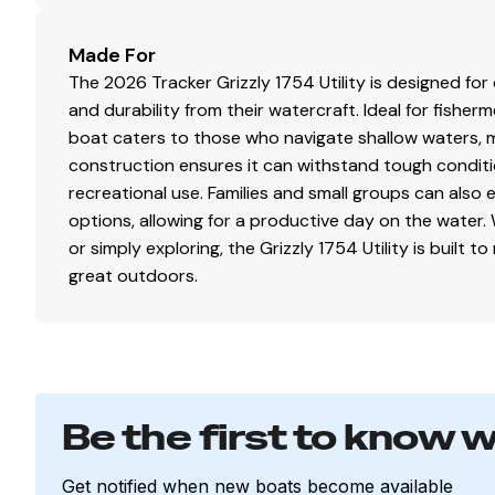
Welded-in longitudinal stringer system for full-len
Pressed-in strakes for structural strength & tracki
Made For
Welded, drained rain channels for drier storage i
The 2026 Tracker Grizzly 1754 Utility is designed fo
and durability from their watercraft. Ideal for fisher
boat caters to those who navigate shallow waters, m
Disclaimer
construction ensures it can withstand tough conditi
recreational use. Families and small groups can also
The Company offers the details of this vessel in good 
options, allowing for a productive day on the water. 
of this information nor warrant the condition of the vess
or simply exploring, the Grizzly 1754 Utility is buil
surveyors, to investigate such details as the buyer desire
great outdoors.
sale, price change, or withdrawal without notice. All sale
Be the first to know 
Get notified when new boats become available