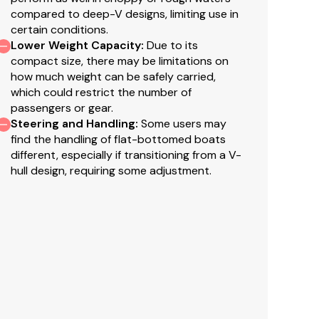
compared to deep-V designs, limiting use in
el in gunnels
certain conditions.
Lower Weight Capacity
:
Due to its
compact size, there may be limitations on
how much weight can be safely carried,
which could restrict the number of
passengers or gear.
or
NEW
TrueTimber® Woodland camo patterns (at
Steering and Handling
:
Some users may
find the handling of flat-bottomed boats
ure Tread™ for long-lasting durability, color &
different, especially if transitioning from a V-
hull design, requiring some adjustment.
eter ride
r ride & structural strength
structural strength & rigidity
lded in to unitize & strengthen the hull