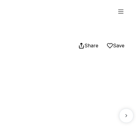
Share
Save