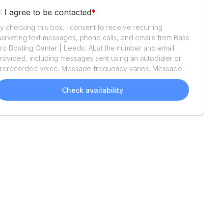
I agree to be contacted
*
y checking this box, I consent to receive recurring
arketing text messages, phone calls, and emails from
Bass
ro Boating Center | Leeds, AL
at the number and email
rovided, including messages sent using an autodialer or
rerecorded voice. Message frequency varies. Message
nd data rates may apply. Reply STOP to opt out or HELP
or assistance. Consent is not a condition of purchase. We'll
Check availability
lso send helpful email updates about your boat search.
ou can unsubscribe whenever you like. See
Terms of Use
nd
Privacy Policy
.