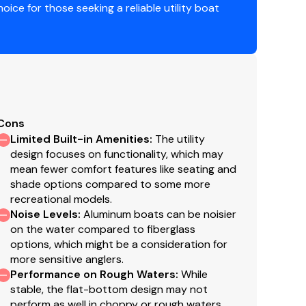
hoice for those seeking a reliable utility boat
y warranty in aluminum boats
Guard requirements
Cons
Limited Built-in Amenities
:
The utility
design focuses on functionality, which may
mean fewer comfort features like seating and
shade options compared to some more
recreational models.
g
Noise Levels
:
Aluminum boats can be noisier
on the water compared to fiberglass
options, which might be a consideration for
more sensitive anglers.
Performance on Rough Waters
:
While
stable, the flat-bottom design may not
perform as well in choppy or rough waters