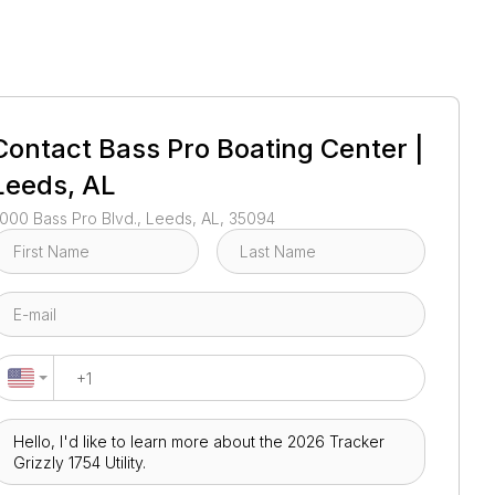
1
/
21
Contact
Bass Pro Boating Center |
Leeds, AL
000 Bass Pro Blvd., Leeds, AL, 35094