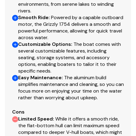
environments, from serene lakes to winding
Available in optional
NEW
TrueTimber® Grassland
rivers.
or
NEW
TrueTimber® Woodland camo patterns (at
Smooth Ride
:
Powered by a capable outboard
additional cost)
motor, the Grizzly 1754 delivers a smooth and
Industry-exclusive, baked-on powdercoat finish
powerful performance, allowing for quick travel
w/Sure Tread™ for long-lasting durability, color &
across water.
good looks
Customizable Options
:
The boat comes with
100% aluminum, wood-free construction
several customizable features, including
seating, storage systems, and accessory
Thick .190 aluminum floor for added rigidity & a
options, enabling boaters to tailor it to their
quieter ride
specific needs.
7° deadrise for a smoother, drier ride
Easy Maintenance
:
The aluminum build
Welded-in, foam-filled interior side walls for
simplifies maintenance and cleaning, so you can
quieter ride & structural strength
focus more on enjoying your time on the water
Heavy-duty 1-piece, extruded aluminum gunnels
rather than worrying about upkeep.
for structural strength & rigidity
Extruded bow chines for a stronger hull
Cons
2-piece, .100 5052 marine grade aluminum hull
Limited Speed
:
While it offers a smooth ride,
the flat-bottom hull can limit maximum speed
All-aluminum box-beam transom w/corner braces
compared to deeper V-hull boats, which might
—welded in to unitize & strengthen the hull