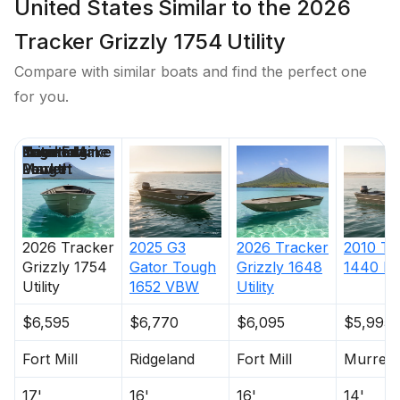
United States Similar to the 2026
Tracker Grizzly 1754 Utility
Compare with similar boats and find the perfect one
for you.
Price
Location
Nominal
Engine Make
Total Engine
Days on
Length
Power
Market
2026
Tracker
2025
G3
2026
Tracker
2010
Tr
Grizzly 1754
Gator Tough
Grizzly 1648
1440 M
Utility
1652 VBW
Utility
$6,595
$6,770
$6,095
$5,995
Fort Mill
Ridgeland
Fort Mill
Murrells
17'
16'
16'
14'