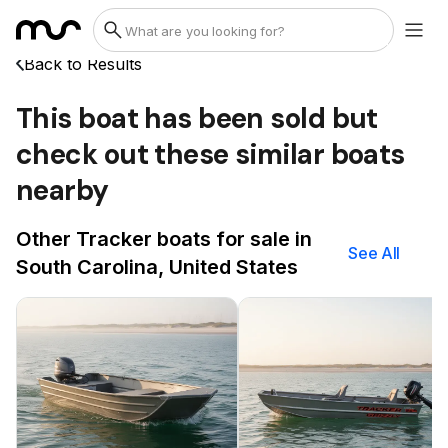
Back to Results
This boat has been sold but
check out these similar boats
nearby
Other Tracker boats for sale in
See All
South Carolina, United States