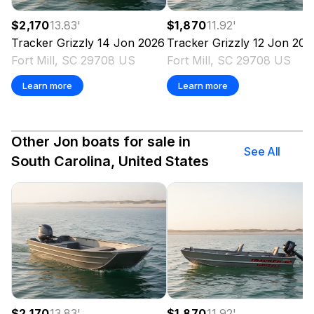
$2,170
13.83
'
$1,870
11.92
'
Tracker
Grizzly 14 Jon
2026
Tracker
Grizzly 12 Jon
202
Fort Mill, SC 29708 US
Fort Mill, SC 29708 US
Learn more
Learn more
Other Jon boats for sale in
See All
South Carolina, United States
$2,170
13.83
'
$1,870
11.92
'