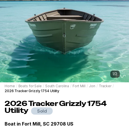
1
/
2
Home
/
Boats for Sale
/
South Carolina
/
Fort Mill
/
Jon
/
Tracker
/
2026 Tracker Grizzly 1754 Utility
2026
Tracker
Grizzly 1754
Utility
Sold
Boat in
Fort Mill, SC 29708 US