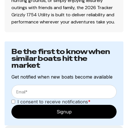
hunting grounds, or simply enjoying leisurely
outings with friends and family, the 2026 Tracker
Grizzly 1754 Utility is built to deliver reliability and
performance wherever your adventures take you.
Be the first to know when
similar boats hit the
market
Get notified when new boats become available
I consent to receive notifications
*
Signup