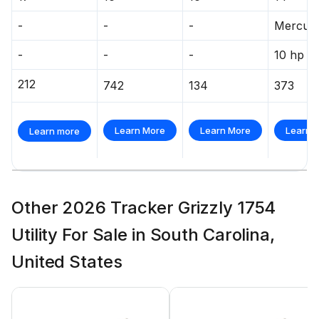
-
-
-
Mercur
-
-
-
10 hp
212
742
134
373
Learn More
Learn More
Learn 
Learn more
Other 2026 Tracker Grizzly 1754
Utility For Sale in South Carolina,
United States