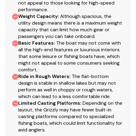
not appeal to those looking for high-speed
Welded-in longitudinal stringer system for full-
performance.
length support along the running surface
Weight Capacity
:
Although spacious, the
Pressed-in strakes for structural strength &
utility design means there is a maximum weight
tracking stability
capacity that can limit how much gear or
Welded, drained rain channels for drier storage in
passengers you can take onboard.
Basic Features
bow compartment(s)
:
The boat may not come with
all the high-end features or luxurious interiors
that some leisure or fishing boats have, which
Disclaimer
might not appeal to some consumers seeking
comfort.
Ride in Rough Waters
:
The flat-bottom
The Company offers the details of this vessel in good
design is stable in shallow lakes but may not
faith but cannot guarantee or warrant the accuracy of
perform as well in choppy or rough waters,
this information nor warrant the condition of the vessel.
which can lead to a less comfortable ride.
A buyer should instruct his agents, or his surveyors, to
Limited Casting Platforms
:
Depending on the
investigate such details as the buyer desires validated.
layout, the Grizzly may have fewer built-in
This vessel is offered subject to prior sale, price change,
casting platforms compared to specialized
or withdrawal without notice. All sales are final. No
fishing boats, which could limit functionality for
avid anglers.
returns accepted.