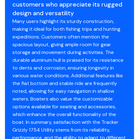
Hull Material: 0.1 5052 marine alloy
customers who appreciate its rugged
Average Dry Weight: 670 lbs.
design and versatility
Average Package Weight: 1430 lbs.
Many users highlight its sturdy construction,
Package Height: 6' 6"
making it ideal for both fishing trips and hunting
Package Width: 6' 6"
expeditions. Customers often mention the
Towing Length: 21' 6"
spacious layout, giving ample room for gear
Storage Length: 21' 6"
storage and movement during activities. The
durable aluminum hull is praised for its resistance
to dents and corrosion, ensuring longevity in
Standard Features
various water conditions. Additional features like
the flat bottom and stable ride are frequently
Comfort, Convenience & Peace of Mind
noted, allowing for easy navigation in shallow
Backed by the TRACKER® PROMISE—the best
waters. Boaters also value the customizable
factory warranty in aluminum boats
options available for seating and accessories,
NMMA® certified
which enhance the overall functionality of the
Flotation meets or exceeds NMMA® & U.S. Coast
boat. In summary, satisfaction with the Tracker
Guard requirements
Grizzly 1754 Utility stems from its reliability,
Bow & stern eyes
performance, and the ability to adapt to different