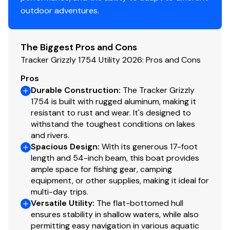
4 tie-off cleats
outdoor adventures.
Interior
The Biggest Pros and Cons
Roomy front deck w/more space for
Tracker Grizzly 1754 Utility 2026: Pros and Cons
fishing/hunting
Bow & aft pedestal seat base locations
Pros
Bow deck lockable storage
Durable Construction
:
The Tracker Grizzly
1754 is built with rugged aluminum, making it
Sure Tread™ non-skid interior
resistant to rust and wear. It's designed to
Grab handles
withstand the toughest conditions on lakes
and rivers.
Functional
Spacious Design
:
With its generous 17-foot
Exclusive VERSATRACK® accessory-mounting
length and 54-inch beam, this boat provides
ample space for fishing gear, camping
channel in gunnels
equipment, or other supplies, making it ideal for
Trolling motor mounting surface along bow edge
multi-day trips.
Versatile Utility
:
The flat-bottomed hull
Construction & Exterior
ensures stability in shallow waters, while also
Color: Forest Green
permitting easy navigation in various aquatic