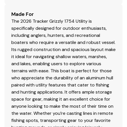
Made For
The 2026 Tracker Grizzly 1754 Utility is
specifically designed for outdoor enthusiasts,
including anglers, hunters, and recreational
boaters who require a versatile and robust vessel.
Its rugged construction and spacious layout make
it ideal for navigating shallow waters, marshes,
and lakes, enabling users to explore various
terrains with ease. This boat is perfect for those
who appreciate the durability of an aluminum hull
paired with utility features that cater to fishing
and hunting applications. It offers ample storage
space for gear, making it an excellent choice for
anyone looking to make the most of their time on
the water. Whether you’re casting lines in remote
fishing spots, transporting gear to your favorite