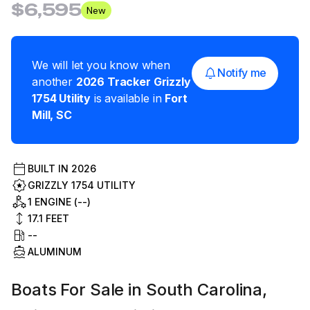
$6,595
New
We will let you know when
Notify me
another
2026
Tracker
Grizzly
1754 Utility
is available in
Fort
Mill
,
SC
BUILT IN
2026
GRIZZLY 1754 UTILITY
1 ENGINE (--)
17.1
FEET
--
ALUMINUM
Boats For Sale in South Carolina,