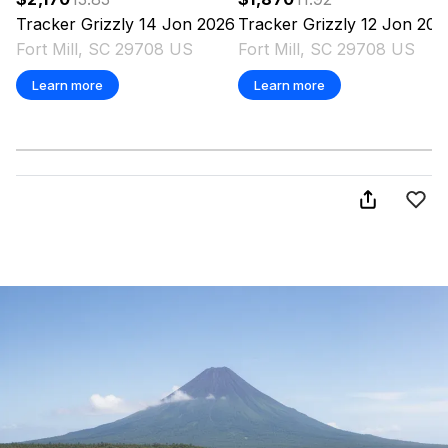
Tracker
Grizzly 14 Jon
2026
Tracker
Grizzly 12 Jon
202
Fort Mill, SC 29708 US
Fort Mill, SC 29708 US
Learn more
Learn more