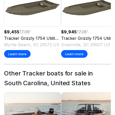
$9,455
17.08
'
$9,945
17.08
'
Tracker
Grizzly 1754 Utility
2026
Tracker
Grizzly 1754 Utility
Myrtle Beach, SC 29572 US
Greenville, SC 29607 US
Learn more
Learn more
Other Tracker boats for sale in
South Carolina, United States