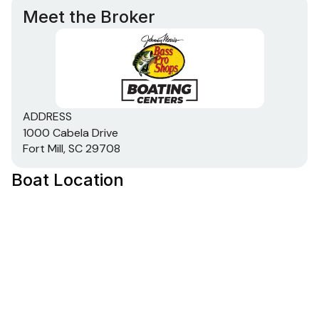
Meet the Broker
ADDRESS
1000 Cabela Drive
Fort Mill, SC 29708
Boat Location