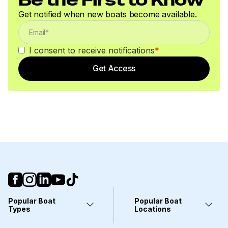
Get notified when new boats become available.
I consent to receive notifications
*
Get Access
Popular Boat
Popular Boat
Types
Locations
Yachts
Fort Lauderdale, FL