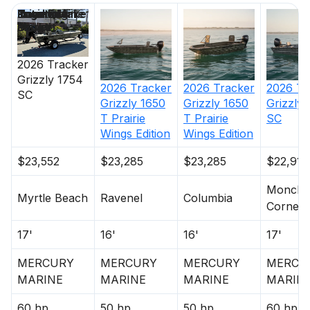
Price
Location
Nominal
Engine Make
Total Engine
Days on
Length
Power
Market
2026
Tracker
Grizzly 1754
2026
Tracker
2026
Tracker
2026
Tr
SC
Grizzly 1650
Grizzly 1650
Grizzly
T Prairie
T Prairie
SC
Wings Edition
Wings Edition
$23,552
$23,285
$23,285
$22,915
Moncks
Myrtle Beach
Ravenel
Columbia
Corner
17'
16'
16'
17'
MERCURY
MERCURY
MERCURY
MERCU
MARINE
MARINE
MARINE
MARIN
60 hp
50 hp
50 hp
60 hp