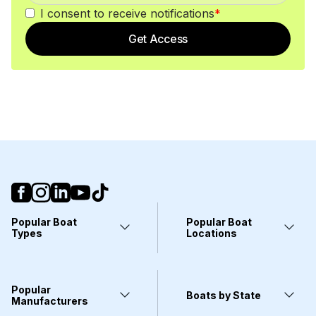
I consent to receive notifications
*
Get Access
Popular Boat
Popular Boat
Types
Locations
Yachts
Fort Lauderdale, FL
Pontoons
Miami, FL
Center Consoles
Stuart, FL
Popular
Wakeboarding Boats
Clearwater, FL
Boats by State
Kayaks
Manufacturers
West Palm Beach, FL
Deck Boats
Wilmington, NC