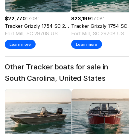
$22,770
17.08
'
$23,199
17.08
'
Tracker
Grizzly 1754 SC
2026
Tracker
Grizzly 1754 SC
2026
Fort Mill, SC 29708 US
Fort Mill, SC 29708 US
Learn more
Learn more
Other Tracker boats for sale in
South Carolina, United States