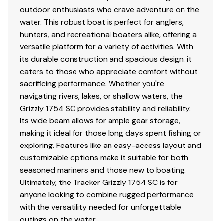
w/GALVASHIELD® Impact corrosion & chip
outdoor enthusiasts who crave adventure on the
protection for improved durability
water. This robust boat is perfect for anglers,
13" (33.02 cm) wheels w/radial tires
hunters, and recreational boaters alike, offering a
Hubs designed for quick & easy hub lubrication
versatile platform for a variety of activities. With
Pivot-up locking jack w/swivel wheel
its durable construction and spacious design, it
Heavy-duty winch w/nylon strap & bow safety
caters to those who appreciate comfort without
strap
sacrificing performance. Whether you're
Outboard motor support to reduce hull &
navigating rivers, lakes, or shallow waters, the
transom stress while towing
Grizzly 1754 SC provides stability and reliability.
Heavy-duty upright load guides for easy, centered
Its wide beam allows for ample gear storage,
loading
making it ideal for those long days spent fishing or
Carpeted bunks to protect hull
exploring. Features like an easy-access layout and
Submersible lighting
customizable options make it suitable for both
Nylon tie-down straps (supplied w/boat package)
seasoned mariners and those new to boating.
Safety cables
Ultimately, the Tracker Grizzly 1754 SC is for
anyone looking to combine rugged performance
with the versatility needed for unforgettable
Disclaimer
outings on the water.