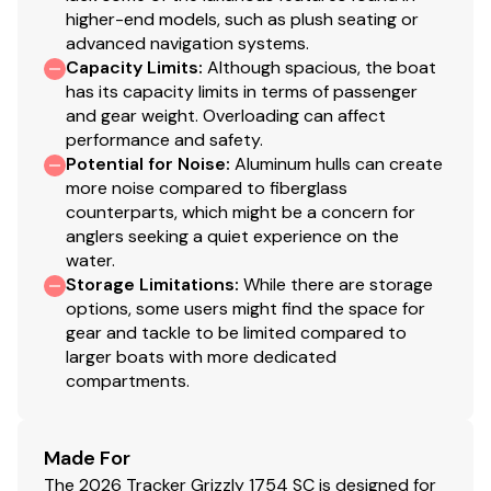
higher-end models, such as plush seating or
Transom motor-mounting plate for increased
advanced navigation systems.
strength & durability
Capacity Limits
:
Although spacious, the boat
Welded-in longitudinal stringer system for full-
has its capacity limits in terms of passenger
length support along the running surface
and gear weight. Overloading can affect
Pressed-in strakes for structural strength &
performance and safety.
tracking stability
Potential for Noise
:
Aluminum hulls can create
Welded, drained rain channels for drier storage in
more noise compared to fiberglass
counterparts, which might be a concern for
bow compartment(s)
anglers seeking a quiet experience on the
Electrical
water.
Storage Limitations
:
While there are storage
800 GPH (3,028 LPH) bilge pump
options, some users might find the space for
LED bow courtesy/navigation light
gear and tackle to be limited compared to
larger boats with more dedicated
Interstate® cranking battery
compartments.
Pre-wired to accept optional trolling motor
Trailer
Made For
Custom-fit, single-axle trailer powdercoated
The 2026 Tracker Grizzly 1754 SC is designed for