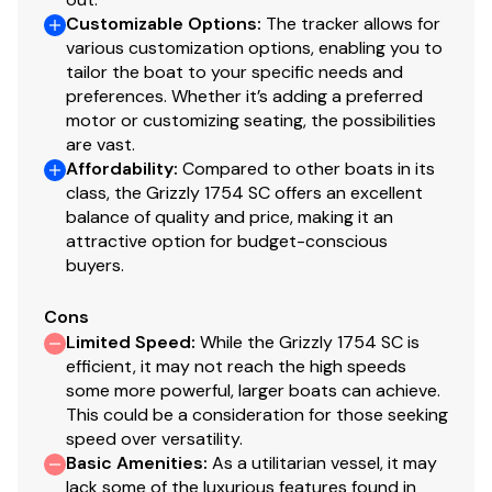
Available in optional NEW TrueTimber® Grassland
Customizable Options
:
The tracker allows for
various customization options, enabling you to
or NEW TrueTimber® Woodland camo patterns (at
tailor the boat to your specific needs and
additional cost)
preferences. Whether it’s adding a preferred
Industry-exclusive, baked-on powdercoat finish
motor or customizing seating, the possibilities
w/Sure Tread™ for long-lasting durability, color &
are vast.
good looks
Affordability
:
Compared to other boats in its
100% aluminum, wood-free construction
class, the Grizzly 1754 SC offers an excellent
Thick .190 aluminum floor for added rigidity & a
balance of quality and price, making it an
quieter ride
attractive option for budget-conscious
buyers.
7° deadrise for a smoother, drier ride
Welded-in, foam-filled interior side walls for
Cons
quieter ride & structural strength
Limited Speed
:
While the Grizzly 1754 SC is
Heavy-duty 1-piece, extruded aluminum gunnels
efficient, it may not reach the high speeds
for structural strength & rigidity
some more powerful, larger boats can achieve.
Extruded bow chines for a stronger hull
This could be a consideration for those seeking
2-piece, .100 5052 marine grade aluminum hull
speed over versatility.
All-aluminum box-beam transom w/corner braces
Basic Amenities
:
As a utilitarian vessel, it may
lack some of the luxurious features found in
—welded in to unitize & strengthen the hull