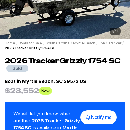
1
/
41
Home
/
Boats for Sale
/
South Carolina
/
Myrtle Beach
/
Jon
/
Tracker
/
2026 Tracker Grizzly 1754 SC
2026
Tracker
Grizzly 1754 SC
Sold
Boat in
Myrtle Beach, SC 29572 US
$23,552
New
We will let you know when
Notify me
another
2026
Tracker
Grizzly
1754 SC
is available in
Myrtle