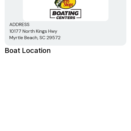
ADDRESS
10177 North Kings Hwy
Myrtle Beach, SC 29572
Boat Location