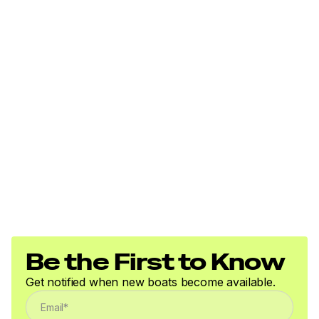
Be the First to Know
Get notified when new boats become available.