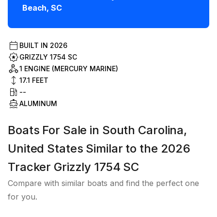
Beach
,
SC
BUILT IN
2026
GRIZZLY 1754 SC
1 ENGINE (MERCURY MARINE)
17.1
FEET
--
ALUMINUM
Boats For Sale in South Carolina,
United States Similar to the 2026
Tracker Grizzly 1754 SC
Compare with similar boats and find the perfect one
for you.