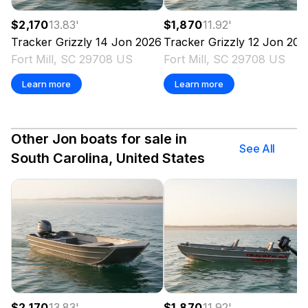
$2,170
13.83
'
$1,870
11.92
'
Tracker
Grizzly 14 Jon
2026
Tracker
Grizzly 12 Jon
202
Fort Mill, SC 29708 US
Fort Mill, SC 29708 US
Learn more
Learn more
Other Jon boats for sale in
See All
South Carolina, United States
$2,170
13.83
'
$1,870
11.92
'