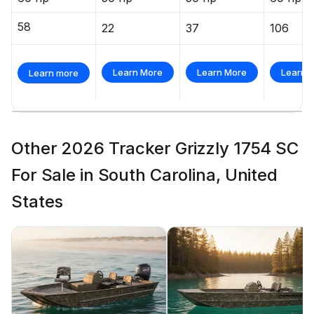
58
22
37
106
Learn More
Learn More
Learn 
Learn more
Other 2026 Tracker Grizzly 1754 SC
For Sale in South Carolina, United
States