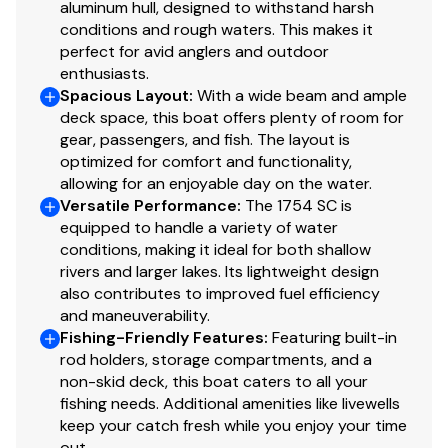
fishing/hunting
aluminum hull, designed to withstand harsh
1 bow & 1 aft deck pedestal seat base locations
conditions and rough waters. This makes it
perfect for avid anglers and outdoor
w/1 movable fishing chair
enthusiasts.
Bow deck lockable storage
Spacious Layout
:
With a wide beam and ample
Port side rod holders
deck space, this boat offers plenty of room for
Fixed helm & buddy seats w/cushion (NEW
gear, passengers, and fish. The layout is
matching TrueTimber® camo cushion when
optimized for comfort and functionality,
optional camo boat pattern is chosen)
allowing for an enjoyable day on the water.
Sure Tread™ non-skid interior
Versatile Performance
:
The 1754 SC is
equipped to handle a variety of water
Functional
conditions, making it ideal for both shallow
rivers and larger lakes. Its lightweight design
Exclusive VERSATRACK® accessory-mounting
also contributes to improved fuel efficiency
channel in gunnels
and maneuverability.
Built-in fuel tank
Fishing-Friendly Features
:
Featuring built-in
rod holders, storage compartments, and a
Trolling motor mounting surface along bow edge
non-skid deck, this boat caters to all your
Construction & Exterior
fishing needs. Additional amenities like livewells
keep your catch fresh while you enjoy your time
Color: Forest Green
out.