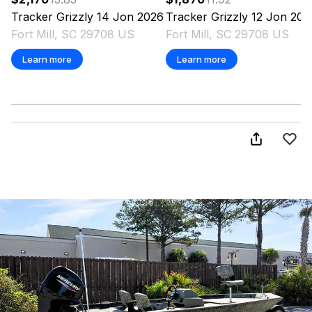
Tracker
Grizzly 14 Jon
2026
Tracker
Grizzly 12 Jon
202
Fort Mill, SC 29708 US
Fort Mill, SC 29708 US
Learn more
Learn more