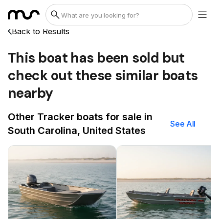
Back to Results
This boat has been sold but
check out these similar boats
nearby
Other Tracker boats for sale in
See All
South Carolina, United States