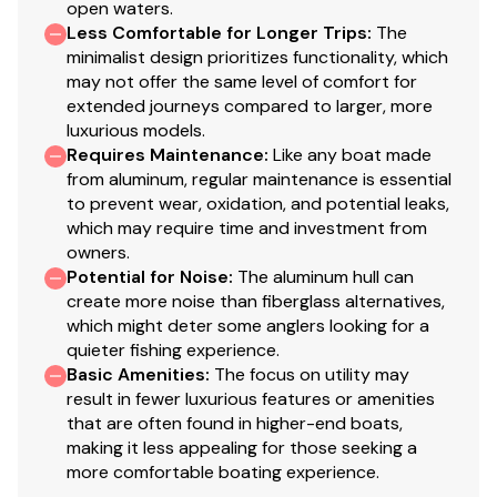
open waters.
for structural strength & rigidity
Less Comfortable for Longer Trips
:
The
Extruded bow chines for a stronger hull
minimalist design prioritizes functionality, which
2-piece, .100 5052 marine grade aluminum hull
may not offer the same level of comfort for
extended journeys compared to larger, more
All-aluminum box-beam transom w/corner braces
luxurious models.
—welded in to unitize & strengthen the hull
Requires Maintenance
:
Like any boat made
Transom motor-mounting plate for increased
from aluminum, regular maintenance is essential
strength & durability
to prevent wear, oxidation, and potential leaks,
Welded-in longitudinal stringer system for full-
which may require time and investment from
length support along the running surface
owners.
Pressed-in strakes for structural strength &
Potential for Noise
:
The aluminum hull can
create more noise than fiberglass alternatives,
tracking stability
which might deter some anglers looking for a
Welded, drained rain channels for drier storage in
quieter fishing experience.
bow compartment(s)
Basic Amenities
:
The focus on utility may
result in fewer luxurious features or amenities
Electrical
that are often found in higher-end boats,
making it less appealing for those seeking a
800 GPH (3,028 LPH) bilge pump
more comfortable boating experience.
LED bow courtesy/navigation light