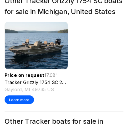
Other Tracker Grizzly 1754 SC boats
for sale in Michigan, United States
Price on request
17.08
'
Tracker
Grizzly 1754 SC
2023
Gaylord, MI 49735 US
Learn more
Other Tracker boats for sale in