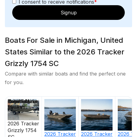
I consent to receive notifications
*
Signup
Boats For Sale in Michigan, United
States Similar to the 2026 Tracker
Grizzly 1754 SC
Compare with similar boats and find the perfect one
for you.
Price
Location
Nominal
Engine Make
Total Engine
Days on
Length
Power
Market
2026
Tracker
Grizzly 1754
2026
Tracker
2026
Tracker
2026
Tr