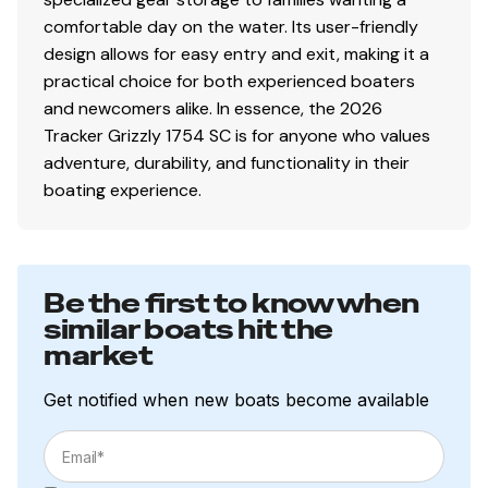
Nylon tie-down straps (supplied w/boat package)
comfortable day on the water. Its user-friendly
Safety cables
design allows for easy entry and exit, making it a
practical choice for both experienced boaters
and newcomers alike. In essence, the 2026
Disclaimer
Tracker Grizzly 1754 SC is for anyone who values
adventure, durability, and functionality in their
The Company offers the details of this vessel in good
boating experience.
faith but cannot guarantee or warrant the accuracy of
this information nor warrant the condition of the vessel.
A buyer should instruct his agents, or his surveyors, to
investigate such details as the buyer desires validated.
Be the first to know when
This vessel is offered subject to prior sale, price change,
similar boats hit the
or withdrawal without notice. All sales are final. No
market
returns accepted.
Get notified when new boats become available