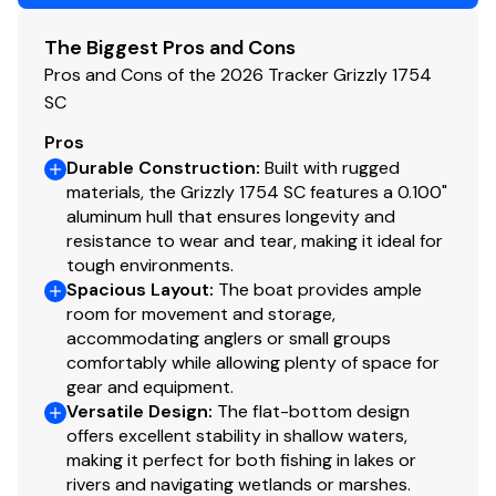
Fuel gauge
The Biggest Pros and Cons
Interior
Pros and Cons of the 2026 Tracker Grizzly 1754
SC
Roomy front deck w/more space for
Pros
fishing/hunting
Durable Construction
:
Built with rugged
1 bow & 1 aft deck pedestal seat base locations
materials, the Grizzly 1754 SC features a 0.100"
w/1 movable fishing chair
aluminum hull that ensures longevity and
Bow deck lockable storage
resistance to wear and tear, making it ideal for
Port side rod holders
tough environments.
Fixed helm & buddy seats w/cushion (NEW
Spacious Layout
:
The boat provides ample
matching TrueTimber® camo cushion when
room for movement and storage,
optional camo boat pattern is chosen)
accommodating anglers or small groups
comfortably while allowing plenty of space for
Sure Tread™ non-skid interior
gear and equipment.
Functional
Versatile Design
:
The flat-bottom design
offers excellent stability in shallow waters,
Exclusive VERSATRACK® accessory-mounting
making it perfect for both fishing in lakes or
channel in gunnels
rivers and navigating wetlands or marshes.