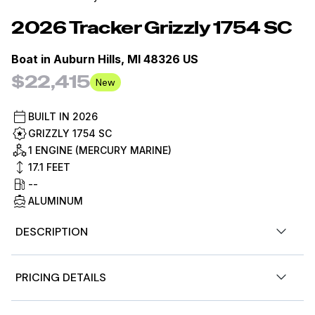
2026
Tracker
Grizzly 1754 SC
Boat in
Auburn Hills, MI 48326 US
$22,415
New
BUILT IN
2026
GRIZZLY 1754 SC
1 ENGINE (MERCURY MARINE)
17.1
FEET
--
ALUMINUM
DESCRIPTION
Step aboard the TRACKER® GRIZZLY® 1754 SC, a roomy
PRICING DETAILS
and steady aluminum jon boat measuring 17' 1" in length
and 6' 6" wide, offering ample space for your fishing or