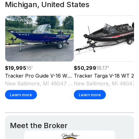
Michigan, United States
$19,995
16
'
$50,299
18.17
'
Tracker
Pro Guide V-16 WT
2018
Tracker
Targa V-18 WT
2025
New Baltimore, MI 48047 US
New Baltimo
Learn more
Learn more
Meet the Broker