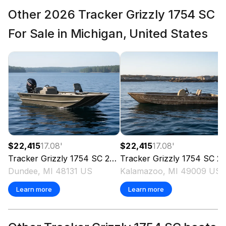
Other 2026 Tracker Grizzly 1754 SC
For Sale in Michigan, United States
$22,415
17.08
'
$22,415
17.08
'
Tracker
Grizzly 1754 SC
2026
Tracker
Grizzly 1754 SC
2026
Dundee, MI 48131 US
Kalamazoo, MI 49009 US
Learn more
Learn more