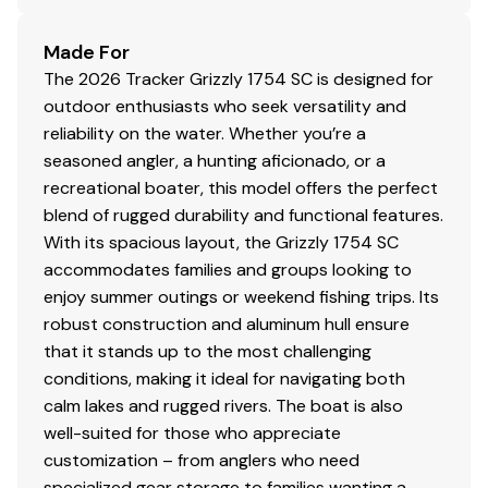
Interstate® cranking battery
Pre-wired to accept optional trolling motor
Made For
Trailer
The 2026 Tracker Grizzly 1754 SC is designed for
outdoor enthusiasts who seek versatility and
Custom-fit, single-axle trailer powdercoated
reliability on the water. Whether you’re a
w/GALVASHIELD® Impact corrosion & chip
seasoned angler, a hunting aficionado, or a
protection for improved durability
recreational boater, this model offers the perfect
13" (33.02 cm) wheels w/radial tires
blend of rugged durability and functional features.
Hubs designed for quick & easy hub lubrication
With its spacious layout, the Grizzly 1754 SC
Pivot-up locking jack w/swivel wheel
accommodates families and groups looking to
Heavy-duty winch w/nylon strap & bow safety
enjoy summer outings or weekend fishing trips. Its
strap
robust construction and aluminum hull ensure
Outboard motor support to reduce hull &
that it stands up to the most challenging
transom stress while towing
conditions, making it ideal for navigating both
Heavy-duty upright load guides for easy, centered
calm lakes and rugged rivers. The boat is also
loading
well-suited for those who appreciate
Carpeted bunks to protect hull
customization – from anglers who need
Submersible lighting
specialized gear storage to families wanting a