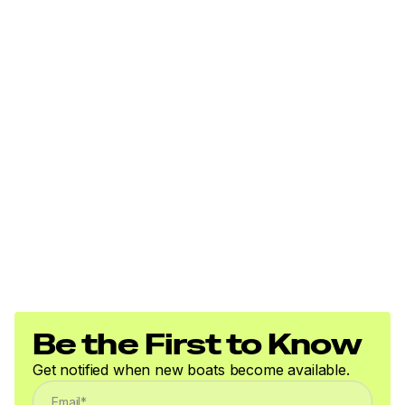
Be the First to Know
Get notified when new boats become available.