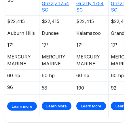
SC
Grizzly 1754
Grizzly 1754
Grizzly
SC
SC
SC
$22,415
$22,415
$22,415
$22,415
Auburn Hills
Dundee
Kalamazoo
Grandvil
17'
17'
17'
17'
MERCURY
MERCURY
MERCURY
MERCU
MARINE
MARINE
MARINE
MARIN
60 hp
60 hp
60 hp
60 hp
96
58
190
92
Learn More
Learn More
Learn 
Learn more