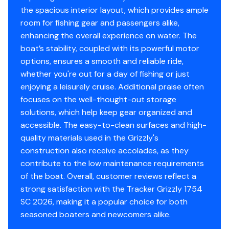
NMMA® certified
the spacious interior layout, which provides ample
Flotation meets or exceeds NMMA® & U.S. Coast
room for fishing gear and passengers alike,
Guard requirements
enhancing the overall experience on water. The
EPA-compliant fuel system
boat’s stability, coupled with its powerful motor
Bow & stern eyes
options, ensures a smooth and reliable ride,
4 tie-off cleats
whether you're out for a day of fishing or just
Navigation lights
enjoying a leisurely cruise. Additional praise often
focuses on the well-thought-out storage
Livewell System
solutions, which help keep gear organized and
9-gal. (34.07 L) rotomolded & aerated livewell
accessible. The easy-to-clean surfaces and high-
w/rounded corners (integrated into front of the
quality materials used in the Grizzly's
molded console)
construction also receive accolades, as they
contribute to the low maintenance requirements
Console
of the boat. Overall, customer reviews reflect a
strong satisfaction with the Tracker Grizzly 1754
Rotomolded side console
SC 2026, making it a popular choice for both
Sport steering wheel
seasoned boaters and newcomers alike.
Rotomolded aerated livewell integrated into front
of console