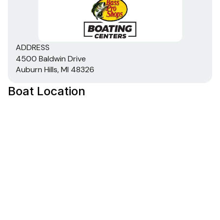
ADDRESS
4500 Baldwin Drive
Auburn Hills, MI 48326
Boat Location