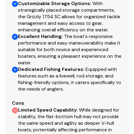
Customizable Storage Options
:
With
Built-in fuel tank
strategically placed storage compartments,
Trolling motor mounting surface along bow edge
the Grizzly 1754 SC allows for organized tackle
management and easy access to gear,
Construction & Exterior
enhancing overall efficiency on the water.
Color: Forest Green
Excellent Handling
:
The boat's responsive
performance and easy maneuverability make it
Available in optional NEW TrueTimber® Grassland
suitable for both novice and experienced
or NEW TrueTimber® Woodland camo patterns (at
boaters, ensuring a pleasant experience on the
additional cost)
water.
Industry-exclusive, baked-on powdercoat finish
Dedicated Fishing Features
:
Equipped with
w/Sure Tread™ for long-lasting durability, color &
features such as a livewell, rod storage, and
good looks
fishing-friendly options, it caters specifically to
100% aluminum, wood-free construction
the needs of anglers.
Thick .190 aluminum floor for added rigidity & a
Cons
quieter ride
Limited Speed Capability
:
While designed for
7° deadrise for a smoother, drier ride
stability, the flat-bottom hull may not provide
Welded-in, foam-filled interior side walls for
the same speed and agility as deeper V-hull
quieter ride & structural strength
boats, potentially affecting performance in
Heavy-duty 1-piece, extruded aluminum gunnels