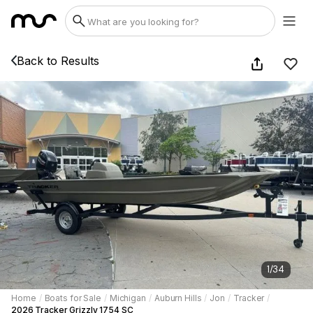
Back to Results
1
/
34
Home
/
Boats for Sale
/
Michigan
/
Auburn Hills
/
Jon
/
Tracker
/
2026 Tracker Grizzly 1754 SC