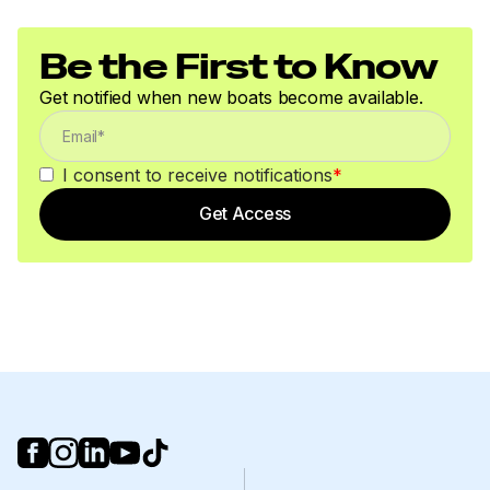
Be the First to Know
Get notified when new boats become available.
I consent to receive notifications
*
Get Access