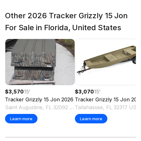
Other 2026 Tracker Grizzly 15 Jon
For Sale in Florida, United States
$3,570
15
'
$3,070
15
'
Tracker
Grizzly 15 Jon
2026
Tracker
Grizzly 15 Jon
202
Saint Augustine, FL 32092 US
Tallahassee, FL 32317 US
Learn more
Learn more