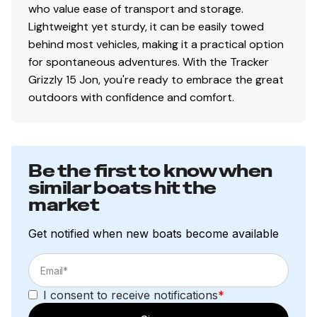
who value ease of transport and storage.
Lightweight yet sturdy, it can be easily towed
behind most vehicles, making it a practical option
for spontaneous adventures. With the Tracker
Grizzly 15 Jon, you're ready to embrace the great
outdoors with confidence and comfort.
Be the first to know when
similar boats hit the
market
Get notified when new boats become available
I consent to receive notifications
*