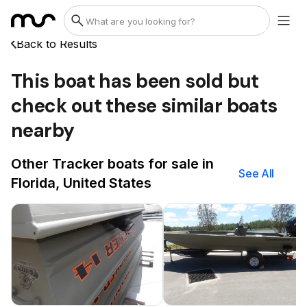
Back to Results
This boat has been sold but
check out these similar boats
nearby
Other Tracker boats for sale in
See All
Florida, United States