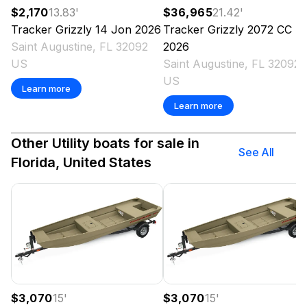
$2,170
13.83
'
$36,965
21.42
'
Tracker
Grizzly 14 Jon
2026
Tracker
Grizzly 2072 CC
Saint Augustine, FL 32092
2026
US
Saint Augustine, FL 32092
US
Learn more
Learn more
Other Utility boats for sale in
See All
Florida, United States
$3,070
15
'
$3,070
15
'