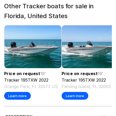
Other Tracker boats for sale in
Florida, United States
Price on request
19
'
Price on request
19
'
Tracker
195TXW
2022
Tracker
195TXW
2022
Orange Park, FL 32073 US
Fleming Island, FL 32003 
Learn more
Learn more