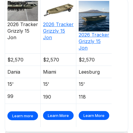
Price
Location
Nominal
Days on
Length
Market
2026
Tracker
2026
Tracker
Grizzly 15
Grizzly 15
2026
Tracker
Jon
Jon
Grizzly 15
Jon
$2,570
$2,570
$2,570
Dania
Miami
Leesburg
15'
15'
15'
99
190
118
Learn More
Learn More
Learn more