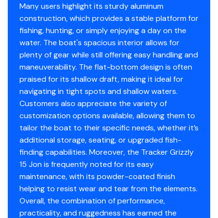
NMMA® certified
Many users highlight its sturdy aluminum
Flotation meets or exceeds NMMA® & U.S. Coast
construction, which provides a stable platform for
Guard requirements
fishing, hunting, or simply enjoying a day on the
water. The boat's spacious interior allows for
Interior
plenty of gear while still offering easy handling and
Center 9.5-gal. (35.96 L) wetwell
maneuverability. The flat-bottom design is often
Oversized center & aft bench seats
praised for its shallow draft, making it ideal for
Oarlock receptacles
navigating in tight spots and shallow waters.
Customers also appreciate the variety of
Construction & Exterior
customization options available, allowing them to
tailor the boat to their specific needs, whether it’s
Color: Forest Green
additional storage, seating, or upgraded fish-
Available in optional
NEW
TrueTimber® Grassland
finding capabilities. Moreover, the Tracker Grizzly
or
NEW
TrueTimber® Woodland camo patterns (at
15 Jon is frequently noted for its easy
additional cost)
maintenance, with its powder-coated finish
Durable, industry-exclusive, baked-on
helping to resist wear and tear from the elements.
powdercoat finish for long-lasting good looks
Overall, the combination of performance,
Flat bottom hull design
practicality, and ruggedness has earned the
All-welded 5052 marine aluminum alloy hull