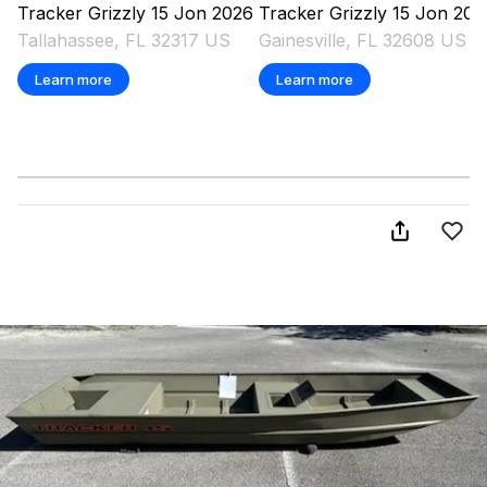
Tracker
Grizzly 15 Jon
2026
Tracker
Grizzly 15 Jon
202
Tallahassee, FL 32317 US
Gainesville, FL 32608 US
Learn more
Learn more