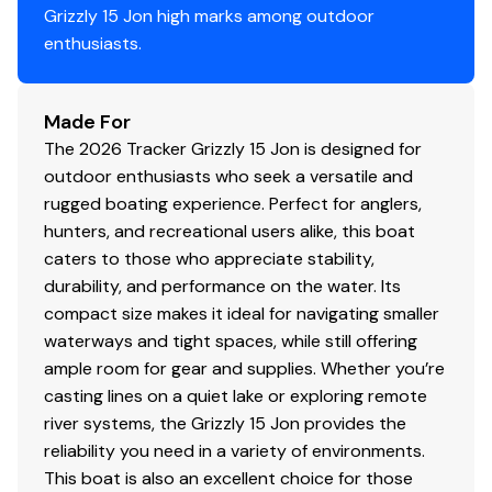
Grizzly 15 Jon high marks among outdoor
Pressed-in longitudinal corrugation for strength
enthusiasts.
Transom corner braces
Bow & stern lifting handles
Made For
Disclaimer
The 2026 Tracker Grizzly 15 Jon is designed for
outdoor enthusiasts who seek a versatile and
The Company offers the details of this vessel in good
rugged boating experience. Perfect for anglers,
faith but cannot guarantee or warrant the accuracy of
hunters, and recreational users alike, this boat
this information nor warrant the condition of the vessel.
caters to those who appreciate stability,
A buyer should instruct his agents, or his surveyors, to
durability, and performance on the water. Its
investigate such details as the buyer desires validated.
compact size makes it ideal for navigating smaller
This vessel is offered subject to prior sale, price change,
waterways and tight spaces, while still offering
or withdrawal without notice. All sales are final. No
ample room for gear and supplies. Whether you’re
returns accepted.
casting lines on a quiet lake or exploring remote
river systems, the Grizzly 15 Jon provides the
reliability you need in a variety of environments.
This boat is also an excellent choice for those