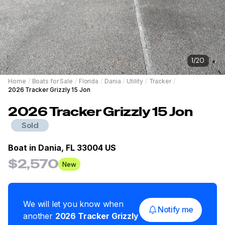
1
/
20
Home
/
Boats for Sale
/
Florida
/
Dania
/
Utility
/
Tracker
/
2026 Tracker Grizzly 15 Jon
2026
Tracker
Grizzly 15 Jon
Sold
Boat in
Dania, FL 33004 US
$2,570
New
We will let you know when
Notify me
another
2026
Tracker
Grizzly