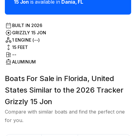
15 Jon
is available in
Dania
,
FL
BUILT IN
2026
GRIZZLY 15 JON
1 ENGINE (--)
15
FEET
--
ALUMINUM
Boats For Sale in Florida, United
States Similar to the 2026 Tracker
Grizzly 15 Jon
Compare with similar boats and find the perfect one
for you.