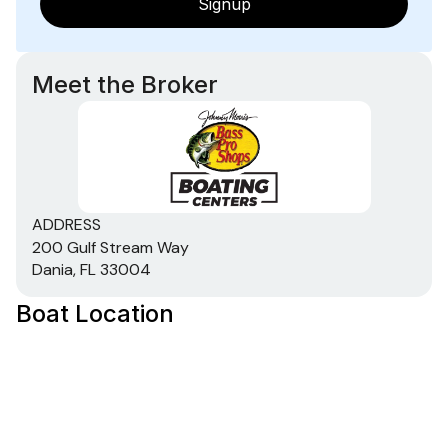
Signup
Meet the Broker
ADDRESS
200 Gulf Stream Way
Dania, FL 33004
Boat Location