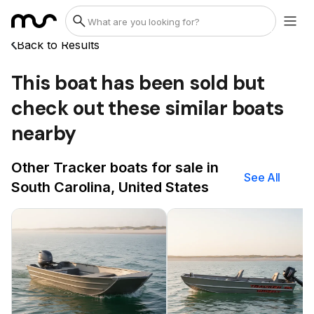
Back to Results
This boat has been sold but
check out these similar boats
nearby
Other Tracker boats for sale in
See All
South Carolina, United States