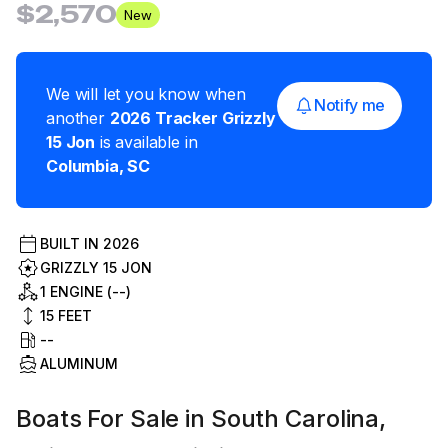
$2,570
New
We will let you know when
Notify me
another
2026
Tracker
Grizzly
15 Jon
is available in
Columbia
,
SC
BUILT IN
2026
GRIZZLY 15 JON
1 ENGINE (--)
15
FEET
--
ALUMINUM
Boats For Sale in South Carolina,