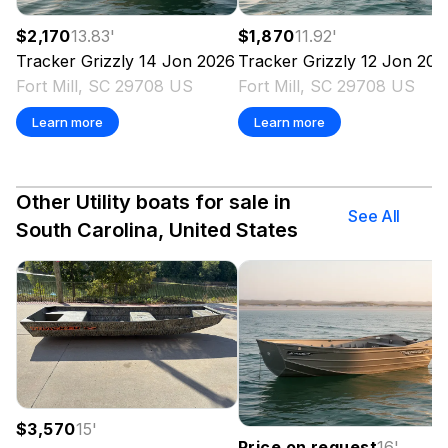
$2,170
13.83
'
$1,870
11.92
'
Tracker
Grizzly 14 Jon
2026
Tracker
Grizzly 12 Jon
202
Fort Mill, SC 29708 US
Fort Mill, SC 29708 US
Learn more
Learn more
Other Utility boats for sale in
See All
South Carolina, United States
$3,570
15
'
Price on request
16
'