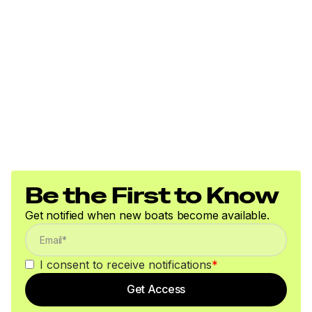
Be the First to Know
Get notified when new boats become available.
I consent to receive notifications
*
Get Access