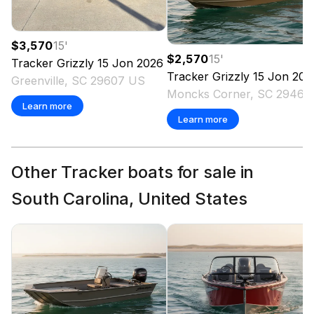
$3,570
15
'
$2,570
15
'
Tracker
Grizzly 15 Jon
2026
Tracker
Grizzly 15 Jon
202
Greenville, SC 29607 US
Moncks Corner
Learn more
Learn more
Other Tracker boats for sale in
South Carolina, United States