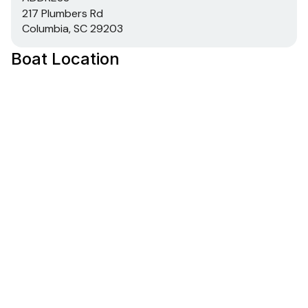
217 Plumbers Rd
Columbia, SC 29203
Boat Location