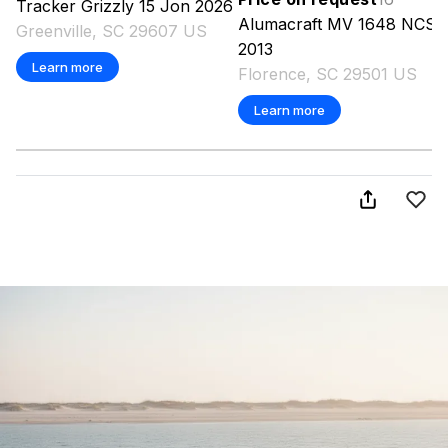
Tracker
Grizzly 15 Jon
2026
Alumacraft
MV 1648 NCS
Greenville, SC 29607 US
2013
Learn more
Florence, SC 29501 US
Learn more