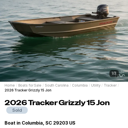
1
/
3
Home
/
Boats for Sale
/
South Carolina
/
Columbia
/
Utility
/
Tracker
/
2026 Tracker Grizzly 15 Jon
2026
Tracker
Grizzly 15 Jon
Sold
Boat in
Columbia, SC 29203 US