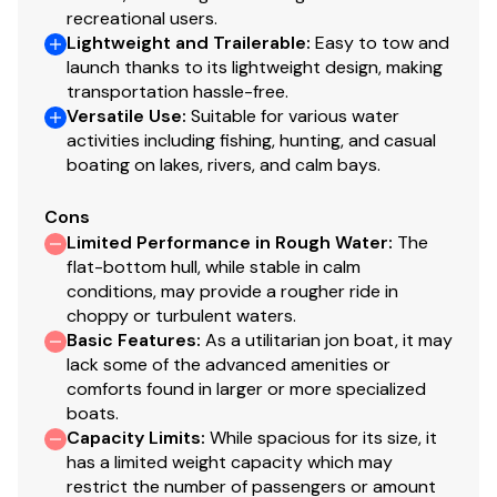
recreational users.
Lightweight and Trailerable
:
Easy to tow and
launch thanks to its lightweight design, making
transportation hassle-free.
Versatile Use
:
Suitable for various water
activities including fishing, hunting, and casual
boating on lakes, rivers, and calm bays.
Cons
Limited Performance in Rough Water
:
The
flat-bottom hull, while stable in calm
conditions, may provide a rougher ride in
choppy or turbulent waters.
Basic Features
:
As a utilitarian jon boat, it may
lack some of the advanced amenities or
comforts found in larger or more specialized
boats.
Capacity Limits
:
While spacious for its size, it
has a limited weight capacity which may
restrict the number of passengers or amount