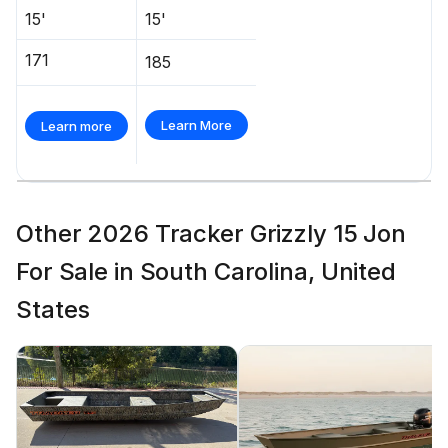
15'
15'
171
185
Learn More
Learn more
Other 2026 Tracker Grizzly 15 Jon
For Sale in South Carolina, United
States