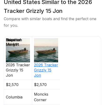
United States Similar to the 2026
Tracker Grizzly 15 Jon
Compare with similar boats and find the perfect one
for you.
Price
Location
Nominal
Days on
Length
Market
2026
Tracker
2026
Tracker
Grizzly 15
Grizzly 15
Jon
Jon
$2,570
$2,570
Moncks
Columbia
Corner