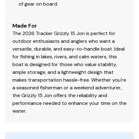
of gear on board.
Made For
The 2026 Tracker Grizzly 15 Jon is perfect for
outdoor enthusiasts and anglers who want a
versatile, durable, and easy-to-handle boat. Ideal
for fishing in lakes, rivers, and calm waters, this
boat is designed for those who value stability,
ample storage, and a lightweight design that
makes transportation hassle-free. Whether you're
a seasoned fisherman or a weekend adventurer,
the Grizzly 15 Jon offers the reliability and
performance needed to enhance your time on the
water.