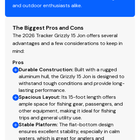
and outdoor enthusiasts alike.
The Biggest Pros and Cons
The 2026 Tracker Grizzly 15 Jon offers several
advantages and a few considerations to keep in
mind:
Pros
Durable Construction
:
Built with a rugged
aluminum hull, the Grizzly 15 Jon is designed to
withstand tough conditions and provide long-
lasting performance.
Spacious Layout
:
Its 15-foot length offers
ample space for fishing gear, passengers, and
other equipment, making it ideal for fishing
trips and general utility use.
Stable Platform
:
The flat-bottom design
ensures excellent stability, especially in calm
waters, which is great for anglers and