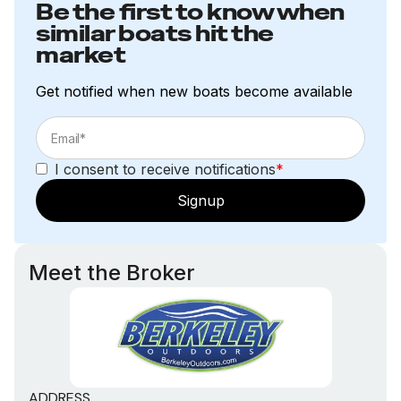
Be the first to know when
similar boats hit the
market
Get notified when new boats become available
I consent to receive notifications
*
Signup
Meet the Broker
ADDRESS