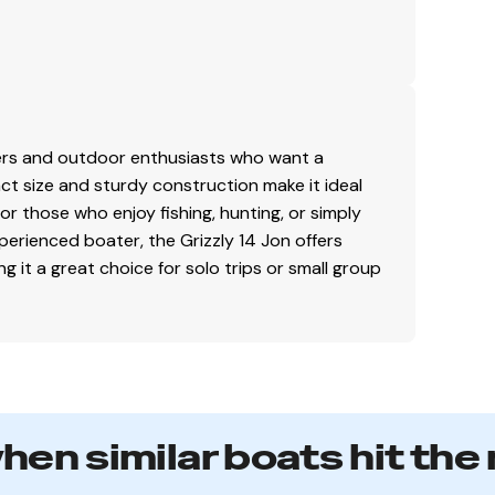
lers and outdoor enthusiasts who want a
pact size and sturdy construction make it ideal
for those who enjoy fishing, hunting, or simply
perienced boater, the Grizzly 14 Jon offers
ng it a great choice for solo trips or small group
when similar boats hit the