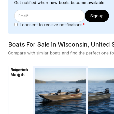
Get notified when new boats become available
Signup
I consent to receive notifications
*
Boats For Sale in Wisconsin, United 
Compare with similar boats and find the perfect one fo
Price
Location
Nominal
Days on
Length
Market