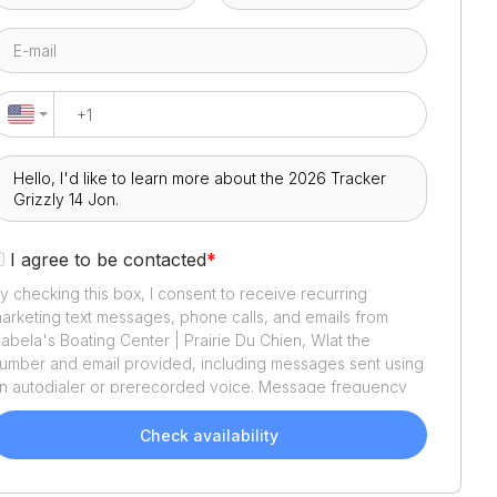
I agree to be contacted
*
y checking this box, I consent to receive recurring
arketing text messages, phone calls, and emails from
abela's Boating Center | Prairie Du Chien, WI
at the
umber and email provided, including messages sent using
n autodialer or prerecorded voice. Message frequency
aries. Message and data rates may apply. Reply STOP to
pt out or HELP for assistance. Consent is not a condition
Check availability
f purchase. We'll also send helpful email updates about
our boat search. You can unsubscribe whenever you like.