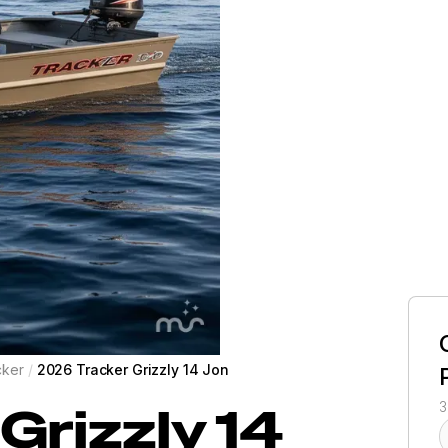
cker
/
2026 Tracker Grizzly 14 Jon
Grizzly 14
3