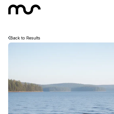
Back to Results