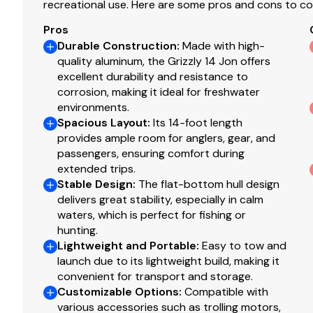
recreational use. Here are some pros and cons to co
Construction & Exterior
Pros
Color: Forest Green
Durable Construction
:
Made with high-
Durable, industry-exclusive, baked-on powdercoat 
quality aluminum, the Grizzly 14 Jon offers
excellent durability and resistance to
Flat bottom hull design
corrosion, making it ideal for freshwater
All-welded 5052 marine aluminum alloy hull
environments.
Pressed-in longitudinal corrugation for strength
Spacious Layout
:
Its 14-foot length
Transom corner braces
provides ample room for anglers, gear, and
Bow & stern lifting handles
passengers, ensuring comfort during
extended trips.
Stable Design
:
The flat-bottom hull design
Disclaimer
delivers great stability, especially in calm
waters, which is perfect for fishing or
The Company offers the details of this vessel in good 
hunting.
of this information nor warrant the condition of the vess
Lightweight and Portable
:
Easy to tow and
launch due to its lightweight build, making it
surveyors, to investigate such details as the buyer desire
convenient for transport and storage.
sale, price change, or withdrawal without notice. All sale
Customizable Options
:
Compatible with
various accessories such as trolling motors,