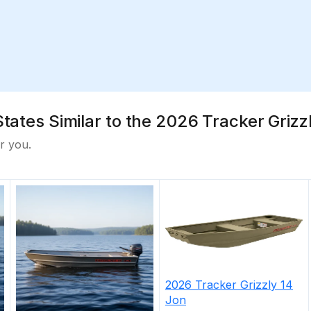
States Similar to the 2026 Tracker Grizz
r you.
2026
Tracker
Grizzly 14
Jon