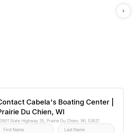
1
/
3
Contact
Cabela's Boating Center |
Prairie Du Chien, WI
3901 State Highway 35, Prairie Du Chien, WI, 53821