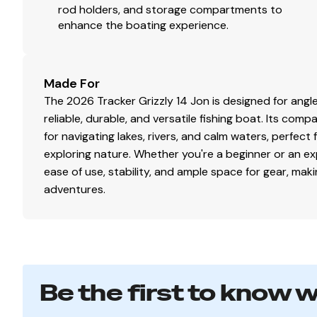
rod holders, and storage compartments to
enhance the boating experience.
Made For
The 2026 Tracker Grizzly 14 Jon is designed for ang
reliable, durable, and versatile fishing boat. Its com
for navigating lakes, rivers, and calm waters, perfect 
exploring nature. Whether you're a beginner or an ex
ease of use, stability, and ample space for gear, maki
adventures.
Be the first to know 