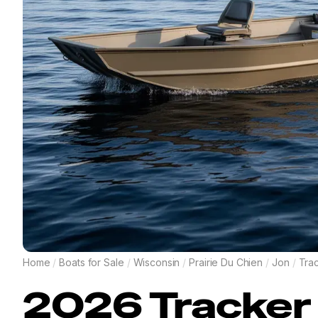
Home
/
Boats for Sale
/
Wisconsin
/
Prairie Du Chien
/
Jon
/
Tra
2026
Tracker