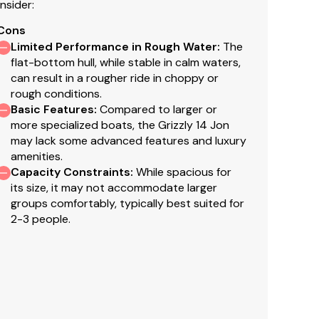
nsider:
Cons
Limited Performance in Rough Water
:
The
finish for long-lasting good looks
flat-bottom hull, while stable in calm waters,
can result in a rougher ride in choppy or
rough conditions.
Basic Features
:
Compared to larger or
more specialized boats, the Grizzly 14 Jon
may lack some advanced features and luxury
amenities.
Capacity Constraints
:
While spacious for
its size, it may not accommodate larger
groups comfortably, typically best suited for
2-3 people.
faith but cannot guarantee or warrant the accuracy
el. A buyer should instruct his agents, or his
s validated. This vessel is offered subject to prior
s are final. No returns accepted.