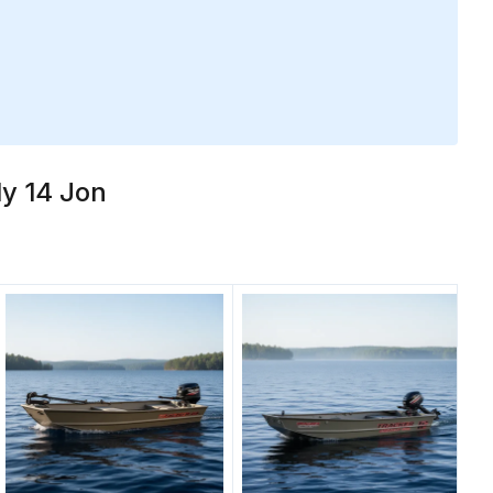
ly 14 Jon