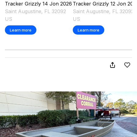
Tracker
Grizzly 14 Jon
2026
Tracker
Grizzly 12 Jon
202
Saint Augustine, FL 32092
Saint Augustine, FL 32092
US
US
Learn more
Learn more