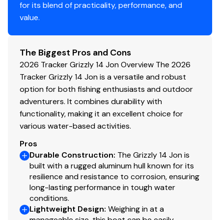
for its blend of practicality, performance, and
Bow & stern lifting handles
value.
Disclaimer
The Biggest Pros and Cons
The Company offers the details of this vessel in good
2026 Tracker Grizzly 14 Jon Overview The 2026
faith but cannot guarantee or warrant the accuracy of
Tracker Grizzly 14 Jon is a versatile and robust
this information nor warrant the condition of the vessel.
option for both fishing enthusiasts and outdoor
A buyer should instruct his agents, or his surveyors, to
adventurers. It combines durability with
investigate such details as the buyer desires validated.
functionality, making it an excellent choice for
This vessel is offered subject to prior sale, price change,
various water-based activities.
or withdrawal without notice. All sales are final. No
Pros
returns accepted.
Durable Construction
:
The Grizzly 14 Jon is
built with a rugged aluminum hull known for its
resilience and resistance to corrosion, ensuring
long-lasting performance in tough water
conditions.
Lightweight Design
:
Weighing in at a
manageable size, this boat can be easily