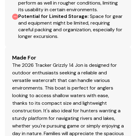
perform as well in rougher conditions, limiting
its usability in certain environments.
Potential for Limited Storage
:
Space for gear
and equipment might be limited, requiring
careful packing and organization, especially for
longer excursions.
Made For
The 2026 Tracker Grizzly 14 Jon is designed for
outdoor enthusiasts seeking a reliable and
versatile watercraft that can handle various
environments. This boat is perfect for anglers
looking to access shallow waters with ease,
thanks to its compact size and lightweight
construction. It's also ideal for hunters wanting a
sturdy platform for navigating rivers and lakes,
whether you're pursuing game or simply enjoying a
day in nature. Families will appreciate the spacious