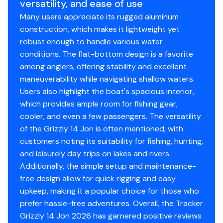
versatility, and ease of use
3-year structural limited hull warranty
Many users appreciate its rugged aluminum
NMMA® certified
construction, which makes it lightweight yet
Flotation meets or exceeds NMMA® & U.S. Coast
robust enough to handle various water
Guard requirements
conditions. The flat-bottom design is a favorite
among anglers, offering stability and excellent
Interior
maneuverability while navigating shallow waters.
Center & aft bench seats
Users also highlight the boat's spacious interior,
Oarlock receptacles
which provides ample room for fishing gear,
cooler, and even a few passengers. The versatility
Construction & Exterior
of the Grizzly 14 Jon is often mentioned, with
customers noting its suitability for fishing, hunting,
Color: Forest Green
and leisurely day trips on lakes and rivers.
Durable, industry-exclusive, baked-on
Additionally, the simple setup and maintenance-
powdercoat finish for long-lasting good looks
free design allow for quick rigging and easy
Flat bottom hull design
upkeep, making it a popular choice for those who
All-welded 5052 marine aluminum alloy hull
prefer hassle-free adventures. Overall, the Tracker
Pressed-in longitudinal corrugation for strength
Grizzly 14 Jon 2026 has garnered positive reviews
Transom corner braces