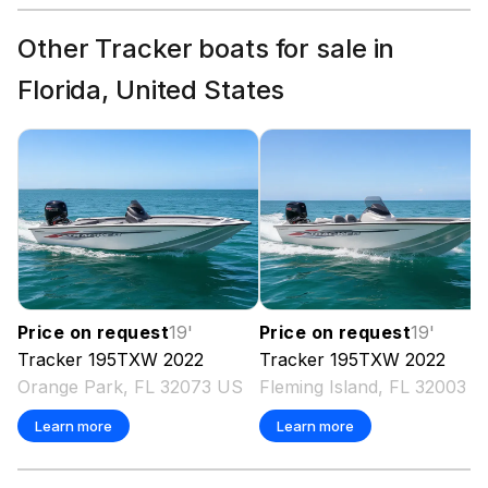
Other Tracker boats for sale in
Florida, United States
Price on request
19
'
Price on request
19
'
Tracker
195TXW
2022
Tracker
195TXW
2022
Orange Park, FL 32073 US
Fleming Island, FL 32003 
Learn more
Learn more