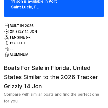
14 Jon
is available in
Port
Saint Lucie
,
FL
BUILT IN
2026
GRIZZLY 14 JON
1 ENGINE (--)
13.8
FEET
--
ALUMINUM
Boats For Sale in Florida, United
States Similar to the 2026 Tracker
Grizzly 14 Jon
Compare with similar boats and find the perfect one
for you.