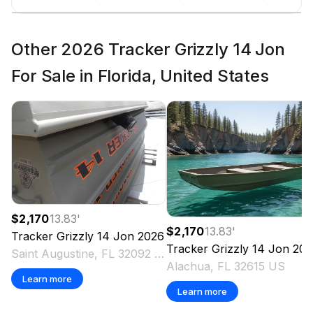
Other 2026 Tracker Grizzly 14 Jon
For Sale in Florida, United States
$2,170
13.83
'
$2,170
13.83
'
Tracker
Grizzly 14 Jon
2026
Tracker
Grizzly 14 Jon
202
Saint Augustine, FL 32092 US
Alachua, FL 32615 US
Learn more
Learn more