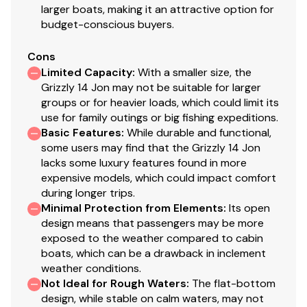
larger boats, making it an attractive option for
budget-conscious buyers.
Cons
Limited Capacity
:
With a smaller size, the
Grizzly 14 Jon may not be suitable for larger
groups or for heavier loads, which could limit its
use for family outings or big fishing expeditions.
Basic Features
:
While durable and functional,
some users may find that the Grizzly 14 Jon
lacks some luxury features found in more
expensive models, which could impact comfort
during longer trips.
Minimal Protection from Elements
:
Its open
design means that passengers may be more
exposed to the weather compared to cabin
boats, which can be a drawback in inclement
weather conditions.
Not Ideal for Rough Waters
:
The flat-bottom
design, while stable on calm waters, may not