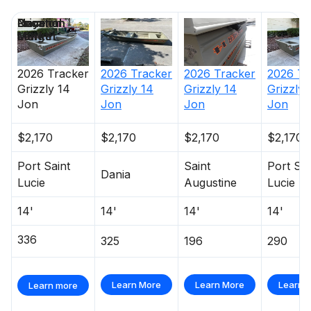
Price
Location
Nominal
Days on
Length
Market
2026
Tracker
2026
Tracker
2026
Tr
2026
Tracker
Grizzly 14
Grizzly 14
Grizzly 
Grizzly 14
Jon
Jon
Jon
Jon
$2,170
$2,170
$2,170
$2,170
Port Saint
Saint
Port Sai
Dania
Lucie
Augustine
Lucie
14'
14'
14'
14'
336
325
196
290
Learn More
Learn More
Learn 
Learn more