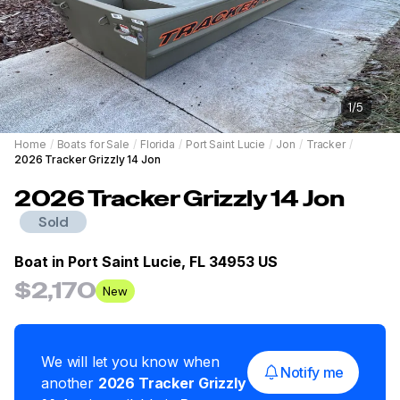
1
/
5
Home
/
Boats for Sale
/
Florida
/
Port Saint Lucie
/
Jon
/
Tracker
/
2026 Tracker Grizzly 14 Jon
2026
Tracker
Grizzly 14 Jon
Sold
Boat in
Port Saint Lucie, FL 34953 US
$2,170
New
We will let you know when
Notify me
another
2026
Tracker
Grizzly