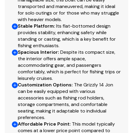
transported and maneuvered, making it ideal
for solo outings or for those who may struggle
with heavier models.
Stable Platform
:
Its flat-bottomed design
provides stability, enhancing safety while
standing or casting, which is a key benefit for
fishing enthusiasts.
Spacious Interior
:
Despite its compact size,
the interior offers ample space,
accommodating gear, and passengers
comfortably, which is perfect for fishing trips or
leisurely cruises.
Customization Options
:
The Grizzly 14 Jon
can be easily equipped with various
accessories such as fishing rod holders,
storage compartments, and comfortable
seating, making it adaptable to individual
preferences.
Affordable Price Point
:
This model typically
comes at a lower price point compared to