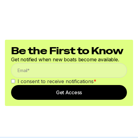
Be the First to Know
Get notified when new boats become available.
I consent to receive notifications
*
Get Access