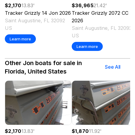
$2,170
13.83
'
$36,965
21.42
'
Tracker
Grizzly 14 Jon
2026
Tracker
Grizzly 2072 CC
Saint Augustine, FL 32092
2026
US
Saint Augustine, FL 32092
US
Learn more
Learn more
Other Jon boats for sale in
See All
Florida, United States
$2,170
13.83
'
$1,870
11.92
'