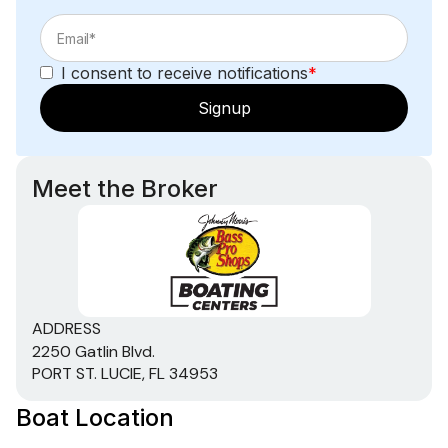
I consent to receive notifications
*
Signup
Meet the Broker
ADDRESS
2250 Gatlin Blvd.
PORT ST. LUCIE, FL 34953
Boat Location