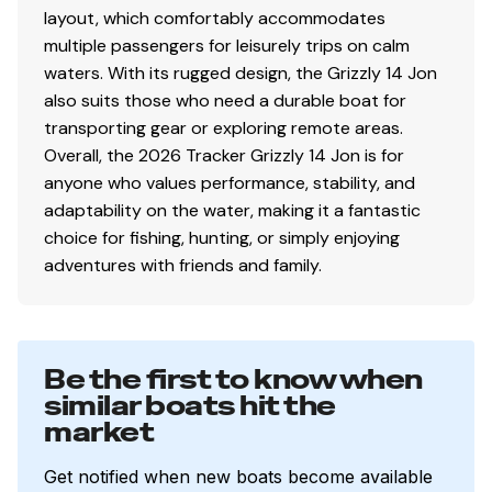
layout, which comfortably accommodates
multiple passengers for leisurely trips on calm
waters. With its rugged design, the Grizzly 14 Jon
also suits those who need a durable boat for
transporting gear or exploring remote areas.
Overall, the 2026 Tracker Grizzly 14 Jon is for
anyone who values performance, stability, and
adaptability on the water, making it a fantastic
choice for fishing, hunting, or simply enjoying
adventures with friends and family.
Be the first to know when
similar boats hit the
market
Get notified when new boats become available