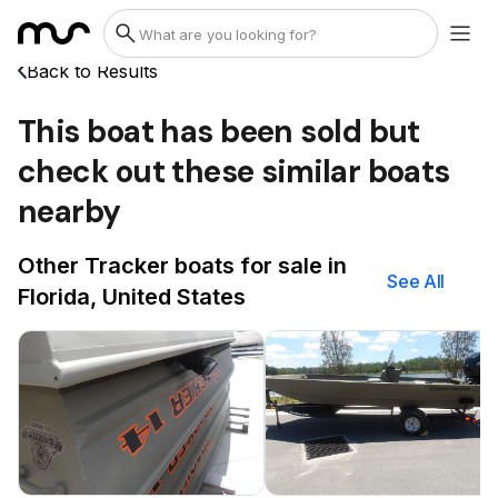
Back to Results
This boat has been sold but
check out these similar boats
nearby
Other Tracker boats for sale in
See All
Florida, United States