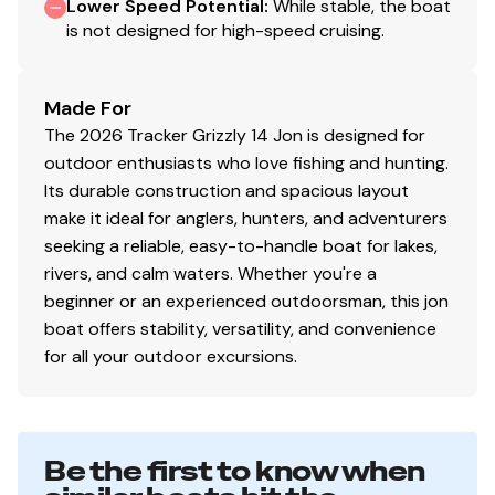
Lower Speed Potential
:
While stable, the boat
is not designed for high-speed cruising.
Made For
The 2026 Tracker Grizzly 14 Jon is designed for
outdoor enthusiasts who love fishing and hunting.
Its durable construction and spacious layout
make it ideal for anglers, hunters, and adventurers
seeking a reliable, easy-to-handle boat for lakes,
rivers, and calm waters. Whether you're a
beginner or an experienced outdoorsman, this jon
boat offers stability, versatility, and convenience
for all your outdoor excursions.
Be the first to know when