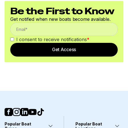
Be the First to Know
Get notified when new boats become available.
I consent to receive notifications
*
Get Access
Popular Boat
Popular Boat