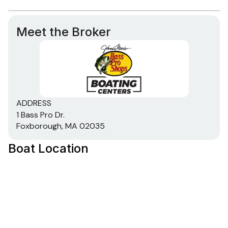
Meet the Broker
ADDRESS
1 Bass Pro Dr.
Foxborough, MA 02035
Boat Location