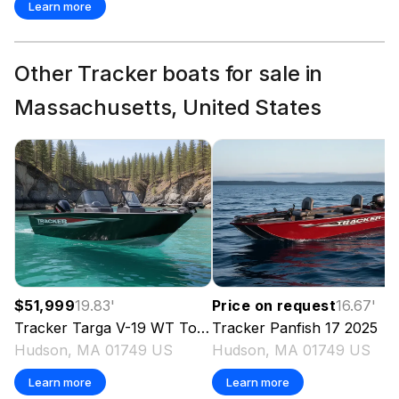
Learn more
Other Tracker boats for sale in
Massachusetts, United States
$51,999
19.83
'
Price on request
16.67
'
Tracker
Targa V-19 WT Tournament Edition
Tracker
Panfish 17
2025
2025
Hudson, MA 01749 US
Hudson, MA 01749 US
Learn more
Learn more