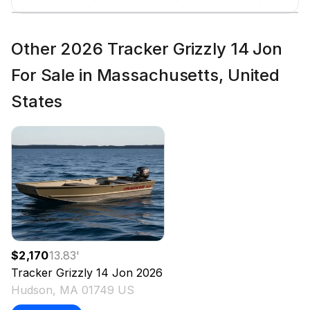
Other 2026 Tracker Grizzly 14 Jon
For Sale in Massachusetts, United
States
$2,170
13.83
'
Tracker
Grizzly 14 Jon
2026
Hudson, MA 01749 US