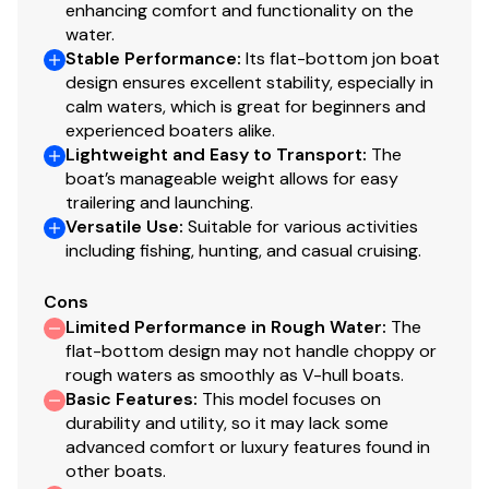
enhancing comfort and functionality on the
faith but cannot guarantee or warrant the accuracy of
water.
this information nor warrant the condition of the vessel.
Stable Performance
:
Its flat-bottom jon boat
A buyer should instruct his agents, or his surveyors, to
design ensures excellent stability, especially in
investigate such details as the buyer desires validated.
calm waters, which is great for beginners and
This vessel is offered subject to prior sale, price change,
experienced boaters alike.
or withdrawal without notice. All sales are final. No
Lightweight and Easy to Transport
:
The
returns accepted.
boat’s manageable weight allows for easy
trailering and launching.
Versatile Use
:
Suitable for various activities
including fishing, hunting, and casual cruising.
Cons
Limited Performance in Rough Water
:
The
flat-bottom design may not handle choppy or
rough waters as smoothly as V-hull boats.
Basic Features
:
This model focuses on
durability and utility, so it may lack some
advanced comfort or luxury features found in
other boats.