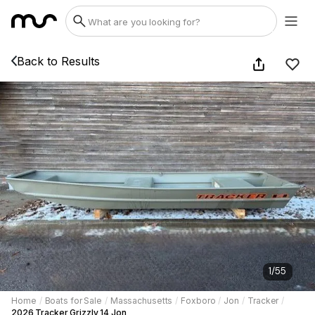
Back to Results
1
/
55
Home
/
Boats for Sale
/
Massachusetts
/
Foxboro
/
Jon
/
Tracker
/
2026 Tracker Grizzly 14 Jon