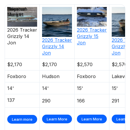
Price
Location
Nominal
Days on
Length
Market
2026
Tracker
2026
Tracker
Grizzly 14
Grizzly 15
2026
Tracker
2026
Tr
Jon
Jon
Grizzly 14
Grizzly 
Jon
Jon
$2,170
$2,170
$2,570
$2,570
Foxboro
Hudson
Foxboro
Lakevill
14'
14'
15'
15'
137
290
166
291
Learn More
Learn More
Learn 
Learn more