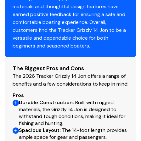
materials and thoughtful design features have
Center & aft bench seats
earned positive feedback for ensuring a safe and
Oarlock receptacles
comfortable boating experience. Overall,
customers find the Tracker Grizzly 14 Jon to be a
Construction & Exterior
versatile and dependable choice for both
beginners and seasoned boaters.
Color: Forest Green
Durable, industry-exclusive, baked-on
powdercoat finish for long-lasting good looks
The Biggest Pros and Cons
Flat bottom hull design
The 2026 Tracker Grizzly 14 Jon offers a range of
All-welded 5052 marine aluminum alloy hull
benefits and a few considerations to keep in mind:
Pressed-in longitudinal corrugation for strength
Transom corner braces
Pros
Bow & stern lifting handles
Durable Construction
:
Built with rugged
materials, the Grizzly 14 Jon is designed to
withstand tough conditions, making it ideal for
Disclaimer
fishing and hunting.
Spacious Layout
:
The 14-foot length provides
The Company offers the details of this vessel in good
ample space for gear and passengers,