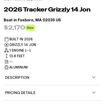
2026
Tracker
Grizzly 14 Jon
Boat in
Foxboro, MA 02035 US
$2,170
New
BUILT IN
2026
GRIZZLY 14 JON
1 ENGINE (--)
13.8
FEET
--
ALUMINUM
DESCRIPTION
Introducing the TRACKER GRIZZLY 14 jon boat, an agile
PRICING DETAILS
aluminum vessel crafted to comfortably host three
anglers. Emphasizing the all-welded hull design, the