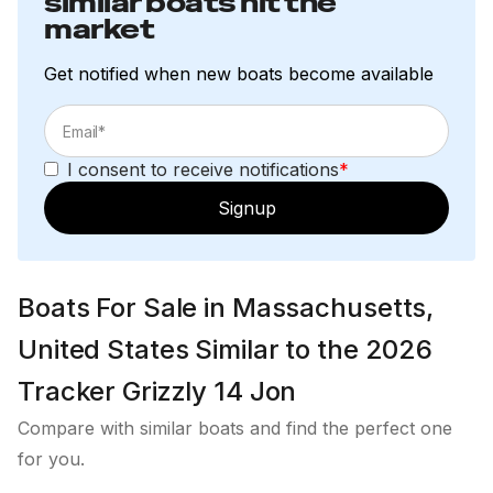
similar boats hit the
market
Get notified when new boats become available
I consent to receive notifications
*
Signup
Boats For Sale in Massachusetts,
United States Similar to the 2026
Tracker Grizzly 14 Jon
Compare with similar boats and find the perfect one
for you.